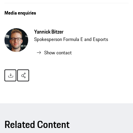
The TAG Heuer Porsche Formula E Team is well equipped for its second season, press release, 12/01/2020, Porsche AG
Media enquiries
Yannick Bitzer
Spokesperson Formula E and Esports
Show contact
Related Content