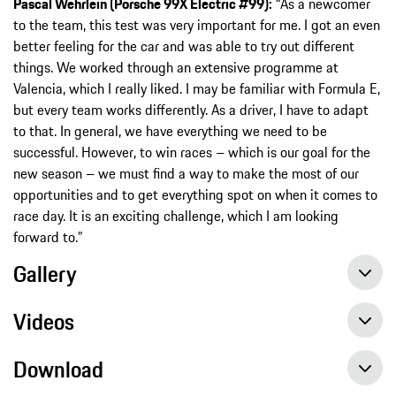
Pascal Wehrlein (Porsche 99X Electric #99):
“As a newcomer
to the team, this test was very important for me. I got an even
better feeling for the car and was able to try out different
things. We worked through an extensive programme at
Valencia, which I really liked. I may be familiar with Formula E,
but every team works differently. As a driver, I have to adapt
to that. In general, we have everything we need to be
successful. However, to win races – which is our goal for the
new season – we must find a way to make the most of our
opportunities and to get everything spot on when it comes to
race day. It is an exciting challenge, which I am looking
forward to.”
Gallery
Videos
Download