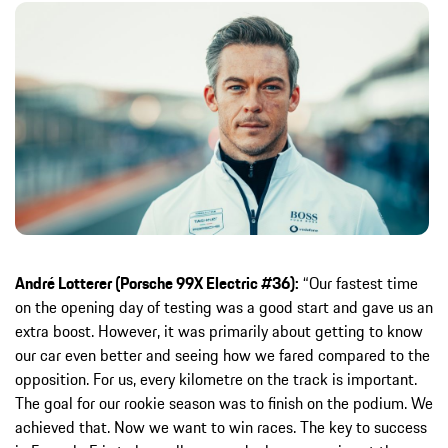
André Lotterer (Porsche 99X Electric #36):
“Our fastest time
on the opening day of testing was a good start and gave us an
extra boost. However, it was primarily about getting to know
our car even better and seeing how we fared compared to the
opposition. For us, every kilometre on the track is important.
The goal for our rookie season was to finish on the podium. We
achieved that. Now we want to win races. The key to success