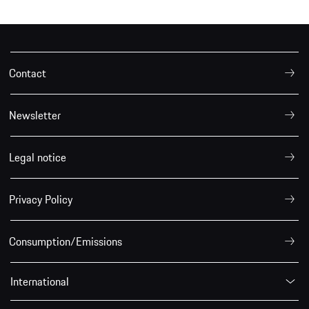
Contact
Newsletter
Legal notice
Privacy Policy
Consumption/Emissions
International