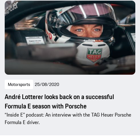
Motorsports
25/08/2020
André Lotterer looks back on a successful
Formula E season with Porsche
“Inside E” podcast: An interview with the TAG Heuer Porsche
Formula E driver.