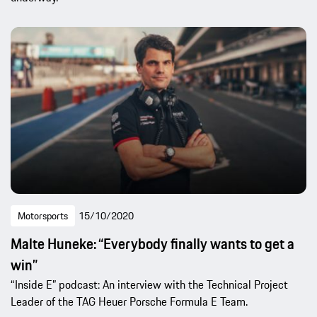
Motorsports
15/10/2020
Malte Huneke: “Everybody finally wants to get a
win”
“Inside E” podcast: An interview with the Technical Project
Leader of the TAG Heuer Porsche Formula E Team.