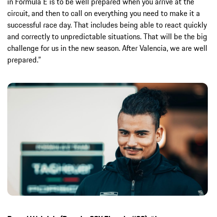
in Formula E is to be well prepared when you arrive at the
circuit, and then to call on everything you need to make it a
successful race day. That includes being able to react quickly
and correctly to unpredictable situations. That will be the big
challenge for us in the new season. After Valencia, we are well
prepared.”