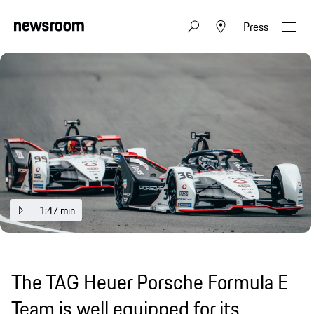
Press
1:47 min
The TAG Heuer Porsche Formula E
Team is well equipped for its