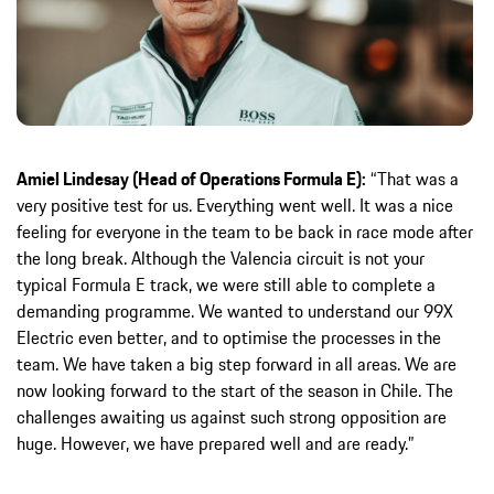
Amiel Lindesay (Head of Operations Formula E):
“That was a
very positive test for us. Everything went well. It was a nice
feeling for everyone in the team to be back in race mode after
the long break. Although the Valencia circuit is not your
typical Formula E track, we were still able to complete a
demanding programme. We wanted to understand our 99X
Electric even better, and to optimise the processes in the
team. We have taken a big step forward in all areas. We are
now looking forward to the start of the season in Chile. The
challenges awaiting us against such strong opposition are
huge. However, we have prepared well and are ready.”