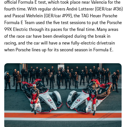
official Formula E test, which took place near Valencia for the
fourth time. With regular drivers André Lotterer (GER/car #36)
and Pascal Wehrlein (GER/car #99), the TAG Heuer Porsche
Formula E Team used the five test sessions to put the Porsche
99X Electric through its paces for the final time. Many areas
of the race car have been developed during the break in
racing, and the car will have a new fully-electric drivetrain
when Porsche lines up for its second season in Formula E.