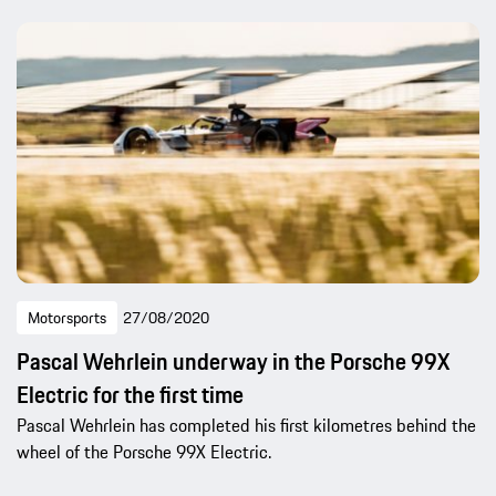
Motorsports
27/08/2020
Pascal Wehrlein underway in the Porsche 99X
Electric for the first time
Pascal Wehrlein has completed his first kilometres behind the
wheel of the Porsche 99X Electric.