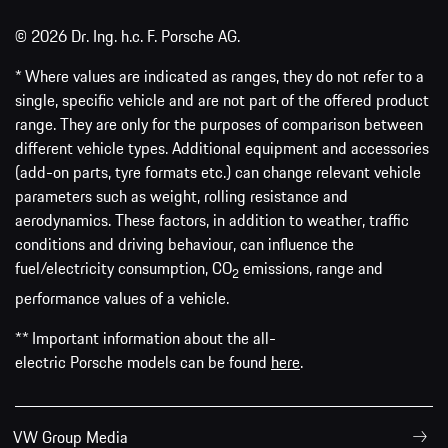
© 2026 Dr. Ing. h.c. F. Porsche AG.
* Where values are indicated as ranges, they do not refer to a
single, specific vehicle and are not part of the offered product
range. They are only for the purposes of comparison between
different vehicle types. Additional equipment and accessories
(add-on parts, tyre formats etc.) can change relevant vehicle
parameters such as weight, rolling resistance and
aerodynamics. These factors, in addition to weather, traffic
conditions and driving behaviour, can influence the
fuel/electricity consumption, CO
emissions, range and
2
performance values of a vehicle.
** Important information about the all-
electric Porsche models can be found
here
.
VW Group Media