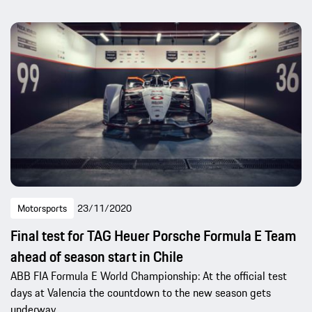
Motorsports
23/11/2020
Final test for TAG Heuer Porsche Formula E Team
ahead of season start in Chile
ABB FIA Formula E World Championship: At the official test
days at Valencia the countdown to the new season gets
underway.