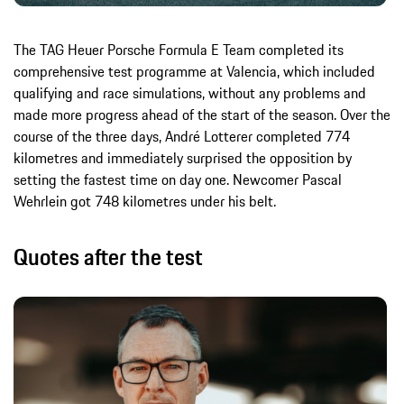
The TAG Heuer Porsche Formula E Team completed its
comprehensive test programme at Valencia, which included
qualifying and race simulations, without any problems and
made more progress ahead of the start of the season. Over the
course of the three days, André Lotterer completed 774
kilometres and immediately surprised the opposition by
setting the fastest time on day one. Newcomer Pascal
Wehrlein got 748 kilometres under his belt.
Quotes after the test