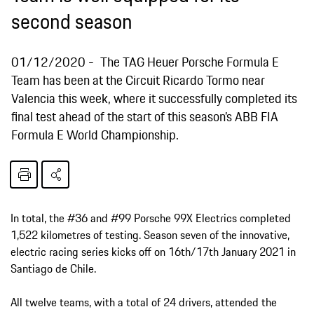
second season
01/12/2020
The TAG Heuer Porsche Formula E
Team has been at the Circuit Ricardo Tormo near
Valencia this week, where it successfully completed its
final test ahead of the start of this season’s ABB FIA
Formula E World Championship.
In total, the #36 and #99 Porsche 99X Electrics completed
1,522 kilometres of testing. Season seven of the innovative,
electric racing series kicks off on 16th/17th January 2021 in
Santiago de Chile.
All twelve teams, with a total of 24 drivers, attended the