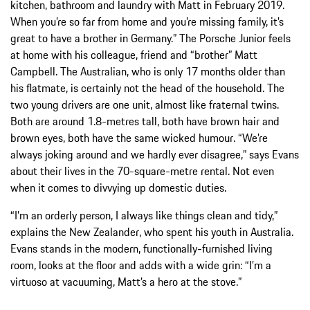
kitchen, bathroom and laundry with Matt in February 2019.
When you’re so far from home and you’re missing family, it’s
great to have a brother in Germany.” The Porsche Junior feels
at home with his colleague, friend and “brother” Matt
Campbell. The Australian, who is only 17 months older than
his flatmate, is certainly not the head of the household. The
two young drivers are one unit, almost like fraternal twins.
Both are around 1.8-metres tall, both have brown hair and
brown eyes, both have the same wicked humour. “We’re
always joking around and we hardly ever disagree,” says Evans
about their lives in the 70-square-metre rental. Not even
when it comes to divvying up domestic duties.
“I’m an orderly person, I always like things clean and tidy,”
explains the New Zealander, who spent his youth in Australia.
Evans stands in the modern, functionally-furnished living
room, looks at the floor and adds with a wide grin: “I’m a
virtuoso at vacuuming, Matt’s a hero at the stove.”