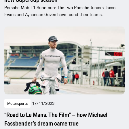
Porsche Mobil 1 Supercup: The two Porsche Juniors Jaxon
Evans and Ayhancan Güven have found their teams.
Motorsports
17/11/2023
“Road to Le Mans. The Film” – how Michael
Fassbender’s dream came true