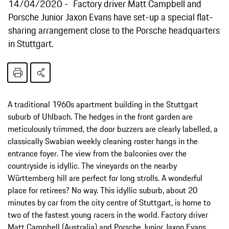
14/04/2020
Factory driver Matt Campbell and
Porsche Junior Jaxon Evans have set-up a special flat-
sharing arrangement close to the Porsche headquarters
in Stuttgart.
A traditional 1960s apartment building in the Stuttgart
suburb of Uhlbach. The hedges in the front garden are
meticulously trimmed, the door buzzers are clearly labelled, a
classically Swabian weekly cleaning roster hangs in the
entrance foyer. The view from the balconies over the
countryside is idyllic. The vineyards on the nearby
Württemberg hill are perfect for long strolls. A wonderful
place for retirees? No way. This idyllic suburb, about 20
minutes by car from the city centre of Stuttgart, is home to
two of the fastest young racers in the world. Factory driver
Matt Campbell (Australia) and Porsche Junior Jaxon Evans