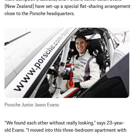
(New Zealand) have set-up a special flat-sharing arrangement
close to the Porsche headquarters.
Porsche Junior Jaxon Evans
“We found each other without really looking,” says 23-year-
old Evans. “I moved into this three-bedroom apartment with