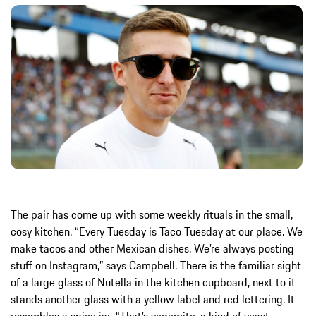
The pair has come up with some weekly rituals in the small,
cosy kitchen. “Every Tuesday is Taco Tuesday at our place. We
make tacos and other Mexican dishes. We’re always posting
stuff on Instagram,” says Campbell. There is the familiar sight
of a large glass of Nutella in the kitchen cupboard, next to it
stands another glass with a yellow label and red lettering. It
resembles a spice jar. “That’s vegemite, a kind of yeast