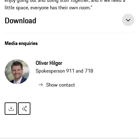
little space, everyone has their own room.”
Download
Flat-sharing in Germany “Down Under” style – background story Matt Campbell and Jaxon Evans, press release, 04/14/2020, Porsche AG
Media enquiries
Oliver Hilger
Spokesperson 911 and 718
Show contact