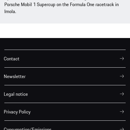
Porsche Mobil 1 Supercup on the Formula One racetrack in
Imola.
Contact
Newsletter
Legal notice
Privacy Policy
Consumption/Emissions