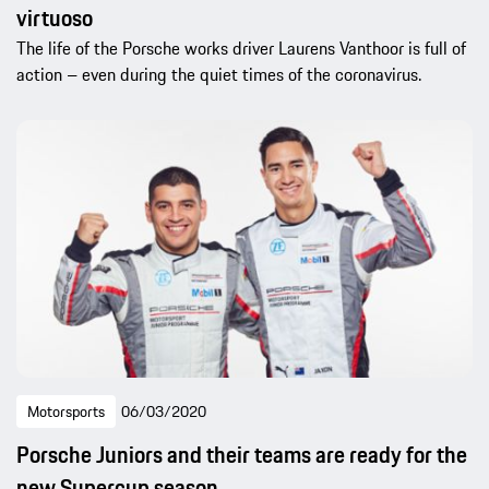
virtuoso
The life of the Porsche works driver Laurens Vanthoor is full of
action – even during the quiet times of the coronavirus.
Motorsports
06/03/2020
Porsche Juniors and their teams are ready for the
new Supercup season