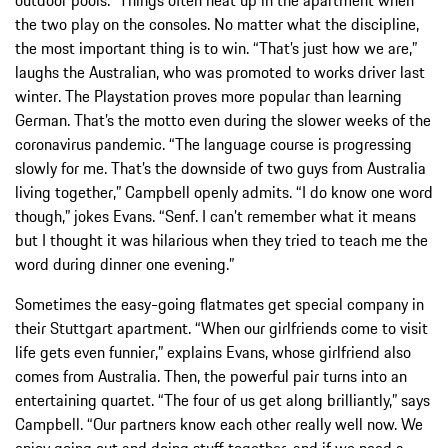
the two play on the consoles. No matter what the discipline,
the most important thing is to win. “That’s just how we are,”
laughs the Australian, who was promoted to works driver last
winter. The Playstation proves more popular than learning
German. That’s the motto even during the slower weeks of the
coronavirus pandemic. “The language course is progressing
slowly for me. That’s the downside of two guys from Australia
living together,” Campbell openly admits. “I do know one word
though,” jokes Evans. “Senf. I can’t remember what it means
but I thought it was hilarious when they tried to teach me the
word during dinner one evening.”
Sometimes the easy-going flatmates get special company in
their Stuttgart apartment. “When our girlfriends come to visit
life gets even funnier,” explains Evans, whose girlfriend also
comes from Australia. Then, the powerful pair turns into an
entertaining quartet. “The four of us get along brilliantly,” says
Campbell. “Our partners know each other really well now. We
enjoy going out and doing stuff together, and if we need a