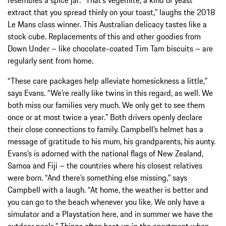
extract that you spread thinly on your toast,” laughs the 2018
Le Mans class winner. This Australian delicacy tastes like a
stock cube. Replacements of this and other goodies from
Down Under – like chocolate-coated Tim Tam biscuits – are
regularly sent from home.
“These care packages help alleviate homesickness a little,”
says Evans. “We’re really like twins in this regard, as well. We
both miss our families very much. We only get to see them
once or at most twice a year.” Both drivers openly declare
their close connections to family. Campbell’s helmet has a
message of gratitude to his mum, his grandparents, his aunty.
Evans’s is adorned with the national flags of New Zealand,
Samoa and Fiji – the countries where his closest relatives
were born. “And there’s something else missing,” says
Campbell with a laugh. “At home, the weather is better and
you can go to the beach whenever you like. We only have a
simulator and a Playstation here, and in summer we have the
outdoor pools.” Things often heat up in the apartment when