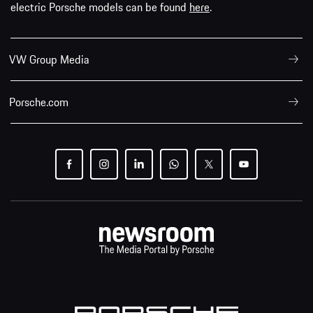
electric Porsche models can be found
here
.
VW Group Media
Porsche.com