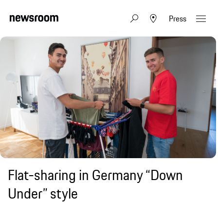
Press
Flat-sharing in Germany “Down
Under” style