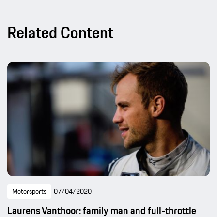
Related Content
Motorsports
07/04/2020
Laurens Vanthoor: family man and full-throttle