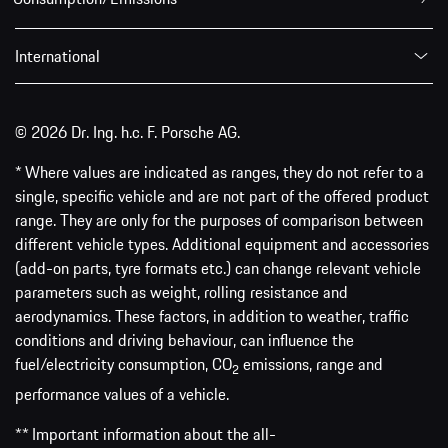
International
© 2026 Dr. Ing. h.c. F. Porsche AG.
* Where values are indicated as ranges, they do not refer to a
single, specific vehicle and are not part of the offered product
range. They are only for the purposes of comparison between
different vehicle types. Additional equipment and accessories
(add-on parts, tyre formats etc.) can change relevant vehicle
parameters such as weight, rolling resistance and
aerodynamics. These factors, in addition to weather, traffic
conditions and driving behaviour, can influence the
fuel/electricity consumption, CO
emissions, range and
2
performance values of a vehicle.
** Important information about the all-