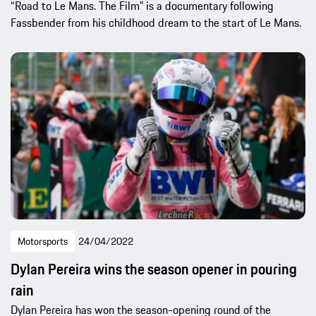
“Road to Le Mans. The Film” is a documentary following
Fassbender from his childhood dream to the start of Le Mans.
Motorsports
24/04/2022
Dylan Pereira wins the season opener in pouring
rain
Dylan Pereira has won the season-opening round of the