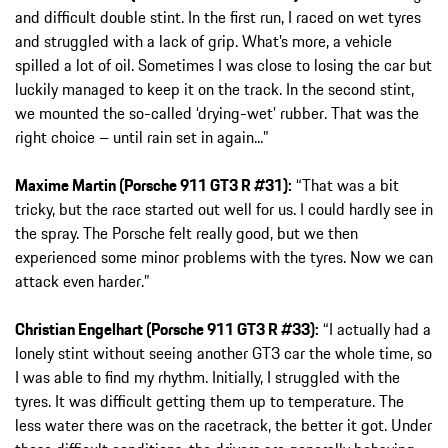
and difficult double stint. In the first run, I raced on wet tyres
and struggled with a lack of grip. What’s more, a vehicle
spilled a lot of oil. Sometimes I was close to losing the car but
luckily managed to keep it on the track. In the second stint,
we mounted the so-called ‘drying-wet’ rubber. That was the
right choice – until rain set in again...”
Maxime Martin (Porsche 911 GT3 R #31):
“That was a bit
tricky, but the race started out well for us. I could hardly see in
the spray. The Porsche felt really good, but we then
experienced some minor problems with the tyres. Now we can
attack even harder.”
Christian Engelhart (Porsche 911 GT3 R #33):
“I actually had a
lonely stint without seeing another GT3 car the whole time, so
I was able to find my rhythm. Initially, I struggled with the
tyres. It was difficult getting them up to temperature. The
less water there was on the racetrack, the better it got. Under