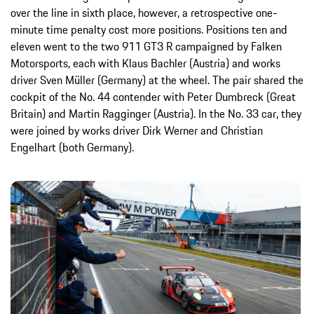
over the line in sixth place, however, a retrospective one-
minute time penalty cost more positions. Positions ten and
eleven went to the two 911 GT3 R campaigned by Falken
Motorsports, each with Klaus Bachler (Austria) and works
driver Sven Müller (Germany) at the wheel. The pair shared the
cockpit of the No. 44 contender with Peter Dumbreck (Great
Britain) and Martin Ragginger (Austria). In the No. 33 car, they
were joined by works driver Dirk Werner and Christian
Engelhart (both Germany).