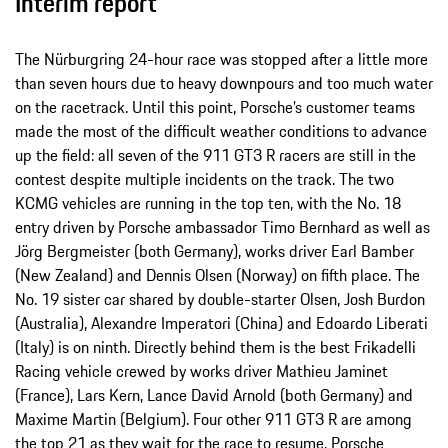
Interim report
The Nürburgring 24-hour race was stopped after a little more
than seven hours due to heavy downpours and too much water
on the racetrack. Until this point, Porsche’s customer teams
made the most of the difficult weather conditions to advance
up the field: all seven of the 911 GT3 R racers are still in the
contest despite multiple incidents on the track. The two
KCMG vehicles are running in the top ten, with the No. 18
entry driven by Porsche ambassador Timo Bernhard as well as
Jörg Bergmeister (both Germany), works driver Earl Bamber
(New Zealand) and Dennis Olsen (Norway) on fifth place. The
No. 19 sister car shared by double-starter Olsen, Josh Burdon
(Australia), Alexandre Imperatori (China) and Edoardo Liberati
(Italy) is on ninth. Directly behind them is the best Frikadelli
Racing vehicle crewed by works driver Mathieu Jaminet
(France), Lars Kern, Lance David Arnold (both Germany) and
Maxime Martin (Belgium). Four other 911 GT3 R are among
the top 21 as they wait for the race to resume. Porsche