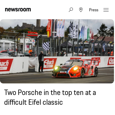
Press
Two Porsche in the top ten at a
difficult Eifel classic