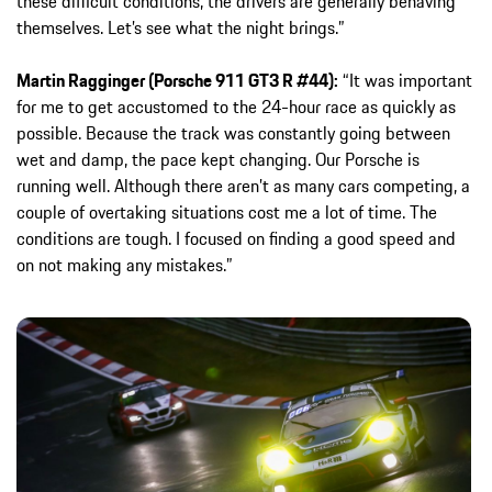
these difficult conditions, the drivers are generally behaving
themselves. Let’s see what the night brings.”
Martin Ragginger (Porsche 911 GT3 R #44):
“It was important
for me to get accustomed to the 24-hour race as quickly as
possible. Because the track was constantly going between
wet and damp, the pace kept changing. Our Porsche is
running well. Although there aren’t as many cars competing, a
couple of overtaking situations cost me a lot of time. The
conditions are tough. I focused on finding a good speed and
on not making any mistakes.”