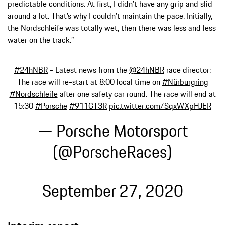
predictable conditions. At first, I didn’t have any grip and slid
around a lot. That’s why I couldn’t maintain the pace. Initially,
the Nordschleife was totally wet, then there was less and less
water on the track.”
#24hNBR
- Latest news from the
@24hNBR
race director:
The race will re-start at 8:00 local time on
#Nürburgring
#Nordschleife
after one safety car round. The race will end at
15:30
#Porsche
#911GT3R
pic.twitter.com/SqxWXpHJER
— Porsche Motorsport
(@PorscheRaces)
September 27, 2020