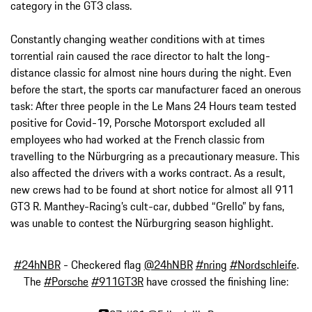
category in the GT3 class.
Constantly changing weather conditions with at times
torrential rain caused the race director to halt the long-
distance classic for almost nine hours during the night. Even
before the start, the sports car manufacturer faced an onerous
task: After three people in the Le Mans 24 Hours team tested
positive for Covid-19, Porsche Motorsport excluded all
employees who had worked at the French classic from
travelling to the Nürburgring as a precautionary measure. This
also affected the drivers with a works contract. As a result,
new crews had to be found at short notice for almost all 911
GT3 R. Manthey-Racing’s cult-car, dubbed “Grello” by fans,
was unable to contest the Nürburgring season highlight.
#24hNBR
- Checkered flag
@24hNBR
#nring
#Nordschleife
.
The
#Porsche
#911GT3R
have crossed the finishing line: