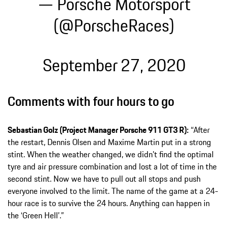
— Porsche Motorsport
(@PorscheRaces)
September 27, 2020
Comments with four hours to go
Sebastian Golz (Project Manager Porsche 911 GT3 R):
“After
the restart, Dennis Olsen and Maxime Martin put in a strong
stint. When the weather changed, we didn’t find the optimal
tyre and air pressure combination and lost a lot of time in the
second stint. Now we have to pull out all stops and push
everyone involved to the limit. The name of the game at a 24-
hour race is to survive the 24 hours. Anything can happen in
the ‘Green Hell’.”