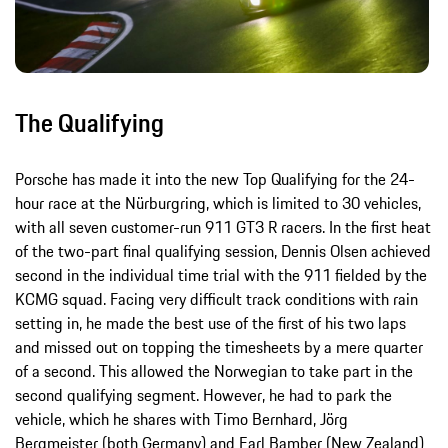
The Qualifying
Porsche has made it into the new Top Qualifying for the 24-
hour race at the Nürburgring, which is limited to 30 vehicles,
with all seven customer-run 911 GT3 R racers. In the first heat
of the two-part final qualifying session, Dennis Olsen achieved
second in the individual time trial with the 911 fielded by the
KCMG squad. Facing very difficult track conditions with rain
setting in, he made the best use of the first of his two laps
and missed out on topping the timesheets by a mere quarter
of a second. This allowed the Norwegian to take part in the
second qualifying segment. However, he had to park the
vehicle, which he shares with Timo Bernhard, Jörg
Bergmeister (both Germany) and Earl Bamber (New Zealand)