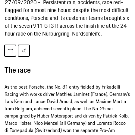
27/09/2020
Persistent rain, accidents, race red-
flagged for almost nine hours: despite the most difficult
conditions, Porsche and its customer teams brought six
of the seven 911 GT3 R across the finish line at the 24-
hour race on the Nürburgring-Nordschleife.
The race
As the best Porsche, the No. 31 entry fielded by Frikadelli
Racing with works driver Mathieu Jaminet (France), Germany’s
Lars Kern and Lance David Arnold, as well as Maxime Martin
from Belgium, achieved seventh place. The No. 25 car
campaigned by Huber Motorsport and driven by Patrick Kolb,
Marco Holzer, Nico Menzel (all Germany) and Lorenzo Rocco
di Torrepadula (Switzerland) won the separate Pro-Am