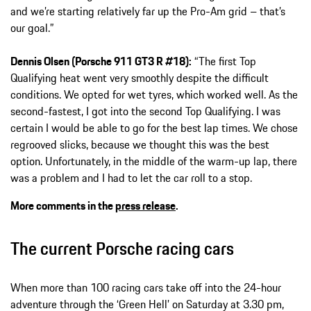
and we’re starting relatively far up the Pro-Am grid – that’s
our goal.”
Dennis Olsen (Porsche 911 GT3 R #18):
“The first Top
Qualifying heat went very smoothly despite the difficult
conditions. We opted for wet tyres, which worked well. As the
second-fastest, I got into the second Top Qualifying. I was
certain I would be able to go for the best lap times. We chose
regrooved slicks, because we thought this was the best
option. Unfortunately, in the middle of the warm-up lap, there
was a problem and I had to let the car roll to a stop.
More comments in the
press release
.
The current Porsche racing cars
When more than 100 racing cars take off into the 24-hour
adventure through the ‘Green Hell’ on Saturday at 3.30 pm,