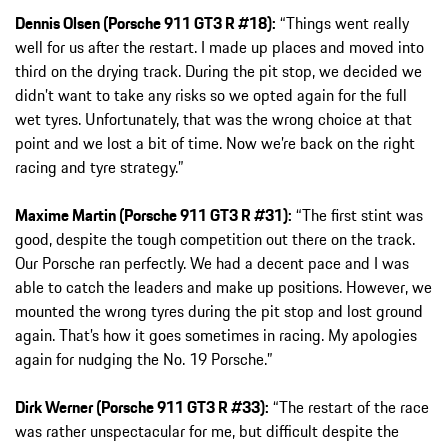
Dennis Olsen (Porsche 911 GT3 R #18):
“Things went really
well for us after the restart. I made up places and moved into
third on the drying track. During the pit stop, we decided we
didn’t want to take any risks so we opted again for the full
wet tyres. Unfortunately, that was the wrong choice at that
point and we lost a bit of time. Now we’re back on the right
racing and tyre strategy.”
Maxime Martin (Porsche 911 GT3 R #31):
“The first stint was
good, despite the tough competition out there on the track.
Our Porsche ran perfectly. We had a decent pace and I was
able to catch the leaders and make up positions. However, we
mounted the wrong tyres during the pit stop and lost ground
again. That’s how it goes sometimes in racing. My apologies
again for nudging the No. 19 Porsche.”
Dirk Werner (Porsche 911 GT3 R #33):
“The restart of the race
was rather unspectacular for me, but difficult despite the