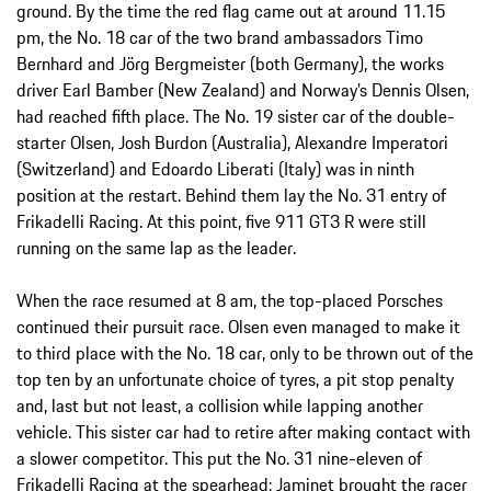
ground. By the time the red flag came out at around 11.15
pm, the No. 18 car of the two brand ambassadors Timo
Bernhard and Jörg Bergmeister (both Germany), the works
driver Earl Bamber (New Zealand) and Norway’s Dennis Olsen,
had reached fifth place. The No. 19 sister car of the double-
starter Olsen, Josh Burdon (Australia), Alexandre Imperatori
(Switzerland) and Edoardo Liberati (Italy) was in ninth
position at the restart. Behind them lay the No. 31 entry of
Frikadelli Racing. At this point, five 911 GT3 R were still
running on the same lap as the leader.
When the race resumed at 8 am, the top-placed Porsches
continued their pursuit race. Olsen even managed to make it
to third place with the No. 18 car, only to be thrown out of the
top ten by an unfortunate choice of tyres, a pit stop penalty
and, last but not least, a collision while lapping another
vehicle. This sister car had to retire after making contact with
a slower competitor. This put the No. 31 nine-eleven of
Frikadelli Racing at the spearhead: Jaminet brought the racer