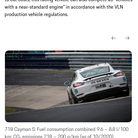
with a near-standard engine” in accordance with the VLN
production vehicle regulations.
718 Cayman S: Fuel consumption combined 9.6 – 8.8 l/100
km; CO₂ emissions 218 – 200 g/km (as of 10/2020)