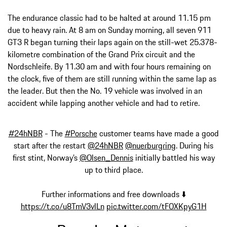
The endurance classic had to be halted at around 11.15 pm
due to heavy rain. At 8 am on Sunday morning, all seven 911
GT3 R began turning their laps again on the still-wet 25.378-
kilometre combination of the Grand Prix circuit and the
Nordschleife. By 11.30 am and with four hours remaining on
the clock, five of them are still running within the same lap as
the leader. But then the No. 19 vehicle was involved in an
accident while lapping another vehicle and had to retire.
#24hNBR
- The
#Porsche
customer teams have made a good
start after the restart
@24hNBR
@nuerburgring
. During his
first stint, Norway’s
@Olsen_Dennis
initially battled his way
up to third place.
Further informations and free downloads ⬇️
https://t.co/u8TmV3vlLn
pic.twitter.com/tFOXKpyG1H