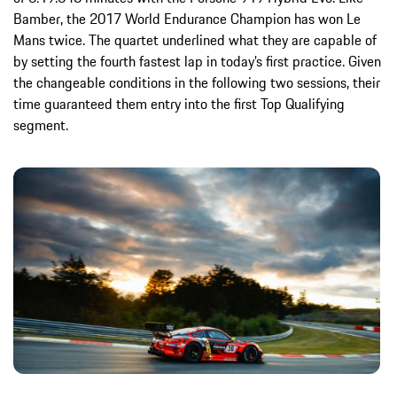
Bamber, the 2017 World Endurance Champion has won Le
Mans twice. The quartet underlined what they are capable of
by setting the fourth fastest lap in today’s first practice. Given
the changeable conditions in the following two sessions, their
time guaranteed them entry into the first Top Qualifying
segment.