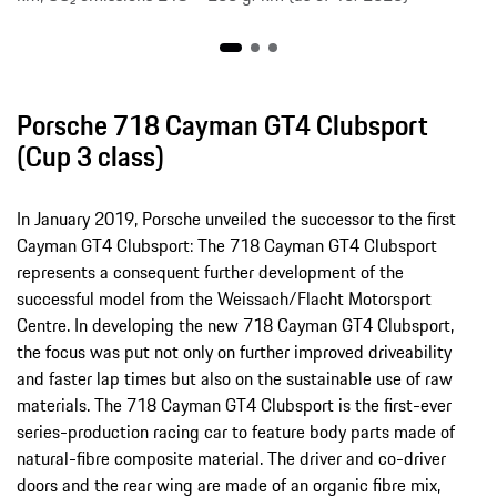
Porsche 718 Cayman GT4 Clubsport
(Cup 3 class)
In January 2019, Porsche unveiled the successor to the first
Cayman GT4 Clubsport: The 718 Cayman GT4 Clubsport
represents a consequent further development of the
successful model from the Weissach/Flacht Motorsport
Centre. In developing the new 718 Cayman GT4 Clubsport,
the focus was put not only on further improved driveability
and faster lap times but also on the sustainable use of raw
materials. The 718 Cayman GT4 Clubsport is the first-ever
series-production racing car to feature body parts made of
natural-fibre composite material. The driver and co-driver
doors and the rear wing are made of an organic fibre mix,