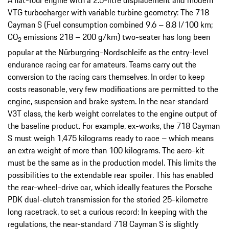
A flat-four engine with a 2.5-litre displacement and modern
VTG turbocharger with variable turbine geometry: The 718
Cayman S (Fuel consumption combined 9.6 – 8.8 l/100 km;
CO
emissions 218 – 200 g/km) two-seater has long been
2
popular at the Nürburgring-Nordschleife as the entry-level
endurance racing car for amateurs. Teams carry out the
conversion to the racing cars themselves. In order to keep
costs reasonable, very few modifications are permitted to the
engine, suspension and brake system. In the near-standard
V3T class, the kerb weight correlates to the engine output of
the baseline product. For example, ex-works, the 718 Cayman
S must weigh 1,475 kilograms ready to race – which means
an extra weight of more than 100 kilograms. The aero-kit
must be the same as in the production model. This limits the
possibilities to the extendable rear spoiler. This has enabled
the rear-wheel-drive car, which ideally features the Porsche
PDK dual-clutch transmission for the storied 25-kilometre
long racetrack, to set a curious record: In keeping with the
regulations, the near-standard 718 Cayman S is slightly