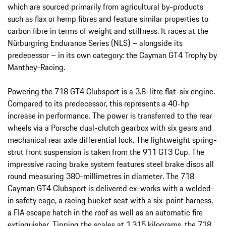
which are sourced primarily from agricultural by-products
such as flax or hemp fibres and feature similar properties to
carbon fibre in terms of weight and stiffness. It races at the
Nürburgring Endurance Series (NLS) – alongside its
predecessor – in its own category: the Cayman GT4 Trophy by
Manthey-Racing.
Powering the 718 GT4 Clubsport is a 3.8-litre flat-six engine.
Compared to its predecessor, this represents a 40-hp
increase in performance. The power is transferred to the rear
wheels via a Porsche dual-clutch gearbox with six gears and
mechanical rear axle differential lock. The lightweight spring-
strut front suspension is taken from the 911 GT3 Cup. The
impressive racing brake system features steel brake discs all
round measuring 380-millimetres in diameter. The 718
Cayman GT4 Clubsport is delivered ex-works with a welded-
in safety cage, a racing bucket seat with a six-point harness,
a FIA escape hatch in the roof as well as an automatic fire
extinguisher. Tipping the scales at 1,315 kilograms, the 718