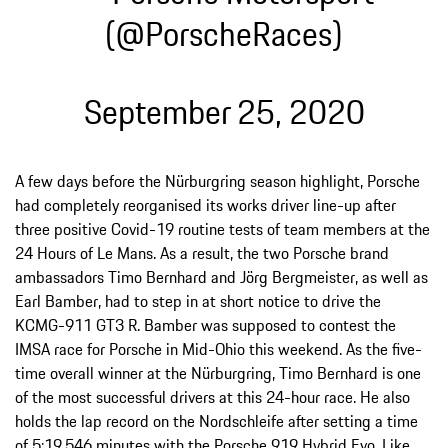
(@PorscheRaces)
September 25, 2020
A few days before the Nürburgring season highlight, Porsche
had completely reorganised its works driver line-up after
three positive Covid-19 routine tests of team members at the
24 Hours of Le Mans. As a result, the two Porsche brand
ambassadors Timo Bernhard and Jörg Bergmeister, as well as
Earl Bamber, had to step in at short notice to drive the
KCMG-911 GT3 R. Bamber was supposed to contest the
IMSA race for Porsche in Mid-Ohio this weekend. As the five-
time overall winner at the Nürburgring, Timo Bernhard is one
of the most successful drivers at this 24-hour race. He also
holds the lap record on the Nordschleife after setting a time
of 5:19.546 minutes with the Porsche 919 Hybrid Evo. Like