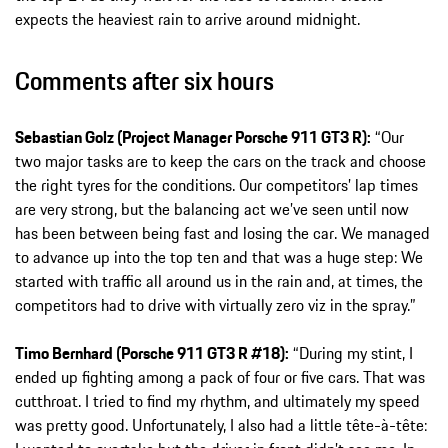
expects the heaviest rain to arrive around midnight.
Comments after six hours
Sebastian Golz (Project Manager Porsche 911 GT3 R):
“Our
two major tasks are to keep the cars on the track and choose
the right tyres for the conditions. Our competitors’ lap times
are very strong, but the balancing act we’ve seen until now
has been between being fast and losing the car. We managed
to advance up into the top ten and that was a huge step: We
started with traffic all around us in the rain and, at times, the
competitors had to drive with virtually zero viz in the spray.”
Timo Bernhard (Porsche 911 GT3 R #18):
“During my stint, I
ended up fighting among a pack of four or five cars. That was
cutthroat. I tried to find my rhythm, and ultimately my speed
was pretty good. Unfortunately, I also had a little tête-à-tête: