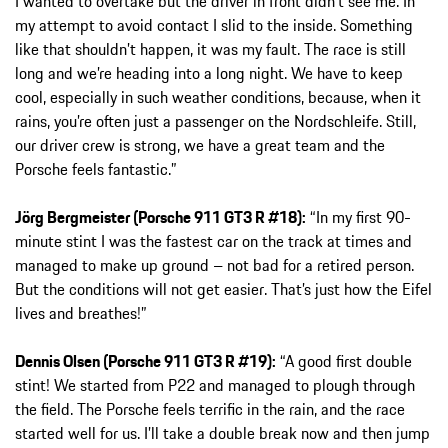
I wanted to overtake but the driver in front didn’t see me. In
my attempt to avoid contact I slid to the inside. Something
like that shouldn’t happen, it was my fault. The race is still
long and we’re heading into a long night. We have to keep
cool, especially in such weather conditions, because, when it
rains, you’re often just a passenger on the Nordschleife. Still,
our driver crew is strong, we have a great team and the
Porsche feels fantastic.”
Jörg Bergmeister (Porsche 911 GT3 R #18):
“In my first 90-
minute stint I was the fastest car on the track at times and
managed to make up ground – not bad for a retired person.
But the conditions will not get easier. That’s just how the Eifel
lives and breathes!”
Dennis Olsen (Porsche 911 GT3 R #19):
“A good first double
stint! We started from P22 and managed to plough through
the field. The Porsche feels terrific in the rain, and the race
started well for us. I’ll take a double break now and then jump