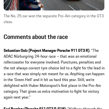
The No. 25 car won the separate Pro-Am category in the GT3
class.
Comments about the race
Sebastian Golz (Project Manager Porsche 911 GT3 R):
“The
ADAC Nürburgring 24-hour race – that was an emotional
rollercoaster for everyone involved. Punctures, penalties and
the not always correct tyre choice led to a fight for the lead in
a race that was simply not meant for us. Anything can happen
in the ‘Green Hell’ and it hit us hard this year. Still, we’re
delighted with Huber Motorsport’s first place in the Pro-Am
category. That gives us extra motivation to fight for victory
again next year.”
Earl Bamber (Porsche 911 GT3 R #18):
“Halfway through the