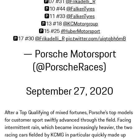
🅿️07 #31
@Frikadelli_R
🅿️10 #44
@FalkenTyres
🅿️11 #33
@FalkenTyres
🅿️13 #18
@KCMotorgroup
🅿️15 #25
#HuberMotorsport
🅿️17 #30
@Frikadelli_R
pic.twitter.com/uiqtqbh6mB
— Porsche Motorsport
(@PorscheRaces)
September 27, 2020
After a Top Qualifying of mixed fortunes, Porsche’s top models
for customer sport swiftly advanced through the field. Facing
intermittent rain, which became increasingly heavier, the two
racing cars fielded by KCMG in particular quickly made up