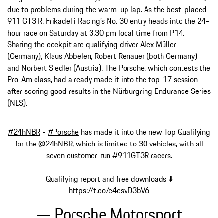
due to problems during the warm-up lap. As the best-placed
911 GT3 R, Frikadelli Racing’s No. 30 entry heads into the 24-
hour race on Saturday at 3.30 pm local time from P14.
Sharing the cockpit are qualifying driver Alex Müller
(Germany), Klaus Abbelen, Robert Renauer (both Germany)
and Norbert Siedler (Austria). The Porsche, which contests the
Pro-Am class, had already made it into the top-17 session
after scoring good results in the Nürburgring Endurance Series
(NLS).
#24hNBR
-
#Porsche
has made it into the new Top Qualifying
for the
@24hNBR
, which is limited to 30 vehicles, with all
seven customer-run
#911GT3R
racers.
Qualifying report and free downloads ⬇️
https://t.co/e4esvD3bV6
— Porsche Motorsport