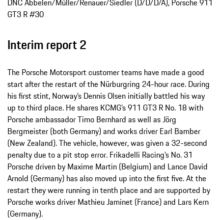
DNC Abbelen/Müller/Renauer/Siedler (D/D/D/A), Porsche 911
GT3 R #30
Interim report 2
The Porsche Motorsport customer teams have made a good
start after the restart of the Nürburgring 24-hour race. During
his first stint, Norway’s Dennis Olsen initially battled his way
up to third place. He shares KCMG’s 911 GT3 R No. 18 with
Porsche ambassador Timo Bernhard as well as Jörg
Bergmeister (both Germany) and works driver Earl Bamber
(New Zealand). The vehicle, however, was given a 32-second
penalty due to a pit stop error. Frikadelli Racing’s No. 31
Porsche driven by Maxime Martin (Belgium) and Lance David
Arnold (Germany) has also moved up into the first five. At the
restart they were running in tenth place and are supported by
Porsche works driver Mathieu Jaminet (France) and Lars Kern
(Germany).