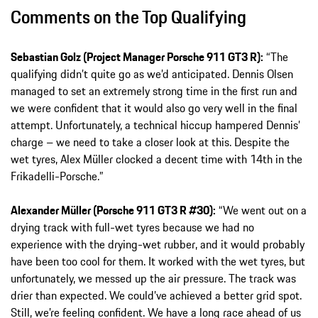
Comments on the Top Qualifying
Sebastian Golz (Project Manager Porsche 911 GT3 R):
“The
qualifying didn’t quite go as we’d anticipated. Dennis Olsen
managed to set an extremely strong time in the first run and
we were confident that it would also go very well in the final
attempt. Unfortunately, a technical hiccup hampered Dennis’
charge – we need to take a closer look at this. Despite the
wet tyres, Alex Müller clocked a decent time with 14th in the
Frikadelli-Porsche.”
Alexander Müller (Porsche 911 GT3 R #30):
“We went out on a
drying track with full-wet tyres because we had no
experience with the drying-wet rubber, and it would probably
have been too cool for them. It worked with the wet tyres, but
unfortunately, we messed up the air pressure. The track was
drier than expected. We could’ve achieved a better grid spot.
Still, we’re feeling confident. We have a long race ahead of us