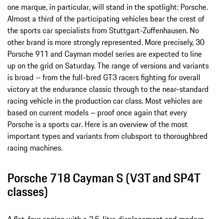
one marque, in particular, will stand in the spotlight: Porsche.
Almost a third of the participating vehicles bear the crest of
the sports car specialists from Stuttgart-Zuffenhausen. No
other brand is more strongly represented. More precisely, 30
Porsche 911 and Cayman model series are expected to line
up on the grid on Saturday. The range of versions and variants
is broad – from the full-bred GT3 racers fighting for overall
victory at the endurance classic through to the near-standard
racing vehicle in the production car class. Most vehicles are
based on current models – proof once again that every
Porsche is a sports car. Here is an overview of the most
important types and variants from clubsport to thoroughbred
racing machines.
Porsche 718 Cayman S (V3T and SP4T
classes)