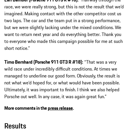
race, we were really strong, but this is not the result that we’d
imagined. Making contact with the other competitor cost us
two laps. The car and the team put in a strong performance,
but we were slightly lacking under the mixed conditions. We
want to return next year and do everything better. Thank you
to everyone who made this campaign possible for me at such
short notice.”
Timo Bernhard (Porsche 911 GT3 R #18):
“That was a very
wild race under incredibly difficult conditions. At times we
managed to underline our good form. Obviously, the result is
not what we’d hoped for, or what would have been possible.
Ultimately, it was important to finish. I think we also helped
Porsche out well. In any case, it was again great fun.”
More comments in the
press release
.
Results