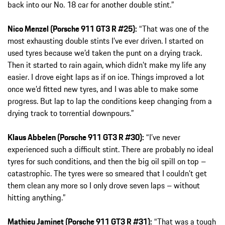
back into our No. 18 car for another double stint.”
Nico Menzel (Porsche 911 GT3 R #25):
“That was one of the
most exhausting double stints I’ve ever driven. I started on
used tyres because we’d taken the punt on a drying track.
Then it started to rain again, which didn’t make my life any
easier. I drove eight laps as if on ice. Things improved a lot
once we’d fitted new tyres, and I was able to make some
progress. But lap to lap the conditions keep changing from a
drying track to torrential downpours.”
Klaus Abbelen (Porsche 911 GT3 R #30):
“I’ve never
experienced such a difficult stint. There are probably no ideal
tyres for such conditions, and then the big oil spill on top –
catastrophic. The tyres were so smeared that I couldn’t get
them clean any more so I only drove seven laps – without
hitting anything.”
Mathieu Jaminet (Porsche 911 GT3 R #31):
“That was a tough