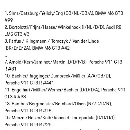
1. Sims/Catsburg/Yelloly/Eng (GB/NL/GB/A), BMW M6 GT3
#99
2. Bortolotti/Frijns/Haase/Winkelhock (I/NL/D/D), Audi R8
LMS GT3 #3
3. Farfus / Klingmann / Tomczyk / Van der Linde
(BR/D/D/ZA), BMW M6 GT3 #42
...
7. Arnold/Kern/Jaminet/Martin (D/D/F/B), Porsche 911 GT3
R #31
10. Bachler/Ragginger/Dumbreck/Müller (A/A/GB/D),
Porsche 911 GT3 R #44*
11. Engelhart/Müller/Werner/Bachler (D/D/D/A), Porsche 911
GT3 R #33
13. Bamber/Bergmeister/Bernhard/Olsen (NZ/D/D/N),
Porsche 911 GT3 R #18
15. Menzel/Holzer/Kolb/Rocco di Torrepadula (D/D/D/I),
Porsche 911 GT3 R #25