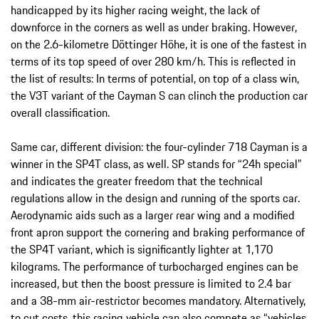
handicapped by its higher racing weight, the lack of
downforce in the corners as well as under braking. However,
on the 2.6-kilometre Döttinger Höhe, it is one of the fastest in
terms of its top speed of over 280 km/h. This is reflected in
the list of results: In terms of potential, on top of a class win,
the V3T variant of the Cayman S can clinch the production car
overall classification.
Same car, different division: the four-cylinder 718 Cayman is a
winner in the SP4T class, as well. SP stands for “24h special”
and indicates the greater freedom that the technical
regulations allow in the design and running of the sports car.
Aerodynamic aids such as a larger rear wing and a modified
front apron support the cornering and braking performance of
the SP4T variant, which is significantly lighter at 1,170
kilograms. The performance of turbocharged engines can be
increased, but then the boost pressure is limited to 2.4 bar
and a 38-mm air-restrictor becomes mandatory. Alternatively,
to cut costs, this racing vehicle can also compete as “vehicles