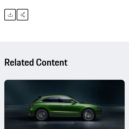
Related Content