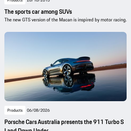
Products
28/10/2015
The sports car among SUVs
The new GTS version of the Macan is inspired by motor racing.
Products
06/08/2026
Porsche Cars Australia presents the 911 Turbo S
Land Down Under