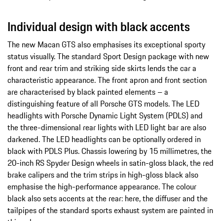
Individual design with black accents
The new Macan GTS also emphasises its exceptional sporty
status visually. The standard Sport Design package with new
front and rear trim and striking side skirts lends the car a
characteristic appearance. The front apron and front section
are characterised by black painted elements – a
distinguishing feature of all Porsche GTS models. The LED
headlights with Porsche Dynamic Light System (PDLS) and
the three-dimensional rear lights with LED light bar are also
darkened. The LED headlights can be optionally ordered in
black with PDLS Plus. Chassis lowering by 15 millimetres, the
20-inch RS Spyder Design wheels in satin-gloss black, the red
brake calipers and the trim strips in high-gloss black also
emphasise the high-performance appearance. The colour
black also sets accents at the rear: here, the diffuser and the
tailpipes of the standard sports exhaust system are painted in