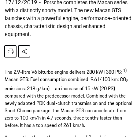
17/12/2019
Porsche completes the Macan series
with a distinctly sporty model. The new Macan GTS
launches with a powerful engine, performance-oriented
chassis, characteristic design and enhanced
equipment.
1)
The 2.9-litre V6 biturbo engine delivers 280 kW (380 PS;
Macan GTS: Fuel consumption combined: 9.6 l/100 km; CO
2
emissions: 218 g/km) – an increase of 15 kW (20 PS)
compared with the predecessor model. Combined with the
newly adapted PDK dual-clutch transmission and the optional
Sport Chrono package, the Macan GTS can accelerate from
zero to 100 km/h in 4.7 seconds, three tenths faster than
before. It has a top speed of 261 km/h.