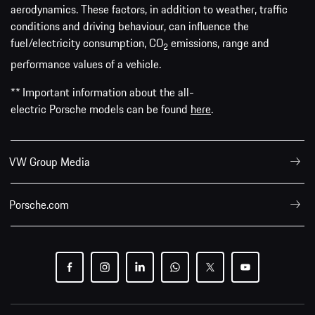
aerodynamics. These factors, in addition to weather, traffic
conditions and driving behaviour, can influence the
fuel/electricity consumption, CO
emissions, range and
2
performance values of a vehicle.
** Important information about the all-
electric Porsche models can be found
here
.
VW Group Media
Porsche.com