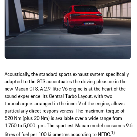
Acoustically, the standard sports exhaust system specifically
adapted to the GTS accentuates the driving pleasure in the
new Macan GTS. A 2.9-litre V6 engine is at the heart of the
sound experience. Its Central Turbo Layout, with two
turbochargers arranged in the inner V of the engine, allows
particularly direct responsiveness. The maximum torque of
520 Nm (plus 20 Nm) is available over a wide range from
1,750 to 5,000 rpm. The sportiest Macan model consumes 9.6
1)
litres of fuel per 100 kilometres according to NEDC.