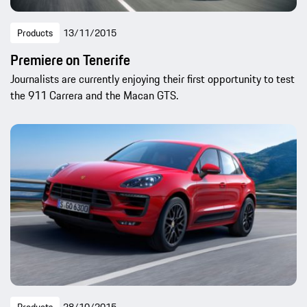
Products
13/11/2015
Premiere on Tenerife
Journalists are currently enjoying their first opportunity to test
the 911 Carrera and the Macan GTS.