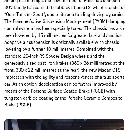
Among other things, the new member of Porsche’s compact
SUV family has earned the abbreviation GTS, which stands for
“Gran Turismo Sport”, due to its outstanding driving dynamics.
The Porsche Active Suspension Management (PASM) damping
control system has been specially tuned. The chassis has also
been lowered by 15 millimetres for greater lateral dynamics.
Adaptive air suspension is optionally available with chassis
lowering by a further 10 millimetres. Combined with the
standard 20-inch RS Spyder Design wheels and the
generously sized cast iron brakes (360 x 36 millimetres at the
front, 330 x 22 millimetres at the rear), the new Macan GTS
impresses with the agility and responsiveness of a true sports
car. As an option, deceleration can be further improved by
means of the Porsche Surface Coated Brake (PSCB) with
tungsten carbide coating or the Porsche Ceramic Composite
Brake (PCCB).