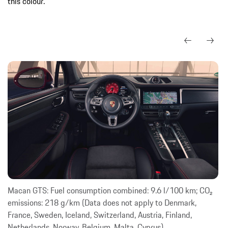
this colour.
Macan GTS: Fuel consumption combined: 9.6 l/100 km; CO₂
emissions: 218 g/km (Data does not apply to Denmark,
France, Sweden, Iceland, Switzerland, Austria, Finland,
Netherlands, Norway, Belgium, Malta, Cyprus)