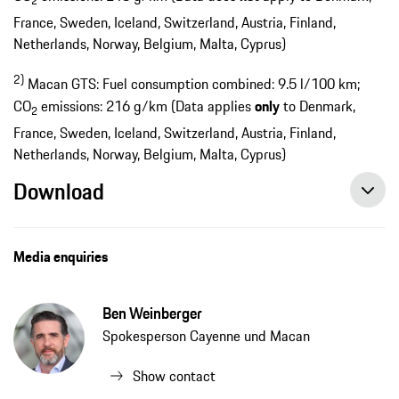
2
France, Sweden, Iceland, Switzerland, Austria, Finland,
Netherlands, Norway, Belgium, Malta, Cyprus)
2)
Macan GTS: Fuel consumption combined: 9.5 l/100 km;
CO
emissions: 216 g/km (Data applies
only
to Denmark,
2
France, Sweden, Iceland, Switzerland, Austria, Finland,
Netherlands, Norway, Belgium, Malta, Cyprus)
Download
New GTS model from Porsche - the sportiest Macan, press release, 12/17/2019, Porsche AG
Media enquiries
Ben Weinberger
Spokesperson Cayenne und Macan
Show contact