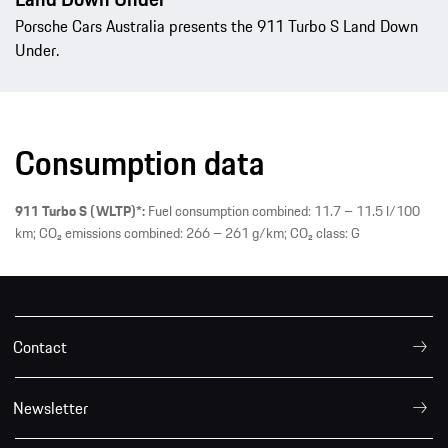
Porsche Cars Australia presents the 911 Turbo S Land Down
Under.
Consumption data
911 Turbo S (WLTP)*:
Fuel consumption combined: 11.7 – 11.5 l/100
km; CO₂ emissions combined: 266 – 261 g/km; CO₂ class: G
Contact
Newsletter