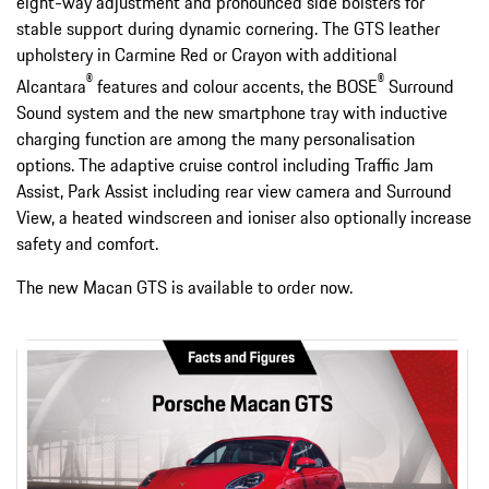
eight-way adjustment and pronounced side bolsters for
stable support during dynamic cornering. The GTS leather
upholstery in Carmine Red or Crayon with additional
®
®
Alcantara
features and colour accents, the BOSE
Surround
Sound system and the new smartphone tray with inductive
charging function are among the many personalisation
options. The adaptive cruise control including Traffic Jam
Assist, Park Assist including rear view camera and Surround
View, a heated windscreen and ioniser also optionally increase
safety and comfort.
The new Macan GTS is available to order now.