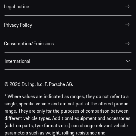
Legal notice
Privacy Policy
Consumption/Emissions
International
© 2026 Dr. Ing. h.c. F. Porsche AG.
* Where values are indicated as ranges, they do not refer to a
single, specific vehicle and are not part of the offered product
range. They are only for the purposes of comparison between
different vehicle types. Additional equipment and accessories
(add-on parts, tyre formats etc.) can change relevant vehicle
parameters such as weight, rolling resistance and