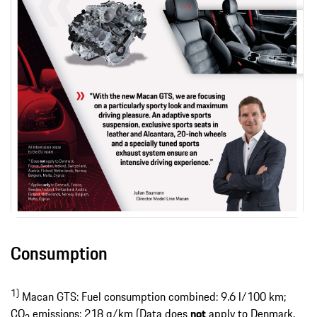
Consumption
1)
Macan GTS: Fuel consumption combined: 9.6 l/100 km;
CO
emissions: 218 g/km (Data does
not
apply to Denmark,