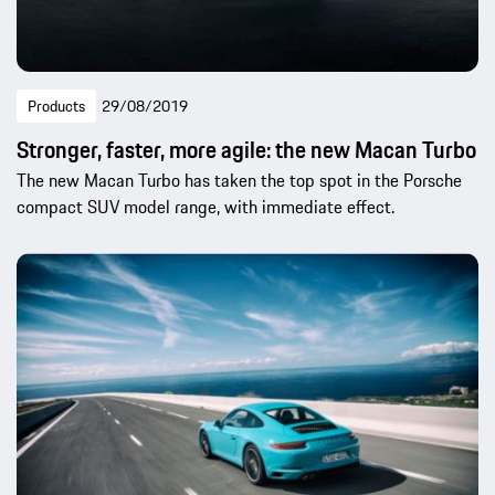
Products
29/08/2019
Stronger, faster, more agile: the new Macan Turbo
The new Macan Turbo has taken the top spot in the Porsche
compact SUV model range, with immediate effect.