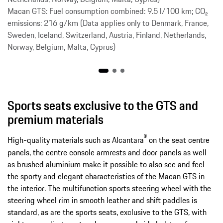
Macan GTS: Fuel consumption combined: 9.5 l/100 km; CO₂
emissions: 216 g/km (Data applies only to Denmark, France,
Sweden, Iceland, Switzerland, Austria, Finland, Netherlands,
Norway, Belgium, Malta, Cyprus)
Sports seats exclusive to the GTS and
premium materials
®
High-quality materials such as Alcantara
on the seat centre
panels, the centre console armrests and door panels as well
as brushed aluminium make it possible to also see and feel
the sporty and elegant characteristics of the Macan GTS in
the interior. The multifunction sports steering wheel with the
steering wheel rim in smooth leather and shift paddles is
standard, as are the sports seats, exclusive to the GTS, with