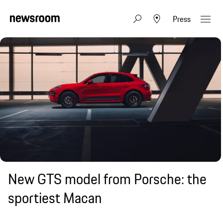
Press
New GTS model from Porsche: the
sportiest Macan