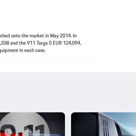
ched onto the market in May 2014. In
,338 and the 911 Targa S EUR 124,094,
equipment in each case.