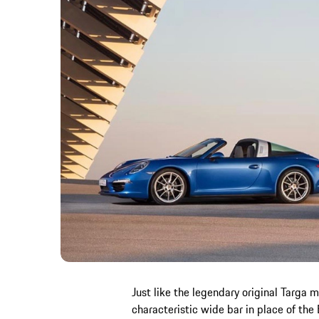
Just like the legendary original Targa 
characteristic wide bar in place of the