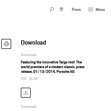
Press
Menu
Download
Downloads
Featuring the innovative Targa roof: The
world premiere of a modern classic, press
release, 01/13/2014, Porsche AG
PDF
24 KB
Downloads