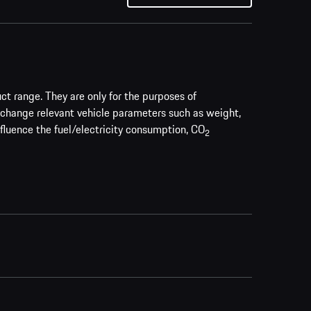
uct range. They are only for the purposes of
 change relevant vehicle parameters such as weight,
nfluence the fuel/electricity consumption, CO
2