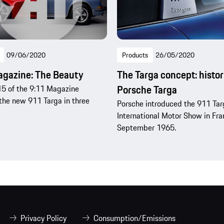
09/06/2020
Products
26/05/2020
agazine: The Beauty
The Targa concept: histor
Porsche Targa
5 of the 9:11 Magazine
the new 911 Targa in three
Porsche introduced the 911 Tar
International Motor Show in Fran
September 1965.
Privacy Policy
Consumption/Emissions