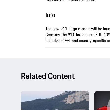
Info
The new 911 Targa models will be laun
Germany, the 911 Targa costs EUR 109
inclusive of VAT and country-specific 
Related Content