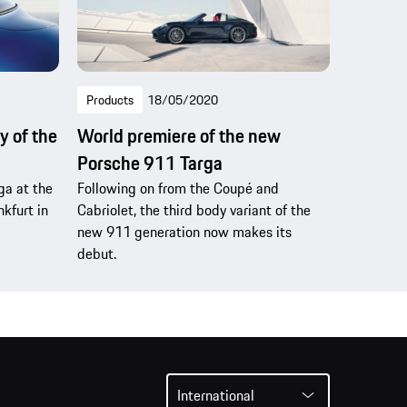
Products
18/05/2020
y of the
World premiere of the new
Porsche 911 Targa
ga at the
Following on from the Coupé and
kfurt in
Cabriolet, the third body variant of the
new 911 generation now makes its
debut.
International