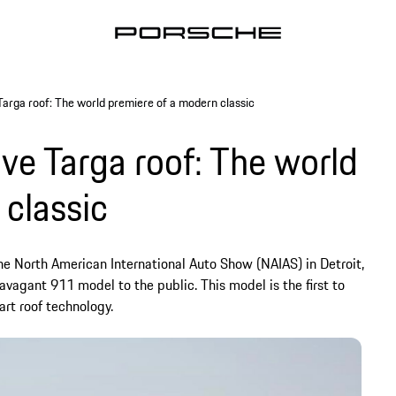
Targa roof: The world premiere of a modern classic
ive Targa roof: The world
 classic
he North American International Auto Show (NAIAS) in Detroit,
ravagant 911 model to the public. This model is the first to
rt roof technology.