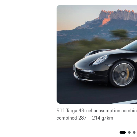
 CO₂ emissions
911 Targa 4S: uel consumption combin
combined 237 – 214 g/km