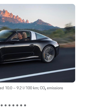
ed 10.0 – 9.2 l/100 km; CO₂ emissions
911 Targa 4: Fue
combined 206 –