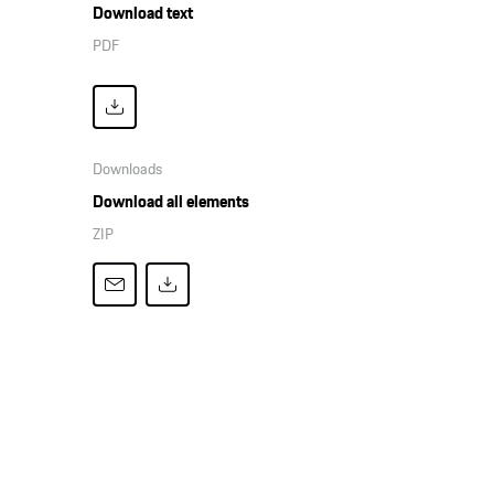
Download text
PDF
Downloads
Download all elements
ZIP