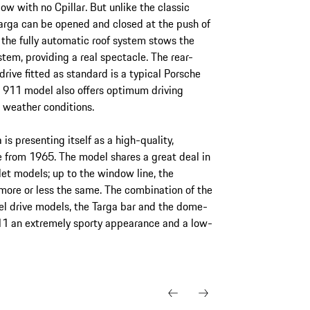
w with no Cpillar. But unlike the classic
arga can be opened and closed at the push of
 the fully automatic roof system stows the
stem, providing a real spectacle. The rear-
ive fitted as standard is a typical Porsche
st 911 model also offers optimum driving
l weather conditions.
is presenting itself as a high-quality,
e from 1965. The model shares a great deal in
et models; up to the window line, the
 more or less the same. The combination of the
eel drive models, the Targa bar and the dome-
11 an extremely sporty appearance and a low-