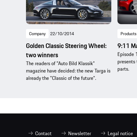
Company
22/10/2014
Products
Golden Classic Steering Wheel:
9:11 M
two winners
Episode 1
presents 
The readers of "Auto Bild Klassik"
parts.
magazine have decided: the new Targa is
already the "Classic of the future".
Contact
Newsletter
Legal notice