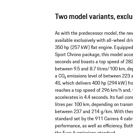
Two model variants, exclu
As with the predecessor model, the ne
available exclusively with all-wheel dri
350 hp (257 kW) flat engine. Equippe
Sport Chrono package, this model accel
seconds and boasts a top speed of 282
between 9.5 and 8.7 litres/100 km, de
a CO₂ emissions level of between 223 
4S, which delivers 400 hp (294 kW) fro
reaches a top speed of 296 km/h and, 
accelerates in 4.4 seconds. Its fuel c
litres per 100 km, depending on transm
between 237 and 214 g/km. With these 
standard set by the 911 Carrera 4 cabr
performance, as well as efficiency. Bot
the Euro 6 emissions standard.