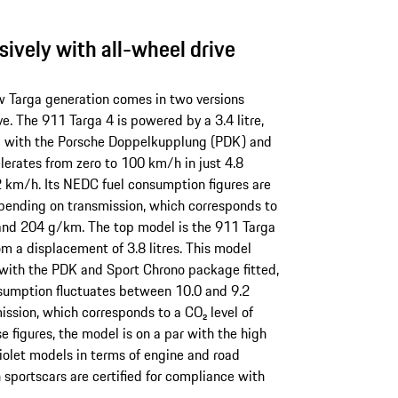
sively with all-wheel drive
w Targa generation comes in two versions
ve. The 911 Targa 4 is powered by a 3.4 litre,
d with the Porsche Doppelkupplung (PDK) and
erates from zero to 100 km/h in just 4.8
 km/h. Its NEDC fuel consumption figures are
pending on transmission, which corresponds to
and 204 g/km. The top model is the 911 Targa
m a displacement of 3.8 litres. This model
with the PDK and Sport Chrono package fitted,
onsumption fluctuates between 10.0 and 9.2
ission, which corresponds to a CO₂ level of
figures, the model is on a par with the high
iolet models in terms of engine and road
h sportscars are certified for compliance with