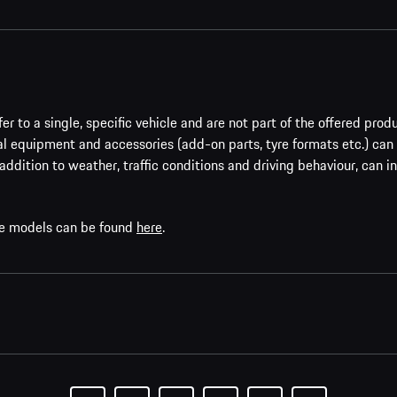
er to a single, specific vehicle and are not part of the offered prod
al equipment and accessories (add-on parts, tyre formats etc.) can
addition to weather, traffic conditions and driving behaviour, can i
che models can be found
here
.