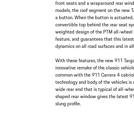
front seats and a wraparound rear windo
models, the roof segment on the new T
a button. When the button is actuated,
convertible top behind the rear seat sy
weighted design of the PTM all-wheel dr
feature, and guarantees that this late
dynamics on all road surfaces and in al
With these features, the new 911 Targa 
innovative remake of the classic vehicl
common with the 911 Carrera 4 cabriol
technology and body of the vehicles is
wide rear end that is typical of all-wh
shaped rear window gives the latest 9
slung profile.