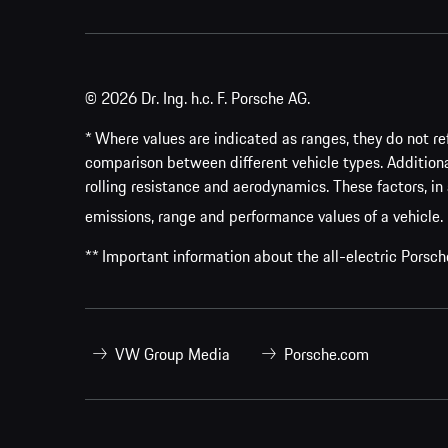
© 2026 Dr. Ing. h.c. F. Porsche AG.
* Where values are indicated as ranges, they do not ref
comparison between different vehicle types. Addition
rolling resistance and aerodynamics. These factors, in 
emissions, range and performance values of a vehicle.
** Important information about the all-electric Pors
VW Group Media
Porsche.com