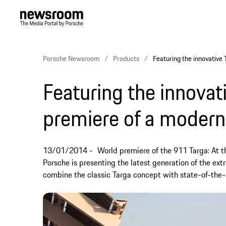
Porsche Newsroom
Products
Featuring the innovative 
Featuring the innovat
premiere of a modern
13/01/2014
World premiere of the 911 Targa: At t
Porsche is presenting the latest generation of the ext
combine the classic Targa concept with state-of-the-a