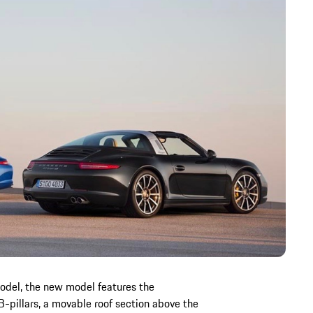
model, the new model features the
 B-pillars, a movable roof section above the