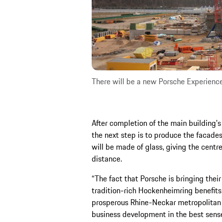
There will be a new Porsche Experienc
After completion of the main building's
the next step is to produce the facade
will be made of glass, giving the cent
distance.
“The fact that Porsche is bringing thei
tradition-rich Hockenheimring benefits 
prosperous Rhine-Neckar metropolitan 
business development in the best sense