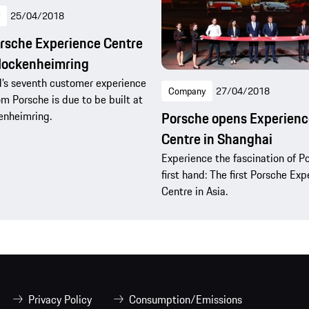
25/04/2018
rsche Experience Centre
Hockenheimring
’s seventh customer experience
Company
27/04/2018
om Porsche is due to be built at
enheimring.
Porsche opens Experienc
Centre in Shanghai
Experience the fascination of P
first hand: The first Porsche Ex
Centre in Asia.
Privacy Policy
Consumption/Emissions