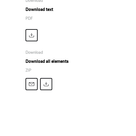
Download
Download text
PDF
Download
Download all elements
ZIP