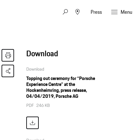
Press
Menu
Download
Download
Topping out ceremony for “Porsche
Experience Centre” at the
Hockenheimring, press release,
04/04/2019, Porsche AG
PDF
246 KB