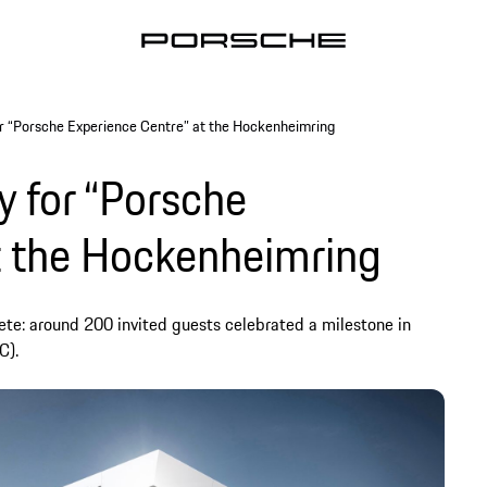
r “Porsche Experience Centre” at the Hockenheimring
 for “Porsche
t the Hockenheimring
lete: around 200 invited guests celebrated a milestone in
C).