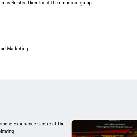
homas Reister, Director at the emodrom group.
and Marketing