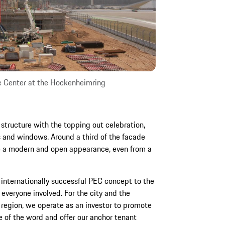
e Center at the Hockenheimring
 structure with the topping out celebration,
s and windows. Around a third of the facade
re a modern and open appearance, even from a
r internationally successful PEC concept to the
everyone involved. For the city and the
region, we operate as an investor to promote
 of the word and offer our anchor tenant