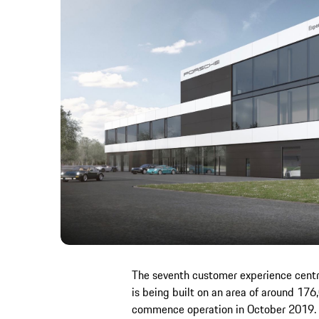
The seventh customer experience centre
is being built on an area of around 176
commence operation in October 2019. I