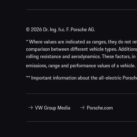
© 2026 Dr. Ing. h.c. F. Porsche AG.
* Where values are indicated as ranges, they do not ref
comparison between different vehicle types. Addition
rolling resistance and aerodynamics. These factors, in 
emissions, range and performance values of a vehicle.
** Important information about the all-electric Pors
VW Group Media
Porsche.com