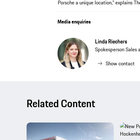
Porsche a unique location,” explains T
Media enquiries
Linda Riechers
Spokesperson Sales 
Show contact
Related Content