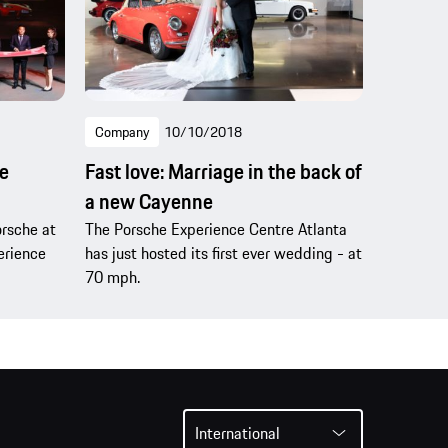
Company
10/10/2018
e
Fast love: Marriage in the back of
a new Cayenne
orsche at
The Porsche Experience Centre Atlanta
perience
has just hosted its first ever wedding - at
70 mph.
International