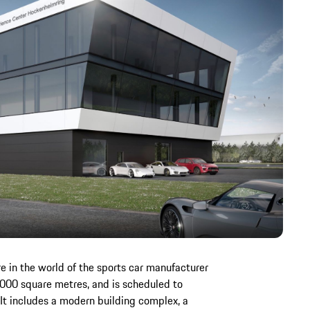
 in the world of the sports car manufacturer
,000 square metres, and is scheduled to
t includes a modern building complex, a