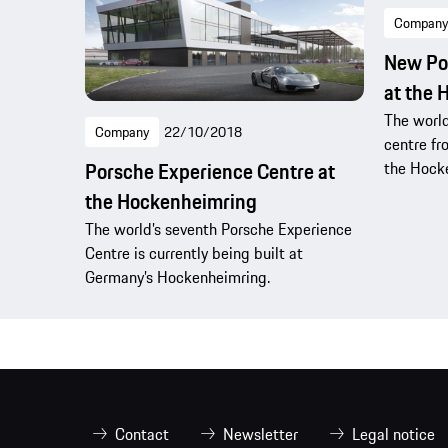
Company
New Po
at the 
The world
Company
22/10/2018
centre fr
the Hock
Porsche Experience Centre at
the Hockenheimring
The world’s seventh Porsche Experience
Centre is currently being built at
Germany’s Hockenheimring.
Contact
Newsletter
Legal notice