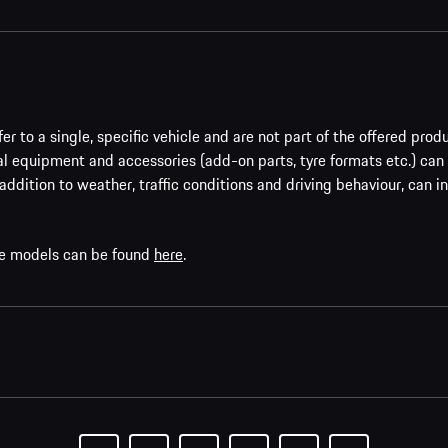
er to a single, specific vehicle and are not part of the offered prod
al equipment and accessories (add-on parts, tyre formats etc.) can
addition to weather, traffic conditions and driving behaviour, can i
che models can be found
here
.