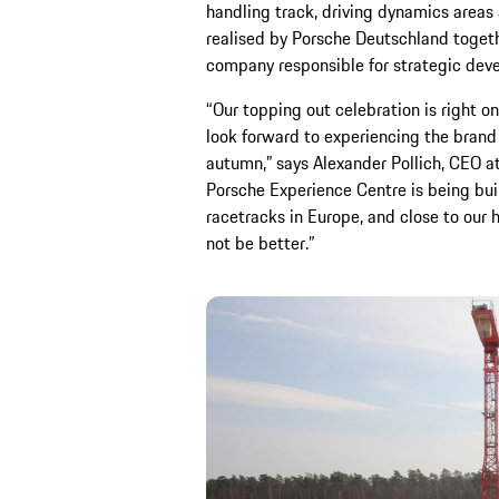
handling track, driving dynamics areas 
realised by Porsche Deutschland togeth
company responsible for strategic dev
“Our topping out celebration is right 
look forward to experiencing the bran
autumn,” says Alexander Pollich, CEO 
Porsche Experience Centre is being buil
racetracks in Europe, and close to our 
not be better.”