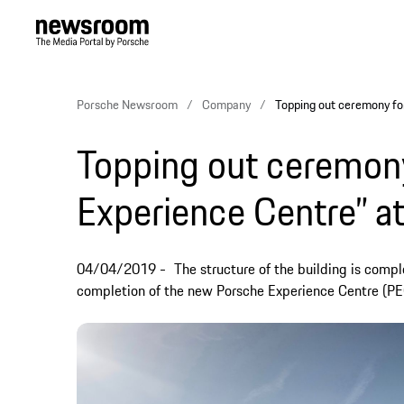
Porsche Newsroom
Company
Topping out ceremony fo
Topping out ceremony
Experience Centre” a
04/04/2019
The structure of the building is comp
completion of the new Porsche Experience Centre (PE