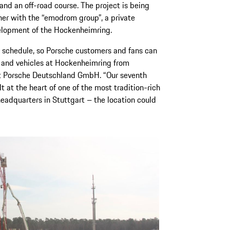
and an off-road course. The project is being
er with the “emodrom group”, a private
elopment of the Hockenheimring.
on schedule, so Porsche customers and fans can
d and vehicles at Hockenheimring from
at Porsche Deutschland GmbH. “Our seventh
t at the heart of one of the most tradition-rich
headquarters in Stuttgart – the location could