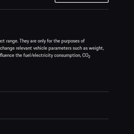
uct range. They are only for the purposes of
 change relevant vehicle parameters such as weight,
nfluence the fuel/electricity consumption, CO
2