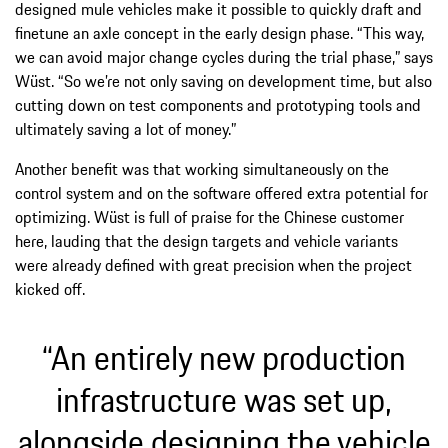
designed mule vehicles make it possible to quickly draft and
finetune an axle concept in the early design phase. “This way,
we can avoid major change cycles during the trial phase,” says
Wüst. “So we’re not only saving on development time, but also
cutting down on test components and prototyping tools and
ultimately saving a lot of money.”
Another benefit was that working simultaneously on the
control system and on the software offered extra potential for
optimizing. Wüst is full of praise for the Chinese customer
here, lauding that the design targets and vehicle variants
were already defined with great precision when the project
kicked off.
“An entirely new production
infrastructure was set up,
alongside designing the vehicle