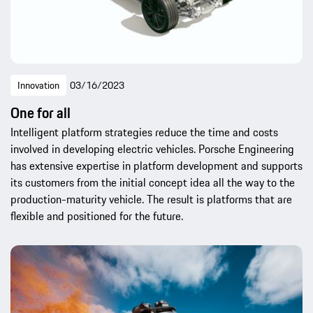
Innovation
03/16/2023
One for all
Intelligent platform strategies reduce the time and costs
involved in developing electric vehicles. Porsche Engineering
has extensive expertise in platform development and supports
its customers from the initial concept idea all the way to the
production-maturity vehicle. The result is platforms that are
flexible and positioned for the future.