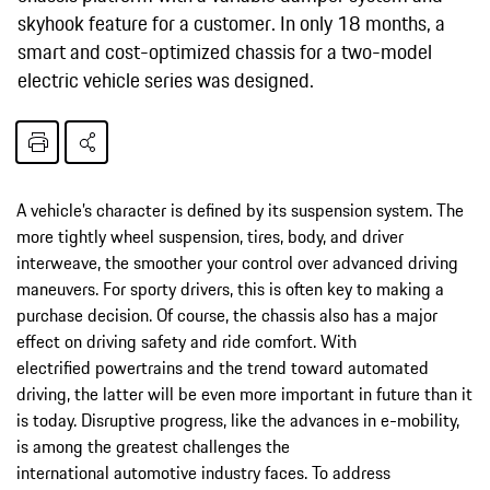
skyhook feature for a customer. In only 18 months, a
smart and cost-optimized chassis for a two-model
electric vehicle series was designed.
A vehicle’s character is defined by its suspension system. The
more tightly wheel suspension, tires, body, and driver
interweave, the smoother your control over advanced driving
maneuvers. For sporty drivers, this is often key to making a
purchase decision. Of course, the chassis also has a major
effect on driving safety and ride comfort. With
electrified powertrains and the trend toward automated
driving, the latter will be even more important in future than it
is today. Disruptive progress, like the advances in e-mobility,
is among the greatest challenges the
international automotive industry faces. To address