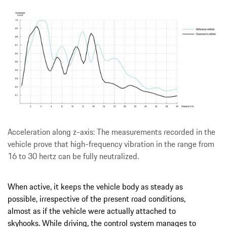
Acceleration along z-axis: The measurements recorded in the
vehicle prove that high-frequency vibration in the range from
16 to 30 hertz can be fully neutralized.
When active, it keeps the vehicle body as steady as
possible, irrespective of the present road conditions,
almost as if the vehicle were actually attached to
skyhooks. While driving, the control system manages to