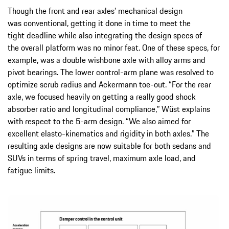
Though the front and rear axles’ mechanical design
was conventional, getting it done in time to meet the
tight deadline while also integrating the design specs of
the overall platform was no minor feat. One of these specs, for
example, was a double wishbone axle with alloy arms and
pivot bearings. The lower control-arm plane was resolved to
optimize scrub radius and Ackermann toe-out. “For the rear
axle, we focused heavily on getting a really good shock
absorber ratio and longitudinal compliance,” Wüst explains
with respect to the 5-arm design. “We also aimed for
excellent elasto-kinematics and rigidity in both axles.” The
resulting axle designs are now suitable for both sedans and
SUVs in terms of spring travel, maximum axle load, and
fatigue limits.