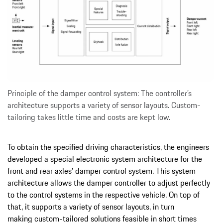
Principle of the damper control system: The controller’s
architecture supports a variety of sensor layouts. Custom-
tailoring takes little time and costs are kept low.
To obtain the specified driving characteristics, the engineers
developed a special electronic system architecture for the
front and rear axles’ damper control system. This system
architecture allows the damper controller to adjust perfectly
to the control systems in the respective vehicle. On top of
that, it supports a variety of sensor layouts, in turn
making custom-tailored solutions feasible in short times