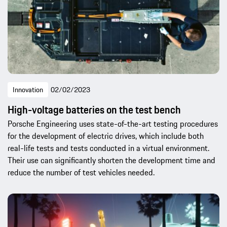
Innovation
02/02/2023
High-voltage batteries on the test bench
Porsche Engineering uses state-of-the-art testing procedures
for the development of electric drives, which include both
real-life tests and tests conducted in a virtual environment.
Their use can significantly shorten the development time and
reduce the number of test vehicles needed.