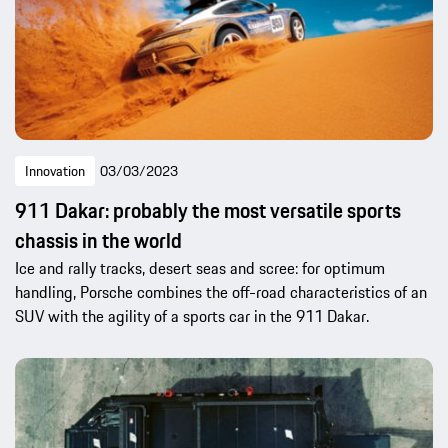
Innovation
03/03/2023
911 Dakar: probably the most versatile sports
chassis in the world
Ice and rally tracks, desert seas and scree: for optimum
handling, Porsche combines the off-road characteristics of an
SUV with the agility of a sports car in the 911 Dakar.