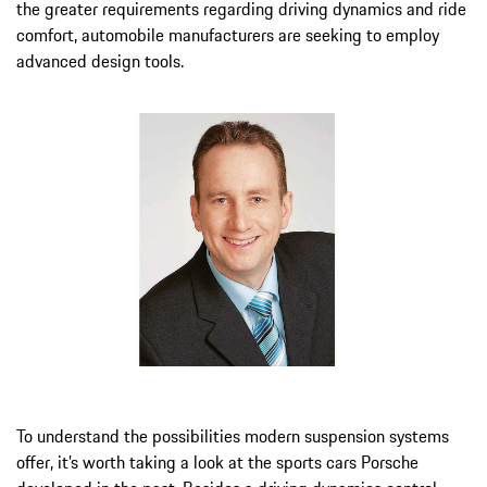
the greater requirements regarding driving dynamics and ride
comfort, automobile manufacturers are seeking to employ
advanced design tools.
To understand the possibilities modern suspension systems
offer, it’s worth taking a look at the sports cars Porsche