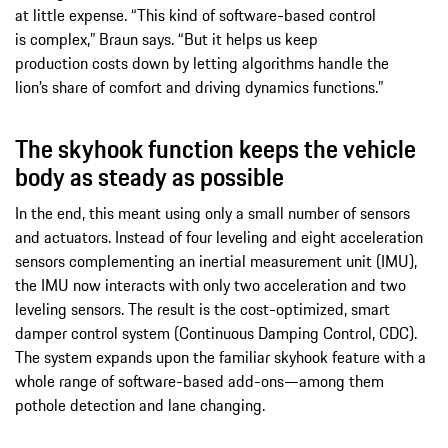
at little expense. “This kind of software-based control
is complex,” Braun says. “But it helps us keep
production costs down by letting algorithms handle the
lion’s share of comfort and driving dynamics functions.”
The skyhook function keeps the vehicle
body as steady as possible
In the end, this meant using only a small number of sensors
and actuators. Instead of four leveling and eight acceleration
sensors complementing an inertial measurement unit (IMU),
the IMU now interacts with only two acceleration and two
leveling sensors. The result is the cost-optimized, smart
damper control system (Continuous Damping Control, CDC).
The system expands upon the familiar skyhook feature with a
whole range of software-based add-ons—among them
pothole detection and lane changing.