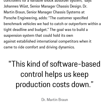
controllers for a variable shock absorber system,” says
Johannes Wüst, Senior Manager Chassis Design. Dr.
Martin Braun, Senior Manager Chassis Systems at
Porsche Engineering, adds: “The customer specified
benchmark vehicles we had to catch or outperform within a
tight deadline and budget.” The goal was to build a
suspension system that could hold its own
against established international competitors when it
came to ride comfort and driving dynamics.
"This kind of software-based
control helps us keep
production costs down.”
Dr. Martin Braun