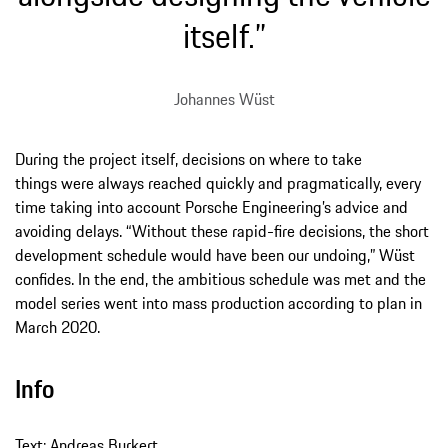
itself.”
Johannes Wüst
During the project itself, decisions on where to take
things were always reached quickly and pragmatically, every
time taking into account Porsche Engineering’s advice and
avoiding delays. “Without these rapid-fire decisions, the short
development schedule would have been our undoing,” Wüst
confides. In the end, the ambitious schedule was met and the
model series went into mass production according to plan in
March 2020.
Info
Text: Andreas Burkert