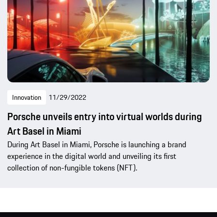
Innovation
11/29/2022
Porsche unveils entry into virtual worlds during
Art Basel in Miami
During Art Basel in Miami, Porsche is launching a brand
experience in the digital world and unveiling its first
collection of non-fungible tokens (NFT).