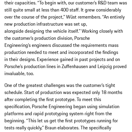
their capacities. “To begin with, our customer’s R&D team was
still quite small at less than 400 staff. It grew considerably
over the course of the project,” Wüst remembers. “An entirely
new production infrastructure was set up,
alongside designing the vehicle itself.” Working closely with
the customer’s production division, Porsche
Engineering’s engineers discussed the requirements mass
production needed to meet and incorporated the findings
in their designs. Experience gained in past projects and on
Porsche’s production lines in Zuffenhausen and Leipzig proved
invaluable, too.
One of the greatest challenges was the customer’s tight
schedule. Start of production was expected only 18 months
after completing the first prototype. To meet this
specification, Porsche Engineering began using simulation
platforms and rapid prototyping system right from the
beginning. “This let us get the first prototypes running for
tests really quickly,” Braun elaborates. The specifically