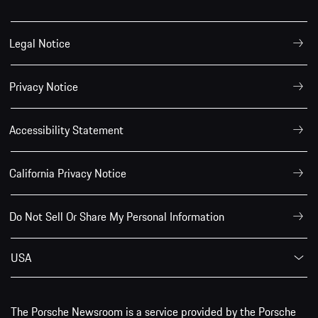
Legal Notice
Privacy Notice
Accessibility Statement
California Privacy Notice
Do Not Sell Or Share My Personal Information
USA
The Porsche Newsroom is a service provided by the Porsche