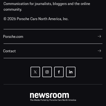
Communication for journalists, bloggers and the online
community.
© 2026 Porsche Cars North America, Inc.
Porsche.com
Contact