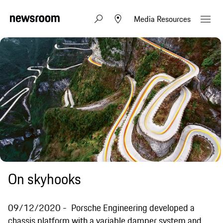
Media Resources
On skyhooks
09/12/2020
Porsche Engineering developed a
chassis platform with a variable damper system and