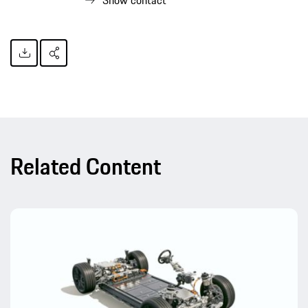
Show contact
Related Content