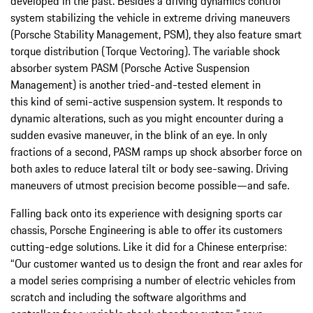
developed in the past. Besides a driving dynamics control
system stabilizing the vehicle in extreme driving maneuvers
(Porsche Stability Management, PSM), they also feature smart
torque distribution (Torque Vectoring). The variable shock
absorber system PASM (Porsche Active Suspension
Management) is another tried-and-tested element in
this kind of semi-active suspension system. It responds to
dynamic alterations, such as you might encounter during a
sudden evasive maneuver, in the blink of an eye. In only
fractions of a second, PASM ramps up shock absorber force on
both axles to reduce lateral tilt or body see-sawing. Driving
maneuvers of utmost precision become possible—and safe.
Falling back onto its experience with designing sports car
chassis, Porsche Engineering is able to offer its customers
cutting-edge solutions. Like it did for a Chinese enterprise:
“Our customer wanted us to design the front and rear axles for
a model series comprising a number of electric vehicles from
scratch and including the software algorithms and