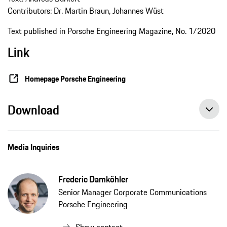
Contributors: Dr. Martin Braun, Johannes Wüst
Text published in Porsche Engineering Magazine, No. 1/2020
Link
Homepage Porsche Engineering
Download
Media Inquiries
Frederic Damköhler
Senior Manager Corporate Communications
Porsche Engineering