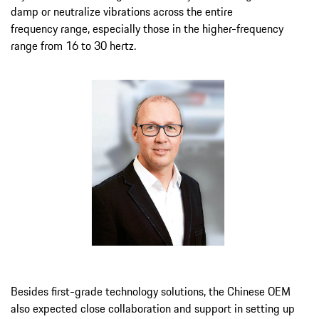
damp or neutralize vibrations across the entire
frequency range, especially those in the higher-frequency
range from 16 to 30 hertz.
Besides first-grade technology solutions, the Chinese OEM
also expected close collaboration and support in setting up