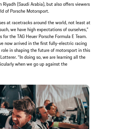
n Riyadh (Saudi Arabia), but also offers viewers
rld of Porsche Motorsport.
es at racetracks around the world, not least at
such, we have high expectations of ourselves,”
ns for the TAG Heuer Porsche Formula E Team.
 now arrived in the first fully-electric racing
 role in shaping the future of motorsport in this
Lotterer. “In doing so, we are learning all the
icularly when we go up against the