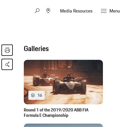
Media Resources
Menu
Galleries
16
Round 1 of the 2019/2020 ABB FIA
Formula E Championship