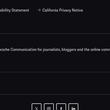
ibility Statement
California Privacy Notice
rsche Communication for journalists, bloggers and the online com