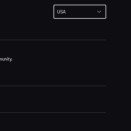
USA
munity.