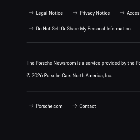
Legal Notice
Privacy Notice
Access
Do Not Sell Or Share My Personal Information
The Porsche Newsroom is a service provided by the Po
© 2026 Porsche Cars North America, Inc.
Porsche.com
Contact