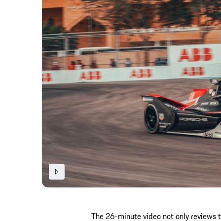
The 26-minute video not only reviews 