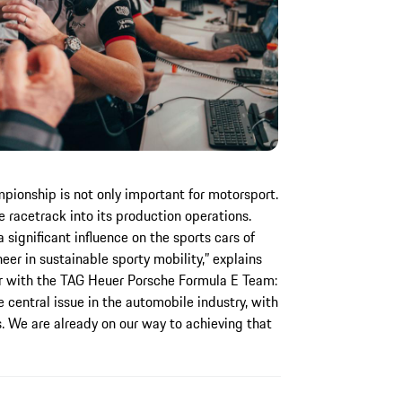
ionship is not only important for motorsport.
 racetrack into its production operations.
significant influence on the sports cars of
eer in sustainable sporty mobility,” explains
r with the TAG Heuer Porsche Formula E Team:
 central issue in the automobile industry, with
. We are already on our way to achieving that