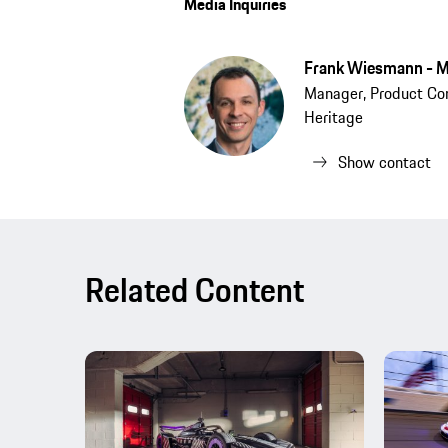
Media Inquiries
Frank Wiesmann - M
Manager, Product Co
Heritage
Show contact
Related Content