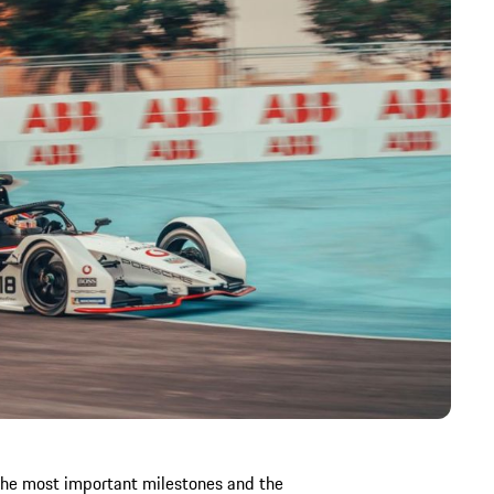
the most important milestones and the