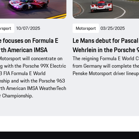
rsport
10/07/2025
Motorsport
03/25/2025
 focuses on Formula E
Le Mans debut for Pascal
rth American IMSA
Wehrlein in the Porsche
otorsport will concentrate on
The reigning Formula E World 
 with the Porsche 99X Electric
from Germany will complete th
B FIA Formula E World
Penske Motorsport driver lineup
ship and with the Porsche 963
orth American IMSA WeatherTech
r Championship.