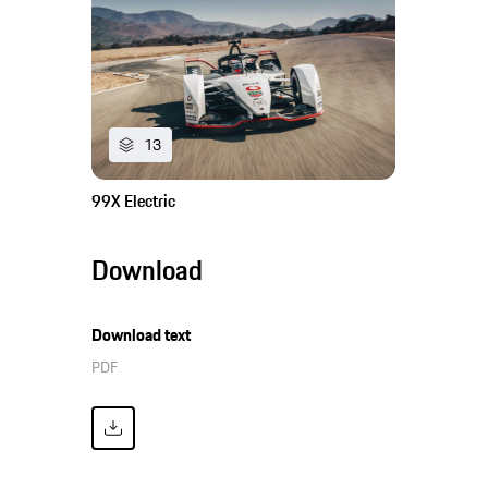
13
99X Electric
Download
Download text
PDF