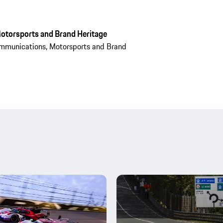
otorsports and Brand Heritage
mmunications, Motorsports and Brand