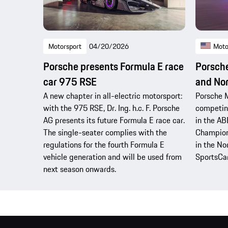
Motorsport
04/20/2026
Moto
Porsche presents Formula E race
Porsche
car 975 RSE
and No
A new chapter in all-electric motorsport:
Porsche M
with the 975 RSE, Dr. Ing. h.c. F. Porsche
competing
AG presents its future Formula E race car.
in the AB
The single-seater complies with the
Champion
regulations for the fourth Formula E
in the N
vehicle generation and will be used from
SportsCa
next season onwards.