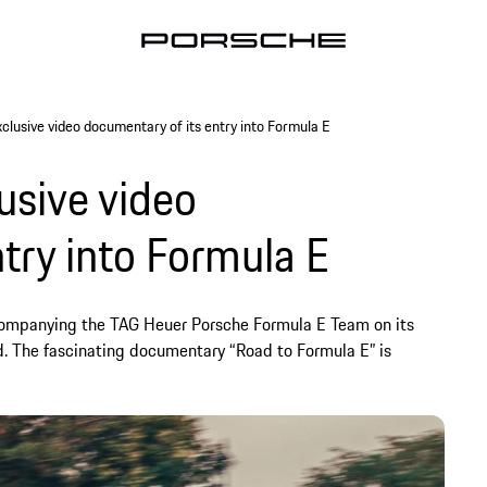
clusive video documentary of its entry into Formula E
usive video
try into Formula E
companying the TAG Heuer Porsche Formula E Team on its
orld. The fascinating documentary “Road to Formula E” is