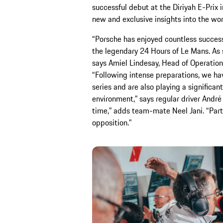
successful debut at the Diriyah E-Prix i
new and exclusive insights into the wo
“Porsche has enjoyed countless success
the legendary 24 Hours of Le Mans. As 
says Amiel Lindesay, Head of Operatio
“Following intense preparations, we have
series and are also playing a significant
environment,” says regular driver André 
time,” adds team-mate Neel Jani. “Part
opposition.”