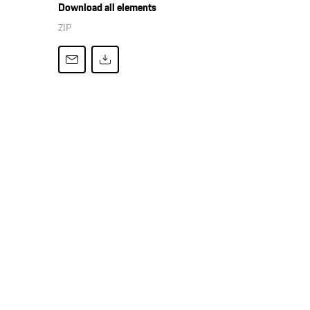
Download all elements
ZIP