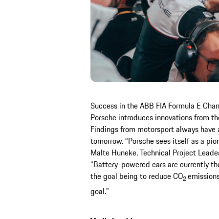
Success in the ABB FIA Formula E Champ
Porsche introduces innovations from the
Findings from motorsport always have a 
tomorrow. “Porsche sees itself as a pion
Malte Huneke, Technical Project Leade
“Battery-powered cars are currently the
the goal being to reduce CO
emissions
2
goal.”