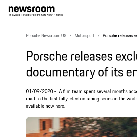
Porsche Newsroom US
Motorsport
Porsche releases ex
Porsche releases excl
documentary of its en
01/09/2020
A film team spent several months ac
road to the first fully-electric racing series in the w
available now here.