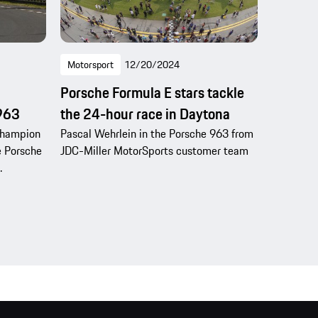
Motorsport
12/20/2024
Porsche Formula E stars tackle
 963
the 24-hour race in Daytona
Champion
Pascal Wehrlein in the Porsche 963 from
e Porsche
JDC-Miller MotorSports customer team
.