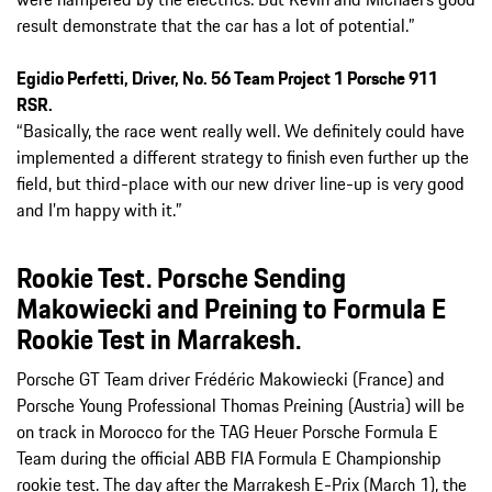
result demonstrate that the car has a lot of potential.”
Egidio Perfetti, Driver, No. 56 Team Project 1 Porsche 911
RSR.
“Basically, the race went really well. We definitely could have
implemented a different strategy to finish even further up the
field, but third-place with our new driver line-up is very good
and I’m happy with it.”
Rookie Test. Porsche Sending
Makowiecki and Preining to Formula E
Rookie Test in Marrakesh.
Porsche GT Team driver Frédéric Makowiecki (France) and
Porsche Young Professional Thomas Preining (Austria) will be
on track in Morocco for the TAG Heuer Porsche Formula E
Team during the official ABB FIA Formula E Championship
rookie test. The day after the Marrakesh E-Prix (March 1), the