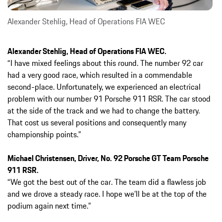
Alexander Stehlig, Head of Operations FIA WEC
Alexander Stehlig, Head of Operations FIA WEC.
“I have mixed feelings about this round. The number 92 car
had a very good race, which resulted in a commendable
second-place. Unfortunately, we experienced an electrical
problem with our number 91 Porsche 911 RSR. The car stood
at the side of the track and we had to change the battery.
That cost us several positions and consequently many
championship points.”
Michael Christensen, Driver, No. 92 Porsche GT Team Porsche
911 RSR.
“We got the best out of the car. The team did a flawless job
and we drove a steady race. I hope we’ll be at the top of the
podium again next time.”