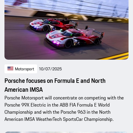
Motorsport
10/07/2025
Porsche focuses on Formula E and North
American IMSA
Porsche Motorsport will concentrate on competing with the
Porsche 99X Electric in the ABB FIA Formula E World
Championship and with the Porsche 963 in the North
American IMSA WeatherTech SportsCar Championship.