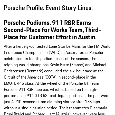
Porsche Profile. Event Story Lines.
Porsche Podiums. 911 RSR Earns
Second-Place for Works Team, Third-
Place for Customer Effort in Austin.
After a fiercely-contested Lone Star Le Mans for the FIA World
Endurance Championship (WEC) in Austin, Texas, Porsche
celebrated its fourth podium result of the season. The
reigning world champions Kévin Estre (France) and Michael
Christensen (Denmark) concluded the six-hour race at the
Circuit of the Americas (COTA) in second-place in the
LMGTE-Pro class. At the wheel of the Porsche GT Team
Porsche 911 RSR race car, which is based on the high-
performance 911 GT3 RS road-legal sports car, the pair were
just 4.210-seconds from claiming victory after 173 laps
without a single caution period. Their teammates Gianmaria
Bruni (Italy) and Richard Lietz (Austria), however, were less