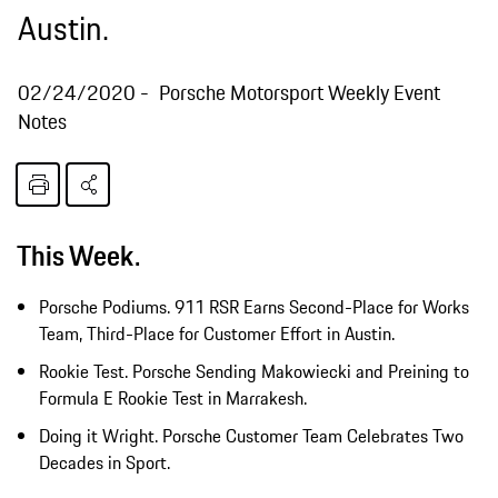
Austin.
02/24/2020
Porsche Motorsport Weekly Event
Notes
This Week.
Porsche Podiums. 911 RSR Earns Second-Place for Works
Team, Third-Place for Customer Effort in Austin.
Rookie Test. Porsche Sending Makowiecki and Preining to
Formula E Rookie Test in Marrakesh.
Doing it Wright. Porsche Customer Team Celebrates Two
Decades in Sport.