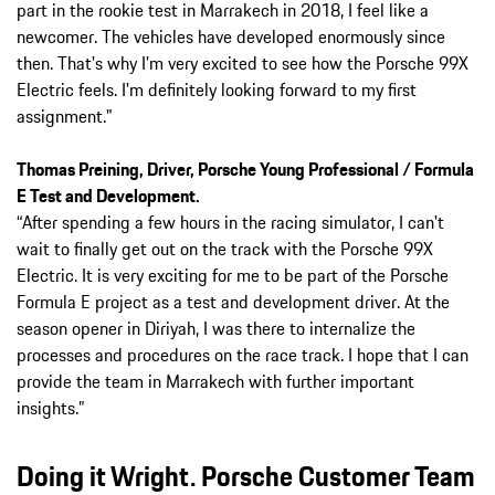
part in the rookie test in Marrakech in 2018, I feel like a
newcomer. The vehicles have developed enormously since
then. That's why I'm very excited to see how the Porsche 99X
Electric feels. I'm definitely looking forward to my first
assignment."
Thomas Preining, Driver, Porsche Young Professional / Formula
E Test and Development.
“After spending a few hours in the racing simulator, I can't
wait to finally get out on the track with the Porsche 99X
Electric. It is very exciting for me to be part of the Porsche
Formula E project as a test and development driver. At the
season opener in Diriyah, I was there to internalize the
processes and procedures on the race track. I hope that I can
provide the team in Marrakech with further important
insights.”
Doing it Wright. Porsche Customer Team