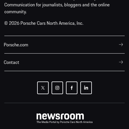
Communication for journalists, bloggers and the online
community.
© 2026 Porsche Cars North America, Inc.
Porsche.com
Contact