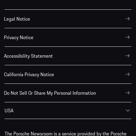
Legal Notice
Privacy Notice
Accessibility Statement
California Privacy Notice
Do Not Sell Or Share My Personal Information
USA
The Porsche Newsroom is a service provided by the Porsche