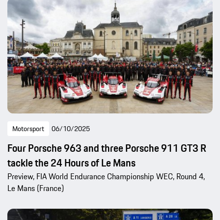
Motorsport
06/10/2025
Four Porsche 963 and three Porsche 911 GT3 R
tackle the 24 Hours of Le Mans
Preview, FIA World Endurance Championship WEC, Round 4,
Le Mans (France)