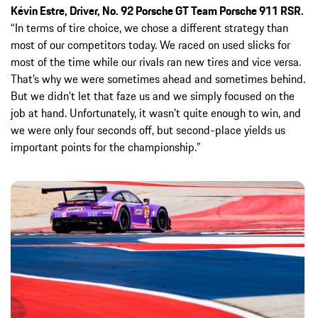
Kévin Estre, Driver, No. 92 Porsche GT Team Porsche 911 RSR.
“In terms of tire choice, we chose a different strategy than
most of our competitors today. We raced on used slicks for
most of the time while our rivals ran new tires and vice versa.
That’s why we were sometimes ahead and sometimes behind.
But we didn’t let that faze us and we simply focused on the
job at hand. Unfortunately, it wasn’t quite enough to win, and
we were only four seconds off, but second-place yields us
important points for the championship.”