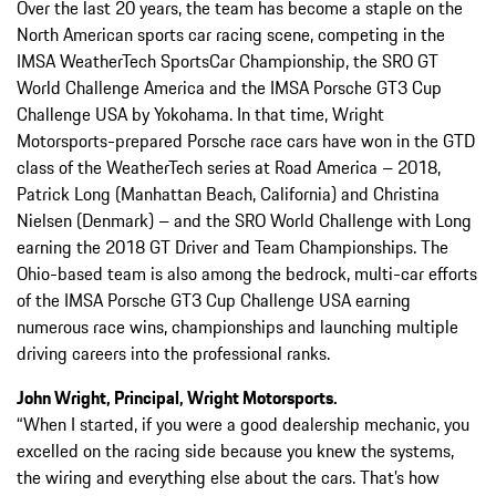
Over the last 20 years, the team has become a staple on the
North American sports car racing scene, competing in the
IMSA WeatherTech SportsCar Championship, the SRO GT
World Challenge America and the IMSA Porsche GT3 Cup
Challenge USA by Yokohama. In that time, Wright
Motorsports-prepared Porsche race cars have won in the GTD
class of the WeatherTech series at Road America – 2018,
Patrick Long (Manhattan Beach, California) and Christina
Nielsen (Denmark) – and the SRO World Challenge with Long
earning the 2018 GT Driver and Team Championships. The
Ohio-based team is also among the bedrock, multi-car efforts
of the IMSA Porsche GT3 Cup Challenge USA earning
numerous race wins, championships and launching multiple
driving careers into the professional ranks.
John Wright, Principal, Wright Motorsports.
“When I started, if you were a good dealership mechanic, you
excelled on the racing side because you knew the systems,
the wiring and everything else about the cars. That’s how