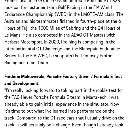
Professional in 2020. In 2019, he piloted a Porsche 911 RSR
race car for customer team Gulf Racing in the FIA World
Endurance Championship (WEC) in the LMGTE-AM class. The
Austrian and his teammates finished in fourth-place at the 6
Hours of Fuji, the 1000 Miles of Sebring and the 24 Hours of
Le Mans. He also competed in the ADAC GT Masters with
Herbert Motorsport. In 2020, Preining is competing in the
Intercontinental GT Challenge and the Blancpain Endurance
Series. In the FIA WEC, he supports the Dempsey Proton
Racing customer team.
Frédéric Makowiecki, Porsche Factory Driver / Formula E Test
and Development.
“I'm really looking forward to taking part in the rookie test for
the TAG Heuer Porsche Formula E team in Marrakech. I was
already able to gain initial experience in the simulator. Now
it's time to put what I've learned into performance on the
track. Compared to the GT race cars that I usually drive on the
track; it will certainly be a change. Even though I already took