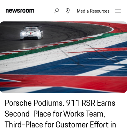
Media Resources
Porsche Podiums. 911 RSR Earns
Second-Place for Works Team,
Third-Place for Customer Effort in