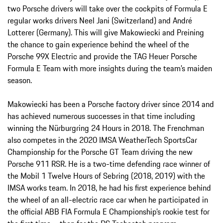
two Porsche drivers will take over the cockpits of Formula E
regular works drivers Neel Jani (Switzerland) and André
Lotterer (Germany). This will give Makowiecki and Preining
the chance to gain experience behind the wheel of the
Porsche 99X Electric and provide the TAG Heuer Porsche
Formula E Team with more insights during the team’s maiden
season.
Makowiecki has been a Porsche factory driver since 2014 and
has achieved numerous successes in that time including
winning the Nürburgring 24 Hours in 2018. The Frenchman
also competes in the 2020 IMSA WeatherTech SportsCar
Championship for the Porsche GT Team driving the new
Porsche 911 RSR. He is a two-time defending race winner of
the Mobil 1 Twelve Hours of Sebring (2018, 2019) with the
IMSA works team. In 2018, he had his first experience behind
the wheel of an all-electric race car when he participated in
the official ABB FIA Formula E Championship’s rookie test for