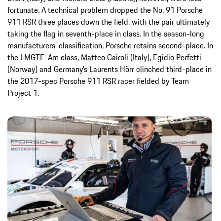
fortunate. A technical problem dropped the No. 91 Porsche
911 RSR three places down the field, with the pair ultimately
taking the flag in seventh-place in class. In the season-long
manufacturers’ classification, Porsche retains second-place. In
the LMGTE-Am class, Matteo Cairoli (Italy), Egidio Perfetti
(Norway) and Germany’s Laurents Hörr clinched third-place in
the 2017-spec Porsche 911 RSR racer fielded by Team
Project 1.