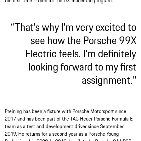
the first time – then for the DS Techeetah program.
“That's why I'm very excited to
see how the Porsche 99X
Electric feels. I'm definitely
looking forward to my first
assignment."
Preining has been a fixture with Porsche Motorsport since
2017 and has been part of the TAG Heuer Porsche Formula E
team as a test and development driver since September
2019. He returns for a second year as a Porsche Young