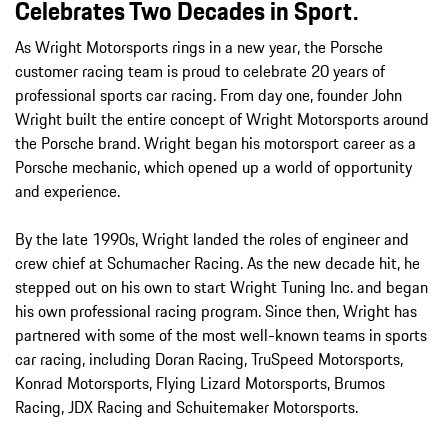
Celebrates Two Decades in Sport.
As Wright Motorsports rings in a new year, the Porsche
customer racing team is proud to celebrate 20 years of
professional sports car racing. From day one, founder John
Wright built the entire concept of Wright Motorsports around
the Porsche brand. Wright began his motorsport career as a
Porsche mechanic, which opened up a world of opportunity
and experience.
By the late 1990s, Wright landed the roles of engineer and
crew chief at Schumacher Racing. As the new decade hit, he
stepped out on his own to start Wright Tuning Inc. and began
his own professional racing program. Since then, Wright has
partnered with some of the most well-known teams in sports
car racing, including Doran Racing, TruSpeed Motorsports,
Konrad Motorsports, Flying Lizard Motorsports, Brumos
Racing, JDX Racing and Schuitemaker Motorsports.