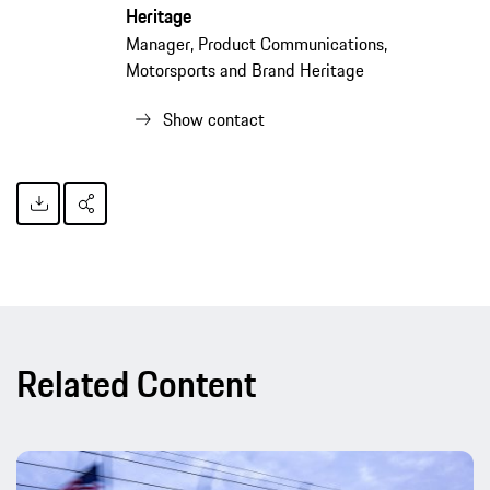
Heritage
Manager, Product Communications,
Motorsports and Brand Heritage
Show contact
Related Content