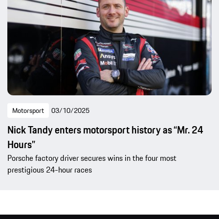
Motorsport
03/10/2025
Nick Tandy enters motorsport history as “Mr. 24
Hours”
Porsche factory driver secures wins in the four most
prestigious 24-hour races