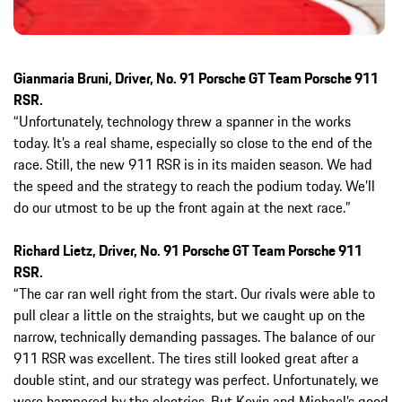
Gianmaria Bruni, Driver, No. 91 Porsche GT Team Porsche 911
RSR.
“Unfortunately, technology threw a spanner in the works
today. It’s a real shame, especially so close to the end of the
race. Still, the new 911 RSR is in its maiden season. We had
the speed and the strategy to reach the podium today. We’ll
do our utmost to be up the front again at the next race.”
Richard Lietz, Driver, No. 91 Porsche GT Team Porsche 911
RSR.
“The car ran well right from the start. Our rivals were able to
pull clear a little on the straights, but we caught up on the
narrow, technically demanding passages. The balance of our
911 RSR was excellent. The tires still looked great after a
double stint, and our strategy was perfect. Unfortunately, we
were hampered by the electrics. But Kevin and Michael’s good