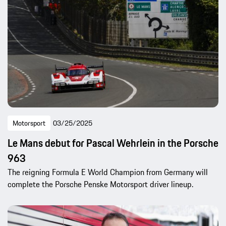
Motorsport
03/25/2025
Le Mans debut for Pascal Wehrlein in the Porsche
963
The reigning Formula E World Champion from Germany will
complete the Porsche Penske Motorsport driver lineup.