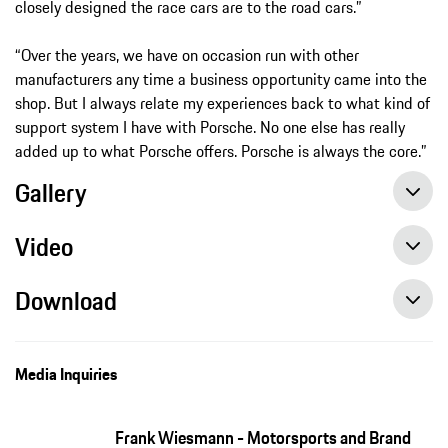
closely designed the race cars are to the road cars.”
“Over the years, we have on occasion run with other
manufacturers any time a business opportunity came into the
shop. But I always relate my experiences back to what kind of
support system I have with Porsche. No one else has really
added up to what Porsche offers. Porsche is always the core.”
Gallery
Video
Download
Media Inquiries
Frank Wiesmann - Motorsports and Brand