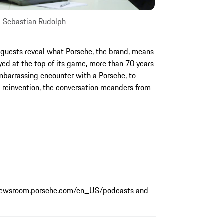
d Sebastian Rudolph
 guests reveal what Porsche, the brand, means
ed at the top of its game, more than 70 years
embarrassing encounter with a Porsche, to
f-reinvention, the conversation meanders from
ewsroom.porsche.com/en_US/podcasts
and