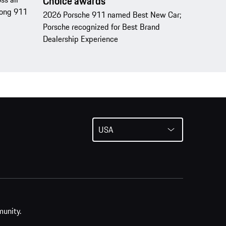
Choice awards
trong 911
2026 Porsche 911 named Best New Car;
Porsche recognized for Best Brand
Dealership Experience
USA
munity.