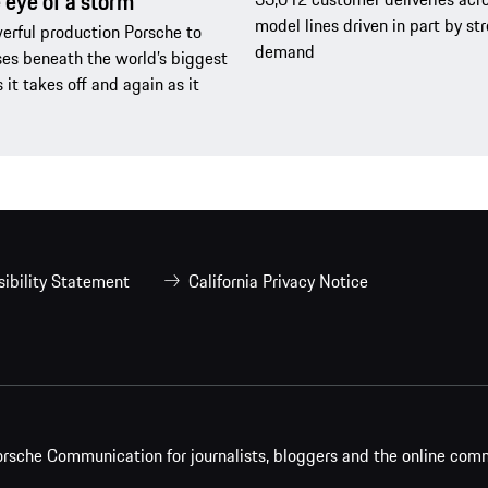
e eye of a storm
model lines driven in part by s
rful production Porsche to
demand
es beneath the world’s biggest
s it takes off and again as it
ibility Statement
California Privacy Notice
rsche Communication for journalists, bloggers and the online com