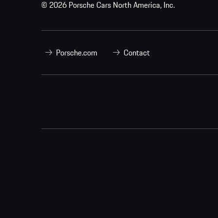
© 2026 Porsche Cars North America, Inc.
Porsche.com
Contact