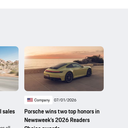
Company
07/01/2026
l sales
Porsche wins two top honors in
Newsweek’s 2026 Readers
ss all