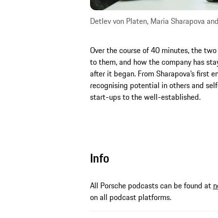
Detlev von Platen, Maria Sharapova an
Over the course of 40 minutes, the two
to them, and how the company has stay
after it began. From Sharapova’s first 
recognising potential in others and sel
start-ups to the well-established.
Info
All Porsche podcasts can be found at
n
on all podcast platforms.