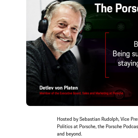
Hosted by Sebastian Rudolph, Vice Pre
Politics at Porsche, the Porsche Podca
and beyond.