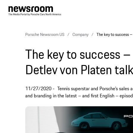
Porsche Newsroom US
Company
The key to success – 
The key to success –
Detlev von Platen talk
11/27/2020
Tennis superstar and Porsche’s sales 
and branding in the latest – and first English – episo