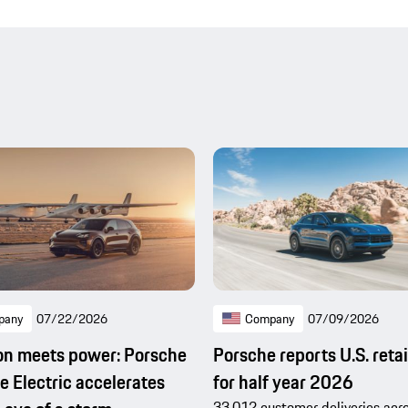
pany
07/22/2026
Company
07/09/2026
on meets power: Porsche
Porsche reports U.S. retai
 Electric accelerates
for half year 2026
33,012 customer deliveries acro