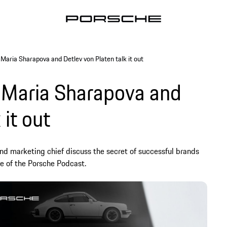
Maria Sharapova and Detlev von Platen talk it out
 Maria Sharapova and
 it out
and marketing chief discuss the secret of successful brands
de of the Porsche Podcast.