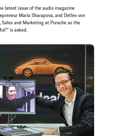
the latest issue of the audio magazine
epreneur Maria Sharapova, and Detlev von
 Sales and Marketing at Porsche as the
l?” is asked.