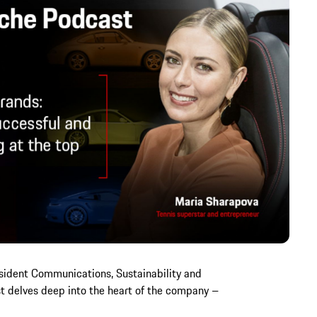
sident Communications, Sustainability and
st delves deep into the heart of the company –