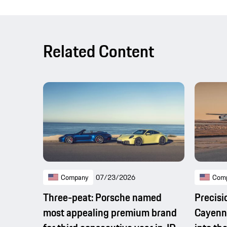
Related Content
Company
07/23/2026
Com
Three-peat: Porsche named
Precisi
most appealing premium brand
Cayenne