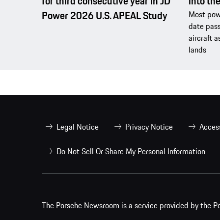
for third consecutive year in JD
into th
Power 2026 U.S. APEAL Study
Most powe
date pass
aircraft a
lands
Legal Notice
Privacy Notice
Access
Do Not Sell Or Share My Personal Information
The Porsche Newsroom is a service provided by the Po