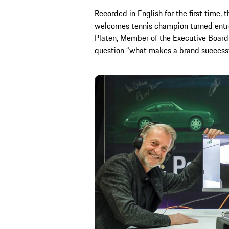
Recorded in English for the first time, 
welcomes tennis champion turned entr
Platen, Member of the Executive Board,
question “what makes a brand successfu