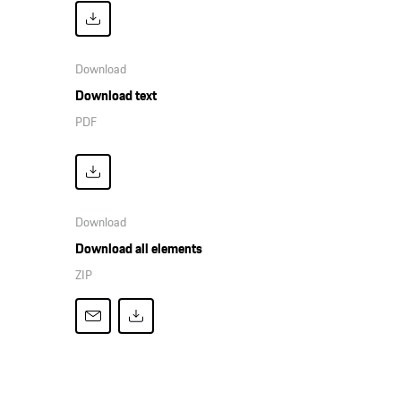
Download
Download text
PDF
Download
Download all elements
ZIP