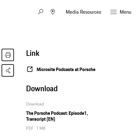
Media Resources
Menu
Link
Microsite Podcasts at Porsche
Download
Download
The Porsche Podcast: Episode1,
Transcript (EN)
PDF
1 MB