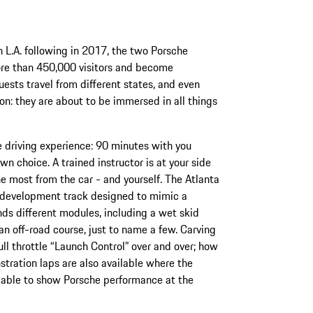
 L.A. following in 2017, the two Porsche
e than 450,000 visitors and become
uests travel from different states, and even
n: they are about to be immersed in all things
e driving experience: 90 minutes with you
n choice. A trained instructor is at your side
he most from the car - and yourself. The Atlanta
er development track designed to mimic a
nds different modules, including a wet skid
an off-road course, just to name a few. Carving
full throttle “Launch Control” over and over; how
tration laps are also available where the
is able to show Porsche performance at the