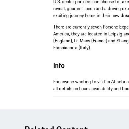
U.S. dealer partners can choose to take 
reveal, gourmet lunch and a driving ex
exciting journey home in their new dre
There are currently seven Porsche Expe
America, they are located in Leipzig a
(England), Le Mans (France) and Shangh
Franciacorta (Italy).
Info
For anyone wanting to visit in Atlanta 
all details on hours, availability and bo