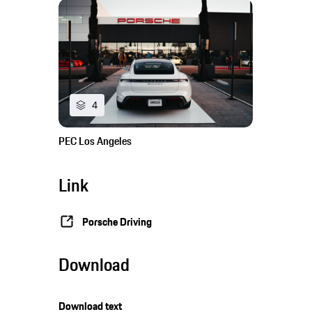
4
PEC Los Angeles
Link
Porsche Driving
Download
Download text