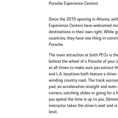
Porsche Experience Centers
Since the 2015 opening in Atlanta, with
Experience Centers have welcomed mor
destinations in their own right. While g
countries, they have one thing in commo
Porsche.
The main attraction at both PECs is th
behind the wheel of a Porsche of your ow
at all times to make sure you extract t
and L.A. locations both feature a driv
winding country road. The track surrou
pad, an acceleration straight and even 
corners, catching slides or going for a 
you spend the time is up to you. Demons
instructor takes the driver’s seat and 
limit.