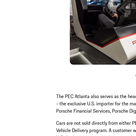
The PEC Atlanta also serves as the hea
- the exclusive U.S. importer for the m
Porsche Financial Services, Porsche Di
Cars are not sold directly from either 
Vehicle Delivery program. A customer 