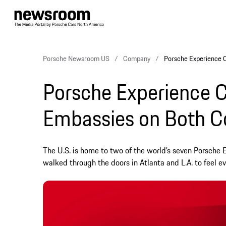
Porsche Newsroom US
Company
Porsche Experience 
Porsche Experience C
Embassies on Both C
The U.S. is home to two of the world’s seven Porsche 
walked through the doors in Atlanta and L.A. to feel ev