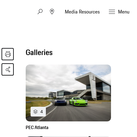
Media Resources
Menu
Galleries
4
PEC Atlanta