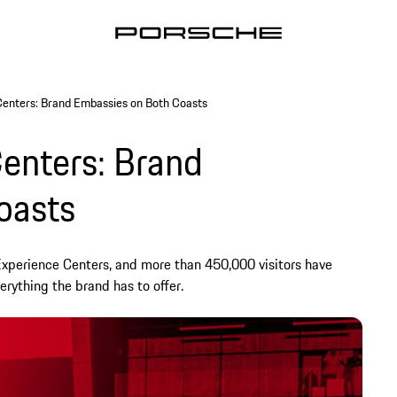
Centers: Brand Embassies on Both Coasts
enters: Brand
oasts
Experience Centers, and more than 450,000 visitors have
erything the brand has to offer.