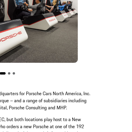
dquarters for Porsche Cars North America, Inc.
arque – and a range of subsidiaries including
gital, Porsche Consulting and MHP.
PEC, but both locations play host to a New
who orders a new Porsche at one of the 192