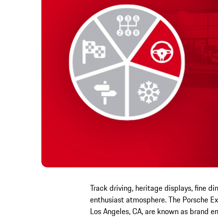
Track driving, heritage displays, fine d
enthusiast atmosphere. The Porsche Exp
Los Angeles, CA, are known as brand em