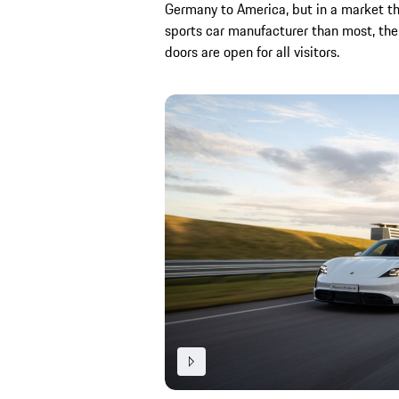
Germany to America, but in a market th
sports car manufacturer than most, th
doors are open for all visitors.