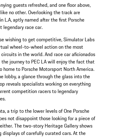
nying guests refreshed, and one floor above,
w like no other. Overlooking the track are
n L.A, aptly named after the first Porsche
t legendary race car.
se wishing to get competitive, Simulator Labs
irtual wheel-to-wheel action on the most
circuits in the world. And race car aficionados
the journey to PEC LA will enjoy the fact that
lso home to Porsche Motorsport North America.
e lobby, a glance through the glass into the
p reveals specialists working on everything
rrent competition racers to legendary
es.
nta, a trip to the lower levels of One Porsche
oes not disappoint those looking for a piece of
 either. The two-story Heritage Gallery shows
g displays of carefully curated cars. At the