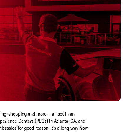
ining, shopping and more – all set in an
erience Centers (PECs) in Atlanta, GA, and
bassies for good reason. It’s a long way from