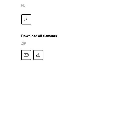
PDF
Download all elements
ZIP