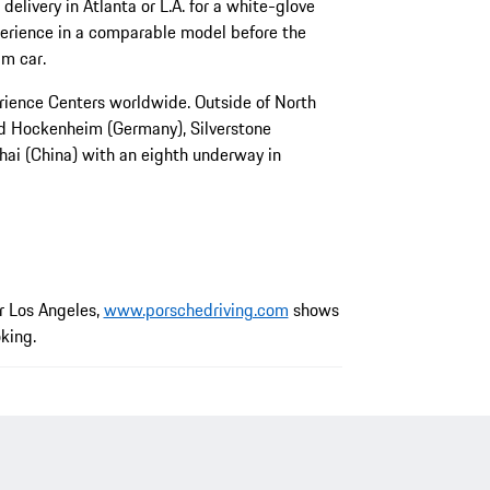
delivery in Atlanta or L.A. for a white-glove
perience in a comparable model before the
am car.
rience Centers worldwide. Outside of North
nd Hockenheim (Germany), Silverstone
ai (China) with an eighth underway in
or Los Angeles,
www.porschedriving.com
shows
oking.