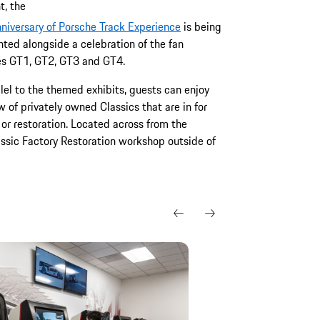
, the
niversary of Porsche Track Experience
is being
hted alongside a celebration of the fan
tes GT1, GT2, GT3 and GT4.
llel to the themed exhibits, guests can enjoy
w of privately owned Classics that are in for
 or restoration. Located across from the
assic Factory Restoration workshop outside of