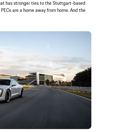
at has stronger ties to the Stuttgart-based
e PECs are a home away from home. And the