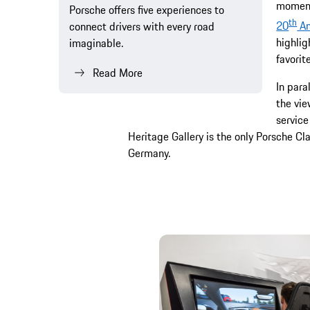
moment
Porsche offers five experiences to
th
20
An
connect drivers with every road
highlig
imaginable.
favori
Read More
In para
the vie
service
Heritage Gallery is the only Porsche Cl
Germany.