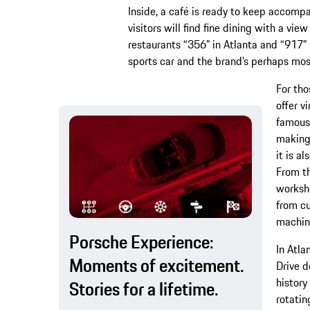
Inside, a café is ready to keep accompa
visitors will find fine dining with a vie
restaurants “356” in Atlanta and “917” i
sports car and the brand’s perhaps mos
For tho
offer v
famous 
making 
it is a
From th
worksho
from cu
machin
Porsche Experience:
In Atla
Moments of excitement.
Drive d
history
Stories for a lifetime.
rotatin