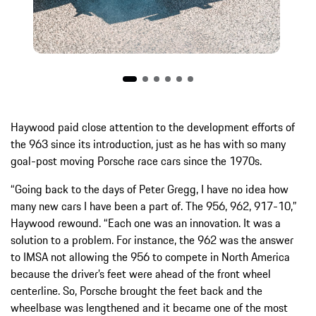
Haywood paid close attention to the development efforts of
the 963 since its introduction, just as he has with so many
goal-post moving Porsche race cars since the 1970s.
“Going back to the days of Peter Gregg, I have no idea how
many new cars I have been a part of. The 956, 962, 917-10,”
Haywood rewound. “Each one was an innovation. It was a
solution to a problem. For instance, the 962 was the answer
to IMSA not allowing the 956 to compete in North America
because the driver’s feet were ahead of the front wheel
centerline. So, Porsche brought the feet back and the
wheelbase was lengthened and it became one of the most