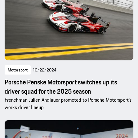
Motorsport
10/22/2024
Porsche Penske Motorsport switches up its
driver squad for the 2025 season
Frenchman Julien Andlauer promoted to Porsche Motorsport’s
works driver lineup