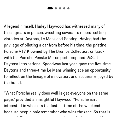
A legend himself, Hurley Haywood has witnessed many of
these greats in person, wrestling several to record-setting
victories at Daytona, Le Mans and Sebring. Having had the
privilege of piloting a car from before his time, the pristine
Porsche 917 K owned by The Brumos Collection, on track
with the Porsche Penske Motorsport-prepared 963 at
Daytona International Speedway last year, gave the five-time
Daytona and three-time Le Mans winning ace an opportunity
to reflect on the lineage of innovation, and success, enjoyed by
the brand.
“What Porsche really does well is get everyone on the same
page,” provided an insightful Haywood. “Porsche isn’t
interested in who sets the fastest time of the weekend
because people only remember who wins the race. So that is