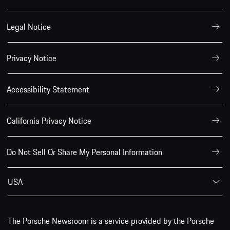
Legal Notice
Privacy Notice
Accessibility Statement
California Privacy Notice
Do Not Sell Or Share My Personal Information
USA
The Porsche Newsroom is a service provided by the Porsche