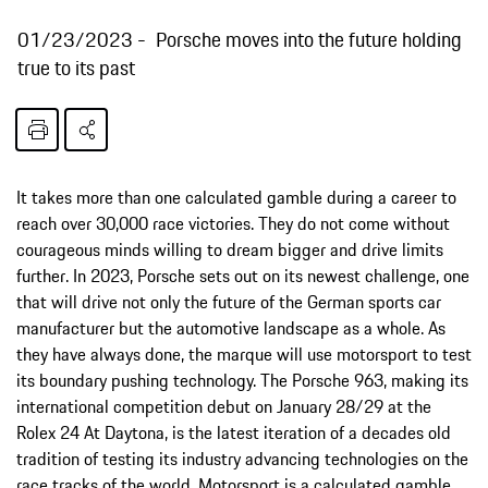
01/23/2023
Porsche moves into the future holding
true to its past
It takes more than one calculated gamble during a career to
reach over 30,000 race victories. They do not come without
courageous minds willing to dream bigger and drive limits
further. In 2023, Porsche sets out on its newest challenge, one
that will drive not only the future of the German sports car
manufacturer but the automotive landscape as a whole. As
they have always done, the marque will use motorsport to test
its boundary pushing technology. The Porsche 963, making its
international competition debut on January 28/29 at the
Rolex 24 At Daytona, is the latest iteration of a decades old
tradition of testing its industry advancing technologies on the
race tracks of the world. Motorsport is a calculated gamble