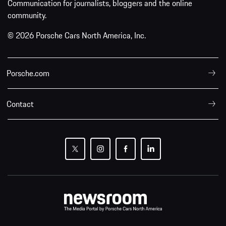
Communication for journalists, bloggers and the online
community.
© 2026 Porsche Cars North America, Inc.
Porsche.com
Contact