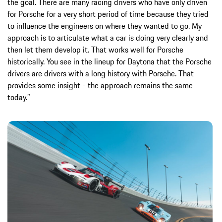
the goal. There are many racing drivers who have only driven
for Porsche for a very short period of time because they tried
to influence the engineers on where they wanted to go. My
approach is to articulate what a car is doing very clearly and
then let them develop it. That works well for Porsche
historically. You see in the lineup for Daytona that the Porsche
drivers are drivers with a long history with Porsche. That
provides some insight - the approach remains the same
today.”