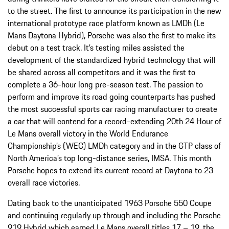
to the street. The first to announce its participation in the new
international prototype race platform known as LMDh (Le
Mans Daytona Hybrid), Porsche was also the first to make its
debut on a test track. It’s testing miles assisted the
development of the standardized hybrid technology that will
be shared across all competitors and it was the first to
complete a 36-hour long pre-season test. The passion to
perform and improve its road going counterparts has pushed
the most successful sports car racing manufacturer to create
a car that will contend for a record-extending 20th 24 Hour of
Le Mans overall victory in the World Endurance
Championship’s (WEC) LMDh category and in the GTP class of
North America’s top long-distance series, IMSA. This month
Porsche hopes to extend its current record at Daytona to 23
overall race victories.
Dating back to the unanticipated 1963 Porsche 550 Coupe
and continuing regularly up through and including the Porsche
919 Hybrid which earned Le Mans overall titles 17 – 19, the