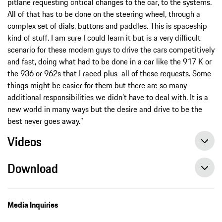
pitlane requesting critical changes to the car, to the systems.
All of that has to be done on the steering wheel, through a
complex set of dials, buttons and paddles. This is spaceship
kind of stuff. I am sure I could learn it but is a very difficult
scenario for these modern guys to drive the cars competitively
and fast, doing what had to be done in a car like the 917 K or
the 936 or 962s that I raced plus all of these requests. Some
things might be easier for them but there are so many
additional responsibilities we didn’t have to deal with. It is a
new world in many ways but the desire and drive to be the
best never goes away.”
Videos
Download
Episode 23 of the 9:11 Magazine: Powerhouse – the biturbo engine in the Porsche 963
Media Inquiries