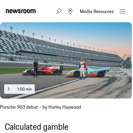
Media Resources
1:00 min
Porsche 963 debut - by Hurley Haywood
Calculated gamble