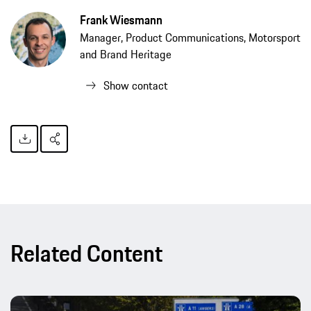
Frank Wiesmann
Manager, Product Communications, Motorsport
and Brand Heritage
Show contact
Related Content