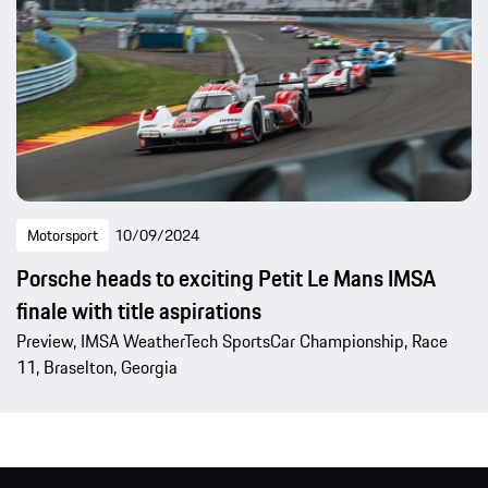
Motorsport
10/09/2024
Porsche heads to exciting Petit Le Mans IMSA
finale with title aspirations
Preview, IMSA WeatherTech SportsCar Championship, Race
11, Braselton, Georgia