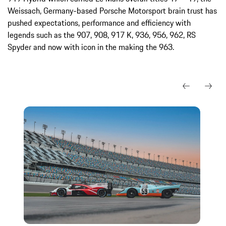
Weissach, Germany-based Porsche Motorsport brain trust has
pushed expectations, performance and efficiency with
legends such as the 907, 908, 917 K, 936, 956, 962, RS
Spyder and now with icon in the making the 963.