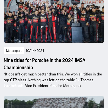
Motorsport
10/14/2024
Nine titles for Porsche in the 2024 IMSA
Championship
“It doesn’t get much better than this. We won all titles in the
top GTP class. Nothing was left on the table.” - Thomas
Laudenbach, Vice President Porsche Motorsport