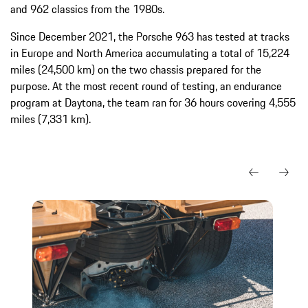
and 962 classics from the 1980s.
Since December 2021, the Porsche 963 has tested at tracks
in Europe and North America accumulating a total of 15,224
miles (24,500 km) on the two chassis prepared for the
purpose. At the most recent round of testing, an endurance
program at Daytona, the team ran for 36 hours covering 4,555
miles (7,331 km).