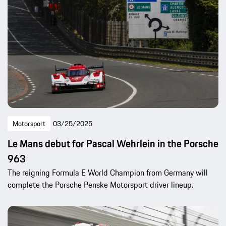
Motorsport
03/25/2025
Le Mans debut for Pascal Wehrlein in the Porsche
963
The reigning Formula E World Champion from Germany will
complete the Porsche Penske Motorsport driver lineup.