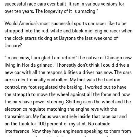
successful race cars ever built. It ran in various versions for
over ten years. The longevity of it is amazing.”
Would America’s most successful sports car racer like to be
strapped into the red, white and black mid-engine racer when
the clock starts ticking at Daytona the last weekend of
January?
“In one view, I am glad I am retired” the native of Chicago now
living in Florida grinned. “I honestly don’t think I could drive a
new car with all the responsibilities a driver has now. The cars
are so electronically controlled. My foot was the traction
control, my foot regulated the braking. I worked out to have
the strength to move the wheel against all the force and now
the cars have power steering. Shifting is on the wheel and the
electronics regulate matching the engine revs with the
transmission. My focus was entirely inside that race car and
on the track for 100 percent of my stint. No outside
interference. Now they have engineers speaking to them from