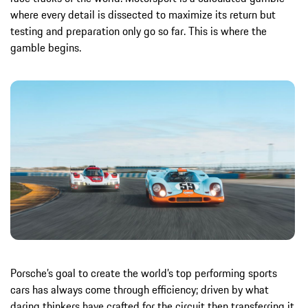
where every detail is dissected to maximize its return but
testing and preparation only go so far. This is where the
gamble begins.
Porsche’s goal to create the world’s top performing sports
cars has always come through efficiency; driven by what
daring thinkers have crafted for the circuit then transferring it