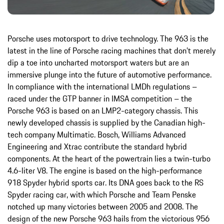
Porsche uses motorsport to drive technology. The 963 is the
latest in the line of Porsche racing machines that don’t merely
dip a toe into uncharted motorsport waters but are an
immersive plunge into the future of automotive performance.
In compliance with the international LMDh regulations –
raced under the GTP banner in IMSA competition – the
Porsche 963 is based on an LMP2-category chassis. This
newly developed chassis is supplied by the Canadian high-
tech company Multimatic. Bosch, Williams Advanced
Engineering and Xtrac contribute the standard hybrid
components. At the heart of the powertrain lies a twin-turbo
4.6-liter V8. The engine is based on the high-performance
918 Spyder hybrid sports car. Its DNA goes back to the RS
Spyder racing car, with which Porsche and Team Penske
notched up many victories between 2005 and 2008. The
design of the new Porsche 963 hails from the victorious 956