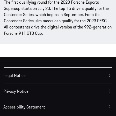
The first qualifying round for the 2023 Porsche Esports
Supercup starts on July 23. The top 15 drivers qualify for the
Contender Series, which begins in September. From the
Contender Series, sim racers can qualify for the 2023 PESC.
All contestants drive the digital version of the 992-generation
Porsche 911 GT3 Cup.
Legal Notice
Privacy Notice
Accessibility Statement