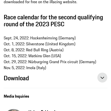
downloaded for free on the iRacing website.
Race calendar for the second qualifying
round of the 2023 PESC
Sept. 24, 2022: Hockenheimring (Germany)
Oct. 1, 2022: Silverstone (United Kingdom)
Oct. 8, 2022: Red Bull Ring (Austria)
Oct. 15, 2022: Watkins Glen (USA)
Oct. 29, 2022: Nürburgring Grand Prix circuit (Germany)
Nov. 5, 2022: Imola (Italy)
Download
Media Inquiries