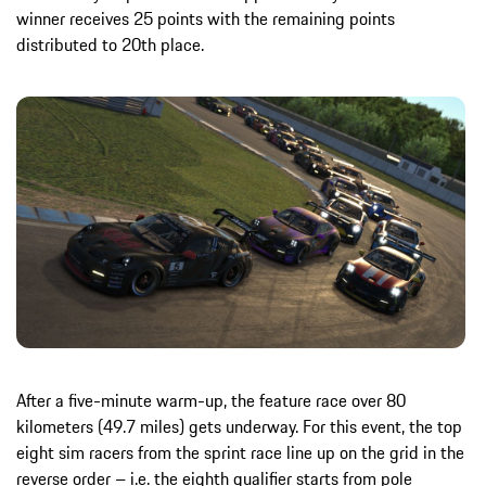
winner receives 25 points with the remaining points
distributed to 20th place.
After a five-minute warm-up, the feature race over 80
kilometers (49.7 miles) gets underway. For this event, the top
eight sim racers from the sprint race line up on the grid in the
reverse order – i.e. the eighth qualifier starts from pole