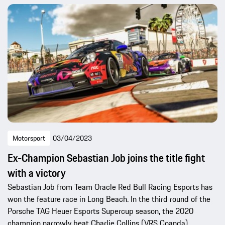
Motorsport
03/04/2023
Ex-Champion Sebastian Job joins the title fight
with a victory
Sebastian Job from Team Oracle Red Bull Racing Esports has
won the feature race in Long Beach. In the third round of the
Porsche TAG Heuer Esports Supercup season, the 2020
champion narrowly beat Charlie Collins (VRS Coanda).