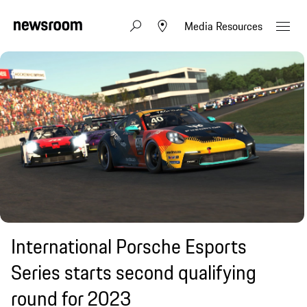
Media Resources
International Porsche Esports
Series starts second qualifying
round for 2023