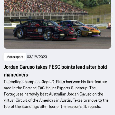
Motorsport
03/19/2023
Jordan Caruso takes PESC points lead after bold
maneuvers
Defending champion Diogo C. Pinto has won his first feature
race in the Porsche TAG Heuer Esports Supercup. The
Portuguese narrowly beat Australian Jordan Caruso on the
virtual Circuit of the Americas in Austin, Texas to move to the
top of the standings after four of the season’s 10 rounds.