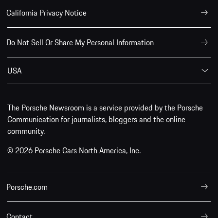
California Privacy Notice
Do Not Sell Or Share My Personal Information
USA
The Porsche Newsroom is a service provided by the Porsche
Communication for journalists, bloggers and the online
community.
© 2026 Porsche Cars North America, Inc.
Porsche.com
Contact