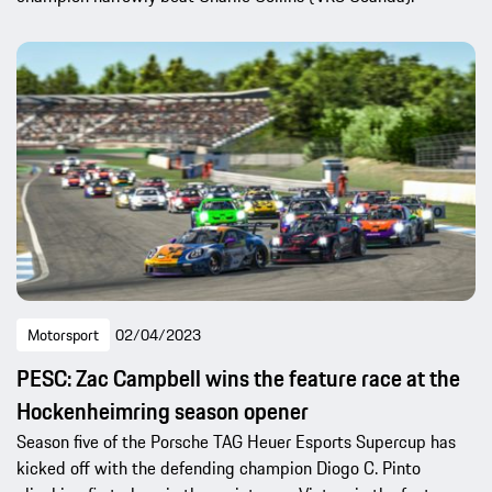
Motorsport
02/04/2023
PESC: Zac Campbell wins the feature race at the
Hockenheimring season opener
Season five of the Porsche TAG Heuer Esports Supercup has
kicked off with the defending champion Diogo C. Pinto