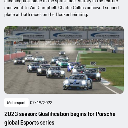
clinching first place in the sprint race. Victory in the feature
race went to Zac Campbell. Charlie Collins achieved second
place at both races on the Hockenheimring.
Motorsport
07/19/2022
2023 season: Qualification begins for Porsche
global Esports series