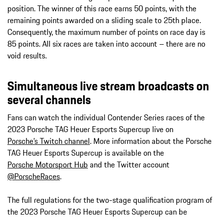
position. The winner of this race earns 50 points, with the
remaining points awarded on a sliding scale to 25th place.
Consequently, the maximum number of points on race day is
85 points. All six races are taken into account – there are no
void results.
Simultaneous live stream broadcasts on
several channels
Fans can watch the individual Contender Series races of the
2023 Porsche TAG Heuer Esports Supercup live on
Porsche’s Twitch channel
. More information about the Porsche
TAG Heuer Esports Supercup is available on the
Porsche Motorsport Hub
and the Twitter account
@PorscheRaces
.
The full regulations for the two-stage qualification program of
the 2023 Porsche TAG Heuer Esports Supercup can be