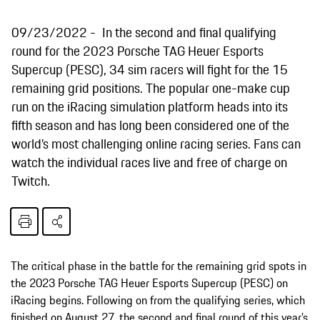
09/23/2022
In the second and final qualifying
round for the 2023 Porsche TAG Heuer Esports
Supercup (PESC), 34 sim racers will fight for the 15
remaining grid positions. The popular one-make cup
run on the iRacing simulation platform heads into its
fifth season and has long been considered one of the
world’s most challenging online racing series. Fans can
watch the individual races live and free of charge on
Twitch.
The critical phase in the battle for the remaining grid spots in
the 2023 Porsche TAG Heuer Esports Supercup (PESC) on
iRacing begins. Following on from the qualifying series, which
finished on August 27, the second and final round of this year’s