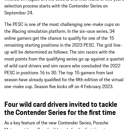
selection process starts with the Contender Series on
September 24.
The PESC is one of the most challenging one-make cups on
the iRacing simulation platform. In the six-race series, 34
online gamers get the chance to qualify for one of the 15
remaining starting positions in the 2023 PESC. The grid line-
up will be determined as follows: The sim racers with the
most points from the qualifying series go up against a quartet
of wild card drivers and sim racers who concluded the 2022
PESC in positions 16 to 30. The top 15 gamers from last
season have already qualified for the fifth edition of the virtual
one-make cup. Season five kicks off on 4 February 2023.
Four wild card drivers invited to tackle
the Contender Series for the first time
As a key feature of the new Contender Series, Porsche