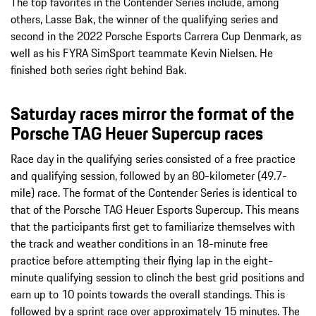
The top favorites in the Contender Series include, among
others, Lasse Bak, the winner of the qualifying series and
second in the 2022 Porsche Esports Carrera Cup Denmark, as
well as his FYRA SimSport teammate Kevin Nielsen. He
finished both series right behind Bak.
Saturday races mirror the format of the
Porsche TAG Heuer Supercup races
Race day in the qualifying series consisted of a free practice
and qualifying session, followed by an 80-kilometer (49.7-
mile) race. The format of the Contender Series is identical to
that of the Porsche TAG Heuer Esports Supercup. This means
that the participants first get to familiarize themselves with
the track and weather conditions in an 18-minute free
practice before attempting their flying lap in the eight-
minute qualifying session to clinch the best grid positions and
earn up to 10 points towards the overall standings. This is
followed by a sprint race over approximately 15 minutes. The