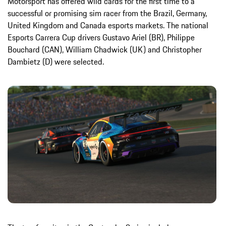
Motorsport has offered wild cards for the first time to a
successful or promising sim racer from the Brazil, Germany,
United Kingdom and Canada esports markets. The national
Esports Carrera Cup drivers Gustavo Ariel (BR), Philippe
Bouchard (CAN), William Chadwick (UK) and Christopher
Dambietz (D) were selected.