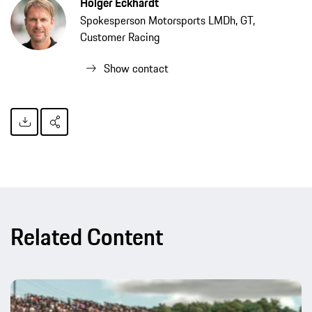
Holger Eckhardt
Spokesperson Motorsports LMDh, GT,
Customer Racing
Show contact
Related Content