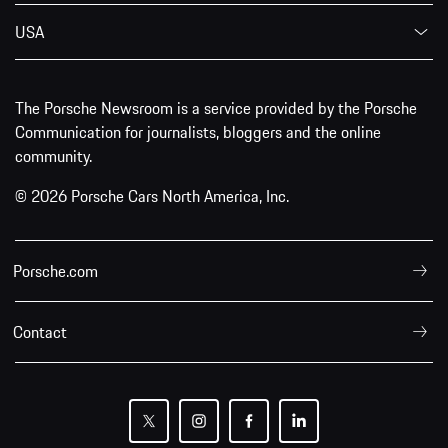
USA
The Porsche Newsroom is a service provided by the Porsche
Communication for journalists, bloggers and the online
community.
© 2026 Porsche Cars North America, Inc.
Porsche.com
Contact