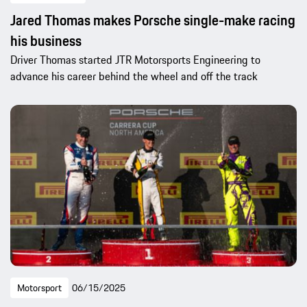
Jared Thomas makes Porsche single-make racing
his business
Driver Thomas started JTR Motorsports Engineering to
advance his career behind the wheel and off the track
Motorsport
06/15/2025