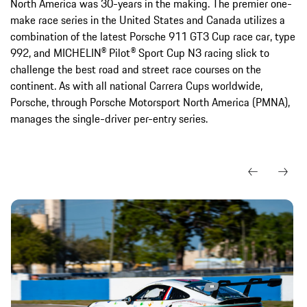
North America was 30-years in the making. The premier one-
make race series in the United States and Canada utilizes a
combination of the latest Porsche 911 GT3 Cup race car, type
992, and MICHELIN® Pilot® Sport Cup N3 racing slick to
challenge the best road and street race courses on the
continent. As with all national Carrera Cups worldwide,
Porsche, through Porsche Motorsport North America (PMNA),
manages the single-driver per-entry series.