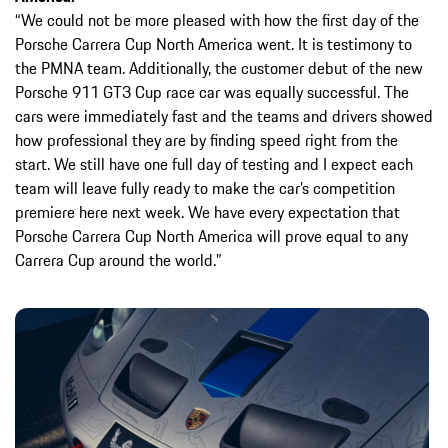
“We could not be more pleased with how the first day of the
Porsche Carrera Cup North America went. It is testimony to
the PMNA team. Additionally, the customer debut of the new
Porsche 911 GT3 Cup race car was equally successful. The
cars were immediately fast and the teams and drivers showed
how professional they are by finding speed right from the
start. We still have one full day of testing and I expect each
team will leave fully ready to make the car’s competition
premiere here next week. We have every expectation that
Porsche Carrera Cup North America will prove equal to any
Carrera Cup around the world.”