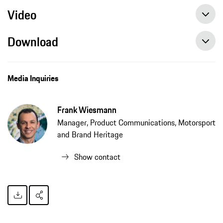
Video
Download
Media Inquiries
Frank Wiesmann
Manager, Product Communications, Motorsport
and Brand Heritage
Show contact