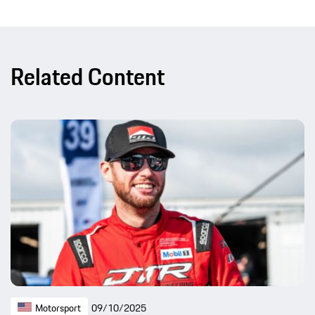
Related Content
Motorsport
09/10/2025