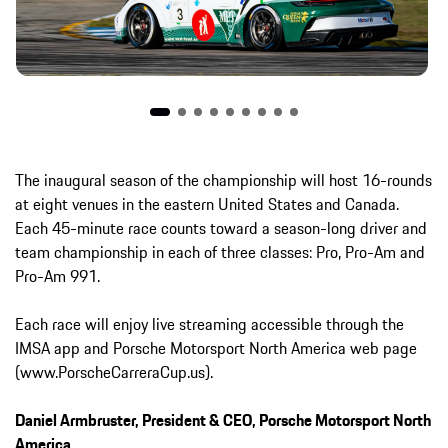
The inaugural season of the championship will host 16-rounds
at eight venues in the eastern United States and Canada.
Each 45-minute race counts toward a season-long driver and
team championship in each of three classes: Pro, Pro-Am and
Pro-Am 991.
Each race will enjoy live streaming accessible through the
IMSA app and Porsche Motorsport North America web page
(www.PorscheCarreraCup.us).
Daniel Armbruster, President & CEO, Porsche Motorsport North
America.