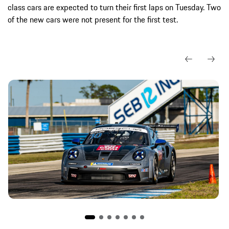
class cars are expected to turn their first laps on Tuesday. Two
of the new cars were not present for the first test.