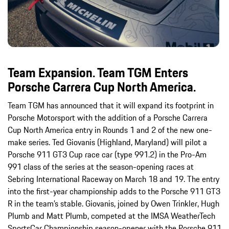
Team Expansion. Team TGM Enters
Porsche Carrera Cup North America.
Team TGM has announced that it will expand its footprint in
Porsche Motorsport with the addition of a Porsche Carrera
Cup North America entry in Rounds 1 and 2 of the new one-
make series. Ted Giovanis (Highland, Maryland) will pilot a
Porsche 911 GT3 Cup race car (type 991.2) in the Pro-Am
991 class of the series at the season-opening races at
Sebring International Raceway on March 18 and 19. The entry
into the first-year championship adds to the Porsche 911 GT3
R in the team’s stable. Giovanis, joined by Owen Trinkler, Hugh
Plumb and Matt Plumb, competed at the IMSA WeatherTech
SportsCar Championship season-opener with the Porsche 911