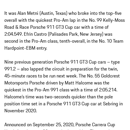
It was Alan Metni (Austin, Texas) who broke into the top-five
overall with the quickest Pro-Am lap in the No. 99 Kelly-Moss
Road & Race Porsche 911 GT3 Cup car with a time of
2:04.549. Efrin Castro (Palisades Park, New Jersey) was
second in the Pro-Am class, tenth-overall, in the No. 10 Team
Hardpoint-EBM entry.
Nine previous generation Porsche 911 GT3 Cup cars – type
991.2 – also lapped the circuit in preparation for the twin,
45-minute races to be run next week. The No. 55 Goldcrest
Motorsports Porsche driven by Matt Halcome was the
quickest in the Pro-Am 991 class with a time of 2:05.214.
Halcome’s time was two-seconds quicker than the pole
position time set in a Porsche 911 GT3 Cup car at Sebring in
November 2020.
Announced on September 25, 2020, Porsche Carrera Cup