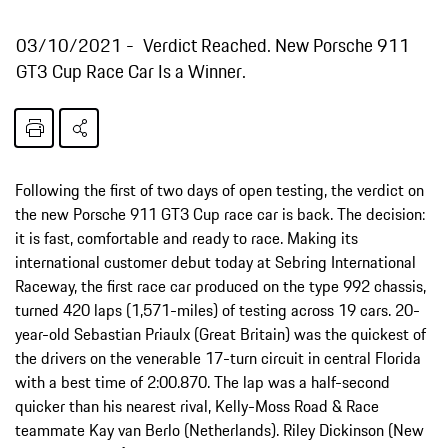
03/10/2021
Verdict Reached. New Porsche 911
GT3 Cup Race Car Is a Winner.
Following the first of two days of open testing, the verdict on
the new Porsche 911 GT3 Cup race car is back. The decision:
it is fast, comfortable and ready to race. Making its
international customer debut today at Sebring International
Raceway, the first race car produced on the type 992 chassis,
turned 420 laps (1,571-miles) of testing across 19 cars. 20-
year-old Sebastian Priaulx (Great Britain) was the quickest of
the drivers on the venerable 17-turn circuit in central Florida
with a best time of 2:00.870. The lap was a half-second
quicker than his nearest rival, Kelly-Moss Road & Race
teammate Kay van Berlo (Netherlands). Riley Dickinson (New