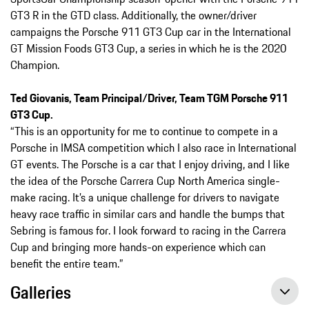
GT3 R in the GTD class. Additionally, the owner/driver
campaigns the Porsche 911 GT3 Cup car in the International
GT Mission Foods GT3 Cup, a series in which he is the 2020
Champion.
Ted Giovanis, Team Principal/Driver, Team TGM Porsche 911
GT3 Cup.
“This is an opportunity for me to continue to compete in a
Porsche in IMSA competition which I also race in International
GT events. The Porsche is a car that I enjoy driving, and I like
the idea of the Porsche Carrera Cup North America single-
make racing. It’s a unique challenge for drivers to navigate
heavy race traffic in similar cars and handle the bumps that
Sebring is famous for. I look forward to racing in the Carrera
Cup and bringing more hands-on experience which can
benefit the entire team.”
Galleries