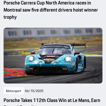
Porsche Carrera Cup North America races in
Montreal saw five different drivers hoist winner
trophy
Motorsport
06/15/2025
Porsche Takes 112th Class Win at Le Mans, Earn