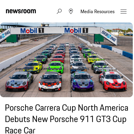
Media Resources
Porsche Carrera Cup North America
Debuts New Porsche 911 GT3 Cup
Race Car