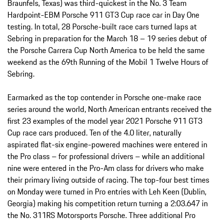
Braunfels, Texas) was third-quickest in the No. 3 Team
Hardpoint-EBM Porsche 911 GT3 Cup race car in Day One
testing. In total, 28 Porsche-built race cars turned laps at
Sebring in preparation for the March 18 – 19 series debut of
the Porsche Carrera Cup North America to be held the same
weekend as the 69th Running of the Mobil 1 Twelve Hours of
Sebring.
Earmarked as the top contender in Porsche one-make race
series around the world, North American entrants received the
first 23 examples of the model year 2021 Porsche 911 GT3
Cup race cars produced. Ten of the 4.0 liter, naturally
aspirated flat-six engine-powered machines were entered in
the Pro class – for professional drivers – while an additional
nine were entered in the Pro-Am class for drivers who make
their primary living outside of racing. The top-four best times
on Monday were turned in Pro entries with Leh Keen (Dublin,
Georgia) making his competition return turning a 2:03.647 in
the No. 311RS Motorsports Porsche. Three additional Pro