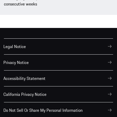
consecutive weeks
Legal Notice
Privacy Notice
Accessibility Statement
California Privacy Notice
Do Not Sell Or Share My Personal Information