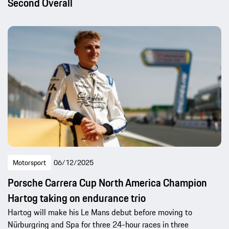
Second Overall
Motorsport
06/12/2025
Porsche Carrera Cup North America Champion
Hartog taking on endurance trio
Hartog will make his Le Mans debut before moving to
Nürburgring and Spa for three 24-hour races in three