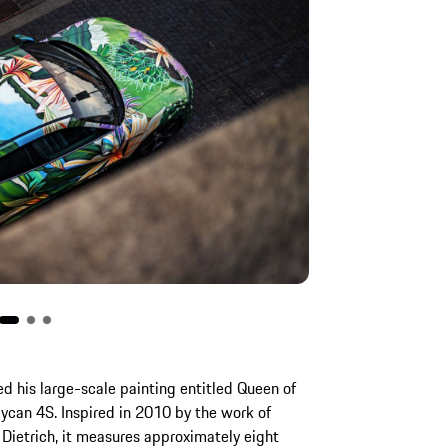
red his large-scale painting entitled Queen of
aycan 4S. Inspired in 2010 by the work of
 Dietrich, it measures approximately eight