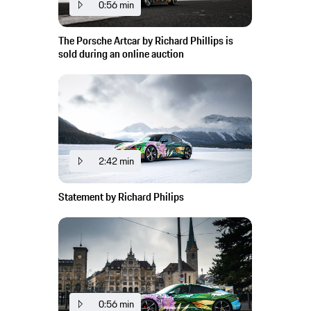
0:56 min
The Porsche Artcar by Richard Phillips is
sold during an online auction
2:42 min
Statement by Richard Philips
0:56 min