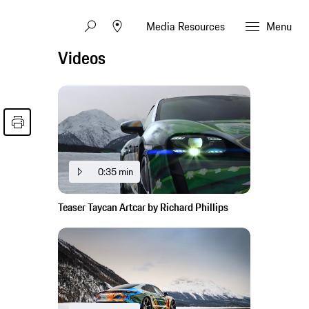
Media Resources
Menu
Videos
0:35 min
Teaser Taycan Artcar by Richard Phillips