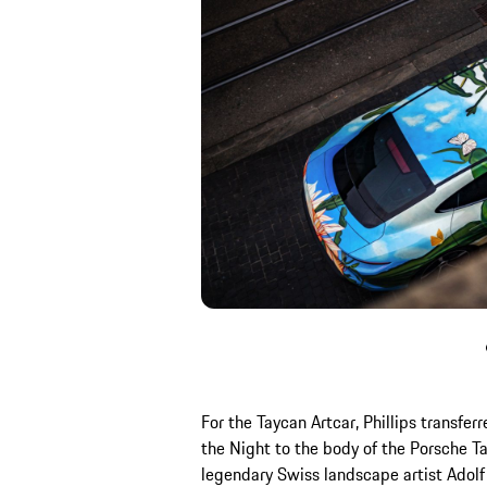
For the Taycan Artcar, Phillips transfer
the Night to the body of the Porsche T
legendary Swiss landscape artist Adolf