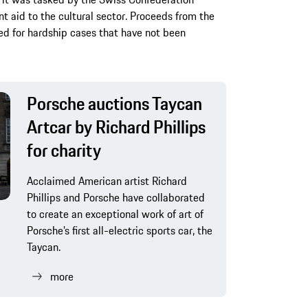
 aid to the cultural sector. Proceeds from the
ed for hardship cases that have not been
Porsche auctions Taycan
Artcar by Richard Phillips
for charity
Acclaimed American artist Richard
Phillips and Porsche have collaborated
to create an exceptional work of art of
Porsche’s first all-electric sports car, the
Taycan.
more