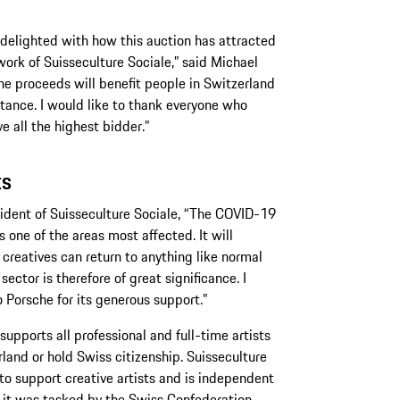
m delighted with how this auction has attracted
work of Suisseculture Sociale,” said Michael
he proceeds will benefit people in Switzerland
stance. I would like to thank everyone who
 all the highest bidder.”
ts
esident of Suisseculture Sociale, “The COVID-19
ns one of the areas most affected. It will
 creatives can return to anything like normal
ector is therefore of great significance. I
o Porsche for its generous support.”
upports all professional and full-time artists
erland or hold Swiss citizenship. Suisseculture
o support creative artists and is independent
 it was tasked by the Swiss Confederation