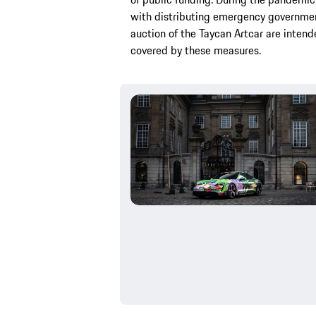
with distributing emergency government
auction of the Taycan Artcar are intend
covered by these measures.