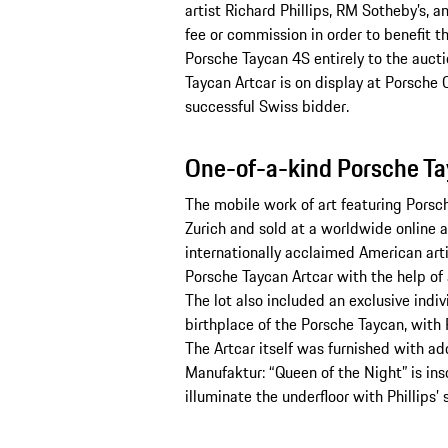
artist Richard Phillips, RM Sotheby’s, a
fee or commission in order to benefit 
Porsche Taycan 4S entirely to the auctio
Taycan Artcar is on display at Porsche C
successful Swiss bidder.
One-of-a-kind Porsche Ta
The mobile work of art featuring Porsche
Zurich and sold at a worldwide online au
internationally acclaimed American arti
Porsche Taycan Artcar with the help of 
The lot also included an exclusive indiv
birthplace of the Porsche Taycan, with 
The Artcar itself was furnished with ad
Manufaktur: “Queen of the Night” is insc
illuminate the underfloor with Phillips