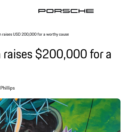
n raises USD 200,000 for a worthy cause
 raises $200,000 for a
Phillips