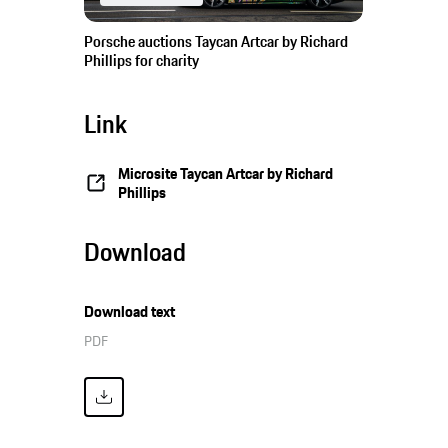
Porsche auctions Taycan Artcar by Richard
Phillips for charity
Link
Microsite Taycan Artcar by Richard
Phillips
Download
Download text
PDF