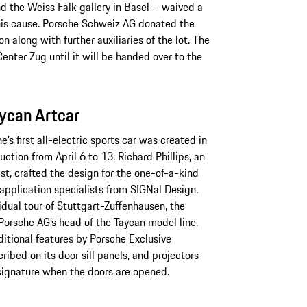
nd the Weiss Falk gallery in Basel – waived a
this cause. Porsche Schweiz AG donated the
n along with further auxiliaries of the lot. The
enter Zug until it will be handed over to the
ycan Artcar
’s first all-electric sports car was created in
ction from April 6 to 13. Richard Phillips, an
st, crafted the design for the one-of-a-kind
application specialists from SIGNal Design.
idual tour of Stuttgart-Zuffenhausen, the
Porsche AG’s head of the Taycan model line.
ditional features by Porsche Exclusive
ribed on its door sill panels, and projectors
’ signature when the doors are opened.