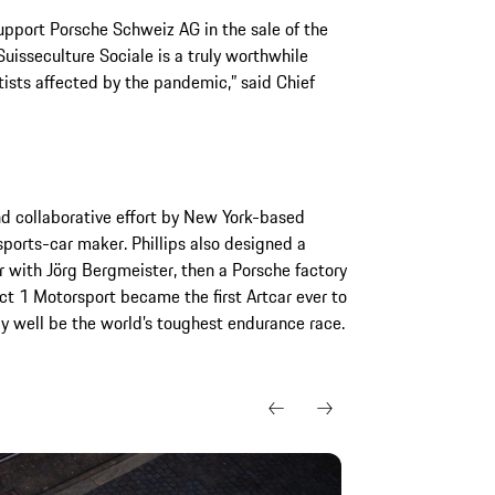
upport Porsche Schweiz AG in the sale of the
uisseculture Sociale is a truly worthwhile
ists affected by the pandemic,” said Chief
d collaborative effort by New York-based
sports-car maker. Phillips also designed a
 with Jörg Bergmeister, then a Porsche factory
ct 1 Motorsport became the first Artcar ever to
 well be the world’s toughest endurance race.