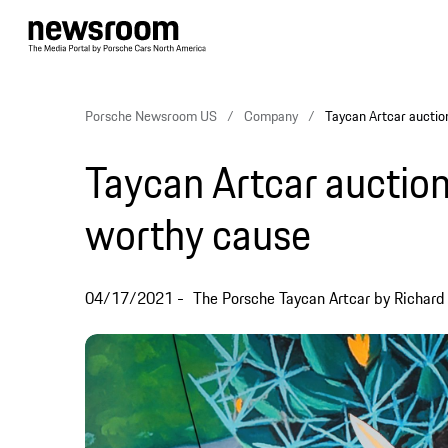
Porsche Newsroom US
Company
Taycan Artcar auctio
Taycan Artcar auction
worthy cause
04/17/2021
The Porsche Taycan Artcar by Richard 