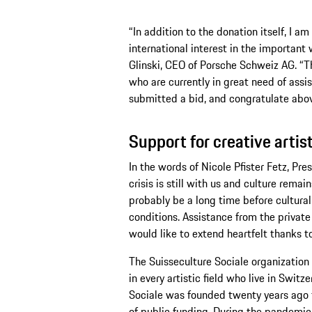
“In addition to the donation itself, I a
international interest in the important 
Glinski, CEO of Porsche Schweiz AG. “T
who are currently in great need of assi
submitted a bid, and congratulate above
Support for creative artis
In the words of Nicole Pfister Fetz, Pr
crisis is still with us and culture remai
probably be a long time before cultural
conditions. Assistance from the private s
would like to extend heartfelt thanks t
The Suisseculture Sociale organization s
in every artistic field who live in Switz
Sociale was founded twenty years ago t
of public funding. During the pandemic