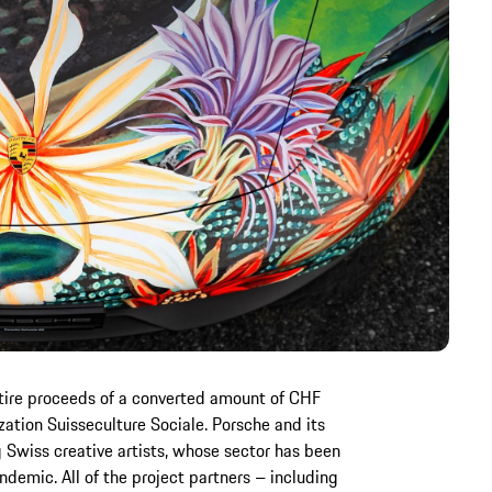
tire proceeds of a converted amount of CHF
ation Suisseculture Sociale. Porsche and its
 Swiss creative artists, whose sector has been
demic. All of the project partners – including