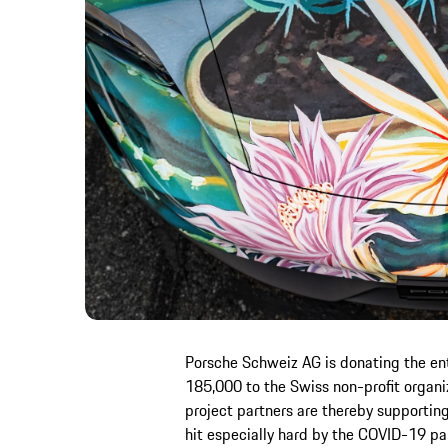
Porsche Schweiz AG is donating the en
185,000 to the Swiss non-profit organiz
project partners are thereby supporting
hit especially hard by the COVID-19 pan