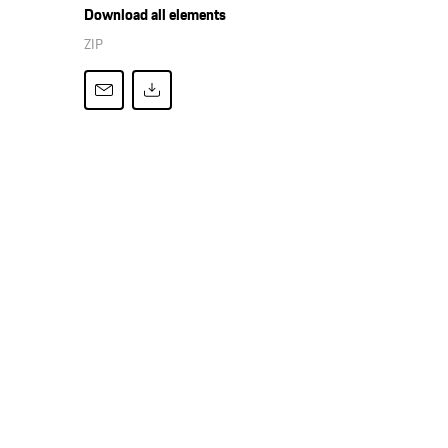
Download all elements
ZIP