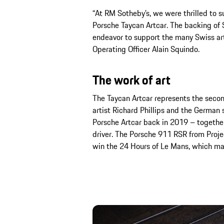
“At RM Sotheby’s, we were thrilled to s
Porsche Taycan Artcar. The backing of S
endeavor to support the many Swiss art
Operating Officer Alain Squindo.
The work of art
The Taycan Artcar represents the secon
artist Richard Phillips and the German 
Porsche Artcar back in 2019 – together
driver. The Porsche 911 RSR from Proje
win the 24 Hours of Le Mans, which may