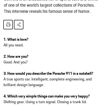
of one of the world’s largest collections of Porsches.
This interview reveals his famous sense of humor.
1. What is love?
All you need.
2. How are you?
Good. And you?
3. How would you describe the Porsche 911 in a nutshell?
A true sports car. Intelligent, complete engineering, and
brilliant design language.
4. Which very simple things can make you very happy?
Shifting gear. Using a turn signal. Closing a trunk lid.