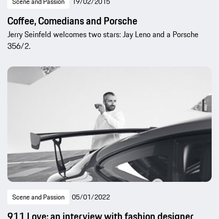
Scene and Passion
19/02/2015
Coffee, Comedians and Porsche
Jerry Seinfeld welcomes two stars: Jay Leno and a Porsche
356/2.
Scene and Passion
05/01/2022
911 Love: an interview with fashion designer