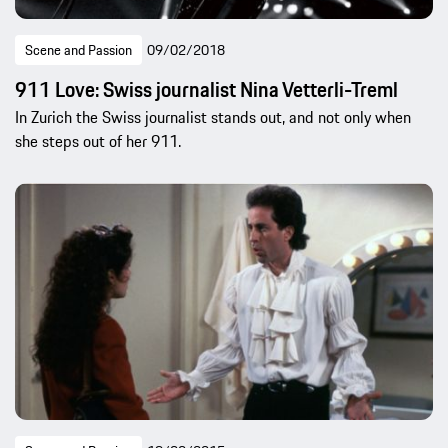
Scene and Passion
09/02/2018
911 Love: Swiss journalist Nina Vetterli-Treml
In Zurich the Swiss journalist stands out, and not only when
she steps out of her 911.