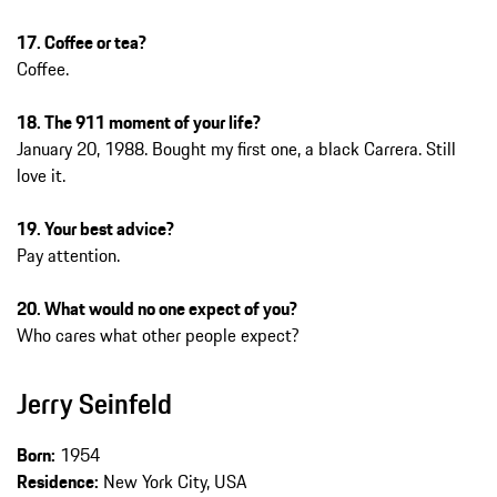
17. Coffee or tea?
Coffee.
18. The 911 moment of your life?
January 20, 1988. Bought my first one, a black Carrera. Still
love it.
19. Your best advice?
Pay attention.
20. What would no one expect of you?
Who cares what other people expect?
Jerry Seinfeld
Born:
1954
Residence:
New York City, USA