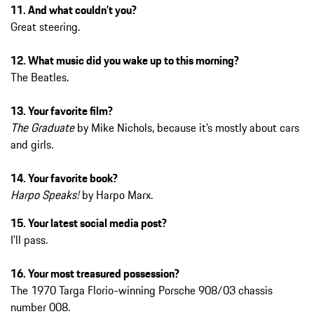
11. And what couldn’t you?
Great steering.
12. What music did you wake up to this morning?
The Beatles.
13. Your favorite film?
The Graduate
by Mike Nichols, because it’s mostly about cars
and girls.
14. Your favorite book?
Harpo Speaks!
by Harpo Marx.
15. Your latest social media post?
I’ll pass.
16. Your most treasured possession?
The 1970 Targa Florio-winning Porsche 908/03 chassis
number 008.