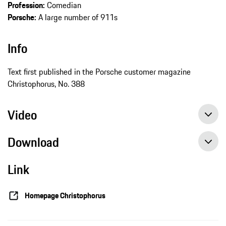
Profession:
Comedian
Porsche:
A large number of 911s
Info
Text first published in the Porsche customer magazine
Christophorus, No. 388
Video
Download
Link
Homepage Christophorus