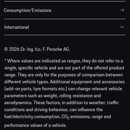
Consumption/Emissions
International
© 2026 Dr. Ing. h.c. F. Porsche AG.
* Where values are indicated as ranges, they do not refer to a
single, specific vehicle and are not part of the offered product
range. They are only for the purposes of comparison between
different vehicle types. Additional equipment and accessories
(add-on parts, tyre formats etc.) can change relevant vehicle
parameters such as weight, rolling resistance and
aerodynamics. These factors, in addition to weather, traffic
conditions and driving behaviour, can influence the
fuel/electricity consumption, CO
emissions, range and
2
performance values of a vehicle.