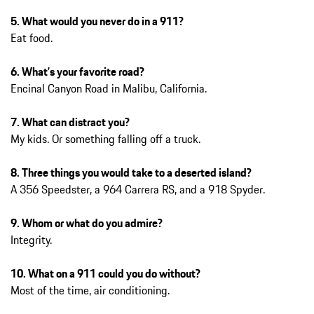
5. What would you never do in a 911?
Eat food.
6. What’s your favorite road?
Encinal Canyon Road in Malibu, California.
7. What can distract you?
My kids. Or something falling off a truck.
8. Three things you would take to a deserted island?
A 356 Speedster, a 964 Carrera RS, and a 918 Spyder.
9. Whom or what do you admire?
Integrity.
10. What on a 911 could you do without?
Most of the time, air conditioning.