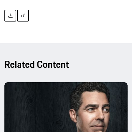
Related Content