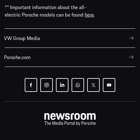
** Important information about the all-
electric Porsche models can be found
here
.
VW Group Media
Porsche.com