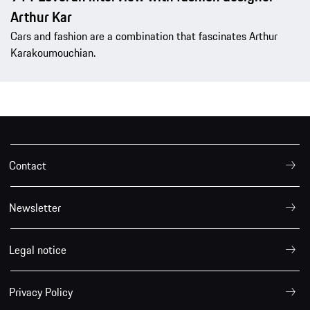
Arthur Kar
Cars and fashion are a combination that fascinates Arthur
Karakoumouchian.
Contact
Newsletter
Legal notice
Privacy Policy