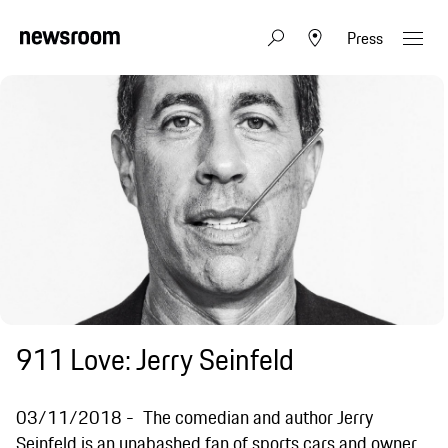
Press
911 Love: Jerry Seinfeld
03/11/2018
The comedian and author Jerry
Seinfeld is an unabashed fan of sports cars and owner