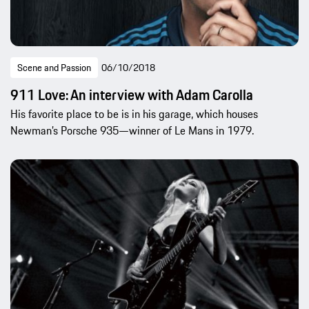
Scene and Passion
06/10/2018
911 Love: An interview with Adam Carolla
His favorite place to be is in his garage, which houses
Newman’s Porsche 935—winner of Le Mans in 1979.