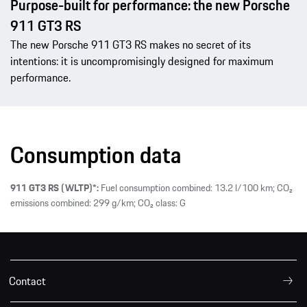
Purpose-built for performance: the new Porsche
911 GT3 RS
The new Porsche 911 GT3 RS makes no secret of its
intentions: it is uncompromisingly designed for maximum
performance.
Consumption data
911 GT3 RS (WLTP)*:
Fuel consumption combined: 13.2 l/100 km; CO₂
emissions combined: 299 g/km; CO₂ class: G
Contact