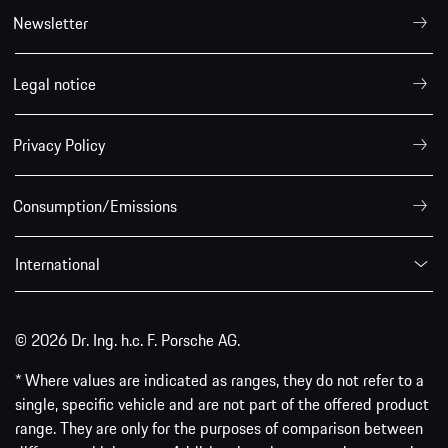
Newsletter
Legal notice
Privacy Policy
Consumption/Emissions
International
© 2026 Dr. Ing. h.c. F. Porsche AG.
* Where values are indicated as ranges, they do not refer to a
single, specific vehicle and are not part of the offered product
range. They are only for the purposes of comparison between