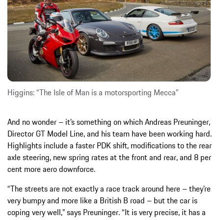
Higgins: “The Isle of Man is a motorsporting Mecca”
And no wonder – it’s something on which Andreas Preuninger,
Director GT Model Line, and his team have been working hard.
Highlights include a faster PDK shift, modifications to the rear
axle steering, new spring rates at the front and rear, and 8 per
cent more aero downforce.
“The streets are not exactly a race track around here – they’re
very bumpy and more like a British B road – but the car is
coping very well,” says Preuninger. “It is very precise, it has a