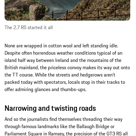
The 2.7 RS started it all
None are wrapped in cotton wool and left standing idle.
Despite often horrendous weather conditions typical of an
island half way between Ireland and the mountains of the
British mainland, the priceless convoy makes its way out onto
the TT course. While the streets and hedgerows aren’t
packed today with spectators, locals stop in their tracks to
offer admiring glances and thumbs-ups.
Narrowing and twisting roads
And so the journalists find themselves threading their way
through famous landmarks like the Ballaugh Bridge or
Parliament Square in Ramsey, the precision of the GT3 RS all