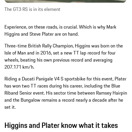
The GT3 RS is in its element
Experience, on these roads, is crucial. Which is why Mark
Higgins and Steve Plater are on hand.
Three-time British Rally Champion, Higgins was born on the
Isle of Man and in 2016, set a new TT lap record for four
wheels, beating his own previous record and averaging
207.171 km/h.
Riding a Ducati Panigale V4 S sportsbike for this event, Plater
has won two TT races during his career, including the Blue
Riband Senior event. His sector time between Ramsey Hairpin
and the Bungalow remains a record nearly a decade after he
set it.
Higgins and Plater know what it takes