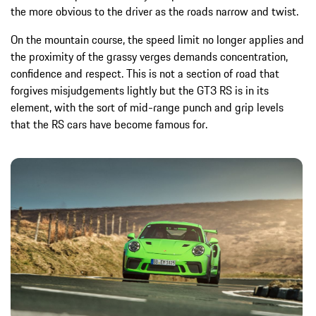
the more obvious to the driver as the roads narrow and twist.
On the mountain course, the speed limit no longer applies and
the proximity of the grassy verges demands concentration,
confidence and respect. This is not a section of road that
forgives misjudgements lightly but the GT3 RS is in its
element, with the sort of mid-range punch and grip levels
that the RS cars have become famous for.