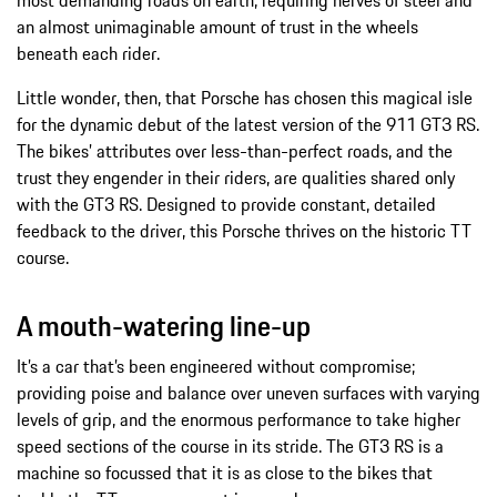
most demanding roads on earth, requiring nerves of steel and
an almost unimaginable amount of trust in the wheels
beneath each rider.
Little wonder, then, that Porsche has chosen this magical isle
for the dynamic debut of the latest version of the 911 GT3 RS.
The bikes’ attributes over less-than-perfect roads, and the
trust they engender in their riders, are qualities shared only
with the GT3 RS. Designed to provide constant, detailed
feedback to the driver, this Porsche thrives on the historic TT
course.
A mouth-watering line-up
It’s a car that’s been engineered without compromise;
providing poise and balance over uneven surfaces with varying
levels of grip, and the enormous performance to take higher
speed sections of the course in its stride. The GT3 RS is a
machine so focussed that it is as close to the bikes that