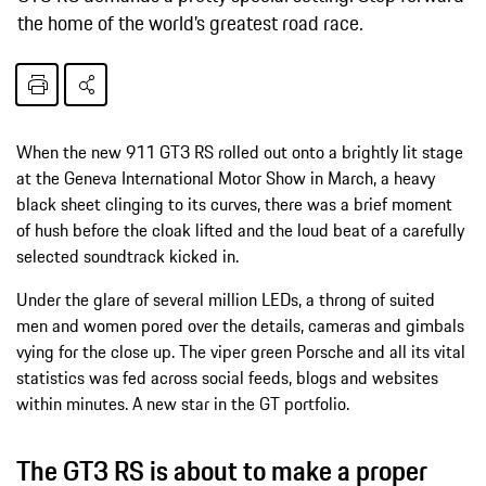
the home of the world’s greatest road race.
When the new 911 GT3 RS rolled out onto a brightly lit stage
at the Geneva International Motor Show in March, a heavy
black sheet clinging to its curves, there was a brief moment
of hush before the cloak lifted and the loud beat of a carefully
selected soundtrack kicked in.
Under the glare of several million LEDs, a throng of suited
men and women pored over the details, cameras and gimbals
vying for the close up. The viper green Porsche and all its vital
statistics was fed across social feeds, blogs and websites
within minutes. A new star in the GT portfolio.
The GT3 RS is about to make a proper