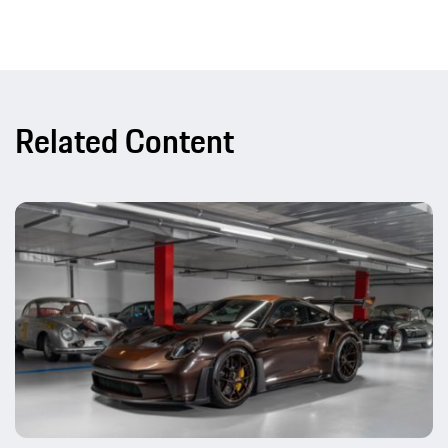
Related Content