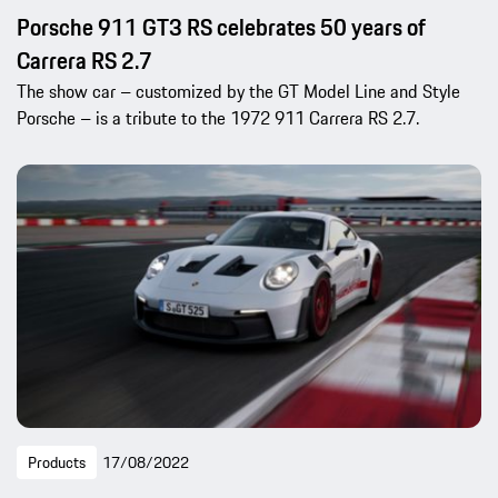
Porsche 911 GT3 RS celebrates 50 years of
Carrera RS 2.7
The show car – customized by the GT Model Line and Style
Porsche – is a tribute to the 1972 911 Carrera RS 2.7.
Products
17/08/2022