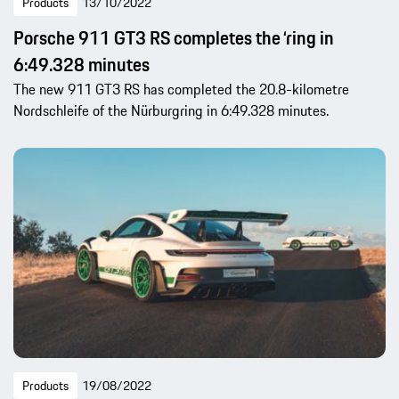
Products
13/10/2022
Porsche 911 GT3 RS completes the ‘ring in
6:49.328 minutes
The new 911 GT3 RS has completed the 20.8-kilometre
Nordschleife of the Nürburgring in 6:49.328 minutes.
Products
19/08/2022