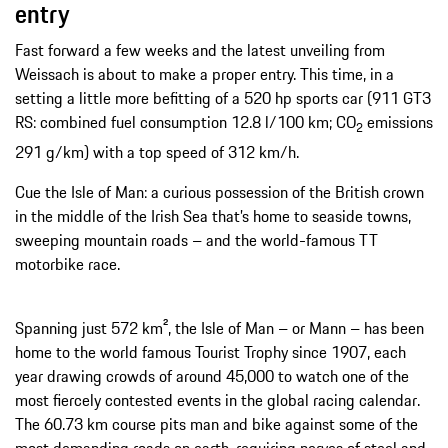
entry
Fast forward a few weeks and the latest unveiling from
Weissach is about to make a proper entry. This time, in a
setting a little more befitting of a 520 hp sports car (911 GT3
RS: combined fuel consumption 12.8 l/100 km; CO
emissions
2
291 g/km) with a top speed of 312 km/h.
Cue the Isle of Man: a curious possession of the British crown
in the middle of the Irish Sea that’s home to seaside towns,
sweeping mountain roads – and the world-famous TT
motorbike race.
Spanning just 572 km², the Isle of Man – or Mann – has been
home to the world famous Tourist Trophy since 1907, each
year drawing crowds of around 45,000 to watch one of the
most fiercely contested events in the global racing calendar.
The 60.73 km course pits man and bike against some of the