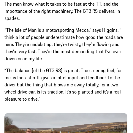
The men know what it takes to be fast at the TT, and the
importance of the right machinery. The GT3 RS delivers. In
spades.
“The Isle of Man is a motorsporting Mecca,” says Higgins. “I
think a lot of people underestimate how good the roads are
here. They’re undulating, they’re twisty, they’re flowing and
they’re very fast. They’re the most demanding that I’ve ever
driven on in my life.
“The balance [of the GT3 RS] is great. The steering feel, for
me, is fantastic. It gives a lot of input and feedback to the
driver but the thing that blows me away totally, for a two-
wheel drive car, is its traction. It’s so planted and it’s a real
pleasure to drive.”