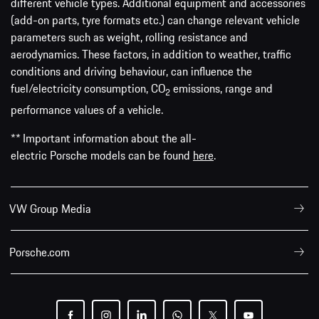
different vehicle types. Additional equipment and accessories
(add-on parts, tyre formats etc.) can change relevant vehicle
parameters such as weight, rolling resistance and
aerodynamics. These factors, in addition to weather, traffic
conditions and driving behaviour, can influence the
fuel/electricity consumption, CO
emissions, range and
2
performance values of a vehicle.
** Important information about the all-
electric Porsche models can be found
here
.
VW Group Media
Porsche.com