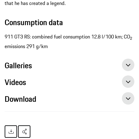
that he has created a legend.
Consumption data
911 GT3 RS: combined fuel consumption 12.8 l/100 km; CO
2
emissions 291 g/km
Galleries
Videos
Download