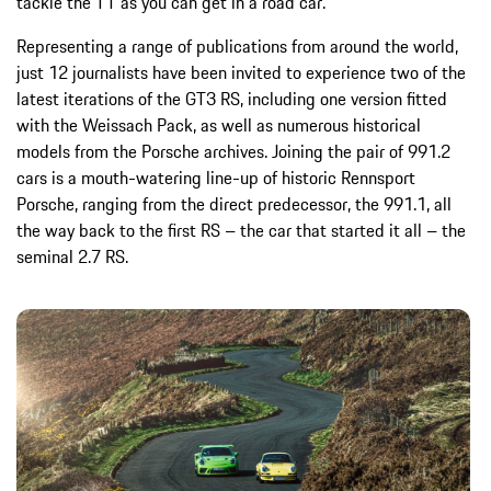
tackle the TT as you can get in a road car.
Representing a range of publications from around the world,
just 12 journalists have been invited to experience two of the
latest iterations of the GT3 RS, including one version fitted
with the Weissach Pack, as well as numerous historical
models from the Porsche archives. Joining the pair of 991.2
cars is a mouth-watering line-up of historic Rennsport
Porsche, ranging from the direct predecessor, the 991.1, all
the way back to the first RS – the car that started it all – the
seminal 2.7 RS.