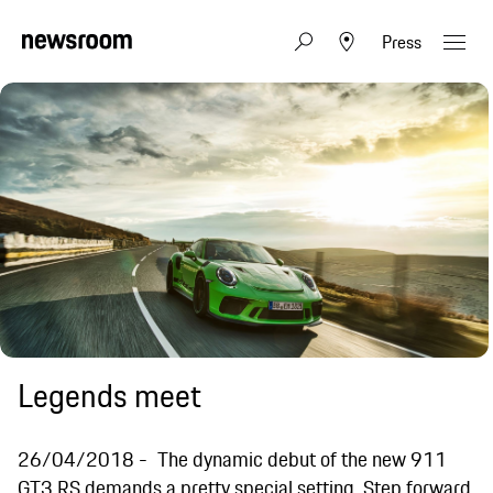
Press
Legends meet
26/04/2018
The dynamic debut of the new 911
GT3 RS demands a pretty special setting. Step forward