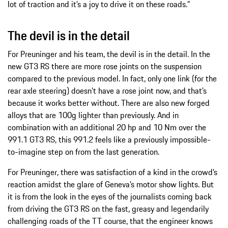
lot of traction and it’s a joy to drive it on these roads.”
The devil is in the detail
For Preuninger and his team, the devil is in the detail. In the
new GT3 RS there are more rose joints on the suspension
compared to the previous model. In fact, only one link (for the
rear axle steering) doesn’t have a rose joint now, and that’s
because it works better without. There are also new forged
alloys that are 100g lighter than previously. And in
combination with an additional 20 hp and 10 Nm over the
991.1 GT3 RS, this 991.2 feels like a previously impossible-
to-imagine step on from the last generation.
For Preuninger, there was satisfaction of a kind in the crowd’s
reaction amidst the glare of Geneva’s motor show lights. But
it is from the look in the eyes of the journalists coming back
from driving the GT3 RS on the fast, greasy and legendarily
challenging roads of the TT course, that the engineer knows