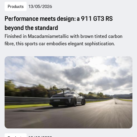
Products
13/05/2026
Performance meets design: a 911 GT3 RS
beyond the standard
Finished in Macadamiametallic with brown tinted carbon
fibre, this sports car embodies elegant sophistication.