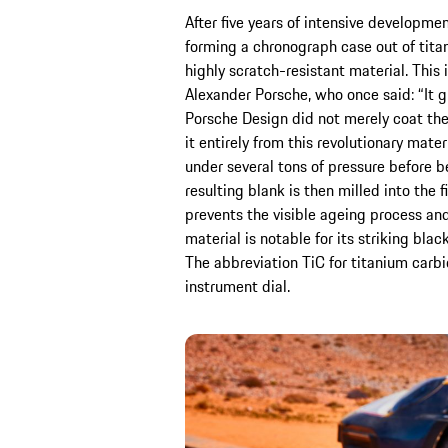
After five years of intensive developm
forming a chronograph case out of tita
highly scratch-resistant material. This 
Alexander Porsche, who once said: “It g
Porsche Design did not merely coat the
it entirely from this revolutionary mater
under several tons of pressure before b
resulting blank is then milled into the 
prevents the visible ageing process and
material is notable for its striking bla
The abbreviation TiC for titanium carbid
instrument dial.