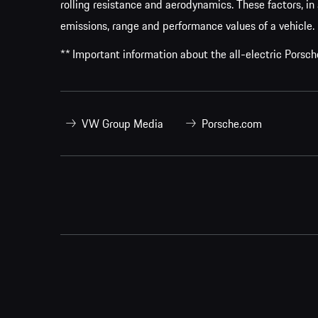
rolling resistance and aerodynamics. These factors, in 
emissions, range and performance values of a vehicle.
** Important information about the all-electric Pors
VW Group Media
Porsche.com