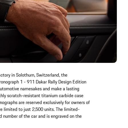
tory in Solothurn, Switzerland, the
onograph 1 - 911 Dakar Rally Design Edition
ir automotive namesakes and make a lasting
ghly scratch-resistant titanium carbide case
ographs are reserved exclusively for owners of
 limited to just 2,500 units. The limited-
d number of the car and is engraved on the