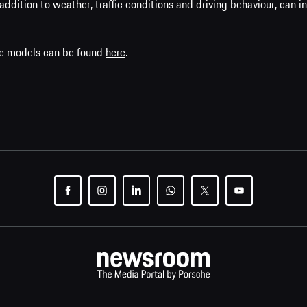
addition to weather, traffic conditions and driving behaviour, can i
che models can be found
here
.