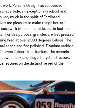
ent work, Porsche Design has succeeded in
nium carbide, an exceptionally robust and
is very much in the spirit of Ferdinand
ives me pleasure to make things better.”
 case with titanium carbide, but in fact made
ial. For this purpose, granules are first pressed
eing fired at over 2,000 degrees Celsius. The
final shape and fine polished. Titanium carbide
 is even lighter than titanium. The ceramic
ck powder look and elegant crystal structure.
e features on the distinctive red of the