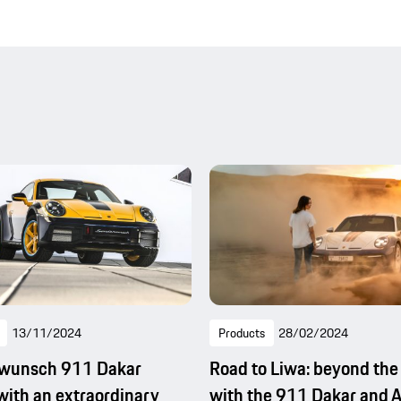
13/11/2024
Products
28/02/2024
wunsch 911 Dakar
Road to Liwa: beyond the
with an extraordinary
with the 911 Dakar and 