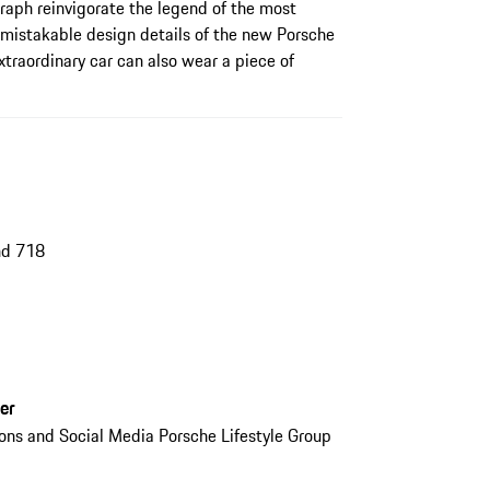
raph reinvigorate the legend of the most
unmistakable design details of the new Porsche
xtraordinary car can also wear a piece of
nd 718
er
ions and Social Media Porsche Lifestyle Group