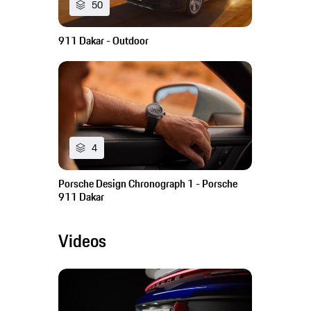
50
911 Dakar - Outdoor
4
Porsche Design Chronograph 1 - Porsche
911 Dakar
Videos