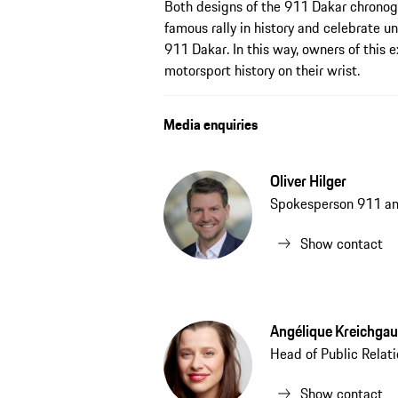
Both designs of the 911 Dakar chronog
famous rally in history and celebrate 
911 Dakar. In this way, owners of this e
motorsport history on their wrist.
Media enquiries
Oliver Hilger
Spokesperson 911 a
Show contact
Angélique Kreichgau
Head of Public Relat
Show contact