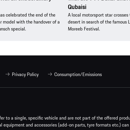
Qubaisi
as celebrated the end of the
A local motorsport star crosses 
 model with the handover of a
desert in search of the famous 
nsch special.
Moreeb Festival.
Privacy Policy
Consumption/Emissions
er to a single, specific vehicle and are not part of the offered prod
al equipment and accessories (add-on parts, tyre formats etc.) can