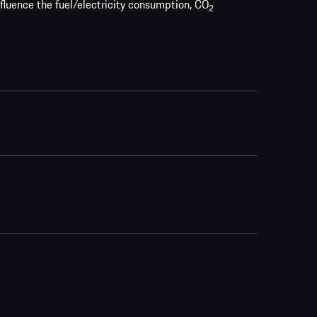
nfluence the fuel/electricity consumption, CO
2