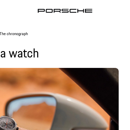
The chronograph
 a watch