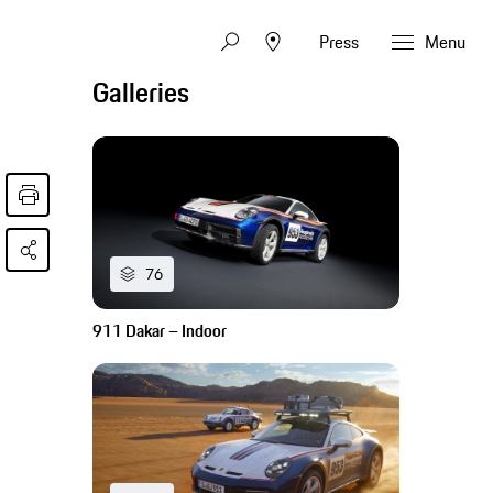
Press
Menu
Galleries
76
911 Dakar – Indoor