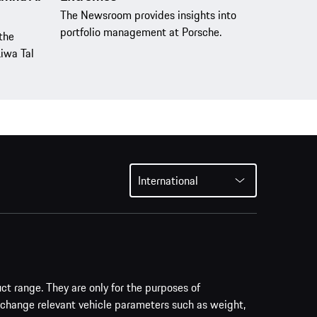
The Newsroom provides insights into
portfolio management at Porsche.
the
Liwa Tal
International
uct range. They are only for the purposes of
 change relevant vehicle parameters such as weight,