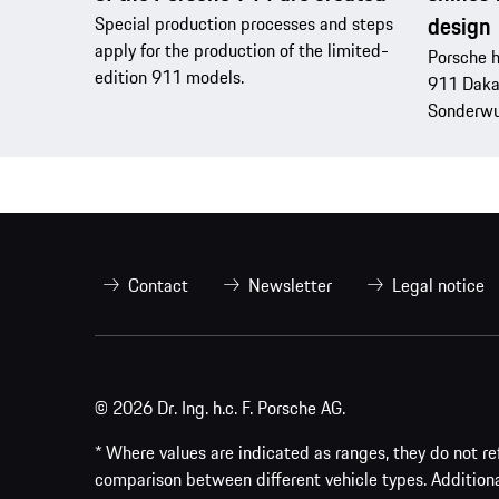
design
Special production processes and steps
apply for the production of the limited-
Porsche h
edition 911 models.
911 Dakar
Sonderwu
Contact
Newsletter
Legal notice
© 2026 Dr. Ing. h.c. F. Porsche AG.
* Where values are indicated as ranges, they do not ref
comparison between different vehicle types. Addition