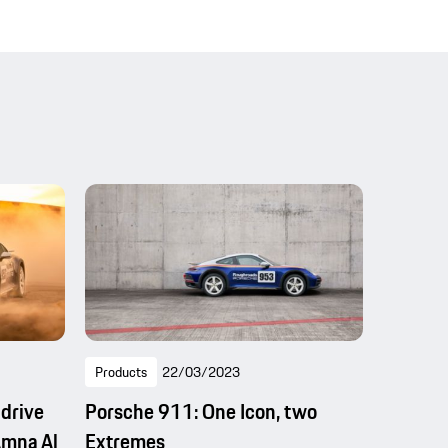
Products
22/03/2023
 drive
Porsche 911: One Icon, two
Amna Al
Extremes