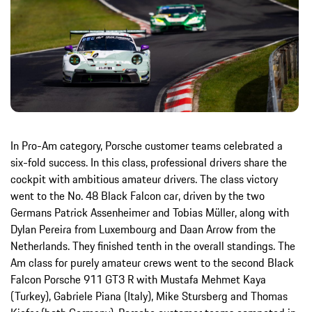
In Pro-Am category, Porsche customer teams celebrated a
six-fold success. In this class, professional drivers share the
cockpit with ambitious amateur drivers. The class victory
went to the No. 48 Black Falcon car, driven by the two
Germans Patrick Assenheimer and Tobias Müller, along with
Dylan Pereira from Luxembourg and Daan Arrow from the
Netherlands. They finished tenth in the overall standings. The
Am class for purely amateur crews went to the second Black
Falcon Porsche 911 GT3 R with Mustafa Mehmet Kaya
(Turkey), Gabriele Piana (Italy), Mike Stursberg and Thomas