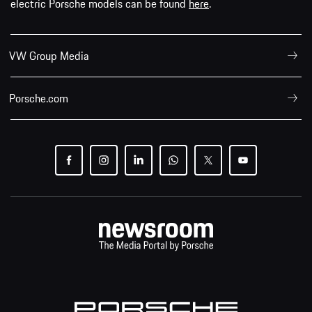
electric Porsche models can be found
here
.
VW Group Media
Porsche.com