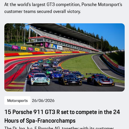
At the world’s largest GT3 competition, Porsche Motorsport’s
customer teams secured overall victory.
Motorsports
26/06/2026
15 Porsche 911 GT3 R set to compete in the 24
Hours of Spa-Francorchamps
The Dr. Ing. h.c. F Porsche AG, together with its customer