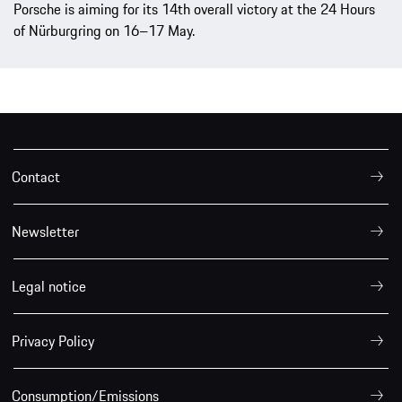
Porsche is aiming for its 14th overall victory at the 24 Hours
of Nürburgring on 16–17 May.
Contact
Newsletter
Legal notice
Privacy Policy
Consumption/Emissions