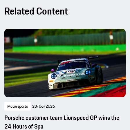
Related Content
Motorsports
28/06/2026
Porsche customer team Lionspeed GP wins the
24 Hours of Spa