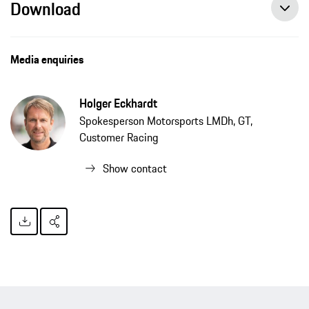
Download
Media enquiries
Holger Eckhardt
Spokesperson Motorsports LMDh, GT,
Customer Racing
Show contact