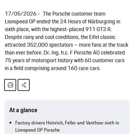
17/05/2026
The Porsche customer team
Lionspeed GP ended the 24 Hours of Nürburgring in
sixth place, with the highest-placed 911 GT3 R.
Despite rainy and cool conditions, the Eifel classic
attracted 352,000 spectators – more fans at the track
than ever before. Dr. Ing. h.c. F Porsche AG celebrated
75 years of motorsport history with 60 customer cars
in a field comprising around 160 race cars.
At a glance
Factory drivers Heinrich, Feller and Vanthoor sixth in
Lionspeed GP Porsche