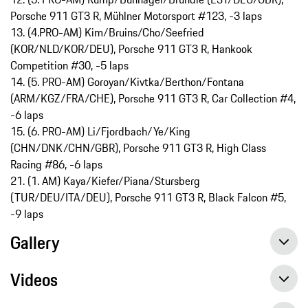
Porsche 911 GT3 R, Mühlner Motorsport #123, -3 laps
13. (4.PRO-AM) Kim/Bruins/Cho/Seefried
(KOR/NLD/KOR/DEU), Porsche 911 GT3 R, Hankook
Competition #30, -5 laps
14. (5. PRO-AM) Goroyan/Kivtka/Berthon/Fontana
(ARM/KGZ/FRA/CHE), Porsche 911 GT3 R, Car Collection #4,
-6 laps
15. (6. PRO-AM) Li/Fjordbach/Ye/King
(CHN/DNK/CHN/GBR), Porsche 911 GT3 R, High Class
Racing #86, -6 laps
21. (1. AM) Kaya/Kiefer/Piana/Stursberg
(TUR/DEU/ITA/DEU), Porsche 911 GT3 R, Black Falcon #5,
-9 laps
Gallery
Videos