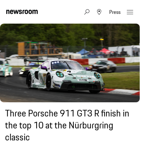
Press
Three Porsche 911 GT3 R finish in
the top 10 at the Nürburgring
classic