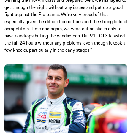
winning the Pro-Am class and prepared well; we managed to
get through the night without any issues and put up a good
fight against the Pro teams. We’re very proud of that,
especially given the difficult conditions and the strong field of
competitors. Time and again, we were out on slicks only to
have raindrops hitting the windscreen. Our 911 GT3 R lasted
the full 24 hours without any problems, even though it took a
few knocks, particularly in the early stages.”