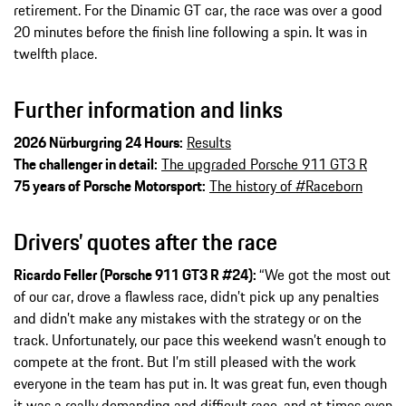
retirement. For the Dinamic GT car, the race was over a good
20 minutes before the finish line following a spin. It was in
twelfth place.
Further information and links
2026 Nürburgring 24 Hours:
Results
The challenger in detail:
The upgraded Porsche 911 GT3 R
75 years of Porsche Motorsport:
The history of #Raceborn
Drivers’ quotes after the race
Ricardo Feller (Porsche 911 GT3 R #24):
“We got the most out
of our car, drove a flawless race, didn’t pick up any penalties
and didn’t make any mistakes with the strategy or on the
track. Unfortunately, our pace this weekend wasn’t enough to
compete at the front. But I’m still pleased with the work
everyone in the team has put in. It was great fun, even though
it was a really demanding and difficult race, and at times even