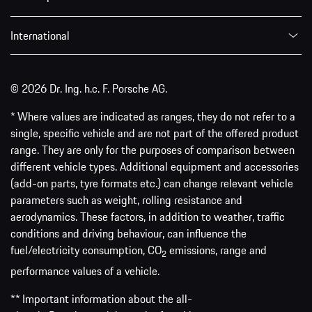
International
© 2026 Dr. Ing. h.c. F. Porsche AG.
* Where values are indicated as ranges, they do not refer to a
single, specific vehicle and are not part of the offered product
range. They are only for the purposes of comparison between
different vehicle types. Additional equipment and accessories
(add-on parts, tyre formats etc.) can change relevant vehicle
parameters such as weight, rolling resistance and
aerodynamics. These factors, in addition to weather, traffic
conditions and driving behaviour, can influence the
fuel/electricity consumption, CO
emissions, range and
2
performance values of a vehicle.
** Important information about the all-