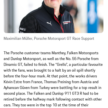
Maximilian Müller, Porsche Motorsport GT Race Support
The Porsche customer teams Manthey, Falken Motorsports
and Dunlop Motorsport, as well as the No. 55 Porsche from
Dinamic GT, failed to finish. The “Grello”, a particular favourite
with the fans, was brought to a halt by an oil spill shortly
before the four-hour mark. At that point, the works drivers
Kévin Estre from France, Thomas Preining from Austria and
Ayhancan Güven from Turkey were battling for a top result in
second place. The Falken and Dunlop 911 GT3 R had to be
retired before the halfway mark following contact with other
cars. They too were in the top 10 at the time of their