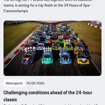
teams, is aiming for a top finish at the 24 Hours of Spa-
Francorchamps.
Motorsports
15/05/2026
Challenging conditions ahead of the 24-hour
classic