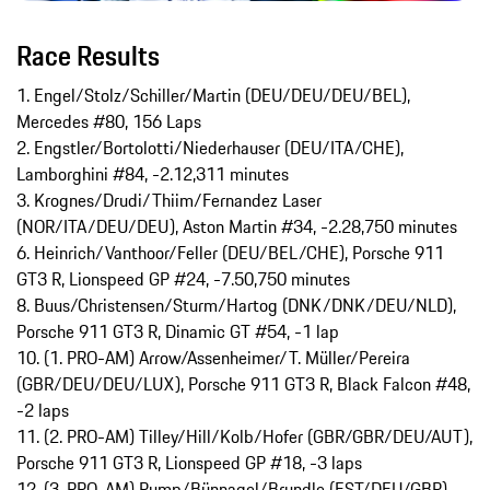
Race Results
1. Engel/Stolz/Schiller/Martin (DEU/DEU/DEU/BEL),
Mercedes #80, 156 Laps
2. Engstler/Bortolotti/Niederhauser (DEU/ITA/CHE),
Lamborghini #84, -2.12,311 minutes
3. Krognes/Drudi/Thiim/Fernandez Laser
(NOR/ITA/DEU/DEU), Aston Martin #34, -2.28,750 minutes
6. Heinrich/Vanthoor/Feller (DEU/BEL/CHE), Porsche 911
GT3 R, Lionspeed GP #24, -7.50,750 minutes
8. Buus/Christensen/Sturm/Hartog (DNK/DNK/DEU/NLD),
Porsche 911 GT3 R, Dinamic GT #54, -1 lap
10. (1. PRO-AM) Arrow/Assenheimer/T. Müller/Pereira
(GBR/DEU/DEU/LUX), Porsche 911 GT3 R, Black Falcon #48,
-2 laps
11. (2. PRO-AM) Tilley/Hill/Kolb/Hofer (GBR/GBR/DEU/AUT),
Porsche 911 GT3 R, Lionspeed GP #18, -3 laps
12. (3. PRO-AM) Rump/Bünnagel/Brundle (EST/DEU/GBR),