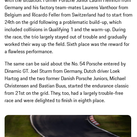
Germany and his factory team-mates Laurens Vanthoor from
Belgium and Ricardo Feller from Switzerland had to start from
24th on the grid following a problematic build-up, which
included collisions in Qualifying 1 and the warm-up. During
the race, the trio largely stayed out of trouble and gradually
worked their way up the field. Sixth place was the reward for
a flawless performance.
The same can be said about the No. 54 Porsche entered by
Dinamic GT. Joel Sturm from Germany, Dutch driver Loek
Hartog and the two former Danish Porsche Juniors, Michael
Christensen and Bastian Buus, started the endurance classic
from 21st on the grid. They, too, had a largely trouble-free
race and were delighted to finish in eighth place.