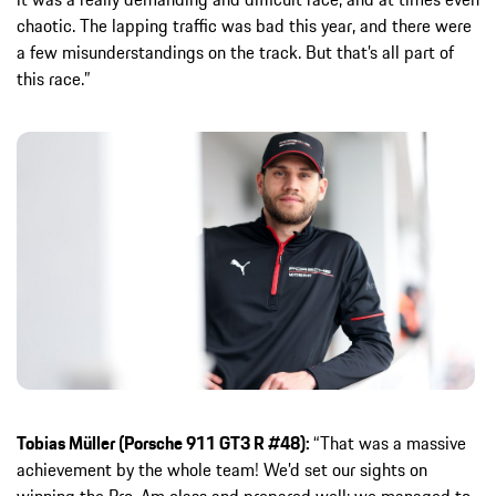
chaotic. The lapping traffic was bad this year, and there were
a few misunderstandings on the track. But that’s all part of
this race.”
Tobias Müller (Porsche 911 GT3 R #48):
“That was a massive
achievement by the whole team! We’d set our sights on