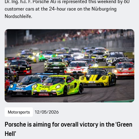
Dr. Ing. h.c. F. Porsche AG is represented this weekend by 60
customer cars at the 24-hour race on the Nürburgring
Nordschleife.
Motorsports
12/05/2026
Porsche is aiming for overall victory in the ‘Green
Hell’