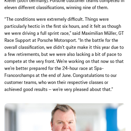
Kiefer (both Germany). Porsche customer teams competed in
eleven different classifications, winning nine of them.
“The conditions were extremely difficult. Things were
particularly hectic in the first six hours, and it felt as though
we were driving a full sprint race,” said Maximilian Müller, GT
Race Support at Porsche Motorsport. “In the battle for the
overall classification, we didn’t quite make it this year due to
a few retirements, but we were also lacking a bit of pace to
compete at the very front. We’re working on that now so that
we’re better prepared for the 24-hour race at Spa-
Francorchamps at the end of June. Congratulations to our
customer teams, who won their respective classes or
achieved good results – we’re very pleased about that.”