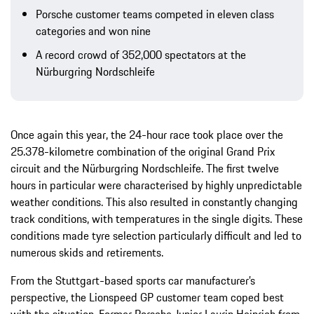
Porsche customer teams competed in eleven class
categories and won nine
A record crowd of 352,000 spectators at the
Nürburgring Nordschleife
Once again this year, the 24-hour race took place over the
25.378-kilometre combination of the original Grand Prix
circuit and the Nürburgring Nordschleife. The first twelve
hours in particular were characterised by highly unpredictable
weather conditions. This also resulted in constantly changing
track conditions, with temperatures in the single digits. These
conditions made tyre selection particularly difficult and led to
numerous skids and retirements.
From the Stuttgart-based sports car manufacturer’s
perspective, the Lionspeed GP customer team coped best
with the situation. Former Porsche Junior Laurin Heinrich from