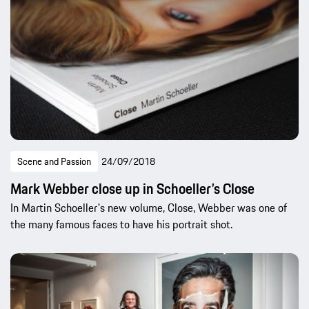
Scene and Passion
24/09/2018
Mark Webber close up in Schoeller’s Close
In Martin Schoeller's new volume, Close, Webber was one of
the many famous faces to have his portrait shot.