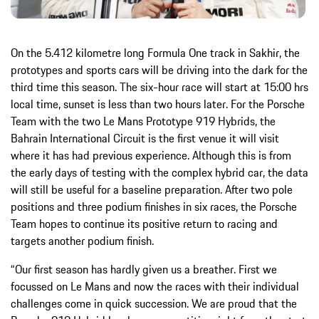
On the 5.412 kilometre long Formula One track in Sakhir, the
prototypes and sports cars will be driving into the dark for the
third time this season. The six-hour race will start at 15:00 hrs
local time, sunset is less than two hours later. For the Porsche
Team with the two Le Mans Prototype 919 Hybrids, the
Bahrain International Circuit is the first venue it will visit
where it has had previous experience. Although this is from
the early days of testing with the complex hybrid car, the data
will still be useful for a baseline preparation. After two pole
positions and three podium finishes in six races, the Porsche
Team hopes to continue its positive return to racing and
targets another podium finish.
“Our first season has hardly given us a breather. First we
focussed on Le Mans and now the races with their individual
challenges come in quick succession. We are proud that the