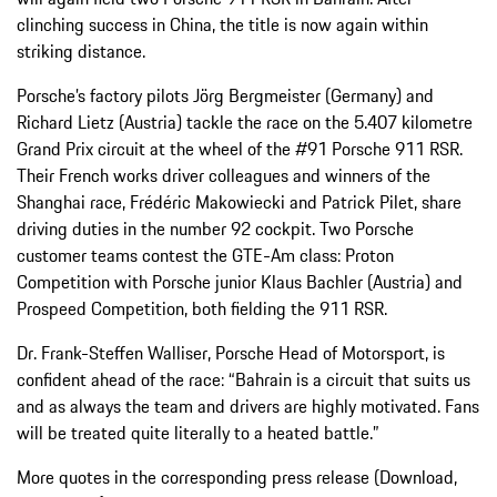
clinching success in China, the title is now again within
striking distance.
Porsche’s factory pilots Jörg Bergmeister (Germany) and
Richard Lietz (Austria) tackle the race on the 5.407 kilometre
Grand Prix circuit at the wheel of the #91 Porsche 911 RSR.
Their French works driver colleagues and winners of the
Shanghai race, Frédéric Makowiecki and Patrick Pilet, share
driving duties in the number 92 cockpit. Two Porsche
customer teams contest the GTE-Am class: Proton
Competition with Porsche junior Klaus Bachler (Austria) and
Prospeed Competition, both fielding the 911 RSR.
Dr. Frank-Steffen Walliser, Porsche Head of Motorsport, is
confident ahead of the race: “Bahrain is a circuit that suits us
and as always the team and drivers are highly motivated. Fans
will be treated quite literally to a heated battle.”
More quotes in the corresponding press release (Download,