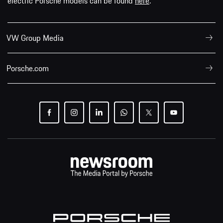
electric Porsche models can be found
here
.
VW Group Media
Porsche.com