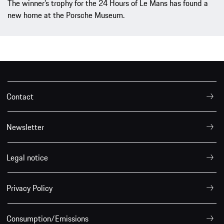
The winner’s trophy for the 24 Hours of Le Mans has found a
new home at the Porsche Museum.
Contact
Newsletter
Legal notice
Privacy Policy
Consumption/Emissions