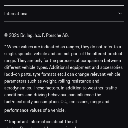
International
© 2026 Dr. Ing. h.c. F. Porsche AG.
* Where values are indicated as ranges, they do not refer to a
single, specific vehicle and are not part of the offered product
range. They are only for the purposes of comparison between
different vehicle types. Additional equipment and accessories
(add-on parts, tyre formats etc.) can change relevant vehicle
parameters such as weight, rolling resistance and
aerodynamics. These factors, in addition to weather, traffic
conditions and driving behaviour, can influence the
fuel/electricity consumption, CO
emissions, range and
2
performance values of a vehicle.
** Important information about the all-