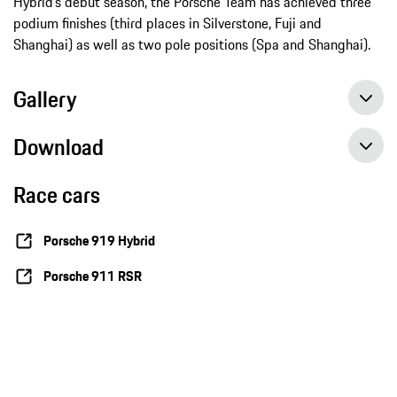
Hybrid’s debut season, the Porsche Team has achieved three
podium finishes (third places in Silverstone, Fuji and
Shanghai) as well as two pole positions (Spa and Shanghai).
Gallery
Download
Race cars
Sports Car World Endurance Championship WEC, round 7 in SakhirBahrain – Preview LMP1, Press release, november 2014, Porsche AG
Sports Car World Endurance Championship WEC, round 7 in Sakhir Bahrain – Preview GT, Press release, november 2014, Porsche AG
Porsche 919 Hybrid
Porsche 911 RSR