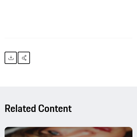
Related Content