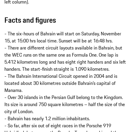
left column).
Facts and figures
- The six-hours of Bahrain will start on Saturday, November
15, at 15:00 hrs local time. Sunset will be at 16:48 hrs.
- There are different circuit layouts available in Bahrain, but
the WEC runs on the same one as Formula One. One lap is
5.412 kilometres long and has eight right handers and six left
handers. The start-finish straight is 1.090 kilometres.
- The Bahrain International Circuit opened in 2004 and is
located about 30 kilometres outside Bahrain’s capital of
Manama.
- Over 30 islands in the Persian Gulf belong to the Kingdom.
Its size is around 750 square kilometres – half the size of the
city of London.
- Bahrain has nearly 1.2 million inhabitants.
- So far, after six out of eight races in the Porsche 919