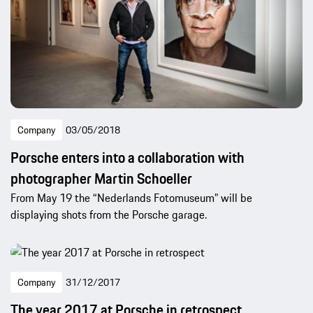
Company
03/05/2018
Porsche enters into a collaboration with
photographer Martin Schoeller
From May 19 the “Nederlands Fotomuseum” will be
displaying shots from the Porsche garage.
Company
31/12/2017
The year 2017 at Porsche in retrospect