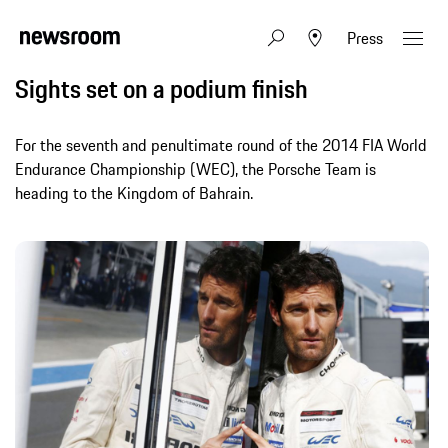
Press
Sights set on a podium finish
For the seventh and penultimate round of the 2014 FIA World
Endurance Championship (WEC), the Porsche Team is
heading to the Kingdom of Bahrain.