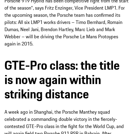
Porsche 919 Hybrid has been competitive right from the start
of the season“, says Fritz Enzinger, Vice President LMP1. For
the upcoming season, the Porsche team has confirmed its
pilots: All six LMP1 works drivers – Timo Bernhard, Romain
Dumas, Neel Jani, Brendon Hartley, Marc Lieb and Mark
Webber – will be driving the Porsche Le Mans Protoypes
again in 2015.
GTE-Pro class: the title
is now again within
striking distance
A week ago in Shanghai, the Porsche Manthey squad
celebrated a commanding double victory in the fiercely-
contested GTE-Pro class in the fight for the World Cup, and
will again field two Porsche 911 RSR in Bahrain. After