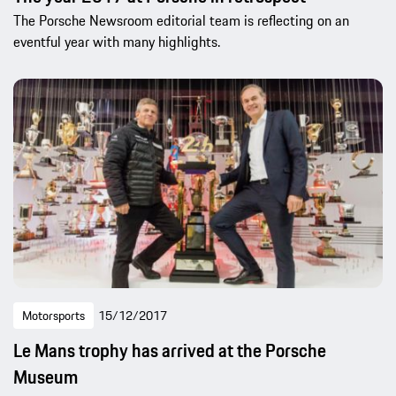
The Porsche Newsroom editorial team is reflecting on an
eventful year with many highlights.
Motorsports
15/12/2017
Le Mans trophy has arrived at the Porsche
Museum