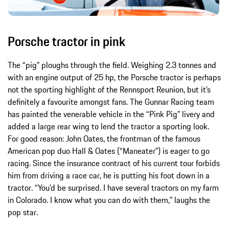
Porsche tractor in pink
The “pig” ploughs through the field. Weighing 2.3 tonnes and
with an engine output of 25 hp, the Porsche tractor is perhaps
not the sporting highlight of the Rennsport Reunion, but it’s
definitely a favourite amongst fans. The Gunnar Racing team
has painted the venerable vehicle in the “Pink Pig” livery and
added a large rear wing to lend the tractor a sporting look.
For good reason: John Oates, the frontman of the famous
American pop duo Hall & Oates (“Maneater”) is eager to go
racing. Since the insurance contract of his current tour forbids
him from driving a race car, he is putting his foot down in a
tractor. “You’d be surprised. I have several tractors on my farm
in Colorado. I know what you can do with them,” laughs the
pop star.