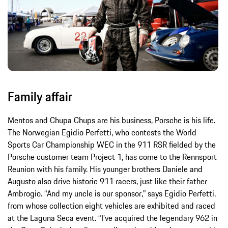
Family affair
Mentos and Chupa Chups are his business, Porsche is his life.
The Norwegian Egidio Perfetti, who contests the World
Sports Car Championship WEC in the 911 RSR fielded by the
Porsche customer team Project 1, has come to the Rennsport
Reunion with his family. His younger brothers Daniele and
Augusto also drive historic 911 racers, just like their father
Ambrogio. “And my uncle is our sponsor,” says Egidio Perfetti,
from whose collection eight vehicles are exhibited and raced
at the Laguna Seca event. “I’ve acquired the legendary 962 in