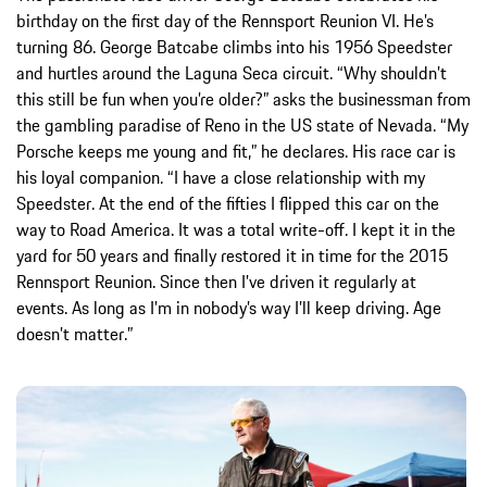
birthday on the first day of the Rennsport Reunion VI. He’s
turning 86. George Batcabe climbs into his 1956 Speedster
and hurtles around the Laguna Seca circuit. “Why shouldn’t
this still be fun when you’re older?” asks the businessman from
the gambling paradise of Reno in the US state of Nevada. “My
Porsche keeps me young and fit,” he declares. His race car is
his loyal companion. “I have a close relationship with my
Speedster. At the end of the fifties I flipped this car on the
way to Road America. It was a total write-off. I kept it in the
yard for 50 years and finally restored it in time for the 2015
Rennsport Reunion. Since then I’ve driven it regularly at
events. As long as I’m in nobody’s way I’ll keep driving. Age
doesn’t matter.”