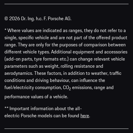
© 2026 Dr. Ing. h.c. F. Porsche AG.
* Where values are indicated as ranges, they do not refer to a
single, specific vehicle and are not part of the offered product
range. They are only for the purposes of comparison between
different vehicle types. Additional equipment and accessories
(add-on parts, tyre formats etc.) can change relevant vehicle
parameters such as weight, rolling resistance and
aerodynamics. These factors, in addition to weather, traffic
conditions and driving behaviour, can influence the
fuel/electricity consumption, CO
emissions, range and
2
performance values of a vehicle.
** Important information about the all-
electric Porsche models can be found
here
.