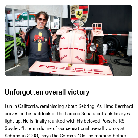
Unforgotten overall victory
Fun in California, reminiscing about Sebring. As Timo Bernhard
arrives in the paddock of the Laguna Seca racetrack his eyes
light up. He is finally reunited with his beloved Porsche RS
Spyder. “It reminds me of our sensational overall victory at
Sebring in 2008,” says the German. “On the morning before