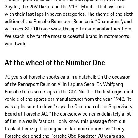
Spyder, the 959 Dakar and the 919 Hybrid – thrill visitors
with their fast laps in seven categories. The theme of the sixth
edition of the Porsche Rennsport Reunion is “Champions”, and
with over 30,000 race wins, the sports car manufacturer from
Weissach is by far the most successful brand in motorsports
worldwide.
At the wheel of the Number One
70 years of Porsche sports cars in a nutshell: On the occasion
of the Rennsport Reunion VI in Laguna Seca, Dr. Wolfgang
Porsche turns some laps in the 356 No. 1 – the first registered
vehicle of the sports car manufacturer from the year 1948. “It
was a pleasure to drive,” says the Chairman of the Supervisory
Board at Porsche AG. “The corkscrew corner is definitely a lot
of fun in a really fast car. I only know this passage from our
track at Leipzig. The original is far more impressive.” Ferry
Porsche designed the Porsche 356 Roadster 70 years ago.