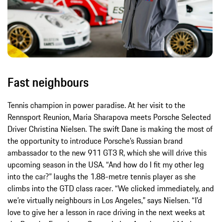
Fast neighbours
Tennis champion in power paradise. At her visit to the
Rennsport Reunion, Maria Sharapova meets Porsche Selected
Driver Christina Nielsen. The swift Dane is making the most of
the opportunity to introduce Porsche’s Russian brand
ambassador to the new 911 GT3 R, which she will drive this
upcoming season in the USA. “And how do I fit my other leg
into the car?” laughs the 1.88-metre tennis player as she
climbs into the GTD class racer. “We clicked immediately, and
we’re virtually neighbours in Los Angeles,” says Nielsen. “I’d
love to give her a lesson in race driving in the next weeks at