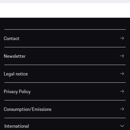
Contact
Newsletter
Legal notice
Privacy Policy
Consumption/Emissions
International