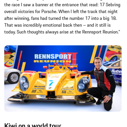
the race I saw a banner at the entrance that read: 17 Sebring
overall victories for Porsche. When I left the track that night
after winning, fans had turned the number 17 into a big 18.
That was incredibly emotional back then – and it still is
today. Such thoughts always arise at the Rennsport Reunion.”
Kiwi on a world tour