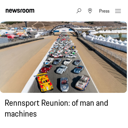
Press
Rennsport Reunion: of man and
machines