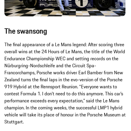
The swansong
The final appearance of a Le Mans legend: After scoring three
overall wins at the 24 Hours of Le Mans, the title of the World
Endurance Championship WEC and setting records on the
Nürburgring-Nordschleife and the Circuit Spa-
Francorchamps, Porsche works driver Earl Bamber from New
Zealand turns the final laps in the evo-version of the Porsche
919 Hybrid at the Rennsport Reunion. “Everyone wants to
contest Formula 1. I don’t need to do this anymore. This car’s
performance exceeds every expectation,” said the Le Mans
champion. In the coming weeks, the successful LMP1 hybrid
vehicle will take its place of honour in the Porsche Museum at
Stuttgart.