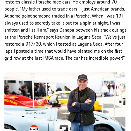
restores classic Porsche race cars. He employs around 70
people. “My father used to trade cars – just American brands.
At some point someone traded in a Porsche. When I was 19 I
always used to secretly take it out for a spin at night. I was
smitten and I still am,” says Canepa between his track outings
at the Porsche Rennsport Reunion in Laguna Seca. “We’ve just
restored a 917/30, which I tested at Laguna Seca. After four
laps I posted a time that would have planted me on the first
grid row at the last IMSA race. The car has incredible power!”