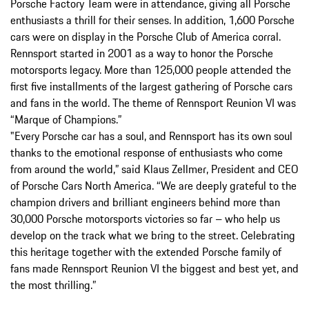
Porsche Factory Team were in attendance, giving all Porsche
enthusiasts a thrill for their senses. In addition, 1,600 Porsche
cars were on display in the Porsche Club of America corral.
Rennsport started in 2001 as a way to honor the Porsche
motorsports legacy. More than 125,000 people attended the
first five installments of the largest gathering of Porsche cars
and fans in the world. The theme of Rennsport Reunion VI was
“Marque of Champions.”
"Every Porsche car has a soul, and Rennsport has its own soul
thanks to the emotional response of enthusiasts who come
from around the world,” said Klaus Zellmer, President and CEO
of Porsche Cars North America. “We are deeply grateful to the
champion drivers and brilliant engineers behind more than
30,000 Porsche motorsports victories so far – who help us
develop on the track what we bring to the street. Celebrating
this heritage together with the extended Porsche family of
fans made Rennsport Reunion VI the biggest and best yet, and
the most thrilling.”