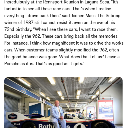
incredulously at the Rennsport Reunion in Laguna Seca. “It’s
fantastic to see all these race cars. That’s when I realise
everything I drove back then,” said Jochen Mass. The Sebring
winner of 1987 still cannot resist it, even on the eve of his
72nd birthday. “When I see these cars, I want to race them.
Especially the 962. These cars bring back all the memories.
For instance, I think how magnificent it was to drive the works
cars. When customer teams slightly modified the 962, often
the good balance was gone. What does that tell us? Leave a
Porsche as it is. That’s as good as it gets.”