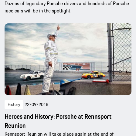
Dozens of legendary Porsche drivers and hundreds of Porsche
race cars will be in the spotlight.
History
22/09/2018
Heroes and History: Porsche at Rennsport
Reunion
Rennsport Reunion will take place again at the end of