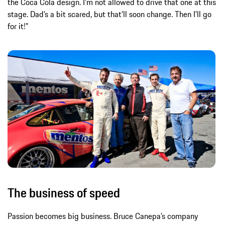
the Coca Cola design. I’m not allowed to drive that one at this
stage. Dad’s a bit scared, but that’ll soon change. Then I’ll go
for it!”
The business of speed
Passion becomes big business. Bruce Canepa’s company