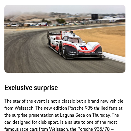
Exclusive surprise
The star of the event is not a classic but a brand new vehicle
from Weissach. The new edition Porsche 935 thrilled fans at
the surprise presentation at Laguna Seca on Thursday. The
car, designed for club sport, is a salute to one of the most
famous race cars from Weissach, the Porsche 935/78 –