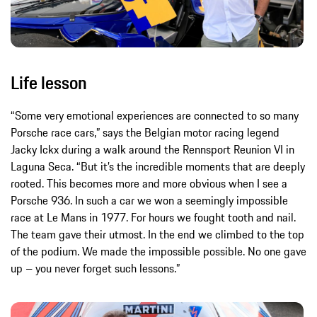
Life lesson
“Some very emotional experiences are connected to so many
Porsche race cars,” says the Belgian motor racing legend
Jacky Ickx during a walk around the Rennsport Reunion VI in
Laguna Seca. “But it’s the incredible moments that are deeply
rooted. This becomes more and more obvious when I see a
Porsche 936. In such a car we won a seemingly impossible
race at Le Mans in 1977. For hours we fought tooth and nail.
The team gave their utmost. In the end we climbed to the top
of the podium. We made the impossible possible. No one gave
up – you never forget such lessons.”