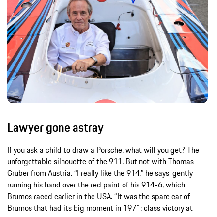
Lawyer gone astray
If you ask a child to draw a Porsche, what will you get? The
unforgettable silhouette of the 911. But not with Thomas
Gruber from Austria. “I really like the 914,” he says, gently
running his hand over the red paint of his 914-6, which
Brumos raced earlier in the USA. “It was the spare car of
Brumos that had its big moment in 1971: class victory at