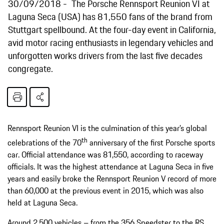
30/09/2018
The Porsche Rennsport Reunion VI at
Laguna Seca (USA) has 81,550 fans of the brand from
Stuttgart spellbound. At the four-day event in California,
avid motor racing enthusiasts in legendary vehicles and
unforgotten works drivers from the last five decades
congregate.
Rennsport Reunion VI is the culmination of this year’s global
th
celebrations of the 70
anniversary of the first Porsche sports
car. Official attendance was 81,550, according to raceway
officials. It was the highest attendance at Laguna Seca in five
years and easily broke the Rennsport Reunion V record of more
than 60,000 at the previous event in 2015, which was also
held at Laguna Seca.
Around 2,500 vehicles – from the 356 Speedster to the RS