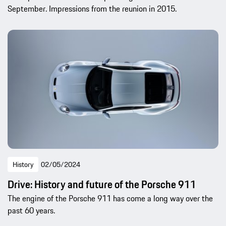
September. Impressions from the reunion in 2015.
History
02/05/2024
Drive: History and future of the Porsche 911
The engine of the Porsche 911 has come a long way over the
past 60 years.