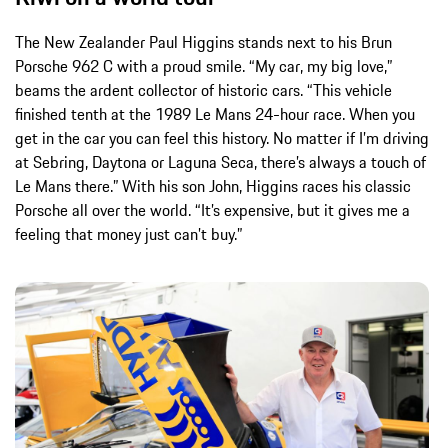
The New Zealander Paul Higgins stands next to his Brun
Porsche 962 C with a proud smile. “My car, my big love,”
beams the ardent collector of historic cars. “This vehicle
finished tenth at the 1989 Le Mans 24-hour race. When you
get in the car you can feel this history. No matter if I’m driving
at Sebring, Daytona or Laguna Seca, there’s always a touch of
Le Mans there.” With his son John, Higgins races his classic
Porsche all over the world. “It’s expensive, but it gives me a
feeling that money just can’t buy.”