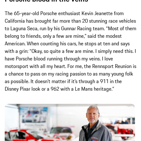
The 65-year-old Porsche enthusiast Kevin Jeanette from
California has brought far more than 20 stunning race vehicles
to Laguna Seca, run by his Gunnar Racing team. “Most of them
belong to friends, only a few are mine,” said the modest
American. When counting his cars, he stops at ten and says
with a grin: “Okay, so quite a few are mine. I simply need this. I
have Porsche blood running through my veins. I love
motorsport with all my heart. For me, the Rennsport Reunion is
a chance to pass on my racing passion to as many young folk
as possible. It doesn’t matter if it’s through a 911 in the
Disney Pixar look or a 962 with a Le Mans heritage.”