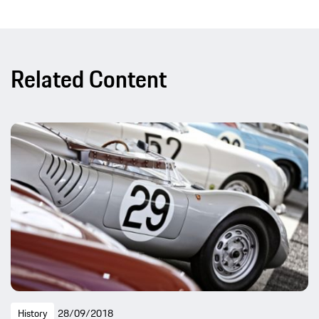
Related Content
History
28/09/2018