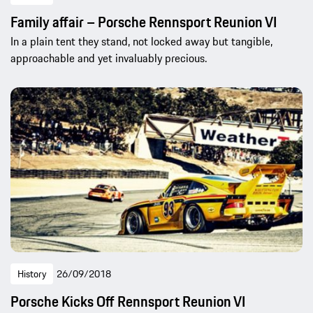
Family affair – Porsche Rennsport Reunion VI
In a plain tent they stand, not locked away but tangible,
approachable and yet invaluably precious.
History
26/09/2018
Porsche Kicks Off Rennsport Reunion VI