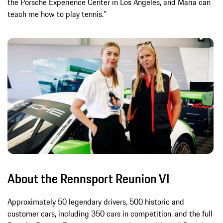
the Porsche Experience Center in Los Angeles, and Maria can
teach me how to play tennis.”
About the Rennsport Reunion VI
Approximately 50 legendary drivers, 500 historic and
customer cars, including 350 cars in competition, and the full