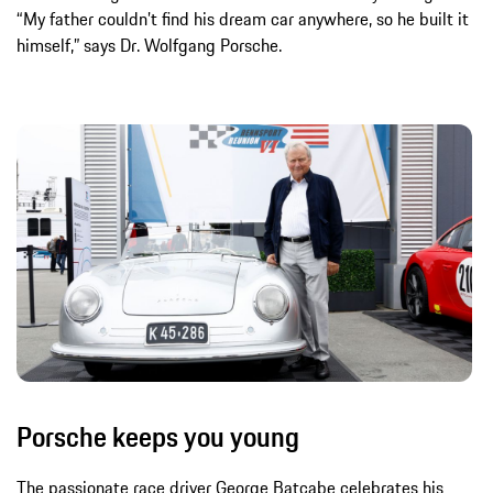
“My father couldn’t find his dream car anywhere, so he built it
himself,” says Dr. Wolfgang Porsche.
Porsche keeps you young
The passionate race driver George Batcabe celebrates his