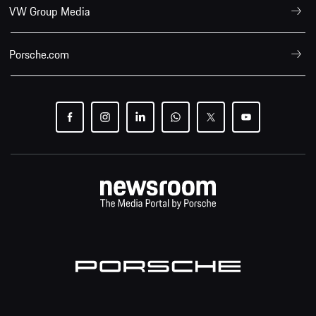
VW Group Media
Porsche.com