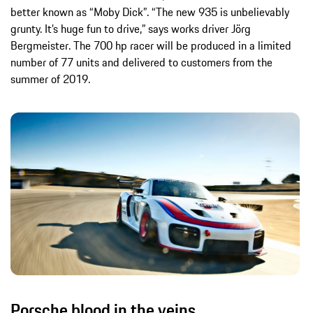
better known as “Moby Dick”. “The new 935 is unbelievably
grunty. It’s huge fun to drive,” says works driver Jörg
Bergmeister. The 700 hp racer will be produced in a limited
number of 77 units and delivered to customers from the
summer of 2019.
Porsche blood in the veins