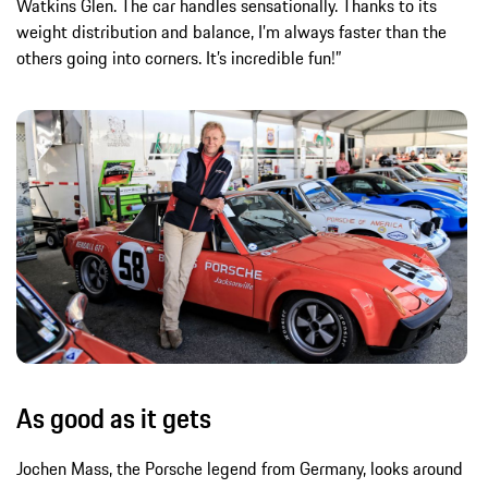
Watkins Glen. The car handles sensationally. Thanks to its
weight distribution and balance, I’m always faster than the
others going into corners. It’s incredible fun!”
As good as it gets
Jochen Mass, the Porsche legend from Germany, looks around