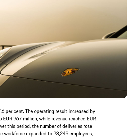
.6 per cent. The operating result increased by
 to EUR 967 million, while revenue reached EUR
Over this period, the number of deliveries rose
the workforce expanded to 28,249 employees,