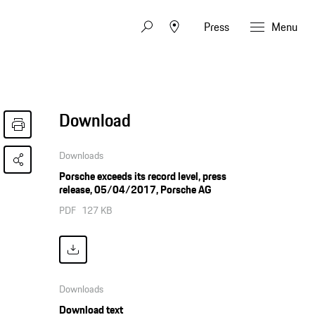
Press
Menu
Download
Downloads
Porsche exceeds its record level, press
release, 05/04/2017, Porsche AG
PDF
127 KB
Downloads
Download text