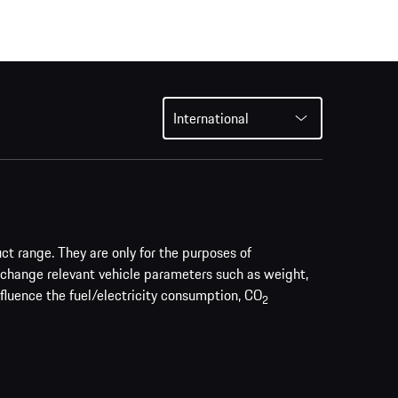
International
uct range. They are only for the purposes of
 change relevant vehicle parameters such as weight,
nfluence the fuel/electricity consumption, CO
2