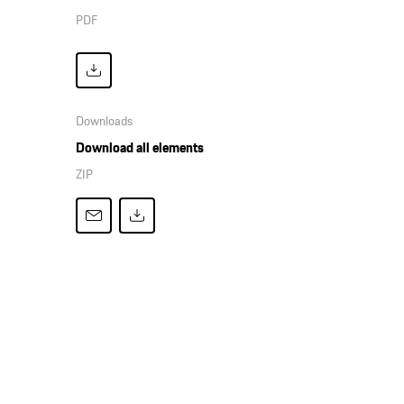
PDF
Downloads
Download all elements
ZIP