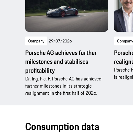
Company
29/07/2026
Company
Porsche AG achieves further
Porsche
milestones and stabilises
realig
profitability
Porsche F
is realig
Dr. Ing. h.c. F. Porsche AG has achieved
further milestones in its strategic
realignment in the first half of 2026.
Consumption data