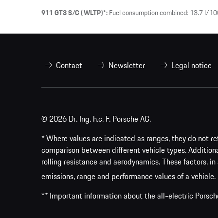
911 GT3 S/C (WLTP)*:
Fuel consumption combined: 13.7 l/10
Contact
Newsletter
Legal notice
© 2026 Dr. Ing. h.c. F. Porsche AG.
* Where values are indicated as ranges, they do not ref
comparison between different vehicle types. Addition
rolling resistance and aerodynamics. These factors, in 
emissions, range and performance values of a vehicle.
** Important information about the all-electric Pors