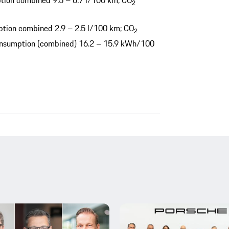
tion combined 9.5 – 6.7 l/100 km; CO
2
tion combined 2.9 – 2.5 l/100 km; CO
2
consumption (combined) 16.2 – 15.9 kWh/100