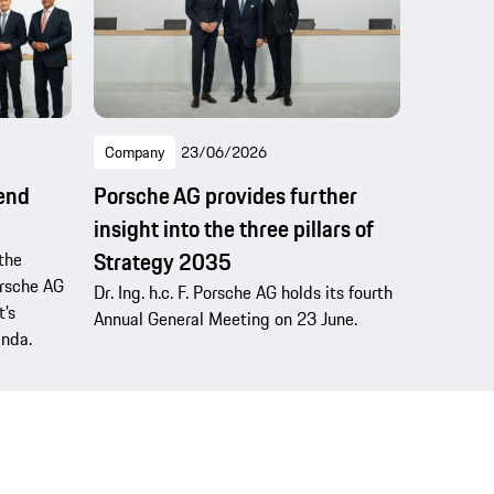
Company
23/06/2026
dend
Porsche AG provides further
insight into the three pillars of
Strategy 2035
the
Porsche AG
Dr. Ing. h.c. F. Porsche AG holds its fourth
’s
Annual General Meeting on 23 June.
enda.