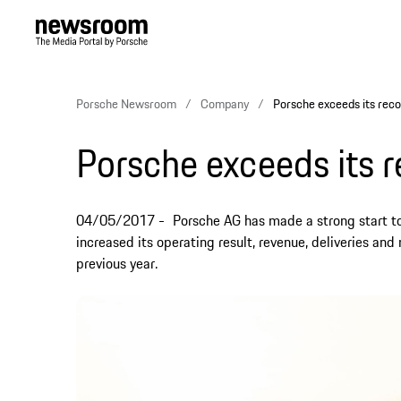
Porsche Newsroom
Company
Porsche exceeds its reco
Porsche exceeds its r
04/05/2017
Porsche AG has made a strong start to
increased its operating result, revenue, deliveries a
previous year.