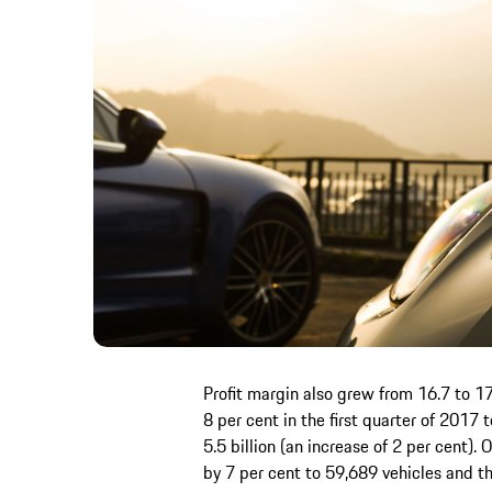
Profit margin also grew from 16.7 to 17
8 per cent in the first quarter of 2017
5.5 billion (an increase of 2 per cent). 
by 7 per cent to 59,689 vehicles and 