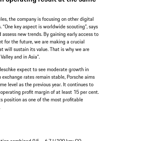
icles, the company is focusing on other digital
. “One key aspect is worldwide scouting”, says
 assess new trends. By gaining early access to
t for the future, we are making a crucial
t will sustain its value. That is why we are
 Valley and in Asia”.
 Meschke expect to see moderate growth in
gn exchange rates remain stable, Porsche aims
me level as the previous year. It continues to
operating profit margin of at least 15 per cent.
s position as one of the most profitable
.