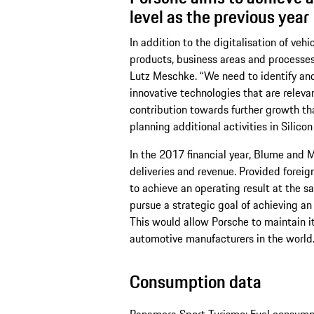
level as the previous year
In addition to the digitalisation of veh
products, business areas and processes
Lutz Meschke. “We need to identify and
innovative technologies that are relevan
contribution towards further growth tha
planning additional activities in Silicon
In the 2017 financial year, Blume and
deliveries and revenue. Provided forei
to achieve an operating result at the sa
pursue a strategic goal of achieving an 
This would allow Porsche to maintain it
automotive manufacturers in the world
Consumption data