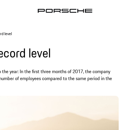
rd level
ecord level
 the year: In the first three months of 2017, the company
nd number of employees compared to the same period in the