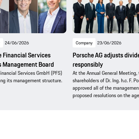
24/06/2026
Company
23/06/2026
 Financial Services
Porsche AG adjusts divi
ns Management Board
responsibly
inancial Services GmbH (PFS)
At the Annual General Meeting, 
ning its management structure.
shareholders of Dr. Ing. h.c. F. 
approved all of the management
proposed resolutions on the ag