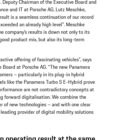
t. Deputy Chairman of the Executive Board and
ance and IT at Porsche AG, Lutz Meschke,
sult is a seamless continuation of our record
exceeded an already high level”. Meschke
he company’s results is down not only to its
good product mix, but also its long-term
active offering of fascinating vehicles”, says
ve Board at Porsche AG. “The new Panamera
mers – particularly in its plug-in hybrid
els like the Panamera Turbo S E-Hybrid prove
erformance are not contradictory concepts at
ng forward digitalisation. We combine the
er of new technologies – and with one clear
leading provider of digital mobility solutions
n operating result at the same