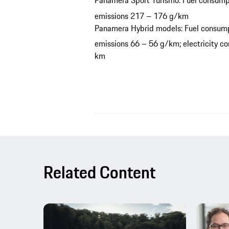
Panamera Sport Turismo: Fuel consump
emissions 217 – 176 g/km
Panamera Hybrid models: Fuel consump
emissions 66 – 56 g/km; electricity 
km
Related Content