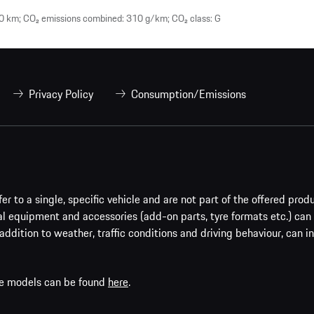
0 km; CO₂ emissions combined: 310 g/km; CO₂ class: G
Privacy Policy
Consumption/Emissions
er to a single, specific vehicle and are not part of the offered prod
al equipment and accessories (add-on parts, tyre formats etc.) can
addition to weather, traffic conditions and driving behaviour, can i
che models can be found
here
.