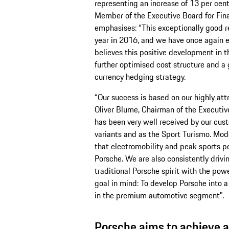
representing an increase of 13 per cen
Member of the Executive Board for Fin
emphasises: “This exceptionally good re
year in 2016, and we have once again 
believes this positive development in t
further optimised cost structure and a 
currency hedging strategy.
“Our success is based on our highly attr
Oliver Blume, Chairman of the Executi
has been very well received by our custo
variants and as the Sport Turismo. Mod
that electromobility and peak sports p
Porsche. We are also consistently drivi
traditional Porsche spirit with the pow
goal in mind: To develop Porsche into a 
in the premium automotive segment”.
Porsche aims to achieve a