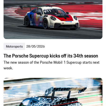
Motorsports
28/05/2026
The Porsche Supercup kicks off its 34th season
The new season of the Porsche Mobil 1 Supercup starts next
week.