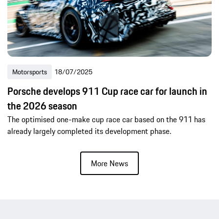
Motorsports
18/07/2025
Porsche develops 911 Cup race car for launch in
the 2026 season
The optimised one-make cup race car based on the 911 has
already largely completed its development phase.
More News