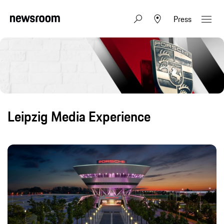
Press
Leipzig Media Experience