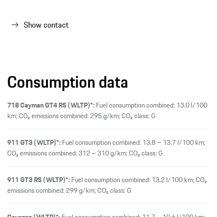
911 GT3 (WLTP)*:
Fuel consumption combined: 13.8 – 13.7 l/100 km;
CO₂ emissions combined: 312 – 310 g/km; CO₂ class: G
911 GT3 RS (WLTP)*:
Fuel consumption combined: 13.2 l/100 km; CO₂
emissions combined: 299 g/km; CO₂ class: G
Cayenne (WLTP)*:
Fuel consumption combined: 11.7 – 10.6 l/100 km;
CO₂ emissions combined: 266 – 242 g/km; CO₂ class: G
Cayenne Coupé (WLTP)*:
Fuel consumption combined: 11.7 – 10.7
l/100 km; CO₂ emissions combined: 265 – 242 g/km; CO₂ class: G
Cayenne E-Hybrid (WLTP)*:
Fuel consumption weighted combined: 4.4
– 3.9 l/100 km; Fuel consumption with depleted battery combined: 10,5
– 9,8 l/100 km; Electrical consumption weighted combined: 19.7 – 19.1
kWh/100 km; CO₂ emissions weighted combined: 101 – 90 g/km; CO₂
class weighted combined: C – B; CO₂ class with depleted battery: G