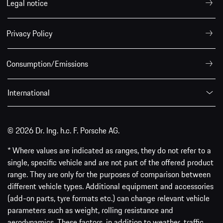
* Where values are indicated as ranges, they do not refer to a
single, specific vehicle and are not part of the offered product
range. They are only for the purposes of comparison between
different vehicle types. Additional equipment and accessories
(add-on parts, tyre formats etc.) can change relevant vehicle
parameters such as weight, rolling resistance and
aerodynamics. These factors, in addition to weather, traffic
conditions and driving behaviour, can influence the
fuel/electricity consumption, CO
emissions, range and
2
performance values of a vehicle.
** Important information about the all-
electric Porsche models can be found
here
.
VW Group Media
Porsche.com