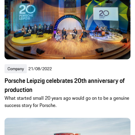
Company
21/08/2022
Porsche Leipzig celebrates 20th anniversary of
production
What started small 20 years ago would go on to be a genuine
success story for Porsche.