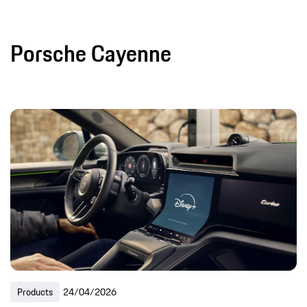
Porsche Cayenne
Products
24/04/2026