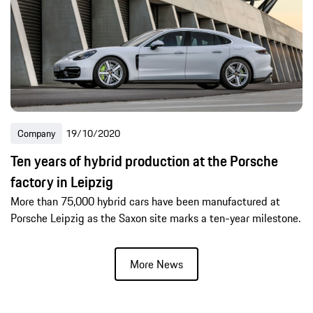
Company
19/10/2020
Ten years of hybrid production at the Porsche
factory in Leipzig
More than 75,000 hybrid cars have been manufactured at
Porsche Leipzig as the Saxon site marks a ten-year milestone.
More News