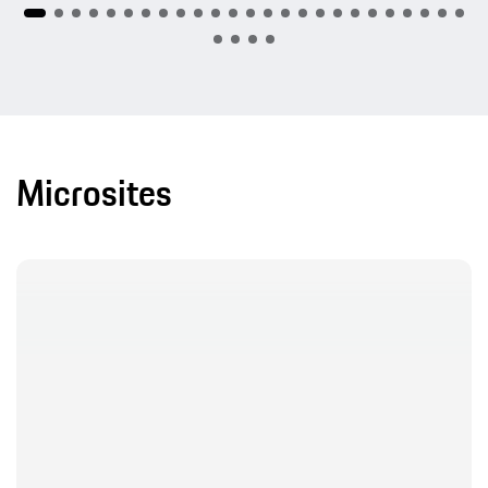
Microsites
20 Years Cayenne