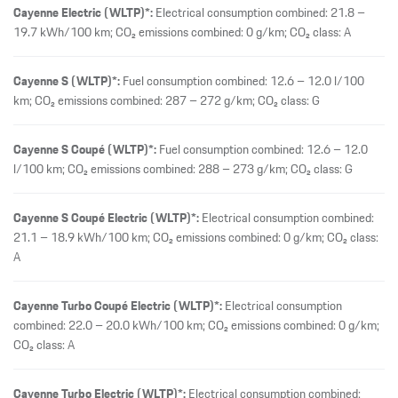
A
Cayenne Turbo Coupé Electric (WLTP)*:
Electrical consumption
combined: 22.0 – 20.0 kWh/100 km; CO₂ emissions combined: 0 g/km;
CO₂ class: A
Cayenne Turbo Electric (WLTP)*:
Electrical consumption combined:
22.4 – 20.4 kWh/100 km; CO₂ emissions combined: 0 g/km; CO₂ class:
A
Macan (WLTP, preliminary values)*:
Electrical consumption combined:
19.3 – 16.7 kWh/100 km; CO₂ emissions combined: 0 g/km; CO₂ class:
A
Panamera (WLTP, preliminary values)*:
Fuel consumption combined:
10.4 – 9.6 l/100 km; CO₂ emissions combined: 236 – 219 g/km; CO₂
class: G