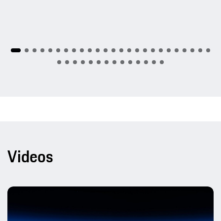
Videos