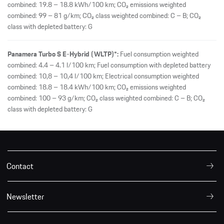
Contact
Newsletter
Legal notice
Privacy Policy
Consumption/Emissions
International
© 2026 Dr. Ing. h.c. F. Porsche AG.