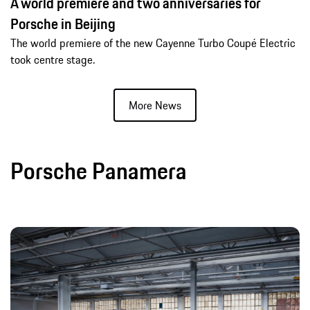
A world premiere and two anniversaries for
Porsche in Beijing
The world premiere of the new Cayenne Turbo Coupé Electric
took centre stage.
More News
Porsche Panamera