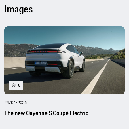
Images
8
24/04/2026
The new Cayenne S Coupé Electric