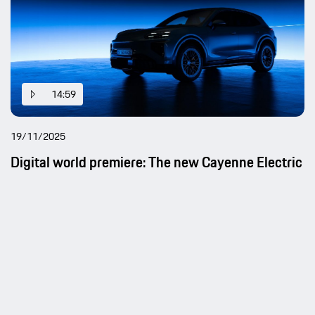
14:59
19/11/2025
Digital world premiere: The new Cayenne Electric