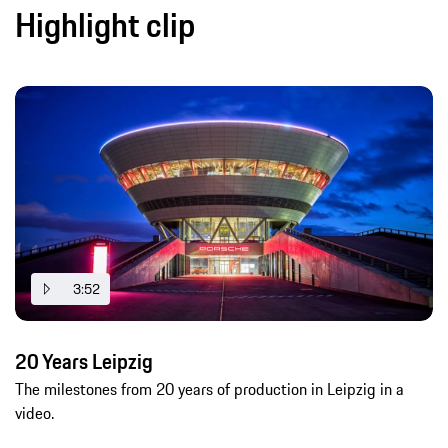
Highlight clip
3:52
20 Years Leipzig
The milestones from 20 years of production in Leipzig in a
video.