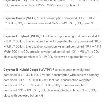
Cayenne E-Hybrid Coupé (WLTP)*:
Fuel consumption weighted
combined: 4.4 – 3.9 l/100 km; Fuel consumption with depleted battery
combined: 10,5 – 9,8 l/100 km; Electrical consumption weighted
combined: 19.7 – 19.0 kWh/100 km; CO₂ emissions weighted
combined: 101 – 89 g/km; CO₂ class weighted combined: C – B; CO₂
class with depleted battery: G
Cayenne Electric (WLTP)*:
Electrical consumption combined: 21.8 –
19.7 kWh/100 km; CO₂ emissions combined: 0 g/km; CO₂ class: A
Cayenne S (WLTP)*:
Fuel consumption combined: 12.6 – 12.0 l/100
km; CO₂ emissions combined: 287 – 272 g/km; CO₂ class: G
Cayenne S Coupé (WLTP)*:
Fuel consumption combined: 12.6 – 12.0
l/100 km; CO₂ emissions combined: 288 – 273 g/km; CO₂ class: G
Cayenne S Coupé Electric (WLTP)*:
Electrical consumption combined:
21.1 – 18.9 kWh/100 km; CO₂ emissions combined: 0 g/km; CO₂ class: