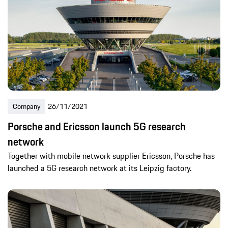
Company
26/11/2021
Porsche and Ericsson launch 5G research
network
Together with mobile network supplier Ericsson, Porsche has
launched a 5G research network at its Leipzig factory.