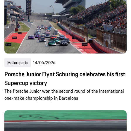
Motorsports
14/06/2026
Porsche Junior Flynt Schuring celebrates his first
Supercup victory
The Porsche Junior won the second round of the international
one-make championship in Barcelona.