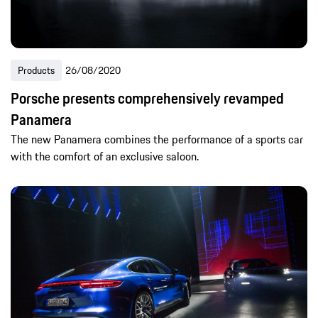
Products
26/08/2020
Porsche presents comprehensively revamped
Panamera
The new Panamera combines the performance of a sports car
with the comfort of an exclusive saloon.