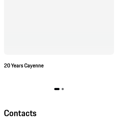
Contacts
Porsche Leipzig
Corporate Communications Leipzig Plant
Show contact