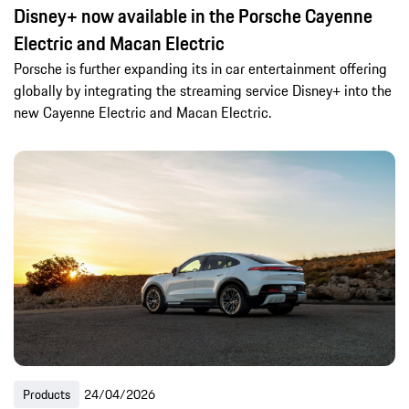
Disney+ now available in the Porsche Cayenne
Electric and Macan Electric
Porsche is further expanding its in car entertainment offering
globally by integrating the streaming service Disney+ into the
new Cayenne Electric and Macan Electric.
Products
24/04/2026