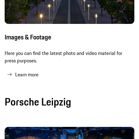
Images & Footage
Here you can find the latest photo and video material for
press purposes.
Learn more
Porsche Leipzig