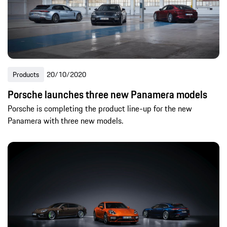
Products
20/10/2020
Porsche launches three new Panamera models
Porsche is completing the product line-up for the new
Panamera with three new models.