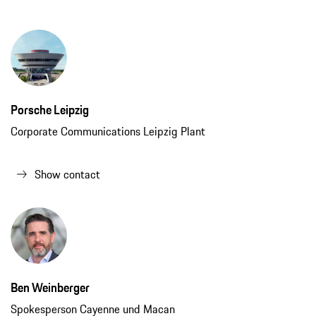
Ben Weinberger
Spokesperson Cayenne und Macan
Show contact
Consumption data
718 Cayman GT4 RS (WLTP)*:
Fuel consumption combined: 13.0 l/100
km; CO₂ emissions combined: 295 g/km; CO₂ class: G