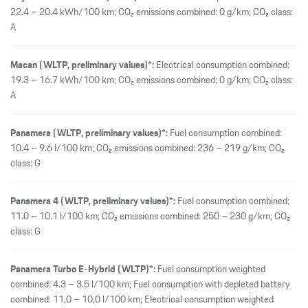
Panamera 4 (WLTP, preliminary values)*:
Fuel consumption combined:
11.0 – 10.1 l/100 km; CO₂ emissions combined: 250 – 230 g/km; CO₂
class: G
Panamera Turbo E-Hybrid (WLTP)*:
Fuel consumption weighted
combined: 4.3 – 3.5 l/100 km; Fuel consumption with depleted battery
combined: 11,0 – 10,0 l/100 km; Electrical consumption weighted
combined: 19.8 – 18.8 kWh/100 km; CO₂ emissions weighted
combined: 99 – 81 g/km; CO₂ class weighted combined: C – B; CO₂
class with depleted battery: G
Panamera Turbo S E-Hybrid (WLTP)*:
Fuel consumption weighted
combined: 4.4 – 4.1 l/100 km; Fuel consumption with depleted battery
combined: 10,8 – 10,4 l/100 km; Electrical consumption weighted
combined: 18.8 – 18.4 kWh/100 km; CO₂ emissions weighted
combined: 100 – 93 g/km; CO₂ class weighted combined: C – B; CO₂
class with depleted battery: G