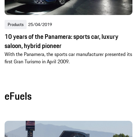
Products
25/04/2019
10 years of the Panamera: sports car, luxury
saloon, hybrid pioneer
With the Panamera, the sports car manufacturer presented its
first Gran Turismo in April 2009.
eFuels