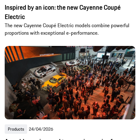
Inspired by an icon: the new Cayenne Coupé
Electric
The new Cayenne Coupé Electric models combine powerful
proportions with exceptional e-performance.
Products
24/04/2026