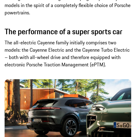
models in the spirit of a completely flexible choice of Porsche
powertrains.
The performance of a super sports car
The all-electric Cayenne family initially comprises two
models: the Cayenne Electric and the Cayenne Turbo Electric
– both with all-wheel drive and therefore equipped with
electronic Porsche Traction Management (ePTM).