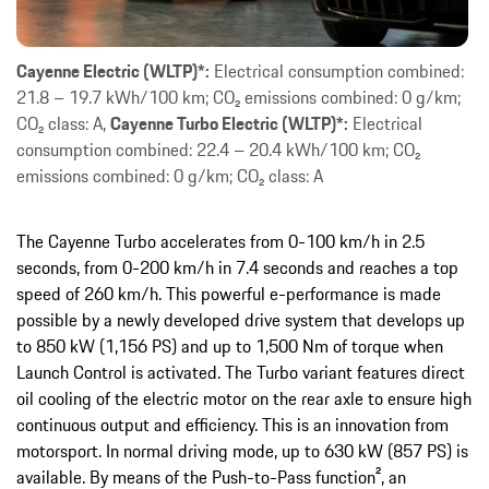
Cayenne Electric (WLTP)*:
Electrical consumption combined:
21.8 – 19.7 kWh/100 km; CO₂ emissions combined: 0 g/km;
CO₂ class: A,
Cayenne Turbo Electric (WLTP)*:
Electrical
consumption combined: 22.4 – 20.4 kWh/100 km; CO₂
emissions combined: 0 g/km; CO₂ class: A
The Cayenne Turbo accelerates from 0-100 km/h in 2.5
seconds, from 0-200 km/h in 7.4 seconds and reaches a top
speed of 260 km/h. This powerful e-performance is made
possible by a newly developed drive system that develops up
to 850 kW (1,156 PS) and up to 1,500 Nm of torque when
Launch Control is activated. The Turbo variant features direct
oil cooling of the electric motor on the rear axle to ensure high
continuous output and efficiency. This is an innovation from
motorsport. In normal driving mode, up to 630 kW (857 PS) is
available. By means of the Push-to-Pass function², an