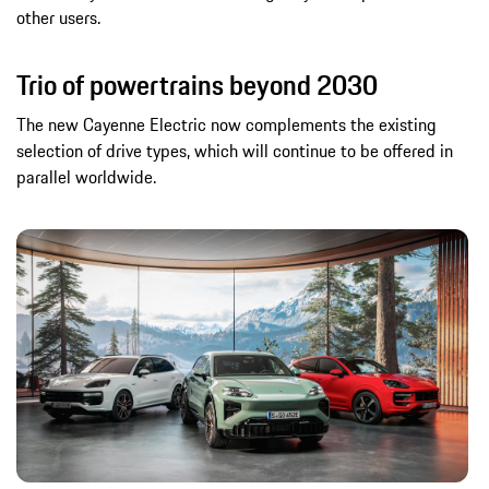
other users.
Trio of powertrains beyond 2030
The new Cayenne Electric now complements the existing
selection of drive types, which will continue to be offered in
parallel worldwide.