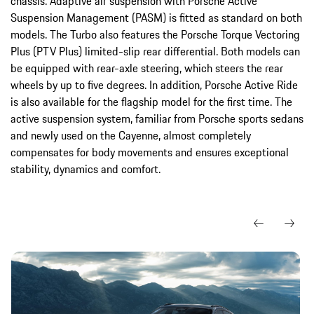
chassis. Adaptive air suspension with Porsche Active
Suspension Management (PASM) is fitted as standard on both
models. The Turbo also features the Porsche Torque Vectoring
Plus (PTV Plus) limited-slip rear differential. Both models can
be equipped with rear-axle steering, which steers the rear
wheels by up to five degrees. In addition, Porsche Active Ride
is also available for the flagship model for the first time. The
active suspension system, familiar from Porsche sports sedans
and newly used on the Cayenne, almost completely
compensates for body movements and ensures exceptional
stability, dynamics and comfort.