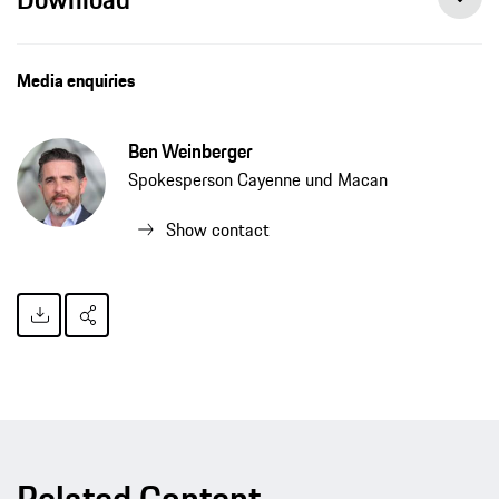
Media enquiries
Ben Weinberger
Spokesperson Cayenne und Macan
Show contact