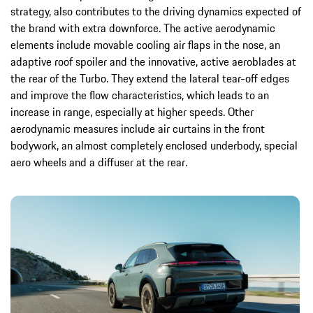
strategy, also contributes to the driving dynamics expected of
the brand with extra downforce. The active aerodynamic
elements include movable cooling air flaps in the nose, an
adaptive roof spoiler and the innovative, active aeroblades at
the rear of the Turbo. They extend the lateral tear-off edges
and improve the flow characteristics, which leads to an
increase in range, especially at higher speeds. Other
aerodynamic measures include air curtains in the front
bodywork, an almost completely enclosed underbody, special
aero wheels and a diffuser at the rear.