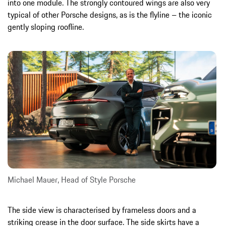
into one module. The strongly contoured wings are also very
typical of other Porsche designs, as is the flyline – the iconic
gently sloping roofline.
Michael Mauer, Head of Style Porsche
The side view is characterised by frameless doors and a
striking crease in the door surface. The side skirts have a