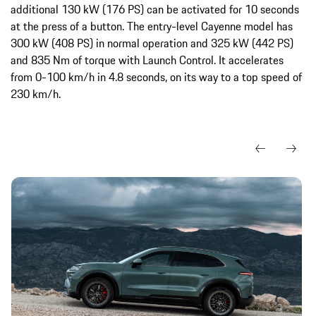
additional 130 kW (176 PS) can be activated for 10 seconds
at the press of a button. The entry-level Cayenne model has
300 kW (408 PS) in normal operation and 325 kW (442 PS)
and 835 Nm of torque with Launch Control. It accelerates
from 0-100 km/h in 4.8 seconds, on its way to a top speed of
230 km/h.