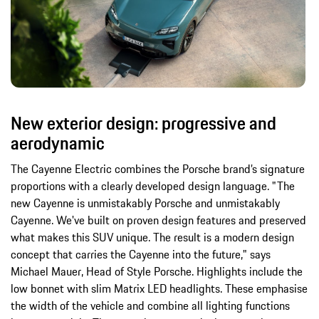
New exterior design: progressive and
aerodynamic
The Cayenne Electric combines the Porsche brand’s signature
proportions with a clearly developed design language. "The
new Cayenne is unmistakably Porsche and unmistakably
Cayenne. We've built on proven design features and preserved
what makes this SUV unique. The result is a modern design
concept that carries the Cayenne into the future," says
Michael Mauer, Head of Style Porsche. Highlights include the
low bonnet with slim Matrix LED headlights. These emphasise
the width of the vehicle and combine all lighting functions