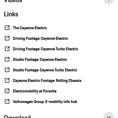
Links
The Cayenne Electric
Driving Footage: Cayenne Electric
Driving Footage: Cayenne Turbo Electric
Studio Footage: Cayenne Electric
Studio Footage: Cayenne Turbo Electric
Cayenne Electric Footage: Rolling Chassis
Electromobility at Porsche
Volkswagen Group: E-mobility info hub
Download