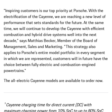
"Inspiring customers is our top priority at Porsche. With the
electrification of the Cayenne, we are reaching a new level of
performance that sets standards for the future. At the same
time, we will continue to develop the Cayenne with efficient
combustion and hybrid drive systems well into the next
decade," says Matthias Becker, Member of the Board of
Management, Sales and Marketing. "This strategy also
applies to Porsche's entire model portfolio: in every segment
in which we are represented, customers will in future have the
choice between fully electric and combustion-engined
powertrains."
The all-electric Cayenne models are available to order now.
¹ Cayenne charging time for direct current (DC) with
maximum charging power from 10% SoC to up to 80% SoC