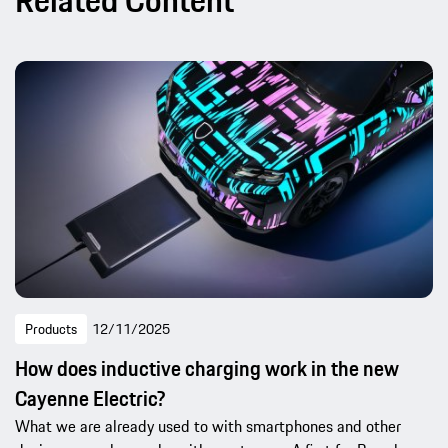
Related Content
Products
12/11/2025
How does inductive charging work in the new
Cayenne Electric?
What we are already used to with smartphones and other