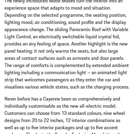
The newly introduced Mood Modes turn the interior into an
experience space that adapts to mood and situation.
Depending on the selected programme, the seating position,
lighting mood, air conditioning, sound profile and the display
appearance change. The sliding Panoramic Roof with Variable
Light Control, an electrically switchable liquid crystal foil,
provides an airy feeling of space. Another highlight is the new
panel heating: it not only warms the seats, but also large
areas of contact surfaces such as armrests and door panels.
The range of comforts is complemented by extended ambient
lighting including a communication light – an animated light
strip that welcomes passengers as they enter the car and
visualises various vehicle states, such as the charging process.
Never before has a Cayenne been so comprehensively and
individually customisable as the new all-electric model.
Customers can choose from 13 standard colours, nine wheel
designs from 20 to 22 inches, 12 interior combinations as
well as up to five interior packages and up to five accent