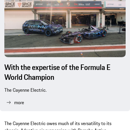
With the expertise of the Formula E
World Champion
The Cayenne Electric.
more
The Cayenne Electric owes much of its versatility to its