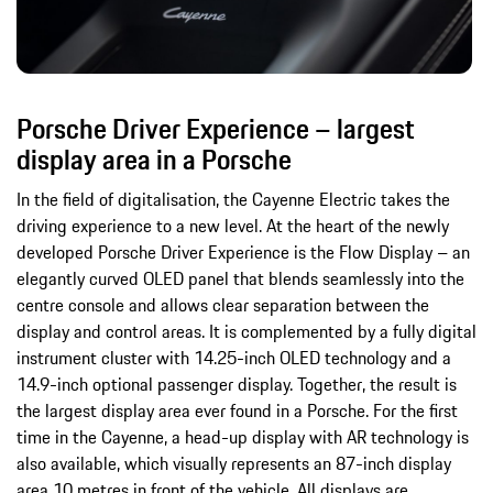
Porsche Driver Experience – largest
display area in a Porsche
In the field of digitalisation, the Cayenne Electric takes the
driving experience to a new level. At the heart of the newly
developed Porsche Driver Experience is the Flow Display – an
elegantly curved OLED panel that blends seamlessly into the
centre console and allows clear separation between the
display and control areas. It is complemented by a fully digital
instrument cluster with 14.25-inch OLED technology and a
14.9-inch optional passenger display. Together, the result is
the largest display area ever found in a Porsche. For the first
time in the Cayenne, a head-up display with AR technology is
also available, which visually represents an 87-inch display
area 10 metres in front of the vehicle. All displays are