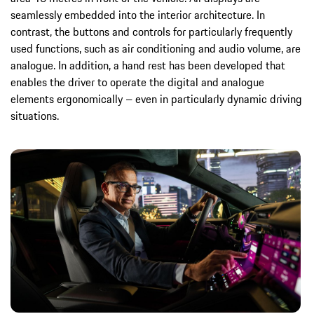
seamlessly embedded into the interior architecture. In
contrast, the buttons and controls for particularly frequently
used functions, such as air conditioning and audio volume, are
analogue. In addition, a hand rest has been developed that
enables the driver to operate the digital and analogue
elements ergonomically – even in particularly dynamic driving
situations.