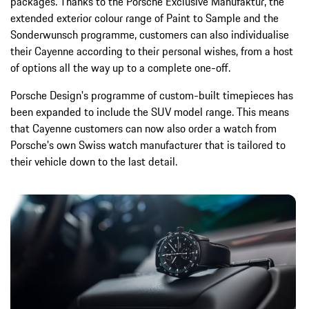
packages. Thanks to the Porsche Exclusive Manufaktur, the
extended exterior colour range of Paint to Sample and the
Sonderwunsch programme, customers can also individualise
their Cayenne according to their personal wishes, from a host
of options all the way up to a complete one-off.
Porsche Design's programme of custom-built timepieces has
been expanded to include the SUV model range. This means
that Cayenne customers can now also order a watch from
Porsche's own Swiss watch manufacturer that is tailored to
their vehicle down to the last detail.