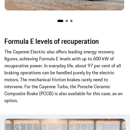
Formula E levels of recuperation
The Cayenne Electric also offers leading energy recovery
figures, achieving Formula E levels with up to 600 kW of
recuperative power. In everyday life, about 97 per cent of all
braking operations can be handled purely by the electric
motors. The mechanical friction brakes rarely need to
intervene. For the Cayenne Turbo, the Porsche Ceramic
Composite Brake (PCCB) is also available for this case, as an
option.