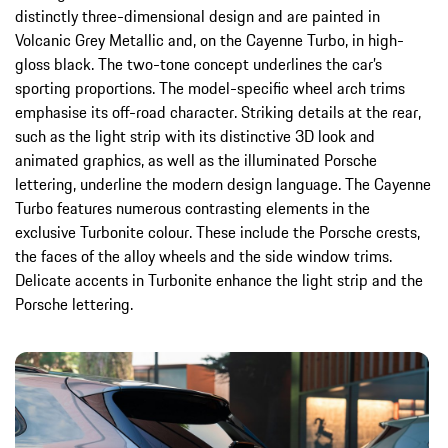
distinctly three-dimensional design and are painted in
Volcanic Grey Metallic and, on the Cayenne Turbo, in high-
gloss black. The two-tone concept underlines the car’s
sporting proportions. The model-specific wheel arch trims
emphasise its off-road character. Striking details at the rear,
such as the light strip with its distinctive 3D look and
animated graphics, as well as the illuminated Porsche
lettering, underline the modern design language. The Cayenne
Turbo features numerous contrasting elements in the
exclusive Turbonite colour. These include the Porsche crests,
the faces of the alloy wheels and the side window trims.
Delicate accents in Turbonite enhance the light strip and the
Porsche lettering.