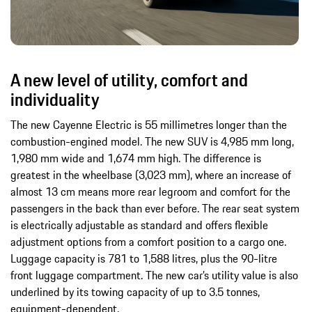
A new level of utility, comfort and
individuality
The new Cayenne Electric is 55 millimetres longer than the
combustion-engined model. The new SUV is 4,985 mm long,
1,980 mm wide and 1,674 mm high. The difference is
greatest in the wheelbase (3,023 mm), where an increase of
almost 13 cm means more rear legroom and comfort for the
passengers in the back than ever before. The rear seat system
is electrically adjustable as standard and offers flexible
adjustment options from a comfort position to a cargo one.
Luggage capacity is 781 to 1,588 litres, plus the 90-litre
front luggage compartment. The new car’s utility value is also
underlined by its towing capacity of up to 3.5 tonnes,
equipment-dependent.