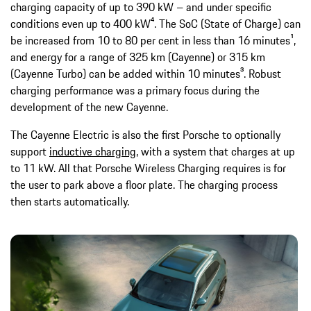
charging capacity of up to 390 kW – and under specific
conditions even up to 400 kW⁴. The SoC (State of Charge) can
be increased from 10 to 80 per cent in less than 16 minutes¹,
and energy for a range of 325 km (Cayenne) or 315 km
(Cayenne Turbo) can be added within 10 minutes³. Robust
charging performance was a primary focus during the
development of the new Cayenne.
The Cayenne Electric is also the first Porsche to optionally
support
inductive charging
, with a system that charges at up
to 11 kW. All that Porsche Wireless Charging requires is for
the user to park above a floor plate. The charging process
then starts automatically.