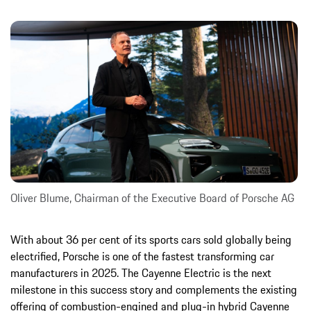
Oliver Blume, Chairman of the Executive Board of Porsche AG
With about 36 per cent of its sports cars sold globally being
electrified, Porsche is one of the fastest transforming car
manufacturers in 2025. The Cayenne Electric is the next
milestone in this success story and complements the existing
offering of combustion-engined and plug-in hybrid Cayenne