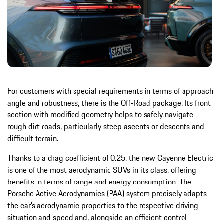
For customers with special requirements in terms of approach
angle and robustness, there is the Off-Road package. Its front
section with modified geometry helps to safely navigate
rough dirt roads, particularly steep ascents or descents and
difficult terrain.
Thanks to a drag coefficient of 0.25, the new Cayenne Electric
is one of the most aerodynamic SUVs in its class, offering
benefits in terms of range and energy consumption. The
Porsche Active Aerodynamics (PAA) system precisely adapts
the car’s aerodynamic properties to the respective driving
situation and speed and, alongside an efficient control