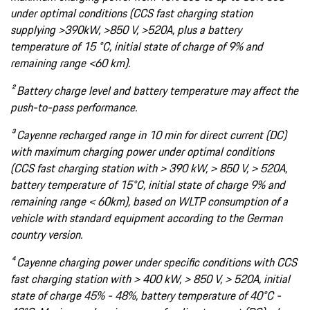
under optimal conditions (CCS fast charging station
supplying >390kW, >850 V, >520A, plus a battery
temperature of 15 °C, initial state of charge of 9% and
remaining range <60 km).
² Battery charge level and battery temperature may affect the
push-to-pass performance.
³ Cayenne recharged range in 10 min for direct current (DC)
with maximum charging power under optimal conditions
(CCS fast charging station with > 390 kW, > 850 V, > 520A,
battery temperature of 15°C, initial state of charge 9% and
remaining range < 60km), based on WLTP consumption of a
vehicle with standard equipment according to the German
country version.
⁴ Cayenne charging power under specific conditions with CCS
fast charging station with > 400 kW, > 850 V, > 520A, initial
state of charge 45% - 48%, battery temperature of 40°C -