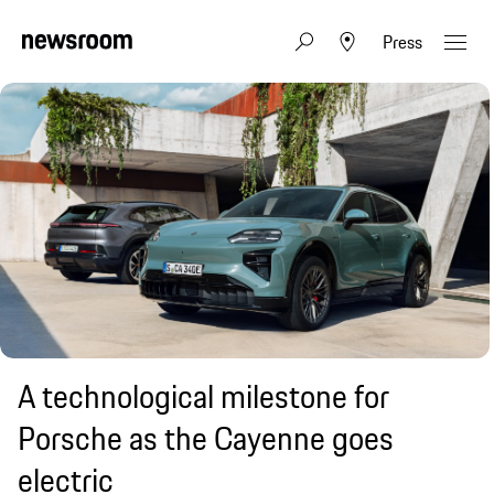
Press
A technological milestone for
Porsche as the Cayenne goes
electric