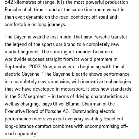
642 kilometres of range. It is the most powerful production
Porsche of all time – and at the same time more versatile
than ever: dynamic on the road, confident off-road and
comfortable on long journeys.
The Cayenne was the first model that saw Porsche transfer
the legend of the sports car brand to a completely new
market segment. The sporting all-rounder became a
worldwide success straight from its world premiere in
September 2002. Now, a new era is beginning with the all-
electric Cayenne. "The Cayenne Electric shows performance
in a completely new dimension, with innovative technologies
that we have developed in motorsport. It sets new standards
in the SUV segment – in terms of driving characteristics as
well as charging," says Oliver Blume, Chairman of the
Executive Board of Porsche AG. "Outstanding electric
performance meets very real everyday usability. Excellent
long-distance comfort combines with uncompromising off-
road capability."