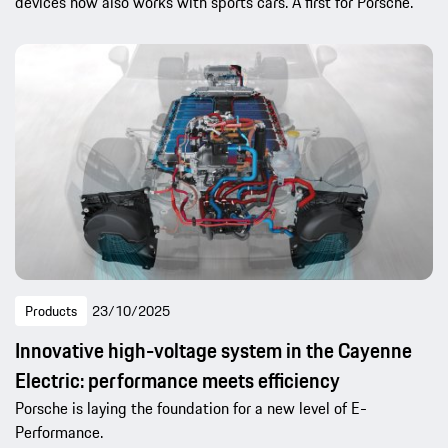
devices now also works with sports cars. A first for Porsche.
Products
23/10/2025
Innovative high-voltage system in the Cayenne
Electric: performance meets efficiency
Porsche is laying the foundation for a new level of E-
Performance.