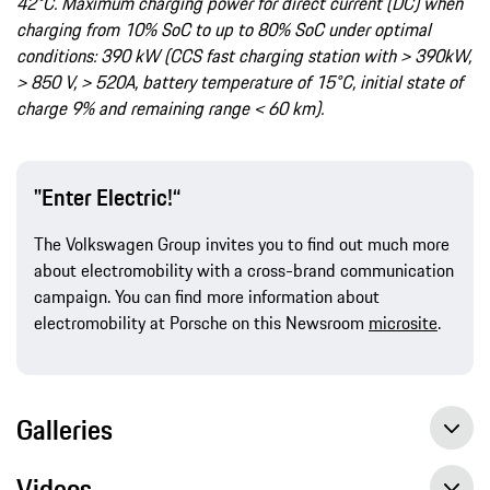
42°C. Maximum charging power for direct current (DC) when
charging from 10% SoC to up to 80% SoC under optimal
conditions: 390 kW (CCS fast charging station with > 390kW,
> 850 V, > 520A, battery temperature of 15°C, initial state of
charge 9% and remaining range < 60 km).
"Enter Electric!“
The Volkswagen Group invites you to find out much more
about electromobility with a cross-brand communication
campaign. You can find more information about
electromobility at Porsche on this Newsroom
microsite
.
Galleries
Videos