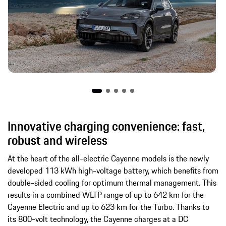
Innovative charging convenience: fast,
robust and wireless
At the heart of the all-electric Cayenne models is the newly
developed 113 kWh high-voltage battery, which benefits from
double-sided cooling for optimum thermal management. This
results in a combined WLTP range of up to 642 km for the
Cayenne Electric and up to 623 km for the Turbo. Thanks to
its 800-volt technology, the Cayenne charges at a DC