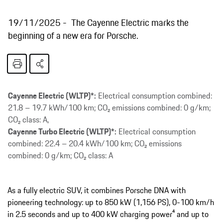
19/11/2025
The Cayenne Electric marks the
beginning of a new era for Porsche.
Cayenne Electric (WLTP)*:
Electrical consumption combined:
21.8 – 19.7 kWh/100 km; CO₂ emissions combined: 0 g/km;
CO₂ class: A,
Cayenne Turbo Electric (WLTP)*:
Electrical consumption
combined: 22.4 – 20.4 kWh/100 km; CO₂ emissions
combined: 0 g/km; CO₂ class: A
As a fully electric SUV, it combines Porsche DNA with
pioneering technology: up to 850 kW (1,156 PS), 0-100 km/h
in 2.5 seconds and up to 400 kW charging power⁴ and up to