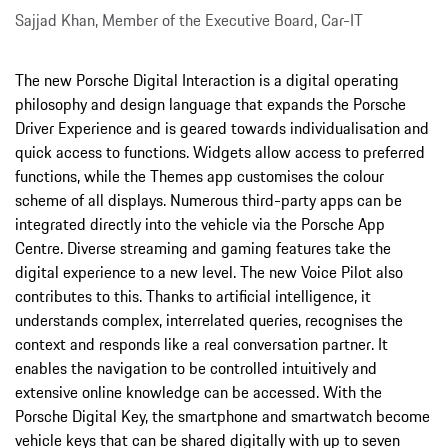
Sajjad Khan, Member of the Executive Board, Car-IT
The new Porsche Digital Interaction is a digital operating
philosophy and design language that expands the Porsche
Driver Experience and is geared towards individualisation and
quick access to functions. Widgets allow access to preferred
functions, while the Themes app customises the colour
scheme of all displays. Numerous third-party apps can be
integrated directly into the vehicle via the Porsche App
Centre. Diverse streaming and gaming features take the
digital experience to a new level. The new Voice Pilot also
contributes to this. Thanks to artificial intelligence, it
understands complex, interrelated queries, recognises the
context and responds like a real conversation partner. It
enables the navigation to be controlled intuitively and
extensive online knowledge can be accessed. With the
Porsche Digital Key, the smartphone and smartwatch become
vehicle keys that can be shared digitally with up to seven