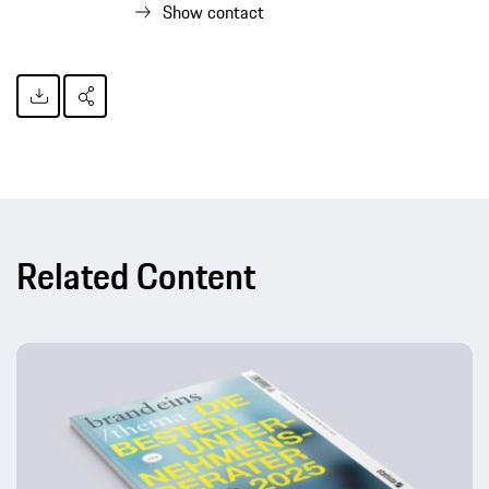
Show contact
Related Content