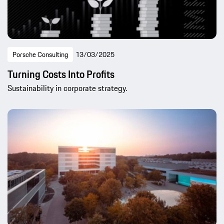
Porsche Consulting
13/03/2025
Turning Costs Into Profits
Sustainability in corporate strategy.