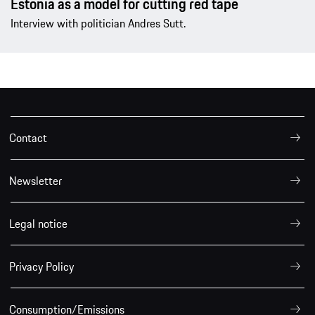
Estonia as a model for cutting red tape
Interview with politician Andres Sutt.
Contact
Newsletter
Legal notice
Privacy Policy
Consumption/Emissions