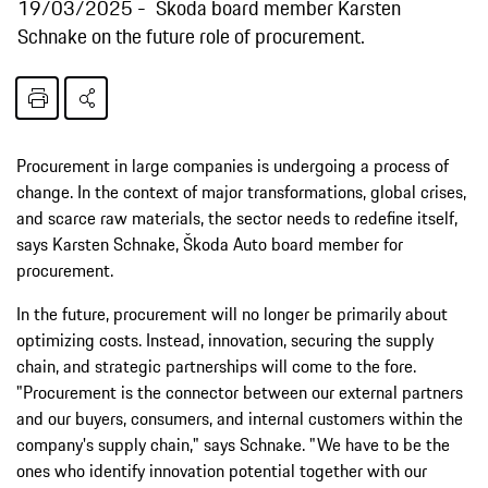
19/03/2025
Škoda board member Karsten
Schnake on the future role of procurement.
Procurement in large companies is undergoing a process of
change. In the context of major transformations, global crises,
and scarce raw materials, the sector needs to redefine itself,
says Karsten Schnake, Škoda Auto board member for
procurement.
In the future, procurement will no longer be primarily about
optimizing costs. Instead, innovation, securing the supply
chain, and strategic partnerships will come to the fore.
"Procurement is the connector between our external partners
and our buyers, consumers, and internal customers within the
company's supply chain," says Schnake. "We have to be the
ones who identify innovation potential together with our