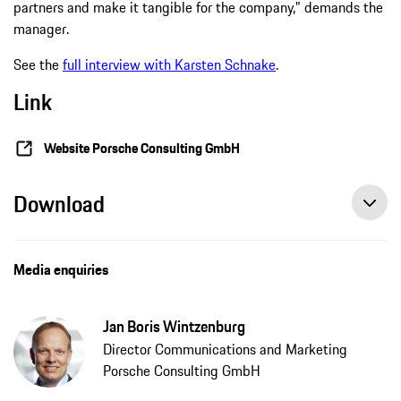
partners and make it tangible for the company," demands the
manager.
See the
full interview with Karsten Schnake
.
Link
Website Porsche Consulting GmbH
Download
Media enquiries
Jan Boris Wintzenburg
Director Communications and Marketing
Porsche Consulting GmbH