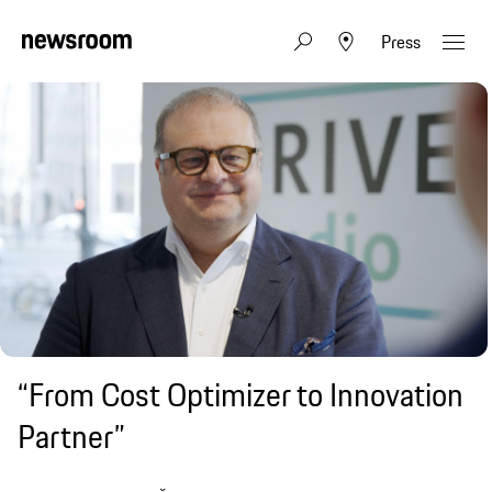
Press
“From Cost Optimizer to Innovation
Partner”