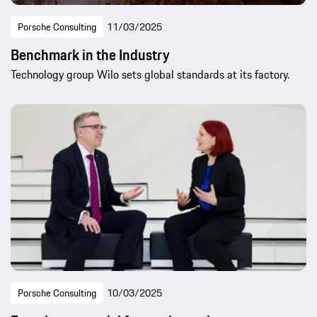
Porsche Consulting
11/03/2025
Benchmark in the Industry
Technology group Wilo sets global standards at its factory.
Porsche Consulting
10/03/2025