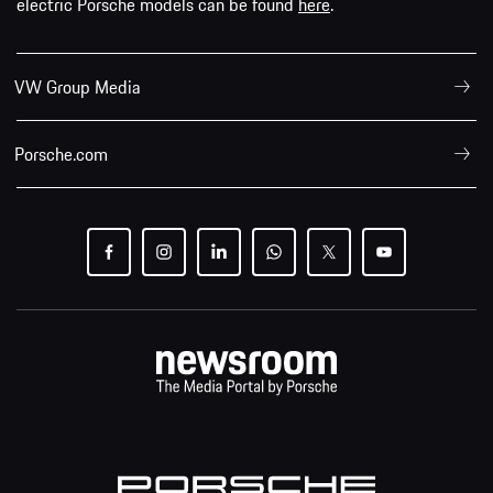
electric Porsche models can be found
here
.
VW Group Media
Porsche.com