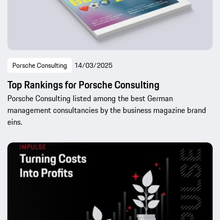
Porsche Consulting
14/03/2025
Top Rankings for Porsche Consulting
Porsche Consulting listed among the best German
management consultancies by the business magazine brand
eins.