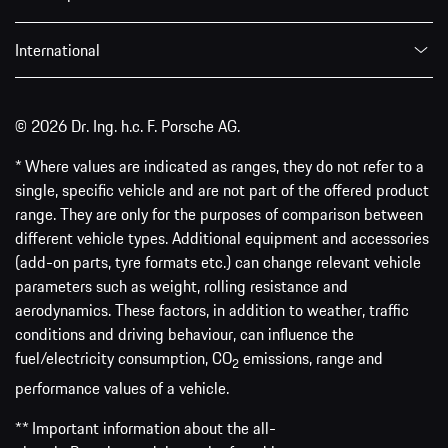
International
© 2026 Dr. Ing. h.c. F. Porsche AG.
* Where values are indicated as ranges, they do not refer to a
single, specific vehicle and are not part of the offered product
range. They are only for the purposes of comparison between
different vehicle types. Additional equipment and accessories
(add-on parts, tyre formats etc.) can change relevant vehicle
parameters such as weight, rolling resistance and
aerodynamics. These factors, in addition to weather, traffic
conditions and driving behaviour, can influence the
fuel/electricity consumption, CO
emissions, range and
2
performance values of a vehicle.
** Important information about the all-