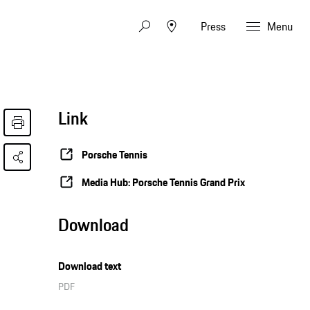
Press
Menu
Link
Porsche Tennis
Media Hub: Porsche Tennis Grand Prix
Download
Download text
PDF