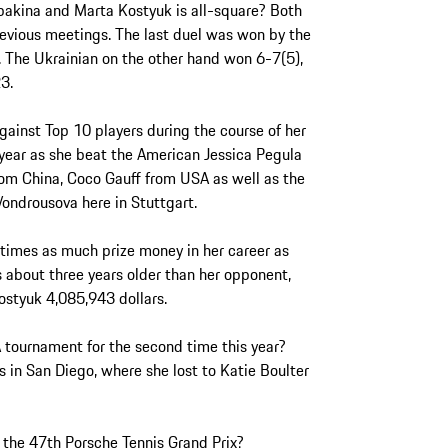
bakina and Marta Kostyuk is all-square? Both
evious meetings. The last duel was won by the
. The Ukrainian on the other hand won 6-7(5),
23.
gainst Top 10 players during the course of her
year as she beat the American Jessica Pegula
om China, Coco Gauff from USA as well as the
ndrousova here in Stuttgart.
 times as much prize money in her career as
 about three years older than her opponent,
styuk 4,085,943 dollars.
A tournament for the second time this year?
s in San Diego, where she lost to Katie Boulter
at the 47th Porsche Tennis Grand Prix?