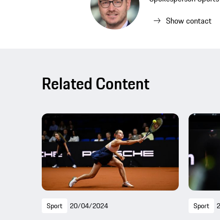
Show contact
Related Content
Sport
20/04/2024
Sport