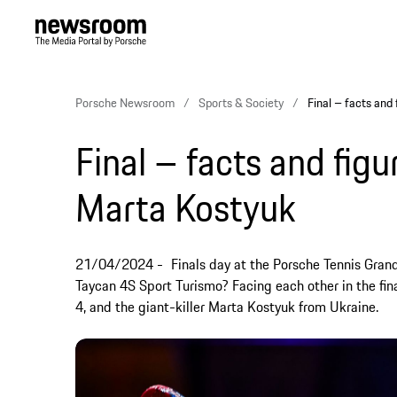
Porsche Newsroom
Sports & Society
Final – facts and
Final – facts and figu
Marta Kostyuk
21/04/2024
Finals day at the Porsche Tennis Grand
Taycan 4S Sport Turismo? Facing each other in the fin
4, and the giant-killer Marta Kostyuk from Ukraine.