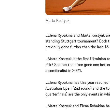
Marta Kostyuk
...Elena Rybakina and Marta Kostyuk are 
standing Stuttgart tournament? Both t
previouly gone further than the last 16
...Marta Kostyuk is the first Ukrainian 
Prix? She has therefore gone one better
a semifinalist in 2021.
...Elena Rybakina has this year reached 
Australian Open (2nd round) and the to
quarterfinals) are the only events in w
...Marta Kostyuk and Elena Rybakina h