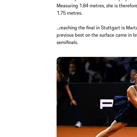
Measuring 1.84 metres, she is therefor
1.75 metres.
...reaching the final in Stuttgart is Ma
previous best on the surface came in I
semifinals.