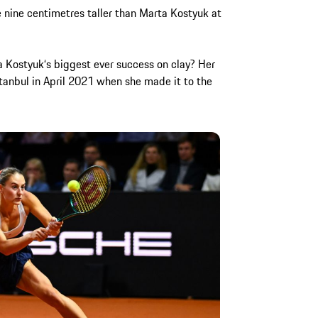
e nine centimetres taller than Marta Kostyuk at
rta Kostyuk‘s biggest ever success on clay? Her
stanbul in April 2021 when she made it to the