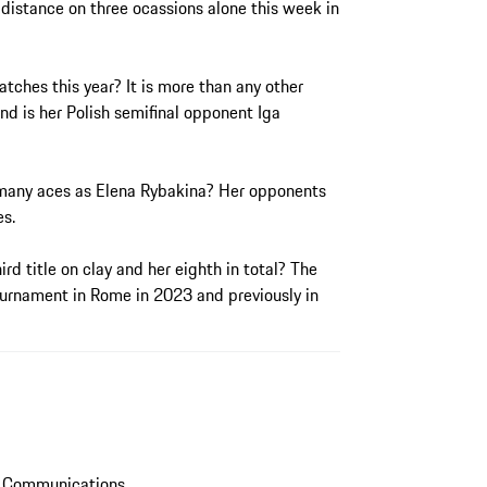
 distance on three ocassions alone this week in
tches this year? It is more than any other
nd is her Polish semifinal opponent Iga
s many aces as Elena Rybakina? Her opponents
es.
ird title on clay and her eighth in total? The
rnament in Rome in 2023 and previously in
s Communications