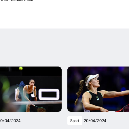
20/04/2024
Sport
20/04/2024