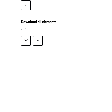
Download all elements
ZIP