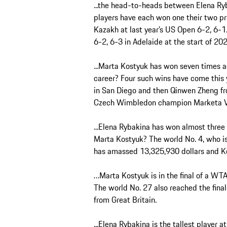
...the head-to-heads between Elena Ry
players have each won one their two pr
Kazakh at last year’s US Open 6-2, 6-1
6-2, 6-3 in Adelaide at the start of 20
...Marta Kostyuk has won seven times a
career? Four such wins have come this 
in San Diego and then Qinwen Zheng fr
Czech Wimbledon champion Marketa Vo
...Elena Rybakina has won almost three
Marta Kostyuk? The world No. 4, who is
has amassed 13,325,930 dollars and Ko
…Marta Kostyuk is in the final of a WT
The world No. 27 also reached the final
from Great Britain.
...Elena Rybakina is the tallest player 