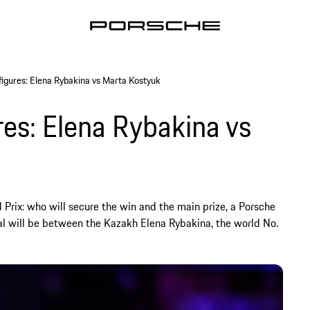
 figures: Elena Rybakina vs Marta Kostyuk
res: Elena Rybakina vs
 Prix: who will secure the win and the main prize, a Porsche
al will be between the Kazakh Elena Rybakina, the world No.