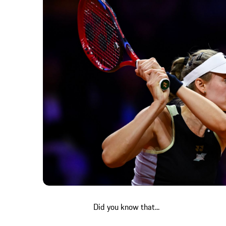
Did you know that...