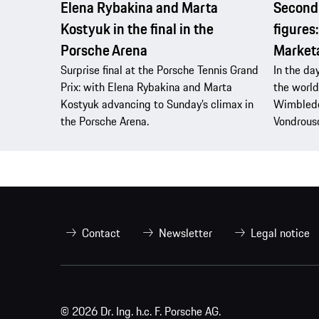
Elena Rybakina and Marta
Second 
Kostyuk in the final in the
figures
Porsche Arena
Market
Surprise final at the Porsche Tennis Grand
In the da
Prix: with Elena Rybakina and Marta
the world
Kostyuk advancing to Sunday’s climax in
Wimbledo
the Porsche Arena.
Vondrous
Contact
Newsletter
Legal notice
© 2026 Dr. Ing. h.c. F. Porsche AG.