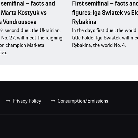
semifinal – facts and
First semifinal – facts an
: Marta Kostyuk vs
figures: Iga Swiatek vs E
a Vondrousova
Rybakina
y’s second duel, the Ukrainian,
In the day’s first duel, the worl
 No. 27, will meet the reigning
title holder Iga Swiatek will me
n champion Marketa
Rybakina, the world No. 4.
ova.
Privacy Policy
Consumption/Emissions