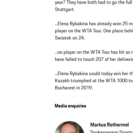
year? They have both had to go the full
Stuttgart.
...Elena Rybakina has already won 25 ma
player on the WTA Tour. One place behi
Swiatek on 24.
...no player on the WTA Tour has hit a
have failed to touch 207 of her deliveri
...Elena Rybakina could today win her th
Kazakh triumphed at the WTA 1000 tou
Bucharest in 2019.
Media enquiries
Markus Rothermel
Spokesperson Sport