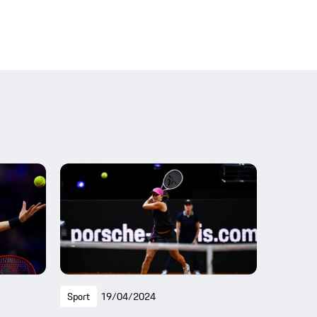
Sport
19/04/2024