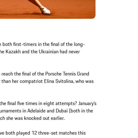
both first-timers in the final of the long-
he Kazakh and the Ukrainian had never
.
to reach the final of the Porsche Tennis Grand
 than her compatriot Elina Svitolina, who was
the final five times in eight attempts? January’s
urnaments in Adelaide and Dubai (both in the
hich she was knocked out earlier.
ave both played 12 three-set matches this