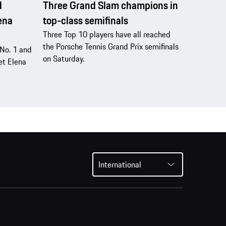
d
Three Grand Slam champions in
lena
top-class semifinals
Three Top 10 players have all reached
the Porsche Tennis Grand Prix semifinals
d No. 1 and
on Saturday.
et Elena
International