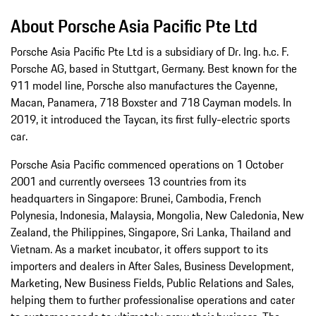
About Porsche Asia Pacific Pte Ltd
Porsche Asia Pacific Pte Ltd is a subsidiary of Dr. Ing. h.c. F.
Porsche AG, based in Stuttgart, Germany. Best known for the
911 model line, Porsche also manufactures the Cayenne,
Macan, Panamera, 718 Boxster and 718 Cayman models. In
2019, it introduced the Taycan, its first fully-electric sports
car.
Porsche Asia Pacific commenced operations on 1 October
2001 and currently oversees 13 countries from its
headquarters in Singapore: Brunei, Cambodia, French
Polynesia, Indonesia, Malaysia, Mongolia, New Caledonia, New
Zealand, the Philippines, Singapore, Sri Lanka, Thailand and
Vietnam. As a market incubator, it offers support to its
importers and dealers in After Sales, Business Development,
Marketing, New Business Fields, Public Relations and Sales,
helping them to further professionalise operations and cater