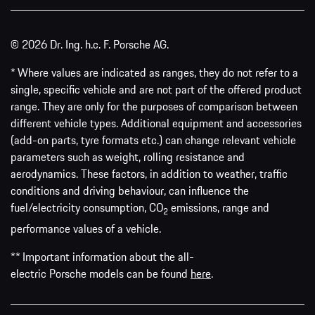
© 2026 Dr. Ing. h.c. F. Porsche AG.
* Where values are indicated as ranges, they do not refer to a
single, specific vehicle and are not part of the offered product
range. They are only for the purposes of comparison between
different vehicle types. Additional equipment and accessories
(add-on parts, tyre formats etc.) can change relevant vehicle
parameters such as weight, rolling resistance and
aerodynamics. These factors, in addition to weather, traffic
conditions and driving behaviour, can influence the
fuel/electricity consumption, CO
emissions, range and
2
performance values of a vehicle.
** Important information about the all-
electric Porsche models can be found
here
.