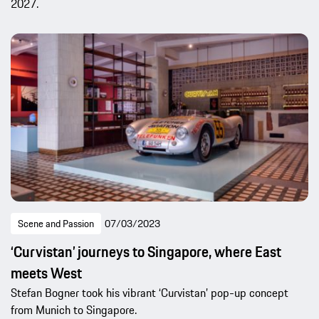
2027.
Scene and Passion
07/03/2023
‘Curvistan’ journeys to Singapore, where East
meets West
Stefan Bogner took his vibrant ‘Curvistan’ pop-up concept
from Munich to Singapore.