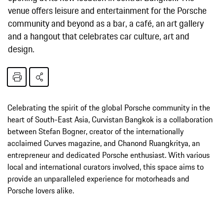
venue offers leisure and entertainment for the Porsche
community and beyond as a bar, a café, an art gallery
and a hangout that celebrates car culture, art and
design.
Celebrating the spirit of the global Porsche community in the
heart of South-East Asia, Curvistan Bangkok is a collaboration
between Stefan Bogner, creator of the internationally
acclaimed Curves magazine, and Chanond Ruangkritya, an
entrepreneur and dedicated Porsche enthusiast. With various
local and international curators involved, this space aims to
provide an unparalleled experience for motorheads and
Porsche lovers alike.