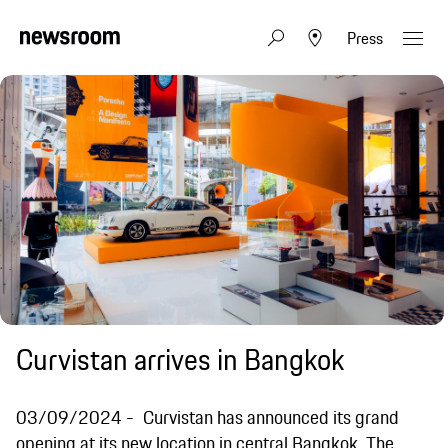
Press
Curvistan arrives in Bangkok
03/09/2024
Curvistan has announced its grand
opening at its new location in central Bangkok. The