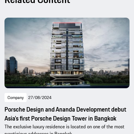
Company
27/08/2024
Porsche Design and Ananda Development debut
Asia's first Porsche Design Tower in Bangkok
The exclusive luxury residence is located on one of the most
prestigious addresses in Bangkok.