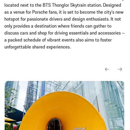
located next to the BTS Thonglor Skytrain station. Designed
as a venue for Porsche fans, it is set to become the city's new
hotspot for passionate drivers and design enthusiasts. It not
only provides a destination where friends can gather to
discuss cars and shop for driving essentials and accessories –
a packed schedule of vibrant events also aims to foster
unforgettable shared experiences.