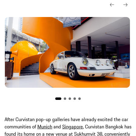
After Curvistan pop-up galleries have already excited the car
communities of
Munich
and
Singapore
, Curvistan Bangkok has
found its home on a new venue at Sukhumvit 38, conveniently