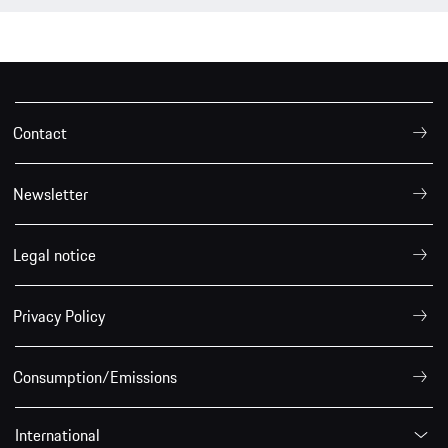
Contact
Newsletter
Legal notice
Privacy Policy
Consumption/Emissions
International