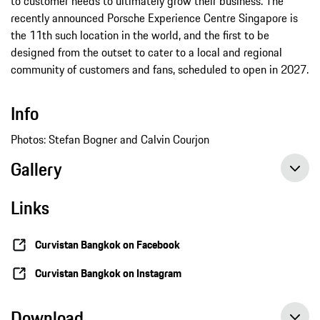
to customer needs to ultimately grow their business. The
recently announced Porsche Experience Centre Singapore is
the 11th such location in the world, and the first to be
designed from the outset to cater to a local and regional
community of customers and fans, scheduled to open in 2027.
Info
Photos: Stefan Bogner and Calvin Courjon
Gallery
Links
Curvistan Bangkok on Facebook
Curvistan Bangkok on Instagram
Download