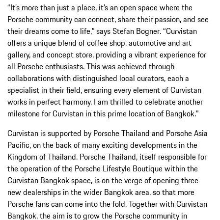
“It’s more than just a place, it’s an open space where the
Porsche community can connect, share their passion, and see
their dreams come to life,” says Stefan Bogner. “Curvistan
offers a unique blend of coffee shop, automotive and art
gallery, and concept store, providing a vibrant experience for
all Porsche enthusiasts. This was achieved through
collaborations with distinguished local curators, each a
specialist in their field, ensuring every element of Curvistan
works in perfect harmony. I am thrilled to celebrate another
milestone for Curvistan in this prime location of Bangkok.”
Curvistan is supported by Porsche Thailand and Porsche Asia
Pacific, on the back of many exciting developments in the
Kingdom of Thailand. Porsche Thailand, itself responsible for
the operation of the Porsche Lifestyle Boutique within the
Curvistan Bangkok space, is on the verge of opening three
new dealerships in the wider Bangkok area, so that more
Porsche fans can come into the fold. Together with Curvistan
Bangkok, the aim is to grow the Porsche community in