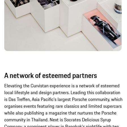
A network of esteemed partners
Elevating the Curvistan experience is a network of esteemed
local lifestyle and design partners. Leading this collaboration
is Das Treffen, Asia Pacific's largest Porsche community, which
organises events featuring rare classics and limited supercars
while also publishing a magazine that nurtures the Porsche
community in Thailand. Next is Socrates Delicious Syrup
Company, a prominent player in Bangkok's nightlife with ten