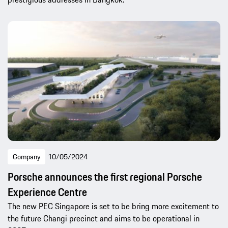
Company
10/05/2024
Porsche announces the first regional Porsche
Experience Centre
The new PEC Singapore is set to be bring more excitement to
the future Changi precinct and aims to be operational in