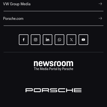
VW Group Media
Porsche.com