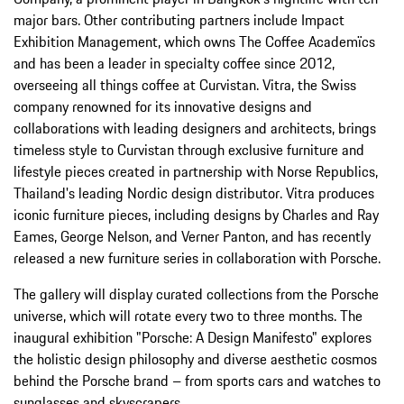
major bars. Other contributing partners include Impact
Exhibition Management, which owns The Coffee Academïcs
and has been a leader in specialty coffee since 2012,
overseeing all things coffee at Curvistan. Vitra, the Swiss
company renowned for its innovative designs and
collaborations with leading designers and architects, brings
timeless style to Curvistan through exclusive furniture and
lifestyle pieces created in partnership with Norse Republics,
Thailand's leading Nordic design distributor. Vitra produces
iconic furniture pieces, including designs by Charles and Ray
Eames, George Nelson, and Verner Panton, and has recently
released a new furniture series in collaboration with Porsche.
The gallery will display curated collections from the Porsche
universe, which will rotate every two to three months. The
inaugural exhibition "Porsche: A Design Manifesto" explores
the holistic design philosophy and diverse aesthetic cosmos
behind the Porsche brand – from sports cars and watches to
sunglasses and skyscrapers.