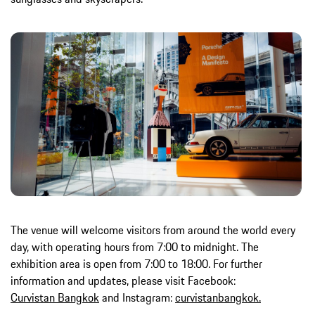
The venue will welcome visitors from around the world every
day, with operating hours from 7:00 to midnight. The
exhibition area is open from 7:00 to 18:00. For further
information and updates, please visit Facebook:
Curvistan Bangkok
and Instagram:
curvistanbangkok.