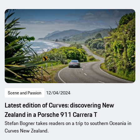
Scene and Passion
12/04/2024
Latest edition of Curves: discovering New
Zealand in a Porsche 911 Carrera T
Stefan Bogner takes readers on a trip to southern Oceania in
Curves New Zealand.