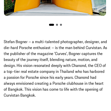
Stefan Bogner – a multi-talented photographer, designer, and
die-hard Porsche enthusiast – is the man behind Curvistan. As
the publisher of the magazine 'Curves', Bogner captures the
beauty of the journey itself, blending nature, motion, and
design. His vision resonated deeply with Chanond, the CEO of
a top-tier real estate company in Thailand who has harbored
a passion for Porsche since his early years. Chanond had
always envisioned creating a Porsche clubhouse in the heart
of Bangkok. This vision has come to life with the opening of
Curvistan Bangkok.