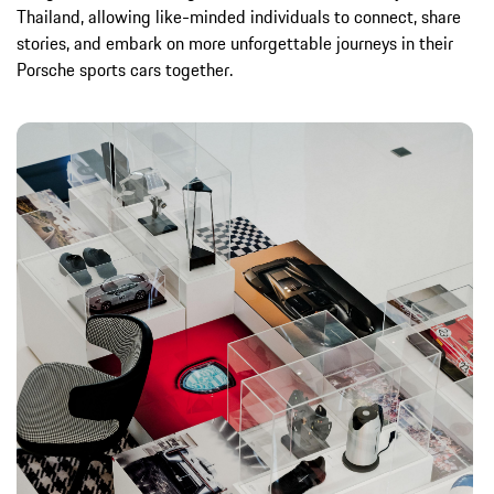
Thailand, allowing like-minded individuals to connect, share
stories, and embark on more unforgettable journeys in their
Porsche sports cars together.