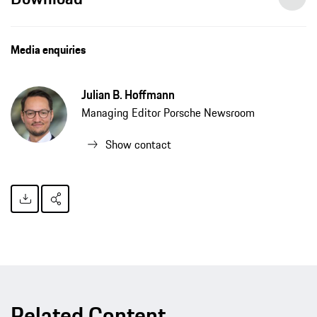
Media enquiries
Julian B. Hoffmann
Managing Editor Porsche Newsroom
Show contact
Related Content