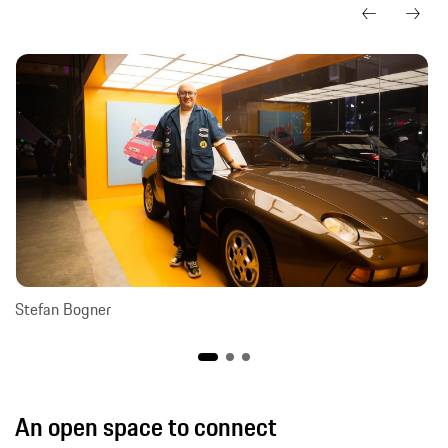
Stefan Bogner
An open space to connect