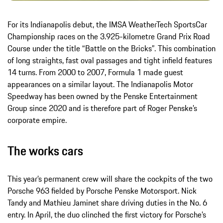
For its Indianapolis debut, the IMSA WeatherTech SportsCar
Championship races on the 3.925-kilometre Grand Prix Road
Course under the title “Battle on the Bricks”. This combination
of long straights, fast oval passages and tight infield features
14 turns. From 2000 to 2007, Formula 1 made guest
appearances on a similar layout. The Indianapolis Motor
Speedway has been owned by the Penske Entertainment
Group since 2020 and is therefore part of Roger Penske’s
corporate empire.
The works cars
This year’s permanent crew will share the cockpits of the two
Porsche 963 fielded by Porsche Penske Motorsport. Nick
Tandy and Mathieu Jaminet share driving duties in the No. 6
entry. In April, the duo clinched the first victory for Porsche’s