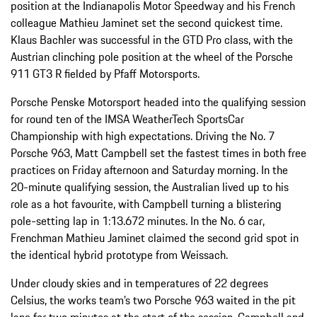
position at the Indianapolis Motor Speedway and his French
colleague Mathieu Jaminet set the second quickest time.
Klaus Bachler was successful in the GTD Pro class, with the
Austrian clinching pole position at the wheel of the Porsche
911 GT3 R fielded by Pfaff Motorsports.
Porsche Penske Motorsport headed into the qualifying session
for round ten of the IMSA WeatherTech SportsCar
Championship with high expectations. Driving the No. 7
Porsche 963, Matt Campbell set the fastest times in both free
practices on Friday afternoon and Saturday morning. In the
20-minute qualifying session, the Australian lived up to his
role as a hot favourite, with Campbell turning a blistering
pole-setting lap in 1:13.672 minutes. In the No. 6 car,
Frenchman Mathieu Jaminet claimed the second grid spot in
the identical hybrid prototype from Weissach.
Under cloudy skies and in temperatures of 22 degrees
Celsius, the works team’s two Porsche 963 waited in the pit