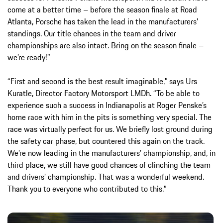
come at a better time – before the season finale at Road
Atlanta, Porsche has taken the lead in the manufacturers’
standings. Our title chances in the team and driver
championships are also intact. Bring on the season finale –
we’re ready!”
“First and second is the best result imaginable,” says Urs
Kuratle, Director Factory Motorsport LMDh. “To be able to
experience such a success in Indianapolis at Roger Penske’s
home race with him in the pits is something very special. The
race was virtually perfect for us. We briefly lost ground during
the safety car phase, but countered this again on the track.
We’re now leading in the manufacturers’ championship, and, in
third place, we still have good chances of clinching the team
and drivers’ championship. That was a wonderful weekend.
Thank you to everyone who contributed to this.”