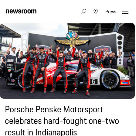
Press
Porsche Penske Motorsport
celebrates hard-fought one-two
result in Indianapolis