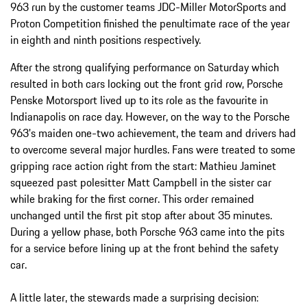
963 run by the customer teams JDC-Miller MotorSports and
Proton Competition finished the penultimate race of the year
in eighth and ninth positions respectively.
After the strong qualifying performance on Saturday which
resulted in both cars locking out the front grid row, Porsche
Penske Motorsport lived up to its role as the favourite in
Indianapolis on race day. However, on the way to the Porsche
963's maiden one-two achievement, the team and drivers had
to overcome several major hurdles. Fans were treated to some
gripping race action right from the start: Mathieu Jaminet
squeezed past polesitter Matt Campbell in the sister car
while braking for the first corner. This order remained
unchanged until the first pit stop after about 35 minutes.
During a yellow phase, both Porsche 963 came into the pits
for a service before lining up at the front behind the safety
car.
A little later, the stewards made a surprising decision: