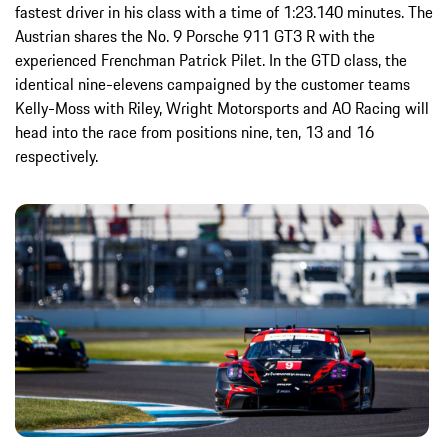
fastest driver in his class with a time of 1:23.140 minutes. The
Austrian shares the No. 9 Porsche 911 GT3 R with the
experienced Frenchman Patrick Pilet. In the GTD class, the
identical nine-elevens campaigned by the customer teams
Kelly-Moss with Riley, Wright Motorsports and AO Racing will
head into the race from positions nine, ten, 13 and 16
respectively.