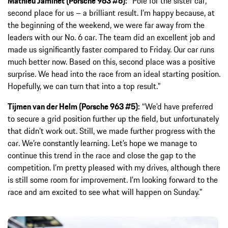
Mathieu Jaminet (Porsche 963 #6):
“Pole for the sister car,
second place for us – a brilliant result. I’m happy because, at
the beginning of the weekend, we were far away from the
leaders with our No. 6 car. The team did an excellent job and
made us significantly faster compared to Friday. Our car runs
much better now. Based on this, second place was a positive
surprise. We head into the race from an ideal starting position.
Hopefully, we can turn that into a top result.”
Tijmen van der Helm (Porsche 963 #5):
“We’d have preferred
to secure a grid position further up the field, but unfortunately
that didn’t work out. Still, we made further progress with the
car. We’re constantly learning. Let’s hope we manage to
continue this trend in the race and close the gap to the
competition. I’m pretty pleased with my drives, although there
is still some room for improvement. I’m looking forward to the
race and am excited to see what will happen on Sunday.”