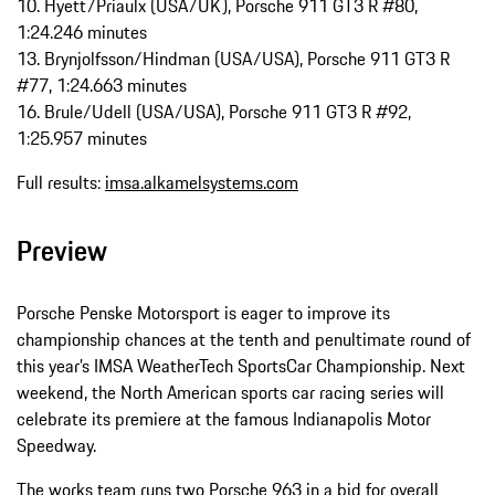
10. Hyett/Priaulx (USA/UK), Porsche 911 GT3 R #80,
1:24.246 minutes
13. Brynjolfsson/Hindman (USA/USA), Porsche 911 GT3 R
#77, 1:24.663 minutes
16. Brule/Udell (USA/USA), Porsche 911 GT3 R #92,
1:25.957 minutes
Full results:
imsa.alkamelsystems.com
Preview
Porsche Penske Motorsport is eager to improve its
championship chances at the tenth and penultimate round of
this year’s IMSA WeatherTech SportsCar Championship. Next
weekend, the North American sports car racing series will
celebrate its premiere at the famous Indianapolis Motor
Speedway.
The works team runs two Porsche 963 in a bid for overall