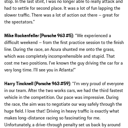
stop. In the last stint, I was no longer able to really attack and
had to settle for second place. It was a lot of fun lapping the
slower traffic. There was a lot of action out there – great for
the spectators.”
Mike Rockenfeller (Porsche 963 #5):
“We experienced a
difficult weekend – from the first practice session to the finish
line. During the race, an Acura shunted me onto the grass,
which was completely incomprehensible and stupid. That
cost me two positions. I’ve known the guy driving the car for a
very long time. I’ll see you in Atlanta!”
Harry Tincknell (Porsche 963 #59):
“I’m very proud of everyone
in our team. After the two works cars, we had the third fastest
vehicle in the competition. Our pace was impressive. During
the race, the aim was to negotiate our way safely through the
huge field. I love that! Driving in heavy traffic is exactly what
makes long-distance racing so fascinating for me.
Unfortunately, a drive-through penalty set us back by around