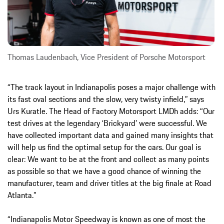
Thomas Laudenbach, Vice President of Porsche Motorsport
“The track layout in Indianapolis poses a major challenge with
its fast oval sections and the slow, very twisty infield,” says
Urs Kuratle. The Head of Factory Motorsport LMDh adds: “Our
test drives at the legendary ‘Brickyard’ were successful. We
have collected important data and gained many insights that
will help us find the optimal setup for the cars. Our goal is
clear: We want to be at the front and collect as many points
as possible so that we have a good chance of winning the
manufacturer, team and driver titles at the big finale at Road
Atlanta.”
“Indianapolis Motor Speedway is known as one of most the