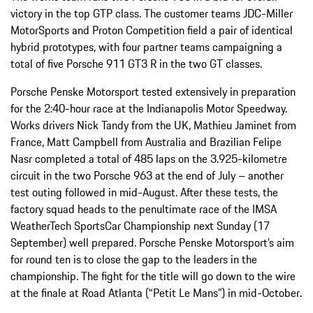
victory in the top GTP class. The customer teams JDC-Miller
MotorSports and Proton Competition field a pair of identical
hybrid prototypes, with four partner teams campaigning a
total of five Porsche 911 GT3 R in the two GT classes.
Porsche Penske Motorsport tested extensively in preparation
for the 2:40-hour race at the Indianapolis Motor Speedway.
Works drivers Nick Tandy from the UK, Mathieu Jaminet from
France, Matt Campbell from Australia and Brazilian Felipe
Nasr completed a total of 485 laps on the 3.925-kilometre
circuit in the two Porsche 963 at the end of July – another
test outing followed in mid-August. After these tests, the
factory squad heads to the penultimate race of the IMSA
WeatherTech SportsCar Championship next Sunday (17
September) well prepared. Porsche Penske Motorsport’s aim
for round ten is to close the gap to the leaders in the
championship. The fight for the title will go down to the wire
at the finale at Road Atlanta (“Petit Le Mans”) in mid-October.