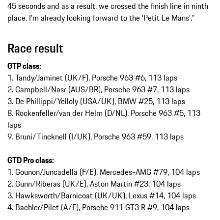
45 seconds and as a result, we crossed the finish line in ninth
place. I’m already looking forward to the ‘Petit Le Mans’.”
Race result
GTP class:
1. Tandy/Jaminet (UK/F), Porsche 963 #6, 113 laps
2. Campbell/Nasr (AUS/BR), Porsche 963 #7, 113 laps
3. De Phillippi/Yelloly (USA/UK), BMW #25, 113 laps
8. Rockenfeller/van der Helm (D/NL), Porsche 963 #5, 113
laps
9. Bruni/Tincknell (I/UK), Porsche 963 #59, 113 laps
GTD Pro class:
1. Gounon/Juncadella (F/E), Mercedes-AMG #79, 104 laps
2. Gunn/Riberas (UK/E), Aston Martin #23, 104 laps
3. Hawksworth/Barnicoat (UK/UK), Lexus #14, 104 laps
4. Bachler/Pilet (A/F), Porsche 911 GT3 R #9, 104 laps