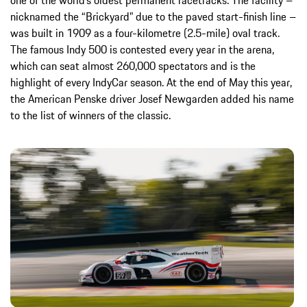
one of the world’s oldest permanent racetracks. The facility –
nicknamed the “Brickyard” due to the paved start-finish line –
was built in 1909 as a four-kilometre (2.5-mile) oval track.
The famous Indy 500 is contested every year in the arena,
which can seat almost 260,000 spectators and is the
highlight of every IndyCar season. At the end of May this year,
the American Penske driver Josef Newgarden added his name
to the list of winners of the classic.