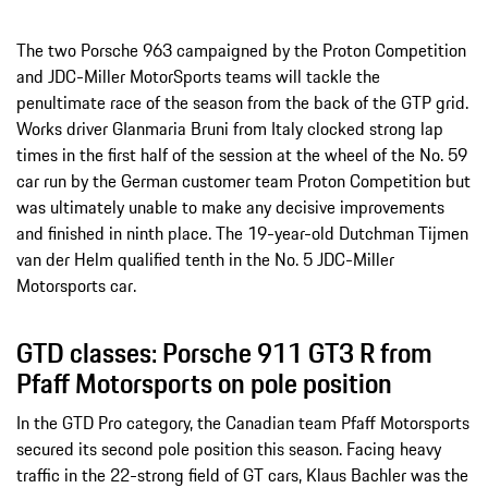
The two Porsche 963 campaigned by the Proton Competition
and JDC-Miller MotorSports teams will tackle the
penultimate race of the season from the back of the GTP grid.
Works driver GIanmaria Bruni from Italy clocked strong lap
times in the first half of the session at the wheel of the No. 59
car run by the German customer team Proton Competition but
was ultimately unable to make any decisive improvements
and finished in ninth place. The 19-year-old Dutchman Tijmen
van der Helm qualified tenth in the No. 5 JDC-Miller
Motorsports car.
GTD classes: Porsche 911 GT3 R from
Pfaff Motorsports on pole position
In the GTD Pro category, the Canadian team Pfaff Motorsports
secured its second pole position this season. Facing heavy
traffic in the 22-strong field of GT cars, Klaus Bachler was the