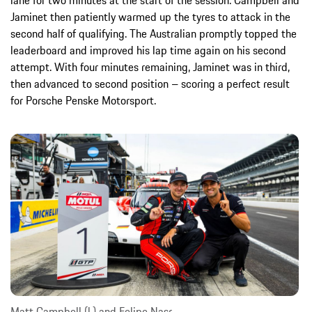
lane for two minutes at the start of the session. Campbell and
Jaminet then patiently warmed up the tyres to attack in the
second half of qualifying. The Australian promptly topped the
leaderboard and improved his lap time again on his second
attempt. With four minutes remaining, Jaminet was in third,
then advanced to second position – scoring a perfect result
for Porsche Penske Motorsport.
Matt Campbell (l.) and Felipe Nasr