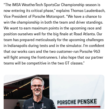
“The IMSA WeatherTech SportsCar Championship season is
now entering its critical phase,” explains Thomas Laudenbach,
Vice President of Porsche Motorsport. “We have a chance to
win the championship in both the team and driver standings.
We want to earn maximum points in the upcoming race and
position ourselves well for the big finale at Road Atlanta. Our
team has prepared meticulously for the upcoming challenges
in Indianapolis during tests and in the simulator. I’m confident
that our works cars and the two customer-run Porsche 963
will fight among the frontrunners. I also hope that our partner
teams will be competitive in the two GT classes.”