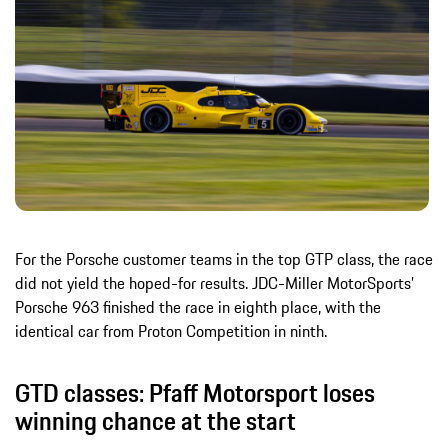
For the Porsche customer teams in the top GTP class, the race
did not yield the hoped-for results. JDC-Miller MotorSports’
Porsche 963 finished the race in eighth place, with the
identical car from Proton Competition in ninth.
GTD classes: Pfaff Motorsport loses
winning chance at the start