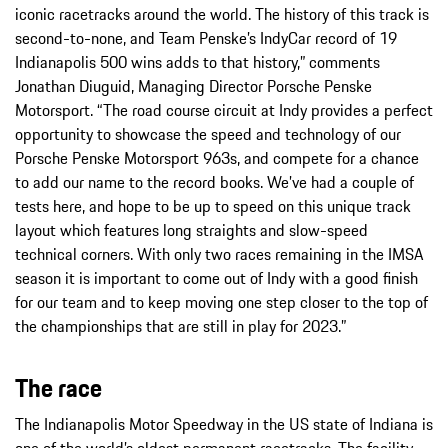
iconic racetracks around the world. The history of this track is
second-to-none, and Team Penske’s IndyCar record of 19
Indianapolis 500 wins adds to that history,” comments
Jonathan Diuguid, Managing Director Porsche Penske
Motorsport. “The road course circuit at Indy provides a perfect
opportunity to showcase the speed and technology of our
Porsche Penske Motorsport 963s, and compete for a chance
to add our name to the record books. We’ve had a couple of
tests here, and hope to be up to speed on this unique track
layout which features long straights and slow-speed
technical corners. With only two races remaining in the IMSA
season it is important to come out of Indy with a good finish
for our team and to keep moving one step closer to the top of
the championships that are still in play for 2023.”
The race
The Indianapolis Motor Speedway in the US state of Indiana is