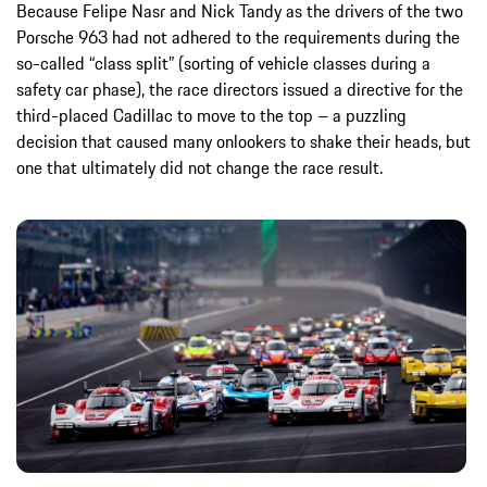
Because Felipe Nasr and Nick Tandy as the drivers of the two
Porsche 963 had not adhered to the requirements during the
so-called “class split” (sorting of vehicle classes during a
safety car phase), the race directors issued a directive for the
third-placed Cadillac to move to the top – a puzzling
decision that caused many onlookers to shake their heads, but
one that ultimately did not change the race result.