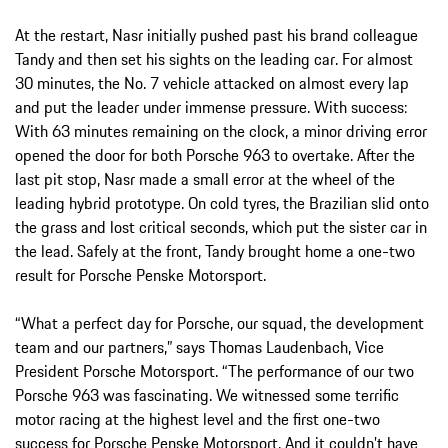
At the restart, Nasr initially pushed past his brand colleague
Tandy and then set his sights on the leading car. For almost
30 minutes, the No. 7 vehicle attacked on almost every lap
and put the leader under immense pressure. With success:
With 63 minutes remaining on the clock, a minor driving error
opened the door for both Porsche 963 to overtake. After the
last pit stop, Nasr made a small error at the wheel of the
leading hybrid prototype. On cold tyres, the Brazilian slid onto
the grass and lost critical seconds, which put the sister car in
the lead. Safely at the front, Tandy brought home a one-two
result for Porsche Penske Motorsport.
“What a perfect day for Porsche, our squad, the development
team and our partners,” says Thomas Laudenbach, Vice
President Porsche Motorsport. “The performance of our two
Porsche 963 was fascinating. We witnessed some terrific
motor racing at the highest level and the first one-two
success for Porsche Penske Motorsport. And it couldn’t have