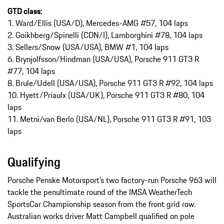
GTD class:
1. Ward/Ellis (USA/D), Mercedes-AMG #57, 104 laps
2. Goikhberg/Spinelli (CDN/I), Lamborghini #78, 104 laps
3. Sellers/Snow (USA/USA), BMW #1, 104 laps
6. Brynjolfsson/Hindman (USA/USA), Porsche 911 GT3 R
#77, 104 laps
8. Brule/Udell (USA/USA), Porsche 911 GT3 R #92, 104 laps
10. Hyett/Priaulx (USA/UK), Porsche 911 GT3 R #80, 104
laps
11. Metni/van Berlo (USA/NL), Porsche 911 GT3 R #91, 103
laps
Qualifying
Porsche Penske Motorsport’s two factory-run Porsche 963 will
tackle the penultimate round of the IMSA WeatherTech
SportsCar Championship season from the front grid row.
Australian works driver Matt Campbell qualified on pole