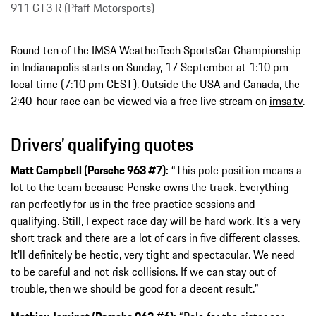
911 GT3 R (Pfaff Motorsports)
Round ten of the IMSA WeatherTech SportsCar Championship
in Indianapolis starts on Sunday, 17 September at 1:10 pm
local time (7:10 pm CEST). Outside the USA and Canada, the
2:40-hour race can be viewed via a free live stream on
imsa.tv
.
Drivers’ qualifying quotes
Matt Campbell (Porsche 963 #7):
“This pole position means a
lot to the team because Penske owns the track. Everything
ran perfectly for us in the free practice sessions and
qualifying. Still, I expect race day will be hard work. It’s a very
short track and there are a lot of cars in five different classes.
It’ll definitely be hectic, very tight and spectacular. We need
to be careful and not risk collisions. If we can stay out of
trouble, then we should be good for a decent result.”