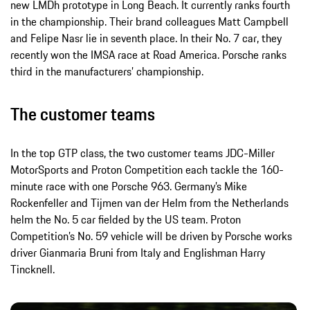
new LMDh prototype in Long Beach. It currently ranks fourth
in the championship. Their brand colleagues Matt Campbell
and Felipe Nasr lie in seventh place. In their No. 7 car, they
recently won the IMSA race at Road America. Porsche ranks
third in the manufacturers’ championship.
The customer teams
In the top GTP class, the two customer teams JDC-Miller
MotorSports and Proton Competition each tackle the 160-
minute race with one Porsche 963. Germany’s Mike
Rockenfeller and Tijmen van der Helm from the Netherlands
helm the No. 5 car fielded by the US team. Proton
Competition’s No. 59 vehicle will be driven by Porsche works
driver Gianmaria Bruni from Italy and Englishman Harry
Tincknell.