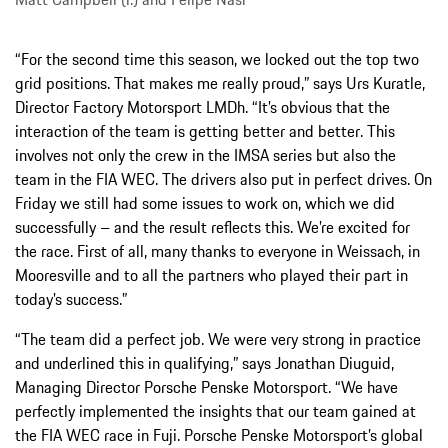
“For the second time this season, we locked out the top two
grid positions. That makes me really proud,” says Urs Kuratle,
Director Factory Motorsport LMDh. “It’s obvious that the
interaction of the team is getting better and better. This
involves not only the crew in the IMSA series but also the
team in the FIA WEC. The drivers also put in perfect drives. On
Friday we still had some issues to work on, which we did
successfully – and the result reflects this. We’re excited for
the race. First of all, many thanks to everyone in Weissach, in
Mooresville and to all the partners who played their part in
today’s success.”
“The team did a perfect job. We were very strong in practice
and underlined this in qualifying,” says Jonathan Diuguid,
Managing Director Porsche Penske Motorsport. “We have
perfectly implemented the insights that our team gained at
the FIA WEC race in Fuji. Porsche Penske Motorsport’s global