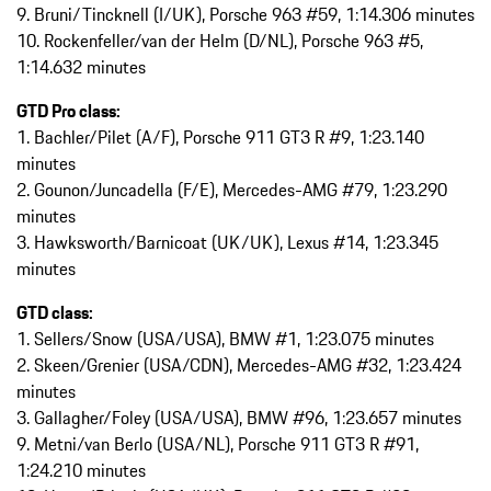
9. Bruni/Tincknell (I/UK), Porsche 963 #59, 1:14.306 minutes
10. Rockenfeller/van der Helm (D/NL), Porsche 963 #5,
1:14.632 minutes
GTD Pro class:
1. Bachler/Pilet (A/F), Porsche 911 GT3 R #9, 1:23.140
minutes
2. Gounon/Juncadella (F/E), Mercedes-AMG #79, 1:23.290
minutes
3. Hawksworth/Barnicoat (UK/UK), Lexus #14, 1:23.345
minutes
GTD class:
1. Sellers/Snow (USA/USA), BMW #1, 1:23.075 minutes
2. Skeen/Grenier (USA/CDN), Mercedes-AMG #32, 1:23.424
minutes
3. Gallagher/Foley (USA/USA), BMW #96, 1:23.657 minutes
9. Metni/van Berlo (USA/NL), Porsche 911 GT3 R #91,
1:24.210 minutes