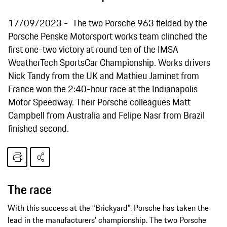
17/09/2023
The two Porsche 963 fielded by the
Porsche Penske Motorsport works team clinched the
first one-two victory at round ten of the IMSA
WeatherTech SportsCar Championship. Works drivers
Nick Tandy from the UK and Mathieu Jaminet from
France won the 2:40-hour race at the Indianapolis
Motor Speedway. Their Porsche colleagues Matt
Campbell from Australia and Felipe Nasr from Brazil
finished second.
The race
With this success at the “Brickyard”, Porsche has taken the
lead in the manufacturers’ championship. The two Porsche