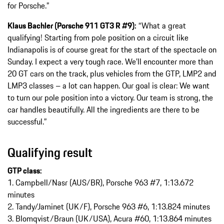
for Porsche.”
Klaus Bachler (Porsche 911 GT3 R #9):
“What a great
qualifying! Starting from pole position on a circuit like
Indianapolis is of course great for the start of the spectacle on
Sunday. I expect a very tough race. We’ll encounter more than
20 GT cars on the track, plus vehicles from the GTP, LMP2 and
LMP3 classes – a lot can happen. Our goal is clear: We want
to turn our pole position into a victory. Our team is strong, the
car handles beautifully. All the ingredients are there to be
successful.”
Qualifying result
GTP class:
1. Campbell/Nasr (AUS/BR), Porsche 963 #7, 1:13.672
minutes
2. Tandy/Jaminet (UK/F), Porsche 963 #6, 1:13.824 minutes
3. Blomqvist/Braun (UK/USA), Acura #60, 1:13.864 minutes