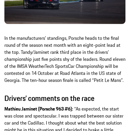
In the manufacturers' standings, Porsche heads to the final
round of the season next month with an eight-point lead at
the top. Tandy/Jaminet rank third place in the drivers’
championship just five points shy of the leaders. Round eleven
of the IMSA WeatherTech SportsCar Championship will be
contested on 14 October at Road Atlanta in the US state of
Georgia. The ten-hour season finale is called “Petit Le Mans”.
Drivers’ comments on the race
Mathieu Jaminet (Porsche 963 #6):
“As expected, the start
was close and spectacular. I was trapped between our sister
car and the Cadillac. I thought about what the best solution
might be in this situation and I decided to brake a little