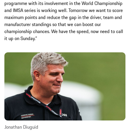
programme with its involvement in the World Championship
and IMSA series is working well. Tomorrow we want to score
maximum points and reduce the gap in the driver, team and
manufacturer standings so that we can boost our
championship chances. We have the speed, now need to call
it up on Sunday.”
Jonathan Diuguid