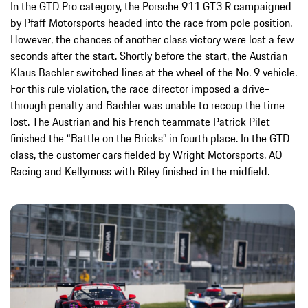
In the GTD Pro category, the Porsche 911 GT3 R campaigned
by Pfaff Motorsports headed into the race from pole position.
However, the chances of another class victory were lost a few
seconds after the start. Shortly before the start, the Austrian
Klaus Bachler switched lines at the wheel of the No. 9 vehicle.
For this rule violation, the race director imposed a drive-
through penalty and Bachler was unable to recoup the time
lost. The Austrian and his French teammate Patrick Pilet
finished the “Battle on the Bricks” in fourth place. In the GTD
class, the customer cars fielded by Wright Motorsports, AO
Racing and Kellymoss with Riley finished in the midfield.