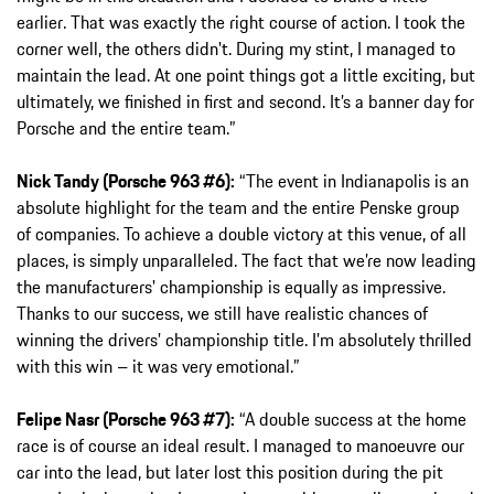
earlier. That was exactly the right course of action. I took the
corner well, the others didn't. During my stint, I managed to
maintain the lead. At one point things got a little exciting, but
ultimately, we finished in first and second. It’s a banner day for
Porsche and the entire team.”
Nick Tandy (Porsche 963 #6):
“The event in Indianapolis is an
absolute highlight for the team and the entire Penske group
of companies. To achieve a double victory at this venue, of all
places, is simply unparalleled. The fact that we’re now leading
the manufacturers' championship is equally as impressive.
Thanks to our success, we still have realistic chances of
winning the drivers’ championship title. I’m absolutely thrilled
with this win – it was very emotional.”
Felipe Nasr (Porsche 963 #7):
“A double success at the home
race is of course an ideal result. I managed to manoeuvre our
car into the lead, but later lost this position during the pit