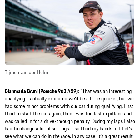
Tijmen van der Helm
Gianmaria Bruni (Porsche 963 #59):
“That was an interesting
qualifying. I actually expected we’d be a little quicker, but we
had some minor problems with our car during qualifying. First,
I had to start the car again, then I was too fast in pitlane and
was called in for a drive-through penalty. During my laps I also
had to change a lot of settings – so I had my hands full. Let’s
see what we can do in the race. In any case, it’s a great result