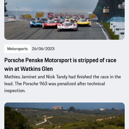
Motorsports
26/06/2023
Porsche Penske Motorsport is stripped of race
win at Watkins Glen
Mathieu Jaminet and Nick Tandy had finished the race in the
lead. The Porsche 963 was penalized after technical
inspection.