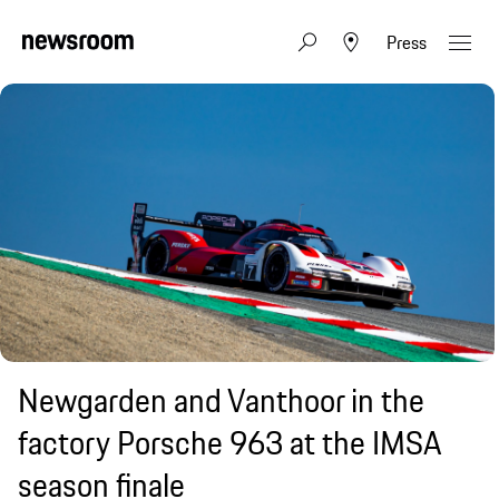
Press
Newgarden and Vanthoor in the
factory Porsche 963 at the IMSA
season finale