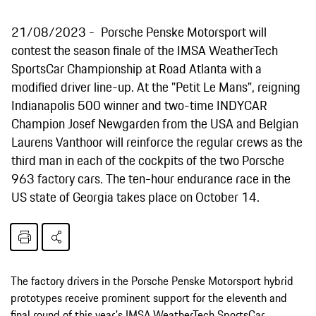
21/08/2023
Porsche Penske Motorsport will
contest the season finale of the IMSA WeatherTech
SportsCar Championship at Road Atlanta with a
modified driver line-up. At the "Petit Le Mans", reigning
Indianapolis 500 winner and two-time INDYCAR
Champion Josef Newgarden from the USA and Belgian
Laurens Vanthoor will reinforce the regular crews as the
third man in each of the cockpits of the two Porsche
963 factory cars. The ten-hour endurance race in the
US state of Georgia takes place on October 14.
The factory drivers in the Porsche Penske Motorsport hybrid
prototypes receive prominent support for the eleventh and
final round of this year's IMSA WeatherTech SportsCar