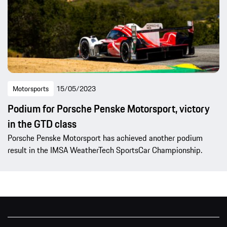
Motorsports
15/05/2023
Podium for Porsche Penske Motorsport, victory
in the GTD class
Porsche Penske Motorsport has achieved another podium
result in the IMSA WeatherTech SportsCar Championship.