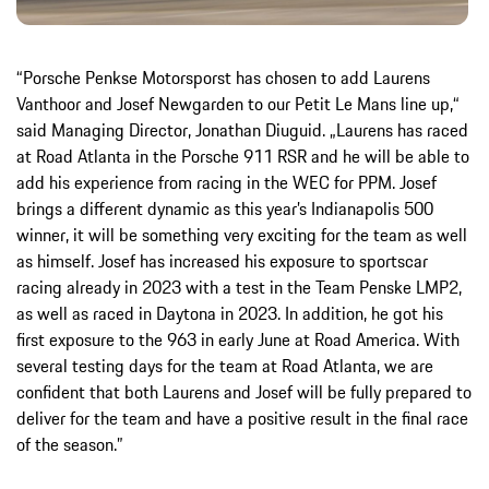
“Porsche Penkse Motorsporst has chosen to add Laurens
Vanthoor and Josef Newgarden to our Petit Le Mans line up,“
said Managing Director, Jonathan Diuguid. „Laurens has raced
at Road Atlanta in the Porsche 911 RSR and he will be able to
add his experience from racing in the WEC for PPM. Josef
brings a different dynamic as this year’s Indianapolis 500
winner, it will be something very exciting for the team as well
as himself. Josef has increased his exposure to sportscar
racing already in 2023 with a test in the Team Penske LMP2,
as well as raced in Daytona in 2023. In addition, he got his
first exposure to the 963 in early June at Road America. With
several testing days for the team at Road Atlanta, we are
confident that both Laurens and Josef will be fully prepared to
deliver for the team and have a positive result in the final race
of the season.”