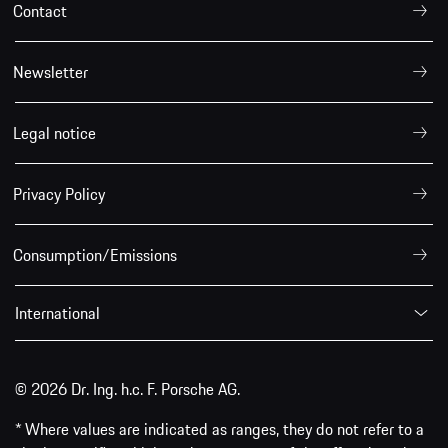
Contact
Newsletter
Legal notice
Privacy Policy
Consumption/Emissions
International
© 2026 Dr. Ing. h.c. F. Porsche AG.
* Where values are indicated as ranges, they do not refer to a