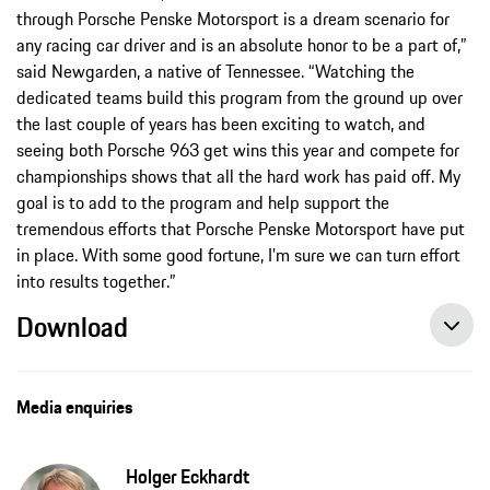
through Porsche Penske Motorsport is a dream scenario for
any racing car driver and is an absolute honor to be a part of,”
said Newgarden, a native of Tennessee. “Watching the
dedicated teams build this program from the ground up over
the last couple of years has been exciting to watch, and
seeing both Porsche 963 get wins this year and compete for
championships shows that all the hard work has paid off. My
goal is to add to the program and help support the
tremendous efforts that Porsche Penske Motorsport have put
in place. With some good fortune, I’m sure we can turn effort
into results together.”
Download
Media enquiries
Holger Eckhardt