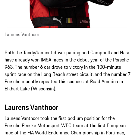
Laurens Vanthoor
Both the Tandy/Jaminet driver pairing and Campbell and Nasr
have already won IMSA races in the debut year of the Porsche
963. The number 6 car drove to victory in the 100-minute
sprint race on the Long Beach street circuit, and the number 7
Porsche recently repeated this success at Road America in
Elkhart Lake (Wisconsin).
Laurens Vanthoor
Laurens Vanthoor took the first podium position for the
Porsche Penske Motorsport WEC team at the first European
race of the FIA World Endurance Championship in Portimao,