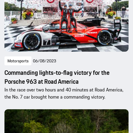
Motorsports
06/08/2023
Commanding lights-to-flag victory for the
Porsche 963 at Road America
In the race over two hours and 40 minutes at Road America,
the No. 7 car brought home a commanding victory.