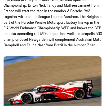
Championship. Briton Nick Tandy and Mathieu Jaminet from
France will start the race in the number 6 Porsche 963
together with their colleague Laurens Vanthoor. The Belgian is
part of the Porsche Penske Motorsport factory line-up in the
FIA World Endurance Championship WEC and knows the GTP
race car according to LMDh regulations well. Indianapolis 500
champion Josef Newgarden will complement Australian Matt
Campbell and Felipe Nasr from Brazil in the number 7 car.