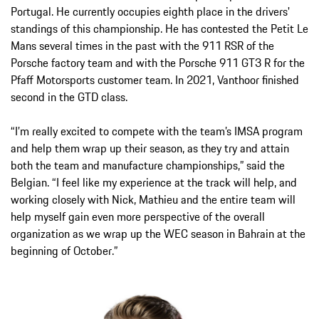
Portugal. He currently occupies eighth place in the drivers'
standings of this championship. He has contested the Petit Le
Mans several times in the past with the 911 RSR of the
Porsche factory team and with the Porsche 911 GT3 R for the
Pfaff Motorsports customer team. In 2021, Vanthoor finished
second in the GTD class.
“I’m really excited to compete with the team’s IMSA program
and help them wrap up their season, as they try and attain
both the team and manufacture championships,” said the
Belgian. “I feel like my experience at the track will help, and
working closely with Nick, Mathieu and the entire team will
help myself gain even more perspective of the overall
organization as we wrap up the WEC season in Bahrain at the
beginning of October.”