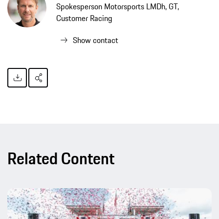
Spokesperson Motorsports LMDh, GT,
Customer Racing
Show contact
Related Content