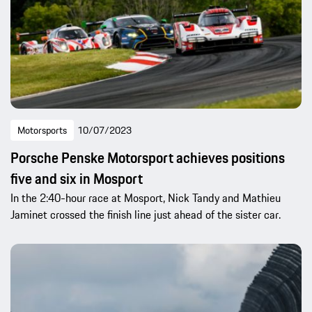
Motorsports
10/07/2023
Porsche Penske Motorsport achieves positions
five and six in Mosport
In the 2:40-hour race at Mosport, Nick Tandy and Mathieu
Jaminet crossed the finish line just ahead of the sister car.