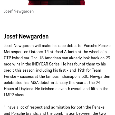
Josef Newgarden
Josef Newgarden
Josef Newgarden will make his race debut for Porsche Penske
Motorsport on October 14 at Road Atlanta at the wheel of a
GTP hybrid car. The US American can already look back on 29
race wins in the INDYCAR Series. He has four of them to his
credit this season, including his first - and 19th for Team
Penske - success at the famous Indianapolis 500. Newgarden
celebrated his IMSA debut in January this year at the 24
Hours of Daytona. He finished eleventh overall and fifth in the
LMP2 class.
“I have a lot of respect and admiration for both the Penske
and Porsche brands, and the combination between the two