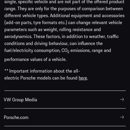
single, specific vehicle and are not part of the offered product
range. They are only for the purposes of comparison between
different vehicle types. Additional equipment and accessories
(add-on parts, tyre formats etc.) can change relevant vehicle
parameters such as weight, rolling resistance and
aerodynamics. These factors, in addition to weather, traffic
conditions and driving behaviour, can influence the
fuel/electricity consumption, CO
emissions, range and
2
performance values of a vehicle.
** Important information about the all-
electric Porsche models can be found
here
.
VW Group Media
Porsche.com