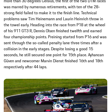
more than 30 degrees Celsius, the first of the two DTM races
was marred by numerous retirements, with ten of the 28-
strong field failed to make it to the finish line. Technical
problems saw Tim Heinemann and Laurin Heinrich throw in
the towel early. Heading into the race from P18 at the wheel
of his 911 GT3 R, Dennis Olsen finished twelfth and earned
four championship points. Preining started from P16 and was
sent through the so-called penalty lane three times after a
collision in the early stages. Despite losing a good 15
seconds, he still secured one point for 15th place. Ayhancan
Güven and newcomer Marvin Dienst finished 16th and 18th
respectively after 44 laps.