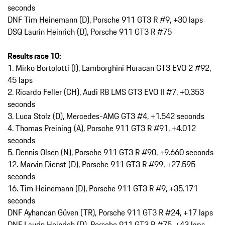
seconds
DNF Tim Heinemann (D), Porsche 911 GT3 R #9, +30 laps
DSQ Laurin Heinrich (D), Porsche 911 GT3 R #75
Results race 10:
1. Mirko Bortolotti (I), Lamborghini Huracan GT3 EVO 2 #92,
45 laps
2. Ricardo Feller (CH), Audi R8 LMS GT3 EVO II #7, +0.353
seconds
3. Luca Stolz (D), Mercedes-AMG GT3 #4, +1.542 seconds
4. Thomas Preining (A), Porsche 911 GT3 R #91, +4.012
seconds
5. Dennis Olsen (N), Porsche 911 GT3 R #90, +9.660 seconds
12. Marvin Dienst (D), Porsche 911 GT3 R #99, +27.595
seconds
16. Tim Heinemann (D), Porsche 911 GT3 R #9, +35.171
seconds
DNF Ayhancan Güven (TR), Porsche 911 GT3 R #24, +17 laps
DNF Laurin Heinrich (D), Porsche 911 GT3 R #75, +43 laps