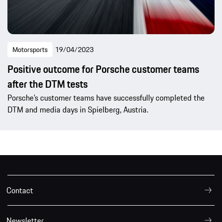
Motorsports
19/04/2023
Positive outcome for Porsche customer teams
after the DTM tests
Porsche’s customer teams have successfully completed the
DTM and media days in Spielberg, Austria.
Contact
Newsletter