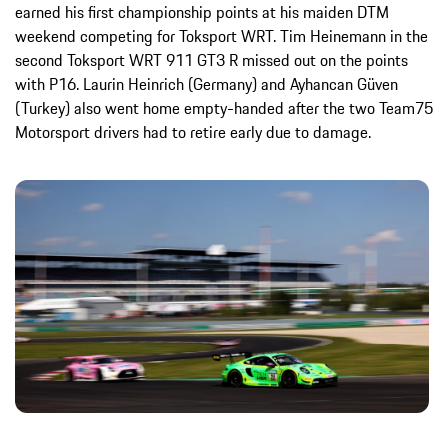
earned his first championship points at his maiden DTM
weekend competing for Toksport WRT. Tim Heinemann in the
second Toksport WRT 911 GT3 R missed out on the points
with P16. Laurin Heinrich (Germany) and Ayhancan Güven
(Turkey) also went home empty-handed after the two Team75
Motorsport drivers had to retire early due to damage.