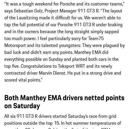
“It was a tough weekend for Porsche and its customer teams,”
says Sebastian Golz, Project Manager 911 GT3 R. “The layout
of the Lausitzring made it difficult for us. We weren’t able to
tap the full potential of our Porsche 911 GT3 R under braking
and in the corners because the long straight simply sapped
too much power. I feel particularly sorry for Team75
Motorsport and its talented youngsters: They were plagued by
bad luck and didn’t earn any points. Manthey EMA did
everything possible on Sunday and planted both cars in the
top five. Congratulations to Toksport WRT and its newly
contracted driver Marvin Dienst. He put in a strong drive and
scored vital points.”
Both Manthey EMA drivers netted points
on Saturday
All six 911 GT3 R drivers started Saturday’s race from grid
positions outside the top 15. In hot summer temperatures of