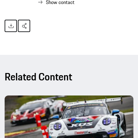
Show contact
Related Content