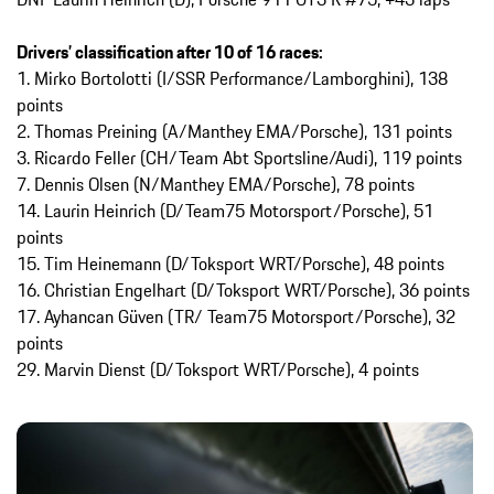
Drivers’ classification after 10 of 16 races:
1. Mirko Bortolotti (I/SSR Performance/Lamborghini), 138
points
2. Thomas Preining (A/Manthey EMA/Porsche), 131 points
3. Ricardo Feller (CH/Team Abt Sportsline/Audi), 119 points
7. Dennis Olsen (N/Manthey EMA/Porsche), 78 points
14. Laurin Heinrich (D/Team75 Motorsport/Porsche), 51
points
15. Tim Heinemann (D/Toksport WRT/Porsche), 48 points
16. Christian Engelhart (D/Toksport WRT/Porsche), 36 points
17. Ayhancan Güven (TR/ Team75 Motorsport/Porsche), 32
points
29. Marvin Dienst (D/Toksport WRT/Porsche), 4 points