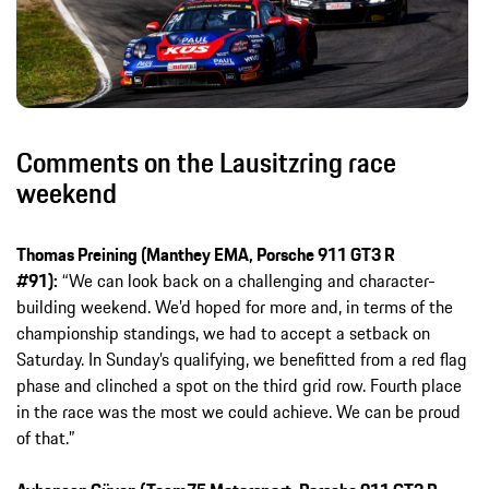
Comments on the Lausitzring race
weekend
Thomas Preining (Manthey EMA, Porsche 911 GT3 R
#91):
“We can look back on a challenging and character-
building weekend. We’d hoped for more and, in terms of the
championship standings, we had to accept a setback on
Saturday. In Sunday’s qualifying, we benefitted from a red flag
phase and clinched a spot on the third grid row. Fourth place
in the race was the most we could achieve. We can be proud
of that.”