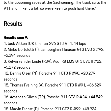
to the upcoming races at the Sachsenring. The track suits the
911 and I like it a lot, so we’re keen to push hard there.”
Results
Results race 9:
1. Jack Aitken (UK), Ferrari 296 GT3 #14, 44 laps
2. Mirko Bortolotti (I), Lamborghini Huracan GT3 EVO 2 #92,
+2.394 seconds
3. Kelvin van der Linde (RSA), Audi R8 LMS GT3 EVO II #22,
+5.272 seconds
12. Dennis Olsen (N), Porsche 911 GT3 R #90, +20.279
seconds
15. Thomas Preining (A), Porsche 911 GT3 R #91, +36.529
seconds
16. Ayhancan Güven (TR), Porsche 911 GT3 R #24, +44.549
seconds
18. Marvin Dienst (D), Porsche 911 GT3 R #99, +48.924