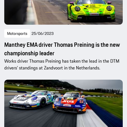
Motorsports
25/06/2023
Manthey EMA driver Thomas Preining is the new
championship leader
Works driver Thomas Preining has taken the lead in the DTM
drivers’ standings at Zandvoort in the Netherlands.