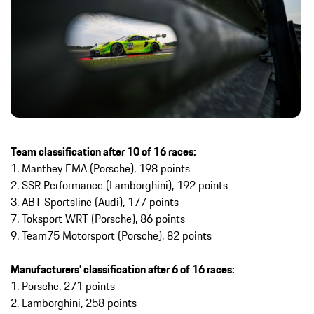
Team classification after 10 of 16 races:
1. Manthey EMA (Porsche), 198 points
2. SSR Performance (Lamborghini), 192 points
3. ABT Sportsline (Audi), 177 points
7. Toksport WRT (Porsche), 86 points
9. Team75 Motorsport (Porsche), 82 points
Manufacturers’ classification after 6 of 16 races:
1. Porsche, 271 points
2. Lamborghini, 258 points