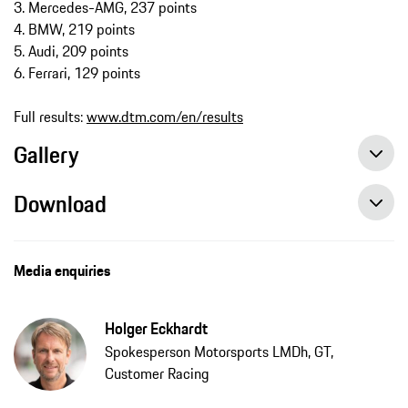
3. Mercedes-AMG, 237 points
4. BMW, 219 points
5. Audi, 209 points
6. Ferrari, 129 points
Full results:
www.dtm.com/en/results
Gallery
Download
Media enquiries
Holger Eckhardt
Spokesperson Motorsports LMDh, GT,
Customer Racing