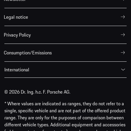
Legal notice
Privacy Policy
Consumption/Emissions
International
© 2026 Dr. Ing. h.c. F. Porsche AG.
* Where values are indicated as ranges, they do not refer to a
single, specific vehicle and are not part of the offered product
range. They are only for the purposes of comparison between
different vehicle types. Additional equipment and accessories