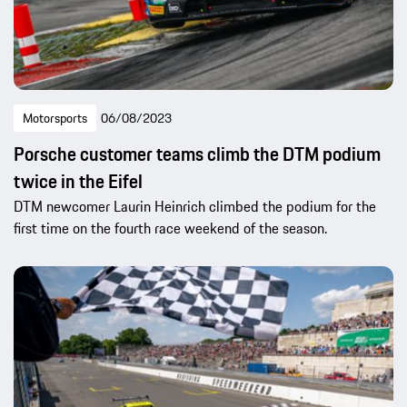
Motorsports
06/08/2023
Porsche customer teams climb the DTM podium
twice in the Eifel
DTM newcomer Laurin Heinrich climbed the podium for the
first time on the fourth race weekend of the season.