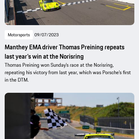
Motorsports
09/07/2023
Manthey EMA driver Thomas Preining repeats
last year’s win at the Norisring
Thomas Preining won Sunday’s race at the Norisring,
repeating his victory from last year, which was Porsche’s first
in the DTM.