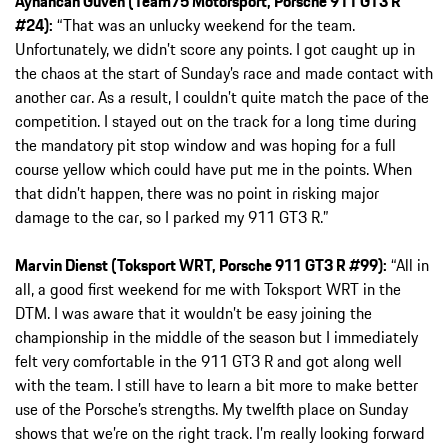
Ayhancan Güven (Team75 Motorsport, Porsche 911 GT3 R
#24):
“That was an unlucky weekend for the team.
Unfortunately, we didn’t score any points. I got caught up in
the chaos at the start of Sunday’s race and made contact with
another car. As a result, I couldn’t quite match the pace of the
competition. I stayed out on the track for a long time during
the mandatory pit stop window and was hoping for a full
course yellow which could have put me in the points. When
that didn’t happen, there was no point in risking major
damage to the car, so I parked my 911 GT3 R.”
Marvin Dienst (Toksport WRT, Porsche 911 GT3 R #99):
“All in
all, a good first weekend for me with Toksport WRT in the
DTM. I was aware that it wouldn’t be easy joining the
championship in the middle of the season but I immediately
felt very comfortable in the 911 GT3 R and got along well
with the team. I still have to learn a bit more to make better
use of the Porsche’s strengths. My twelfth place on Sunday
shows that we’re on the right track. I’m really looking forward