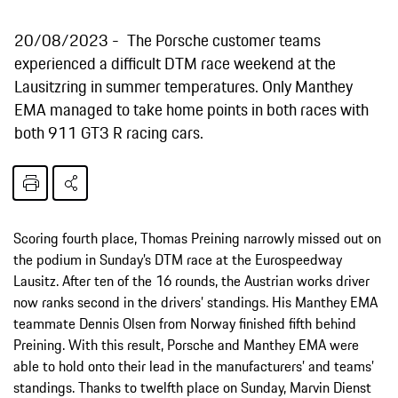
20/08/2023
The Porsche customer teams
experienced a difficult DTM race weekend at the
Lausitzring in summer temperatures. Only Manthey
EMA managed to take home points in both races with
both 911 GT3 R racing cars.
Scoring fourth place, Thomas Preining narrowly missed out on
the podium in Sunday’s DTM race at the Eurospeedway
Lausitz. After ten of the 16 rounds, the Austrian works driver
now ranks second in the drivers’ standings. His Manthey EMA
teammate Dennis Olsen from Norway finished fifth behind
Preining. With this result, Porsche and Manthey EMA were
able to hold onto their lead in the manufacturers’ and teams’
standings. Thanks to twelfth place on Sunday, Marvin Dienst