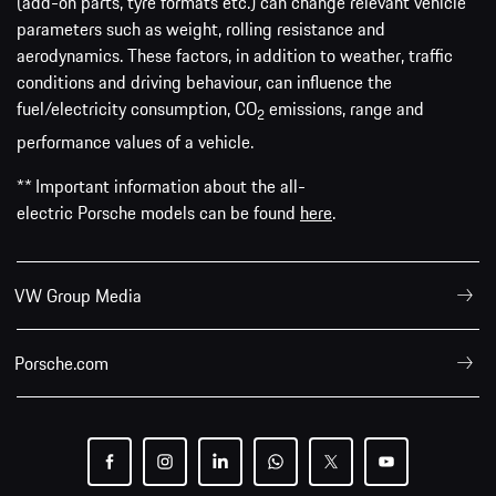
(add-on parts, tyre formats etc.) can change relevant vehicle
parameters such as weight, rolling resistance and
aerodynamics. These factors, in addition to weather, traffic
conditions and driving behaviour, can influence the
fuel/electricity consumption, CO
emissions, range and
2
performance values of a vehicle.
** Important information about the all-
electric Porsche models can be found
here
.
VW Group Media
Porsche.com