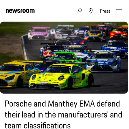
Press
Porsche and Manthey EMA defend
their lead in the manufacturers’ and
team classifications