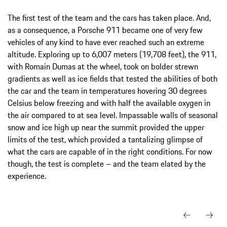
The first test of the team and the cars has taken place. And,
as a consequence, a Porsche 911 became one of very few
vehicles of any kind to have ever reached such an extreme
altitude. Exploring up to 6,007 meters (19,708 feet), the 911,
with Romain Dumas at the wheel, took on bolder strewn
gradients as well as ice fields that tested the abilities of both
the car and the team in temperatures hovering 30 degrees
Celsius below freezing and with half the available oxygen in
the air compared to at sea level. Impassable walls of seasonal
snow and ice high up near the summit provided the upper
limits of the test, which provided a tantalizing glimpse of
what the cars are capable of in the right conditions. For now
though, the test is complete – and the team elated by the
experience.