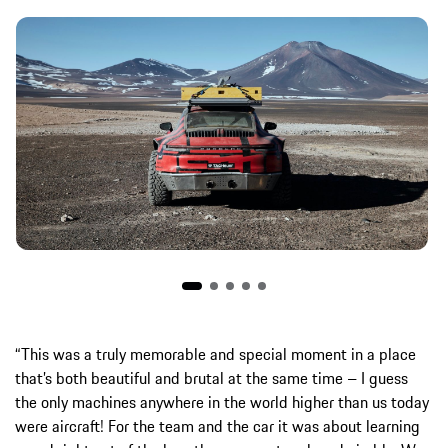
“This was a truly memorable and special moment in a place
that’s both beautiful and brutal at the same time – I guess
the only machines anywhere in the world higher than us today
were aircraft! For the team and the car it was about learning