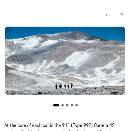
At the core of each car is the 911 (Type 992) Carrera 4S