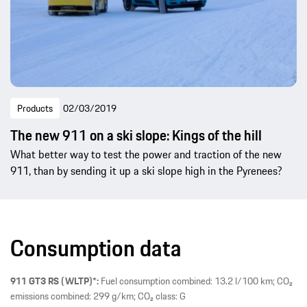
Products
02/03/2019
The new 911 on a ski slope: Kings of the hill
What better way to test the power and traction of the new
911, than by sending it up a ski slope high in the Pyrenees?
Consumption data
911 GT3 RS (WLTP)*:
Fuel consumption combined: 13.2 l/100 km; CO₂
emissions combined: 299 g/km; CO₂ class: G