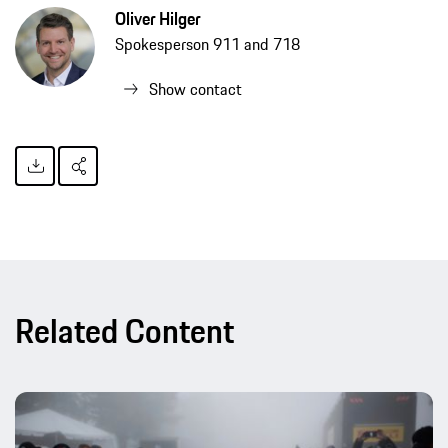
Oliver Hilger
Spokesperson 911 and 718
Show contact
Related Content