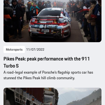
Motorsports
11/07/2022
Pikes Peak: peak performance with the 911
Turbo S
A road-legal example of Porsche’s flagship sports car has
stunned the Pikes Peak hill climb community.