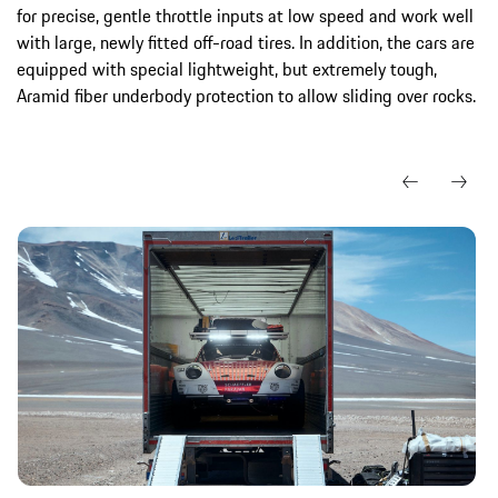
for precise, gentle throttle inputs at low speed and work well
with large, newly fitted off-road tires. In addition, the cars are
equipped with special lightweight, but extremely tough,
Aramid fiber underbody protection to allow sliding over rocks.