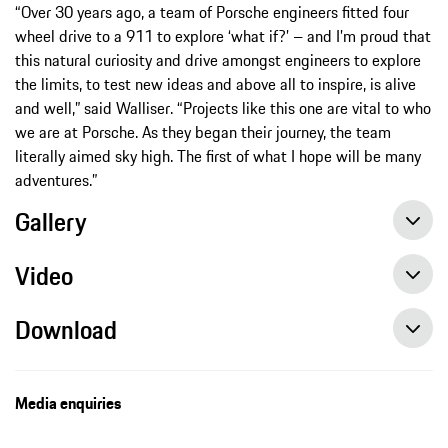
“Over 30 years ago, a team of Porsche engineers fitted four
wheel drive to a 911 to explore ‘what if?’ – and I’m proud that
this natural curiosity and drive amongst engineers to explore
the limits, to test new ideas and above all to inspire, is alive
and well,” said Walliser. “Projects like this one are vital to who
we are at Porsche. As they began their journey, the team
literally aimed sky high. The first of what I hope will be many
adventures.”
Gallery
Video
Download
Media enquiries