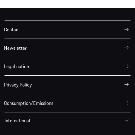
Contact
Newsletter
Legal notice
Privacy Policy
Consumption/Emissions
International