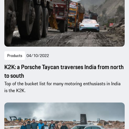
Products
04/10/2022
K2K: a Porsche Taycan traverses India from north
to south
Top of the bucket list for many motoring enthusiasts in India
is the K2K.