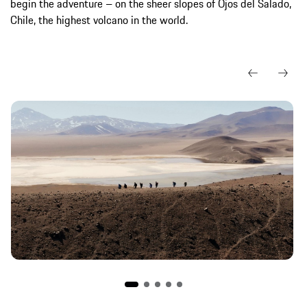
begin the adventure – on the sheer slopes of Ojos del Salado,
Chile, the highest volcano in the world.