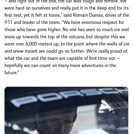
– and right out of the box, the car was tough and nimble. We
were hard on ourselves and really put it in the deep end for its
first test, yet it felt at home,” said Romain Dumas, driver of the
911 and leader of the team. “We have enormous respect for
those who have gone higher. No one has seen so much ice and
snow up towards the top of the volcano, but despite this we
went over 6,000 meters up, to the point where the walls of ice
and snow meant we could go no further. We’re really proud of
what the car and the team are capable of first time out –
hopefully we can count on many more adventures in the
future.”