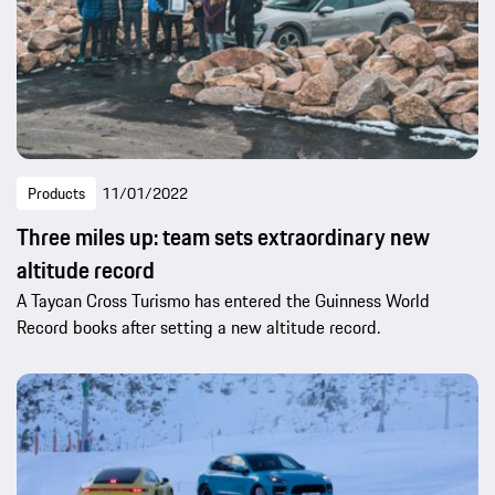
Products
11/01/2022
Three miles up: team sets extraordinary new
altitude record
A Taycan Cross Turismo has entered the Guinness World
Record books after setting a new altitude record.