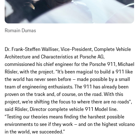
Romain Dumas
Dr. Frank-Steffen Walliser, Vice-President, Complete Vehicle
Architecture and Characteristics at Porsche AG,
commissioned his chief engineer for the Porsche 911, Michael
Rösler, with the project. “It’s been magical to build a 911 like
the world has never seen before – made possible by a small
team of engineering enthusiasts. The 911 has already been
proven on the track and, of course, on the road. With this
project, we‘re shifting the focus to where there are no roads“,
said Rösler, Director complete vehicle 911 Model line.
“Testing our theories means finding the harshest possible
environments to see if they work – and on the highest volcano
in the world, we succeeded.”