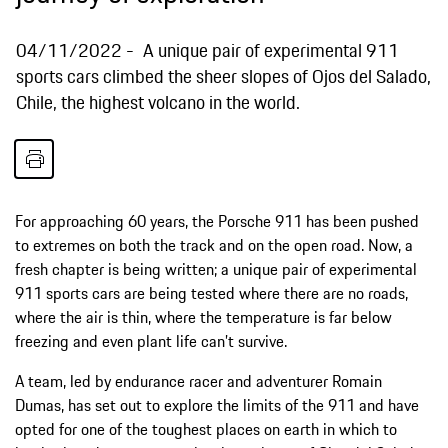
04/11/2022
A unique pair of experimental 911
sports cars climbed the sheer slopes of Ojos del Salado,
Chile, the highest volcano in the world.
For approaching 60 years, the Porsche 911 has been pushed
to extremes on both the track and on the open road. Now, a
fresh chapter is being written; a unique pair of experimental
911 sports cars are being tested where there are no roads,
where the air is thin, where the temperature is far below
freezing and even plant life can’t survive.
A team, led by endurance racer and adventurer Romain
Dumas, has set out to explore the limits of the 911 and have
opted for one of the toughest places on earth in which to