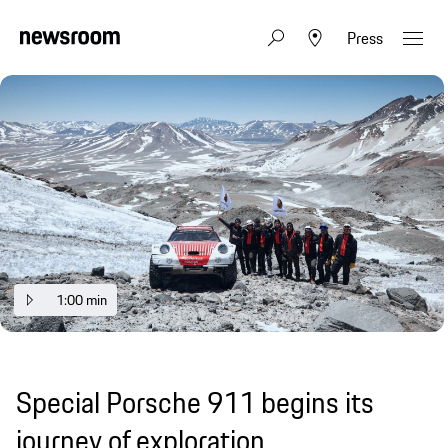
Press
1:00 min
Special Porsche 911 begins its
journey of exploration