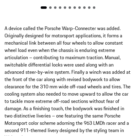
A device called the Porsche Warp-Connecter was added.
Originally designed for motorsport applications, it forms a
mechanical link between all four wheels to allow constant
wheel load even when the chassis is enduring extreme
articulation – contributing to maximum traction. Manual,
switchable differential locks were used along with an
advanced steer-by-wire system. Finally a winch was added at
the front of the car along with revised bodywork to allow
clearance for the 310 mm wide off-road wheels and tires. The
cooling system also needed to move upward to allow the car
to tackle more extreme off-road sections without fear of
damage. As a finishing touch, the bodywork was finished in
two distinctive liveries – one featuring the same Porsche
Motorsport color scheme adorning the 963 LMDh racer and a
second 911-themed livery designed by the styling team in