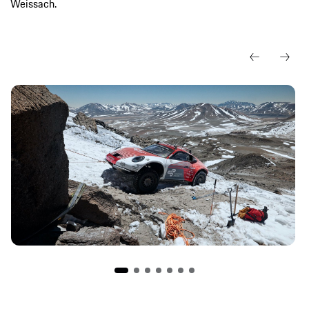
Weissach.