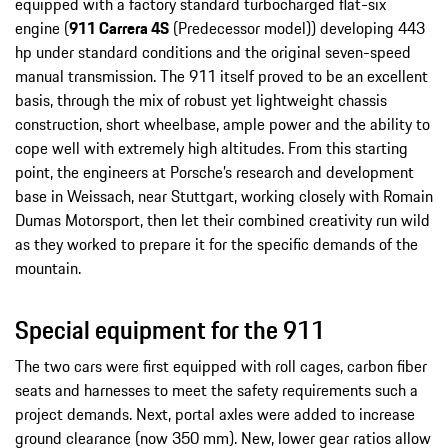
equipped with a factory standard turbocharged flat-six
engine (
911 Carrera 4S
(Predecessor model)) developing 443
hp under standard conditions and the original seven-speed
manual transmission. The 911 itself proved to be an excellent
basis, through the mix of robust yet lightweight chassis
construction, short wheelbase, ample power and the ability to
cope well with extremely high altitudes. From this starting
point, the engineers at Porsche’s research and development
base in Weissach, near Stuttgart, working closely with Romain
Dumas Motorsport, then let their combined creativity run wild
as they worked to prepare it for the specific demands of the
mountain.
Special equipment for the 911
The two cars were first equipped with roll cages, carbon fiber
seats and harnesses to meet the safety requirements such a
project demands. Next, portal axles were added to increase
ground clearance (now 350 mm). New, lower gear ratios allow