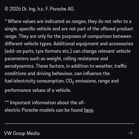
© 2026 Dr. Ing. h.c. F. Porsche AG.
* Where values are indicated as ranges, they do not refer to a
single, specific vehicle and are not part of the offered product
range. They are only for the purposes of comparison between
different vehicle types. Additional equipment and accessories
(add-on parts, tyre formats etc.) can change relevant vehicle
parameters such as weight, rolling resistance and
aerodynamics. These factors, in addition to weather, traffic
conditions and driving behaviour, can influence the
fuel/electricity consumption, CO
emissions, range and
2
performance values of a vehicle.
** Important information about the all-
electric Porsche models can be found
here
.
VW Group Media