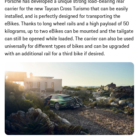
Porsche has developed a unique strong load-bearing rear
carrier for the new Taycan Cross Turismo that can be easily
installed, and is perfectly designed for transporting the
eBikes. Thanks to long wheel rails and a high payload of 50
kilograms, up to two eBikes can be mounted and the tailgate
can still be opened while loaded. The carrier can also be used
universally for different types of bikes and can be upgraded
with an additional rail for a third bike if desired.