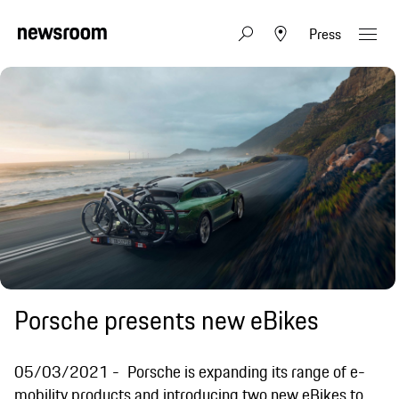
Press
Porsche presents new eBikes
05/03/2021
Porsche is expanding its range of e-
mobility products and introducing two new eBikes to