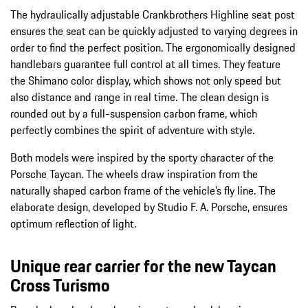
The hydraulically adjustable Crankbrothers Highline seat post
ensures the seat can be quickly adjusted to varying degrees in
order to find the perfect position. The ergonomically designed
handlebars guarantee full control at all times. They feature
the Shimano color display, which shows not only speed but
also distance and range in real time. The clean design is
rounded out by a full-suspension carbon frame, which
perfectly combines the spirit of adventure with style.
Both models were inspired by the sporty character of the
Porsche Taycan. The wheels draw inspiration from the
naturally shaped carbon frame of the vehicle’s fly line. The
elaborate design, developed by Studio F. A. Porsche, ensures
optimum reflection of light.
Unique rear carrier for the new Taycan
Cross Turismo