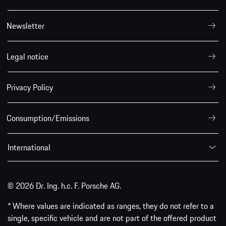
Newsletter
Legal notice
Privacy Policy
Consumption/Emissions
International
© 2026 Dr. Ing. h.c. F. Porsche AG.
* Where values are indicated as ranges, they do not refer to a
single, specific vehicle and are not part of the offered product