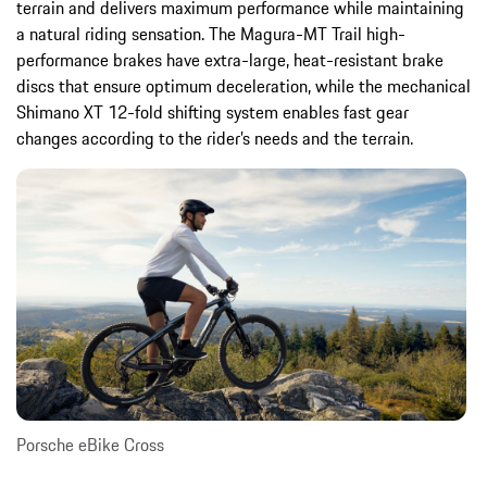
terrain and delivers maximum performance while maintaining
a natural riding sensation. The Magura-MT Trail high-
performance brakes have extra-large, heat-resistant brake
discs that ensure optimum deceleration, while the mechanical
Shimano XT 12-fold shifting system enables fast gear
changes according to the rider’s needs and the terrain.
Porsche eBike Cross