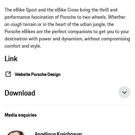
The eBike Sport and the eBike Cross bring the thrill and
performance fascination of Porsche to two wheels. Whether
on rough terrain or in the heart of the urban jungle, the
Porsche eBikes are the perfect companions to get you to your
destination with power and dynamism, without compromising
comfort and style.
Link
Website Porsche Design
Download
Media enquiries
Angélique Kreichgauer