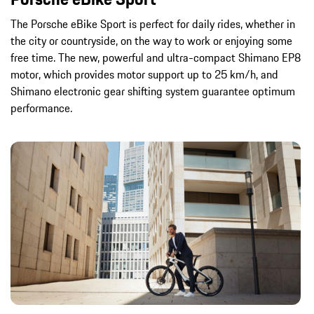
The Porsche eBike Sport is perfect for daily rides, whether in
the city or countryside, on the way to work or enjoying some
free time. The new, powerful and ultra-compact Shimano EP8
motor, which provides motor support up to 25 km/h, and
Shimano electronic gear shifting system guarantee optimum
performance.