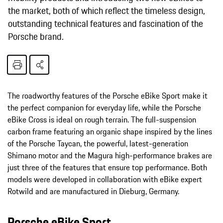
the market, both of which reflect the timeless design,
outstanding technical features and fascination of the
Porsche brand.
The roadworthy features of the Porsche eBike Sport make it
the perfect companion for everyday life, while the Porsche
eBike Cross is ideal on rough terrain. The full-suspension
carbon frame featuring an organic shape inspired by the lines
of the Porsche Taycan, the powerful, latest-generation
Shimano motor and the Magura high-performance brakes are
just three of the features that ensure top performance. Both
models were developed in collaboration with eBike expert
Rotwild and are manufactured in Dieburg, Germany.
Porsche eBike Sport