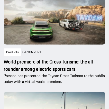
Products
04/03/2021
World premiere of the Cross Turismo: the all-
rounder among electric sports cars
Porsche has presented the Taycan Cross Turismo to the public
today with a virtual world premiere.