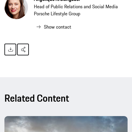
Head of Public Relations and Social Media
Porsche Lifestyle Group
Show contact
Related Content