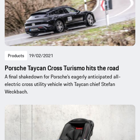
Products
19/02/2021
Porsche Taycan Cross Turismo hits the road
A final shakedown for Porsche’s eagerly anticipated all-
electric cross utility vehicle with Taycan chief Stefan
Weckbach.