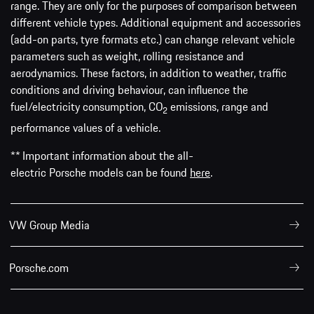
range. They are only for the purposes of comparison between
different vehicle types. Additional equipment and accessories
(add-on parts, tyre formats etc.) can change relevant vehicle
parameters such as weight, rolling resistance and
aerodynamics. These factors, in addition to weather, traffic
conditions and driving behaviour, can influence the
fuel/electricity consumption, CO
emissions, range and
2
performance values of a vehicle.
** Important information about the all-
electric Porsche models can be found
here
.
VW Group Media
Porsche.com