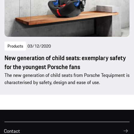
Products
03/12/2020
New generation of child seats: exemplary safety
for the youngest Porsche fans
The new generation of child seats from Porsche Tequipment is
characterised by safety, design and ease of use.
Contact