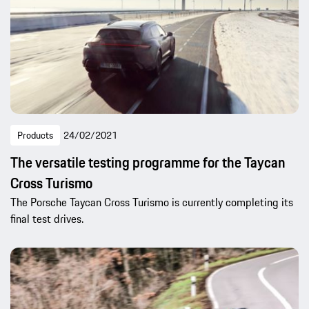
Products
24/02/2021
The versatile testing programme for the Taycan
Cross Turismo
The Porsche Taycan Cross Turismo is currently completing its
final test drives.