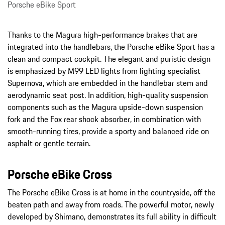
Porsche eBike Sport
Thanks to the Magura high-performance brakes that are
integrated into the handlebars, the Porsche eBike Sport has a
clean and compact cockpit. The elegant and puristic design
is emphasized by M99 LED lights from lighting specialist
Supernova, which are embedded in the handlebar stem and
aerodynamic seat post. In addition, high-quality suspension
components such as the Magura upside-down suspension
fork and the Fox rear shock absorber, in combination with
smooth-running tires, provide a sporty and balanced ride on
asphalt or gentle terrain.
Porsche eBike Cross
The Porsche eBike Cross is at home in the countryside, off the
beaten path and away from roads. The powerful motor, newly
developed by Shimano, demonstrates its full ability in difficult