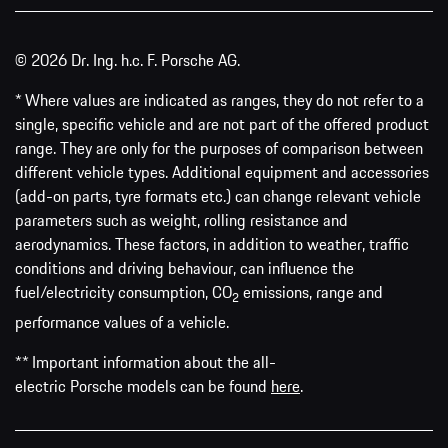
© 2026 Dr. Ing. h.c. F. Porsche AG.
* Where values are indicated as ranges, they do not refer to a
single, specific vehicle and are not part of the offered product
range. They are only for the purposes of comparison between
different vehicle types. Additional equipment and accessories
(add-on parts, tyre formats etc.) can change relevant vehicle
parameters such as weight, rolling resistance and
aerodynamics. These factors, in addition to weather, traffic
conditions and driving behaviour, can influence the
fuel/electricity consumption, CO
emissions, range and
2
performance values of a vehicle.
** Important information about the all-
electric Porsche models can be found
here
.