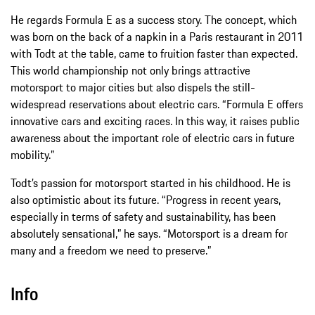
He regards Formula E as a success story. The concept, which
was born on the back of a napkin in a Paris restaurant in 2011
with Todt at the table, came to fruition faster than expected.
This world championship not only brings attractive
motorsport to major cities but also dispels the still-
widespread reservations about electric cars. “Formula E offers
innovative cars and exciting races. In this way, it raises public
awareness about the important role of electric cars in future
mobility.”
Todt’s passion for motorsport started in his childhood. He is
also optimistic about its future. “Progress in recent years,
especially in terms of safety and sustainability, has been
absolutely sensational,” he says. “Motorsport is a dream for
many and a freedom we need to preserve.”
Info