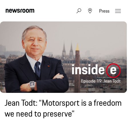
Press
Jean Todt: “Motorsport is a freedom
we need to preserve”