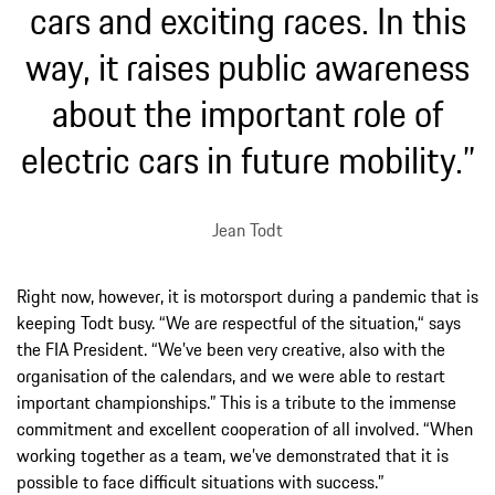
cars and exciting races. In this
way, it raises public awareness
about the important role of
electric cars in future mobility.”
Jean Todt
Right now, however, it is motorsport during a pandemic that is
keeping Todt busy. “We are respectful of the situation,“ says
the FIA President. “We’ve been very creative, also with the
organisation of the calendars, and we were able to restart
important championships.” This is a tribute to the immense
commitment and excellent cooperation of all involved. “When
working together as a team, we’ve demonstrated that it is
possible to face difficult situations with success.”