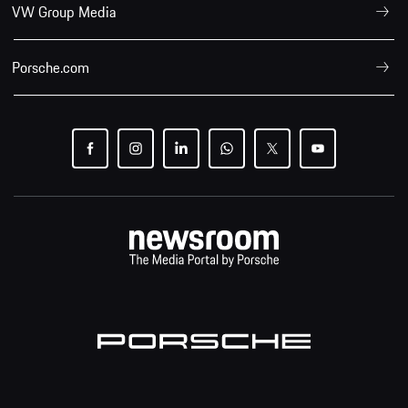
VW Group Media
Porsche.com