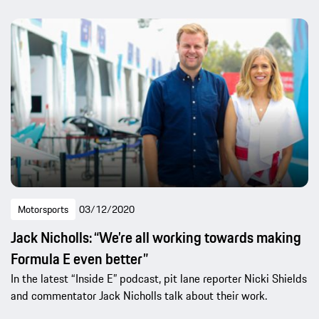
Motorsports
03/12/2020
Jack Nicholls: “We’re all working towards making
Formula E even better”
In the latest “Inside E” podcast, pit lane reporter Nicki Shields
and commentator Jack Nicholls talk about their work.