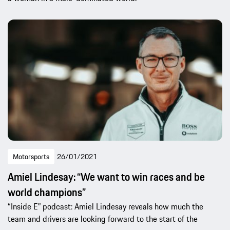
Motorsports
26/01/2021
Amiel Lindesay: “We want to win races and be
world champions”
“Inside E” podcast: Amiel Lindesay reveals how much the
team and drivers are looking forward to the start of the