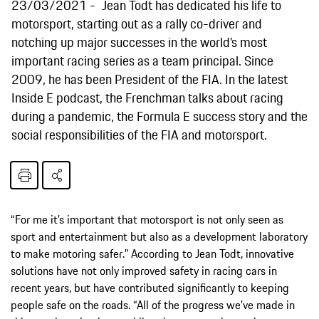
23/03/2021
Jean Todt has dedicated his life to
motorsport, starting out as a rally co-driver and
notching up major successes in the world’s most
important racing series as a team principal. Since
2009, he has been President of the FIA. In the latest
Inside E podcast, the Frenchman talks about racing
during a pandemic, the Formula E success story and the
social responsibilities of the FIA and motorsport.
“For me it’s important that motorsport is not only seen as
sport and entertainment but also as a development laboratory
to make motoring safer.” According to Jean Todt, innovative
solutions have not only improved safety in racing cars in
recent years, but have contributed significantly to keeping
people safe on the roads. “All of the progress we’ve made in