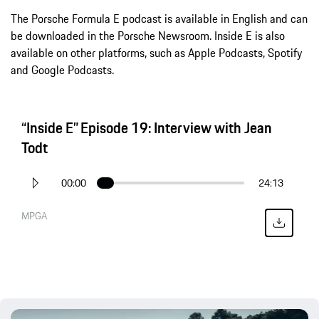
The Porsche Formula E podcast is available in English and can
be downloaded in the Porsche Newsroom. Inside E is also
available on other platforms, such as Apple Podcasts, Spotify
and Google Podcasts.
“Inside E” Episode 19: Interview with Jean
Todt
00:00
24:13
MPGA