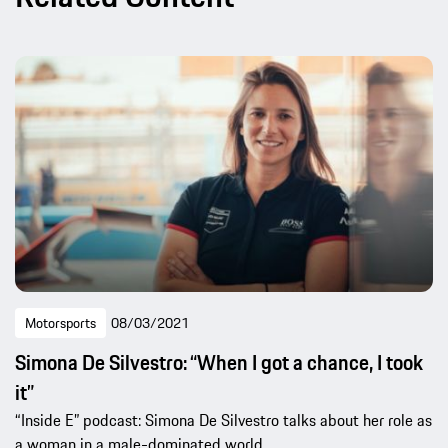
Motorsports
08/03/2021
Simona De Silvestro: “When I got a chance, I took
it”
“Inside E” podcast: Simona De Silvestro talks about her role as
a woman in a male-dominated world.