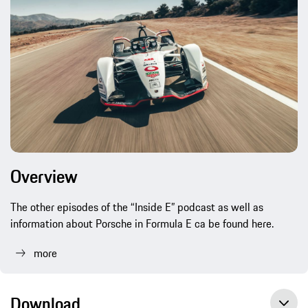
Overview
The other episodes of the “Inside E” podcast as well as
information about Porsche in Formula E ca be found here.
more
Download