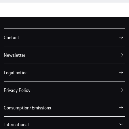
Contact
Newsletter
Legal notice
Privacy Policy
Consumption/Emissions
International