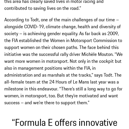
this area has clearly saved lives in motor racing and
contributed to saving lives on the road.”
According to Todt, one of the main challenges of our time –
alongside COVID-19, climate change, health and diversity of
society – is achieving gender equality. As far back as 2009,
the FIA established the Women in Motorsport Commission to
support women on their chosen paths. The face behind this
initiative was the successful rally driver Michèle Mouton. “We
want more women in motorsport. Not only in the cockpit but
also in management positions within the FIA, in
administration and as marshals at the tracks,” says Todt. The
all-female team at the 24 Hours of Le Mans last year was a
milestone in this endeavour. “There’s still a long way to go for
women, in motorsport, too. But they’re motivated and want
success – and we’re there to support them.”
“Formula E offers innovative