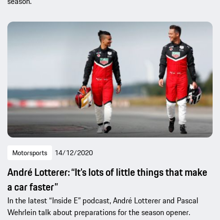
season.
Motorsports
14/12/2020
André Lotterer: “It’s lots of little things that make
a car faster”
In the latest “Inside E” podcast, André Lotterer and Pascal
Wehrlein talk about preparations for the season opener.