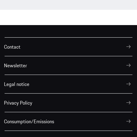
Contact
Newsletter
Legal notice
Privacy Policy
Consumption/Emissions