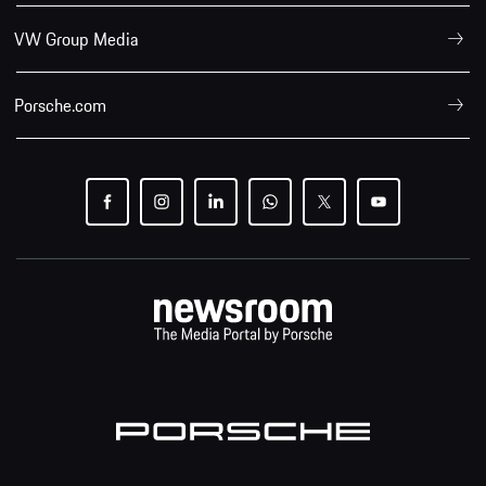
VW Group Media
Porsche.com