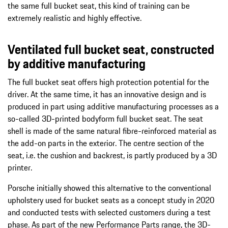
the same full bucket seat, this kind of training can be
extremely realistic and highly effective.
Ventilated full bucket seat, constructed
by additive manufacturing
The full bucket seat offers high protection potential for the
driver. At the same time, it has an innovative design and is
produced in part using additive manufacturing processes as a
so-called 3D-printed bodyform full bucket seat. The seat
shell is made of the same natural fibre-reinforced material as
the add-on parts in the exterior. The centre section of the
seat, i.e. the cushion and backrest, is partly produced by a 3D
printer.
Porsche initially showed this alternative to the conventional
upholstery used for bucket seats as a concept study in 2020
and conducted tests with selected customers during a test
phase. As part of the new Performance Parts range, the 3D-