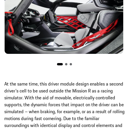
At the same time, this driver module design enables a second
driver's cell to be used outside the Mission R as a racing
simulator. With the aid of movable, electrically controlled
supports, the dynamic forces that impact on the driver can be
simulated – when braking, for example, or as a result of rolling
motions during fast cornering. Due to the familiar
surroundings with identical display and control elements and