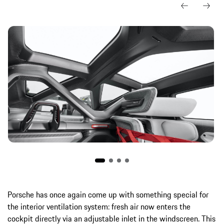
Porsche has once again come up with something special for
the interior ventilation system: fresh air now enters the
cockpit directly via an adjustable inlet in the windscreen. This