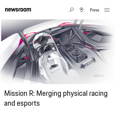
Press
Mission R: Merging physical racing
and esports