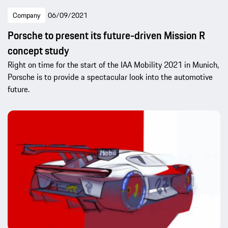
Company
06/09/2021
Porsche to present its future-driven Mission R
concept study
Right on time for the start of the IAA Mobility 2021 in Munich,
Porsche is to provide a spectacular look into the automotive
future.