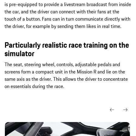
is pre-equipped to provide a livestream broadcast from inside
the car, and the driver can connect with their fans at the
touch of a button. Fans can in turn communicate directly with
the driver, for example by sending them likes in real time.
Particularly realistic race training on the
simulator
The seat, steering wheel, controls, adjustable pedals and
screens form a compact unit in the Mission R and lie on the
same axis as the driver. This allows the driver to concentrate
on essentials during the race.