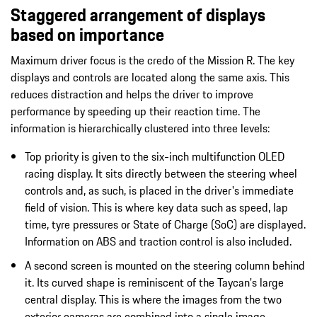
Staggered arrangement of displays
based on importance
Maximum driver focus is the credo of the Mission R. The key
displays and controls are located along the same axis. This
reduces distraction and helps the driver to improve
performance by speeding up their reaction time. The
information is hierarchically clustered into three levels:
Top priority is given to the six-inch multifunction OLED
racing display. It sits directly between the steering wheel
controls and, as such, is placed in the driver's immediate
field of vision. This is where key data such as speed, lap
time, tyre pressures or State of Charge (SoC) are displayed.
Information on ABS and traction control is also included.
A second screen is mounted on the steering column behind
it. Its curved shape is reminiscent of the Taycan's large
central display. This is where the images from the two
exterior cameras are combined into a single image.