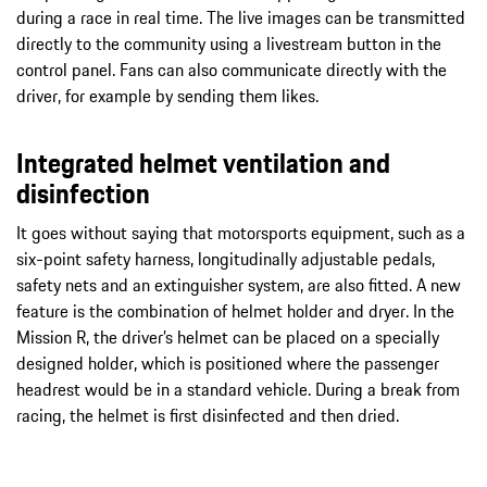
during a race in real time. The live images can be transmitted
directly to the community using a livestream button in the
control panel. Fans can also communicate directly with the
driver, for example by sending them likes.
Integrated helmet ventilation and
disinfection
It goes without saying that motorsports equipment, such as a
six-point safety harness, longitudinally adjustable pedals,
safety nets and an extinguisher system, are also fitted. A new
feature is the combination of helmet holder and dryer. In the
Mission R, the driver’s helmet can be placed on a specially
designed holder, which is positioned where the passenger
headrest would be in a standard vehicle. During a break from
racing, the helmet is first disinfected and then dried.