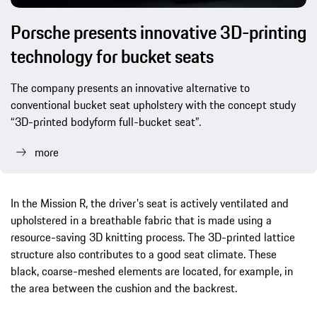
Porsche presents innovative 3D-printing
technology for bucket seats
The company presents an innovative alternative to
conventional bucket seat upholstery with the concept study
“3D-printed bodyform full-bucket seat”.
more
In the Mission R, the driver's seat is actively ventilated and
upholstered in a breathable fabric that is made using a
resource-saving 3D knitting process. The 3D-printed lattice
structure also contributes to a good seat climate. These
black, coarse-meshed elements are located, for example, in
the area between the cushion and the backrest.