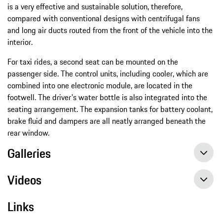
is a very effective and sustainable solution, therefore,
compared with conventional designs with centrifugal fans
and long air ducts routed from the front of the vehicle into the
interior.
For taxi rides, a second seat can be mounted on the
passenger side. The control units, including cooler, which are
combined into one electronic module, are located in the
footwell. The driver's water bottle is also integrated into the
seating arrangement. The expansion tanks for battery coolant,
brake fluid and dampers are all neatly arranged beneath the
rear window.
Galleries
Videos
Links