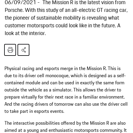
06/09/2021
The Mission R is the latest vision from
Porsche. With this study of an all-electric GT racing car,
the pioneer of sustainable mobility is revealing what
customer motorsports could look like in the future. A
look at the interior.
Physical racing and esports merge in the Mission R. This is
due to its driver cell monocoque, which is designed as a self-
contained module and can be used in exactly the same form
outside the vehicle as a simulator. This allows the driver to
prepare virtually for their next race in a familiar environment.
And the racing drivers of tomorrow can also use the driver cell
to take part in esports events.
The interactive possibilities offered by the Mission R are also
aimed at a young and enthusiastic motorsports community. It