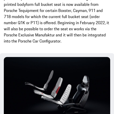
printed bodyform full bucket seat is now available from
Porsche Tequipment for certain Boxster, Cayman, 911 and
718 models for which the current full bucket seat (order
number Q1K or P11) is offered. Beginning in February 2022, it
will also be possible to order the seat ex works via the
Porsche Exclusive Manufaktur and it will then be integrated
into the Porsche Car Configurator.