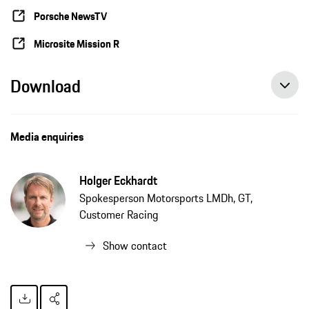
Porsche NewsTV
Microsite Mission R
Download
Media enquiries
Holger Eckhardt
Spokesperson Motorsports LMDh, GT,
Customer Racing
Show contact