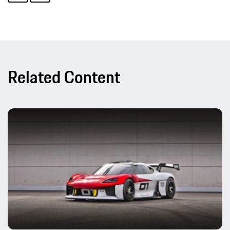
Related Content