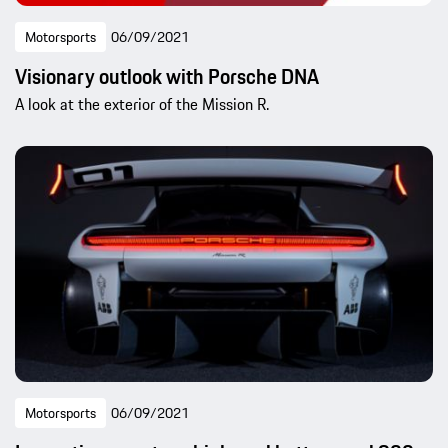
Motorsports
06/09/2021
Visionary outlook with Porsche DNA
A look at the exterior of the Mission R.
Motorsports
06/09/2021