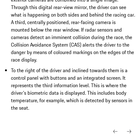
Through this digital rear-view mirror, the driver can see
what is happening on both sides and behind the racing car.
A third, centrally positioned, rear-facing camera is
mounted below the rear window. If radar sensors and
cameras detect an imminent collision during the race, the
Collision Avoidance System (CAS) alerts the driver to the
danger by means of coloured markings on the edges of the
race display.
To the right of the driver and inclined towards them is a
control panel with buttons and an integrated screen. It
represents the third information level. This is where the
driver's biometric data is displayed. This includes body
temperature, for example, which is detected by sensors in
the seat.