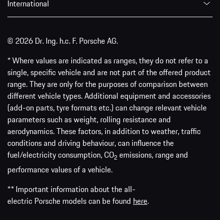
International
© 2026 Dr. Ing. h.c. F. Porsche AG.
* Where values are indicated as ranges, they do not refer to a
single, specific vehicle and are not part of the offered product
range. They are only for the purposes of comparison between
different vehicle types. Additional equipment and accessories
(add-on parts, tyre formats etc.) can change relevant vehicle
parameters such as weight, rolling resistance and
aerodynamics. These factors, in addition to weather, traffic
conditions and driving behaviour, can influence the
fuel/electricity consumption, CO
emissions, range and
2
performance values of a vehicle.
** Important information about the all-
electric Porsche models can be found
here
.