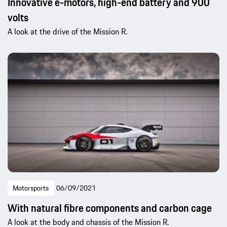
Innovative e-motors, high-end battery and 900
volts
A look at the drive of the Mission R.
Motorsports
06/09/2021
With natural fibre components and carbon cage
A look at the body and chassis of the Mission R.