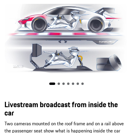
Livestream broadcast from inside the
car
Two cameras mounted on the roof frame and on a rail above
the passenger seat show what is happening inside the car