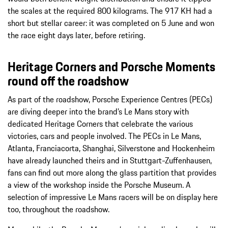
the scales at the required 800 kilograms. The 917 KH had a
short but stellar career: it was completed on 5 June and won
the race eight days later, before retiring.
Heritage Corners and Porsche Moments
round off the roadshow
As part of the roadshow, Porsche Experience Centres (PECs)
are diving deeper into the brand’s Le Mans story with
dedicated Heritage Corners that celebrate the various
victories, cars and people involved. The PECs in Le Mans,
Atlanta, Franciacorta, Shanghai, Silverstone and Hockenheim
have already launched theirs and in Stuttgart-Zuffenhausen,
fans can find out more along the glass partition that provides
a view of the workshop inside the Porsche Museum. A
selection of impressive Le Mans racers will be on display here
too, throughout the roadshow.