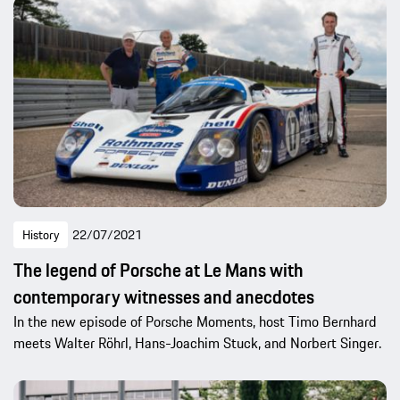
History
22/07/2021
The legend of Porsche at Le Mans with
contemporary witnesses and anecdotes
In the new episode of Porsche Moments, host Timo Bernhard
meets Walter Röhrl, Hans-Joachim Stuck, and Norbert Singer.