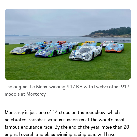
The original Le Mans-winning 917 KH with twelve other 917
models at Monterey
Monterey is just one of 14 stops on the roadshow, which
celebrates Porsche’s various successes at the world’s most
famous endurance race. By the end of the year, more than 20
original overall and class winning racing cars will have