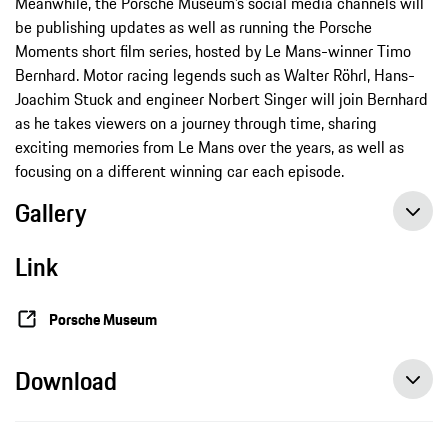
Meanwhile, the Porsche Museum’s social media channels will
be publishing updates as well as running the Porsche
Moments short film series, hosted by Le Mans-winner Timo
Bernhard. Motor racing legends such as Walter Röhrl, Hans-
Joachim Stuck and engineer Norbert Singer will join Bernhard
as he takes viewers on a journey through time, sharing
exciting memories from Le Mans over the years, as well as
focusing on a different winning car each episode.
Gallery
Link
Porsche Museum
Download