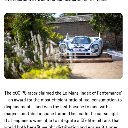
The 600 PS racer claimed the Le Mans ‘Index of Performance’
– an award for the most efficient ratio of fuel consumption to
displacement – and was the first Porsche to race with a
magnesium tubular space frame. This made the car so light
that engineers were able to integrate a 55-litre oil tank that
would both benefit weight distribution and ensure it tipped