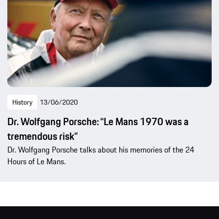
History
13/06/2020
Dr. Wolfgang Porsche: “Le Mans 1970 was a
tremendous risk”
Dr. Wolfgang Porsche talks about his memories of the 24
Hours of Le Mans.