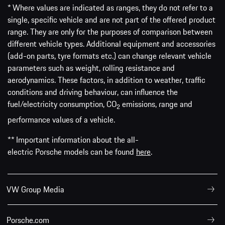
* Where values are indicated as ranges, they do not refer to a
single, specific vehicle and are not part of the offered product
range. They are only for the purposes of comparison between
different vehicle types. Additional equipment and accessories
(add-on parts, tyre formats etc.) can change relevant vehicle
parameters such as weight, rolling resistance and
aerodynamics. These factors, in addition to weather, traffic
conditions and driving behaviour, can influence the
fuel/electricity consumption, CO
emissions, range and
2
performance values of a vehicle.
** Important information about the all-
electric Porsche models can be found
here
.
VW Group Media
Porsche.com