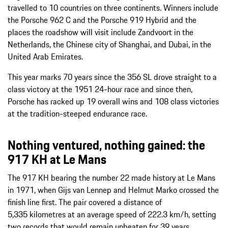
travelled to 10 countries on three continents. Winners include
the Porsche 962 C and the Porsche 919 Hybrid and the
places the roadshow will visit include Zandvoort in the
Netherlands, the Chinese city of Shanghai, and Dubai, in the
United Arab Emirates.
This year marks 70 years since the 356 SL drove straight to a
class victory at the 1951 24-hour race and since then,
Porsche has racked up 19 overall wins and 108 class victories
at the tradition-steeped endurance race.
Nothing ventured, nothing gained: the
917 KH at Le Mans
The 917 KH bearing the number 22 made history at Le Mans
in 1971, when Gijs van Lennep and Helmut Marko crossed the
finish line first. The pair covered a distance of
5,335 kilometres at an average speed of 222.3 km/h, setting
two records that would remain unbeaten for 39 years.