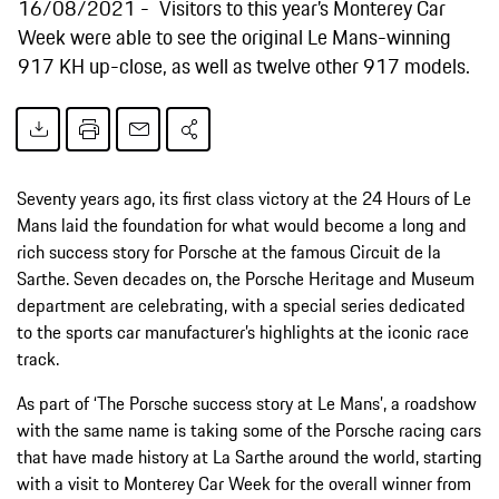
16/08/2021
Visitors to this year’s Monterey Car
Week were able to see the original Le Mans-winning
917 KH up-close, as well as twelve other 917 models.
Seventy years ago, its first class victory at the 24 Hours of Le
Mans laid the foundation for what would become a long and
rich success story for Porsche at the famous Circuit de la
Sarthe. Seven decades on, the Porsche Heritage and Museum
department are celebrating, with a special series dedicated
to the sports car manufacturer’s highlights at the iconic race
track.
As part of ‘The Porsche success story at Le Mans’, a roadshow
with the same name is taking some of the Porsche racing cars
that have made history at La Sarthe around the world, starting
with a visit to Monterey Car Week for the overall winner from