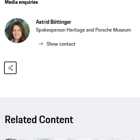
Media enquiries
Astrid Böttinger
Spokesperson Heritage and Porsche Museum
Show contact
Related Content