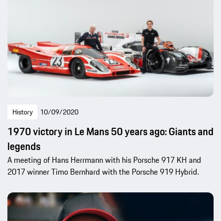
History
10/09/2020
1970 victory in Le Mans 50 years ago: Giants and
legends
A meeting of Hans Herrmann with his Porsche 917 KH and
2017 winner Timo Bernhard with the Porsche 919 Hybrid.