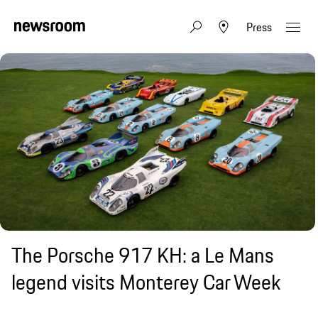
Press
The Porsche 917 KH: a Le Mans
legend visits Monterey Car Week