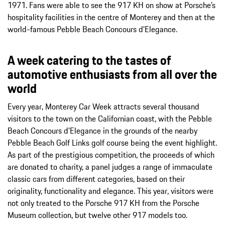
1971. Fans were able to see the 917 KH on show at Porsche’s
hospitality facilities in the centre of Monterey and then at the
world-famous Pebble Beach Concours d'Elegance.
A week catering to the tastes of
automotive enthusiasts from all over the
world
Every year, Monterey Car Week attracts several thousand
visitors to the town on the Californian coast, with the Pebble
Beach Concours d'Elegance in the grounds of the nearby
Pebble Beach Golf Links golf course being the event highlight.
As part of the prestigious competition, the proceeds of which
are donated to charity, a panel judges a range of immaculate
classic cars from different categories, based on their
originality, functionality and elegance. This year, visitors were
not only treated to the Porsche 917 KH from the Porsche
Museum collection, but twelve other 917 models too.