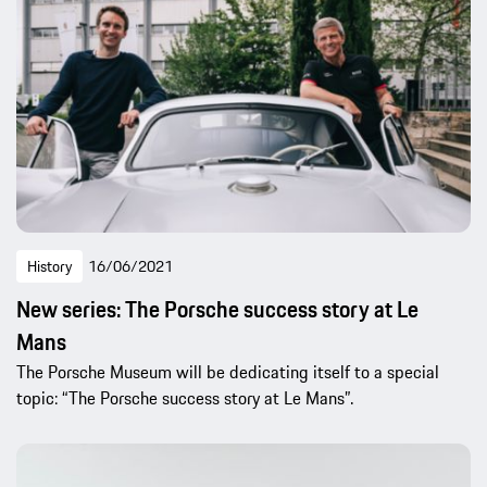
History
16/06/2021
New series: The Porsche success story at Le
Mans
The Porsche Museum will be dedicating itself to a special
topic: “The Porsche success story at Le Mans”.