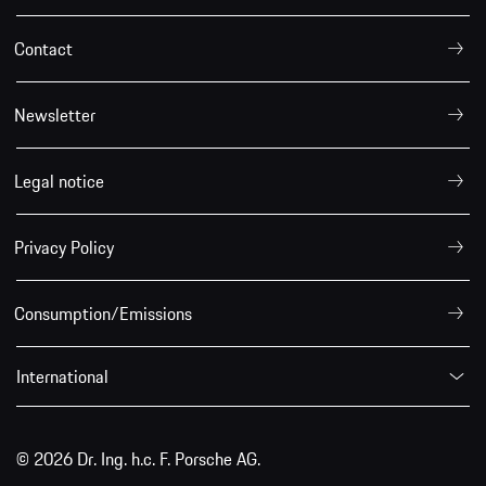
Contact
Newsletter
Legal notice
Privacy Policy
Consumption/Emissions
International
© 2026 Dr. Ing. h.c. F. Porsche AG.