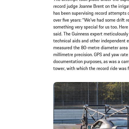
record judge Joanne Brent on the irriga
has been supervising record attempts o
over five years: “We've had some drift re
something very special for us too. Here
said. The Guinness expert meticulousl
technical aids and other independent ex
measured the 80-metre diameter area 
millimetre precision. GPS and yaw rate 
documentation purposes, as was a camera
tower, with which the record ride was f