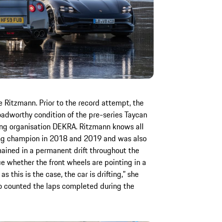
Ritzmann. Prior to the record attempt, the
adworthy condition of the pre-series Taycan
ting organisation DEKRA. Ritzmann knows all
ting champion in 2018 and 2019 and was also
mained in a permanent drift throughout the
e whether the front wheels are pointing in a
as this is the case, the car is drifting,” she
so counted the laps completed during the