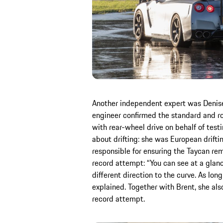
Another independent expert was Denise 
engineer confirmed the standard and ro
with rear-wheel drive on behalf of tes
about drifting: she was European drif
responsible for ensuring the Taycan re
record attempt: “You can see at a glanc
different direction to the curve. As long 
explained. Together with Brent, she al
record attempt.