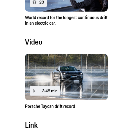
28
World record for the longest continuous drift
in an electric car.
Video
3:48 min
Porsche Taycan drift record
Link