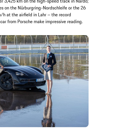
er 3,425 km on the high-speed track in Nardò;
tes on the Nürburgring-Nordschleife or the 26
h at the airfield in Lahr – the record
rts car from Porsche make impressive reading.