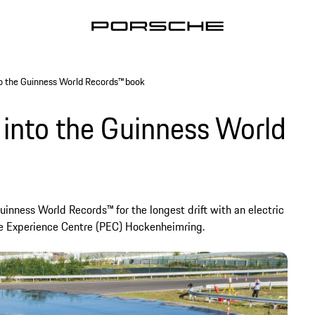
to the Guinness World Records™ book
 into the Guinness World
inness World Records™ for the longest drift with an electric
he Experience Centre (PEC) Hockenheimring.