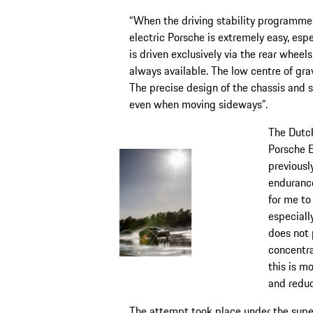
“When the driving stability programmes
electric Porsche is extremely easy, espe
is driven exclusively via the rear wheels
always available. The low centre of gra
The precise design of the chassis and st
even when moving sideways”.
The Dutch
Porsche 
previousl
endurance
for me to
especially
does not 
concentra
this is m
and reduc
The attempt took place under the super