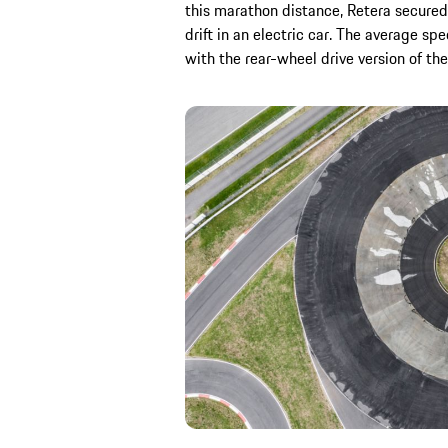
this marathon distance, Retera secured
drift in an electric car. The average 
with the rear-wheel drive version of the