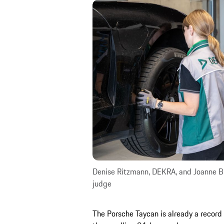
Denise Ritzmann, DEKRA, and Joanne Br
judge
The Porsche Taycan is already a record 