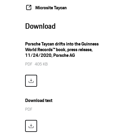
Microsite Taycan
Download
Porsche Taycan drifts into the Guinness
World Records™ book, press release,
11/24/2020, Porsche AG
PDF
405 KB
Download text
PDF