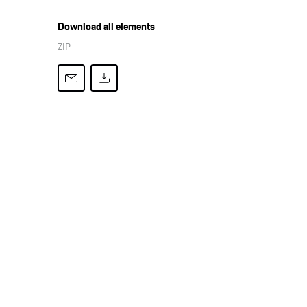
Download all elements
ZIP