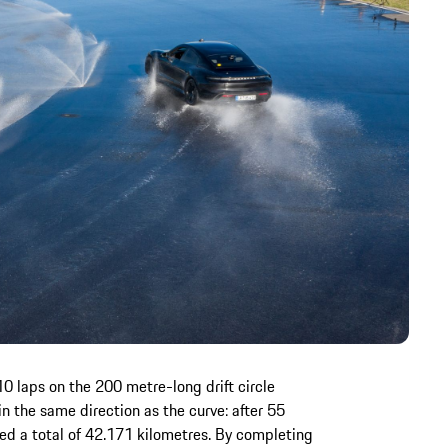
0 laps on the 200 metre-long drift circle
in the same direction as the curve: after 55
ed a total of 42.171 kilometres. By completing