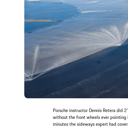
Porsche instructor Dennis Retera did 21
without the front wheels ever pointing 
minutes the sideways expert had cover