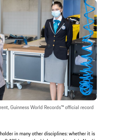
ent, Guinness World Records™ official record
holder in many other disciplines: whether it is