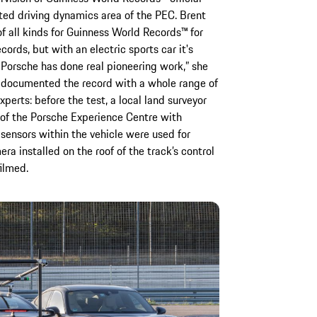
ted driving dynamics area of the PEC. Brent
f all kinds for Guinness World Records™ for
cords, but with an electric sports car it's
 Porsche has done real pioneering work,” she
y documented the record with a whole range of
perts: before the test, a local land surveyor
of the Porsche Experience Centre with
sensors within the vehicle were used for
 installed on the roof of the track’s control
ilmed.