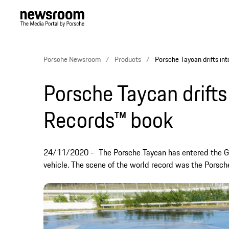
Porsche Newsroom
Products
Porsche Taycan drifts in
Porsche Taycan drifts
Records™ book
24/11/2020
The Porsche Taycan has entered the Gu
vehicle. The scene of the world record was the Porsc