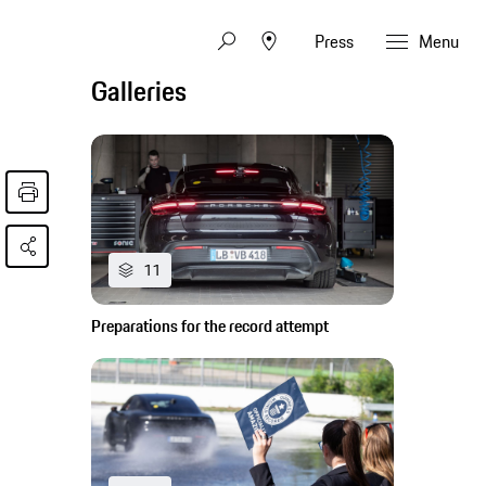
Press
Menu
Galleries
11
Preparations for the record attempt