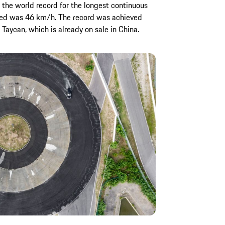
 the world record for the longest continuous
speed was 46 km/h. The record was achieved
 Taycan, which is already on sale in China.