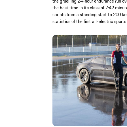
the gruelling 24-hour endurance run ov
the best time in its class of 7:42 minu
sprints from a standing start to 200 km/
statistics of the first all-electric spo