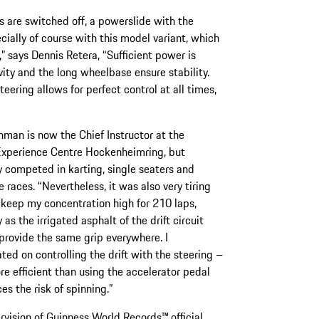
 are switched off, a powerslide with the
cially of course with this model variant, which
,” says Dennis Retera, “Sufficient power is
vity and the long wheelbase ensure stability.
eering allows for perfect control at all times,
man is now the Chief Instructor at the
Experience Centre Hockenheimring, but
y competed in karting, single seaters and
 races. “Nevertheless, it was also very tiring
 keep my concentration high for 210 laps,
 as the irrigated asphalt of the drift circuit
provide the same grip everywhere. I
ted on controlling the drift with the steering –
ore efficient than using the accelerator pedal
es the risk of spinning.”
vision of Guinness World Records™ official