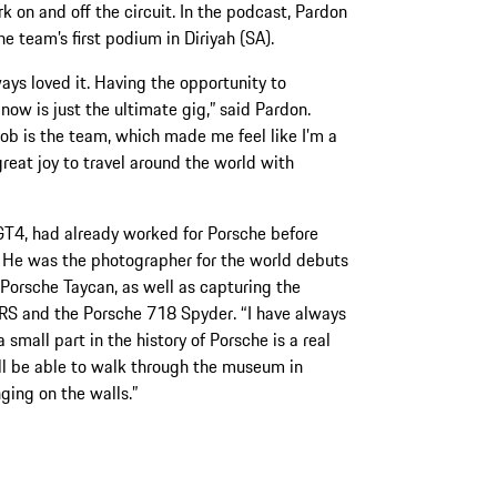
rk on and off the circuit. In the podcast, Pardon
e team’s first podium in Diriyah (SA).
ays loved it. Having the opportunity to
w is just the ultimate gig,” said Pardon.
job is the team, which made me feel like I’m a
 great joy to travel around the world with
T4, had already worked for Porsche before
 He was the photographer for the world debuts
Porsche Taycan, as well as capturing the
RS and the Porsche 718 Spyder. “I have always
 small part in the history of Porsche is a real
will be able to walk through the museum in
ing on the walls.”