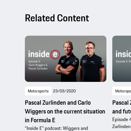
Related Content
Motorsports
23/03/2020
Motorspo
Pascal Zurlinden and Carlo
Pascal 
Wiggers on the current situation
and fut
in Formula E
Episode 4
Zurlinden
“Inside E” podcast: Wiggers and