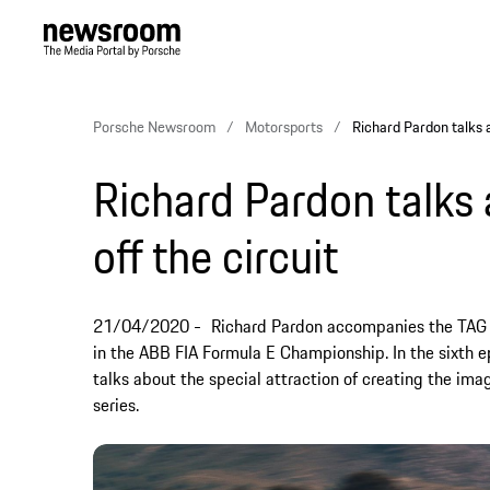
Porsche Newsroom
Motorsports
Richard Pardon talks a
Richard Pardon talks
off the circuit
21/04/2020
Richard Pardon accompanies the TAG 
in the ABB FIA Formula E Championship. In the sixth e
talks about the special attraction of creating the ima
series.