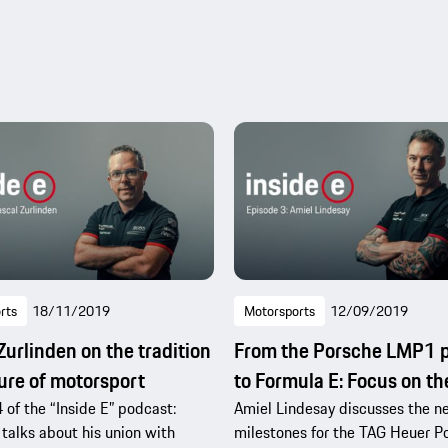
rts
18/11/2019
Motorsports
12/09/2019
Zurlinden on the tradition
From the Porsche LMP1 p
ure of motorsport
to Formula E: Focus on t
 of the “Inside E” podcast:
Amiel Lindesay discusses the n
 talks about his union with
milestones for the TAG Heuer P