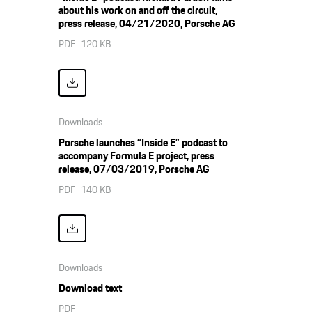
about his work on and off the circuit,
press release, 04/21/2020, Porsche AG
PDF
120 KB
Downloads
Porsche launches “Inside E” podcast to
accompany Formula E project, press
release, 07/03/2019, Porsche AG
PDF
140 KB
Downloads
Download text
PDF