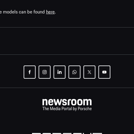
che models can be found
here
.