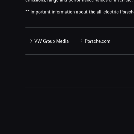
** Important information about the all-electric Pors
VW Group Media
Porsche.com