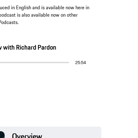
ced in English and is available now here in
odcast is also available now on other
Podcasts.
ew with Richard Pardon
25:54
Overview