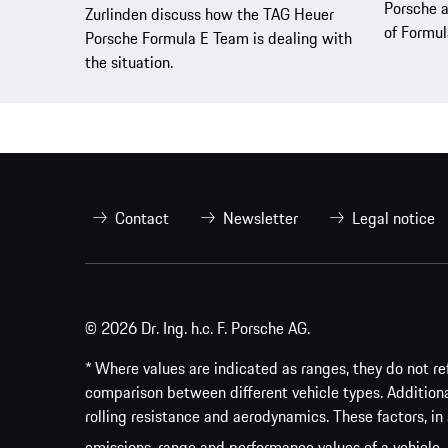
Porsche a
Zurlinden discuss how the TAG Heuer
of Formul
Porsche Formula E Team is dealing with
the situation.
Contact
Newsletter
Legal notice
© 2026 Dr. Ing. h.c. F. Porsche AG.
* Where values are indicated as ranges, they do not ref
comparison between different vehicle types. Addition
rolling resistance and aerodynamics. These factors, in 
emissions, range and performance values of a vehicle.