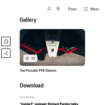
Press
Menu
Gallery
10
The Porsche 99X Electric
Download
Downloads
“Inside E” podcast: Richard Pardon talks