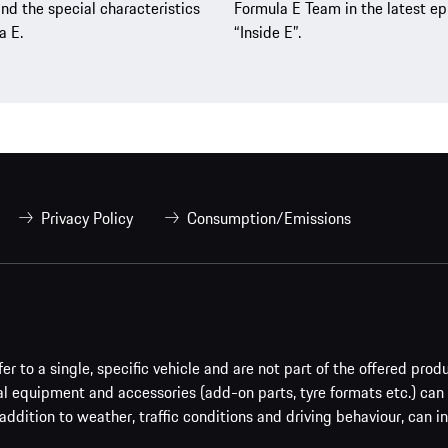
nd the special characteristics
Formula E Team in the latest ep
a E.
“Inside E”.
Privacy Policy
Consumption/Emissions
er to a single, specific vehicle and are not part of the offered prod
al equipment and accessories (add-on parts, tyre formats etc.) can
addition to weather, traffic conditions and driving behaviour, can i