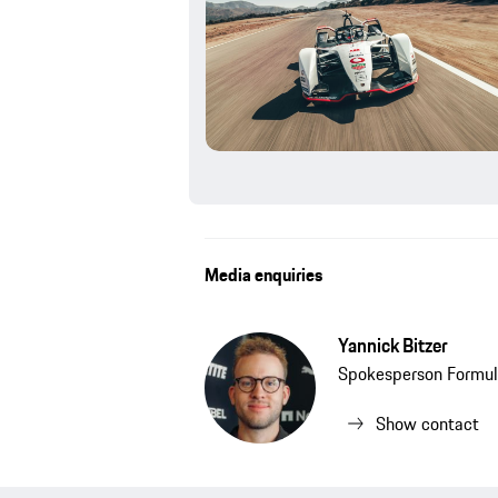
Media enquiries
Yannick Bitzer
Spokesperson Formul
Show contact