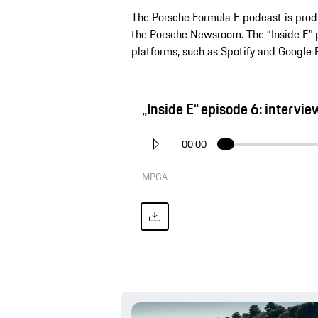
The Porsche Formula E podcast is produ
the Porsche Newsroom. The “Inside E” p
platforms, such as Spotify and Google 
„Inside E“ episode 6: intervi
00:00
MPGA