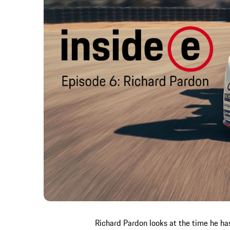
Richard Pardon looks at the time he ha