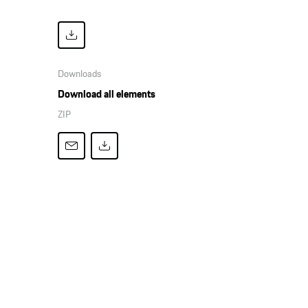
Downloads
Download all elements
ZIP