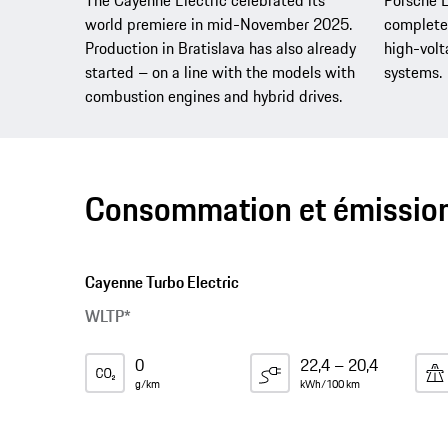
The Cayenne Electric celebrated its
Porsche E
world premiere in mid-November 2025.
complete 
Production in Bratislava has also already
high-vol
started – on a line with the models with
systems.
combustion engines and hybrid drives.
Consommation et émissio
Cayenne Turbo Electric
WLTP*
0
22,4 – 20,4
g/km
kWh/100 km