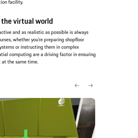
on facility.
 the virtual world
tive and as realistic as possible is always
courses, whether you’re preparing shopfloor
stems or instructing them in complex
atial computing are a driving factor in ensuring
t at the same time.