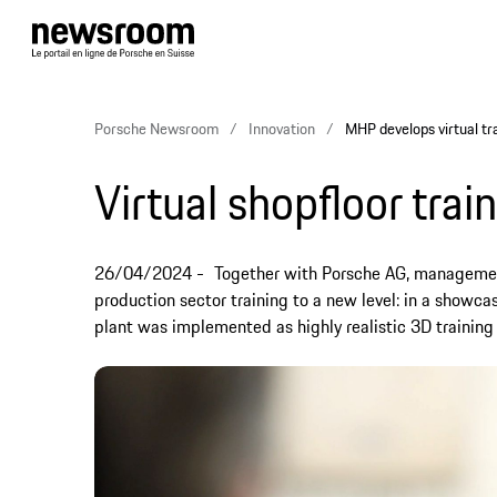
Porsche Newsroom
Innovation
MHP develops virtual tr
Virtual shopfloor trai
26/04/2024
Together with Porsche AG, management
production sector training to a new level: in a showca
plant was implemented as highly realistic 3D training 