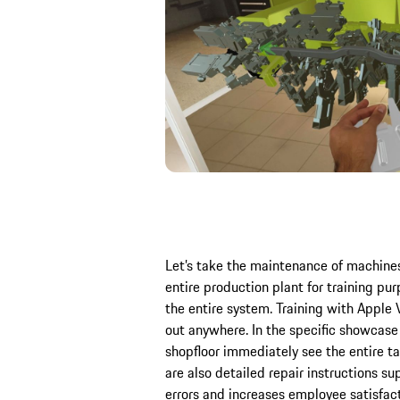
Let’s take the maintenance of machine
entire production plant for training pur
the entire system. Training with Apple V
out anywhere. In the specific showcas
shopfloor immediately see the entire ta
are also detailed repair instructions 
errors and increases employee satisfact