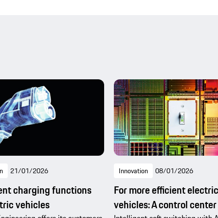
n
21/01/2026
Innovation
08/01/2026
gent charging functions
For more efficient electri
tric vehicles
vehicles: A control center