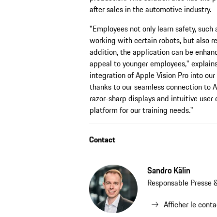
after sales in the automotive industry.
"Employees not only learn safety, such
working with certain robots, but also re
addition, the application can be enhanc
appeal to younger employees," explains
integration of Apple Vision Pro into our
thanks to our seamless connection to Ap
razor-sharp displays and intuitive user
platform for our training needs."
Contact
Sandro Kälin
Responsable Presse &
Afficher le cont