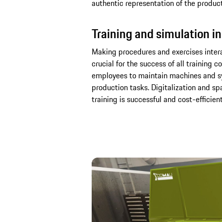
authentic representation of the producti
Training and simulation in
Making procedures and exercises interac
crucial for the success of all training 
employees to maintain machines and sy
production tasks. Digitalization and sp
training is successful and cost-efficien