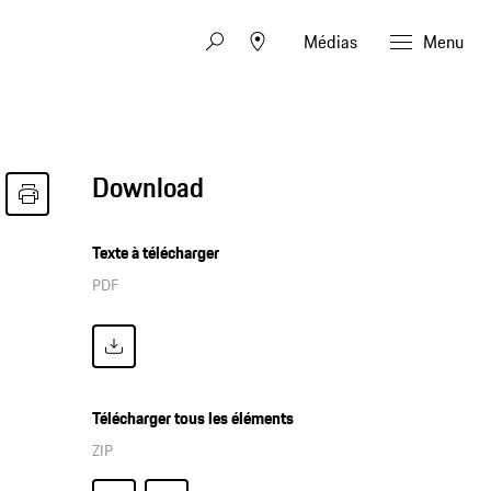
Médias
Menu
Download
Texte à télécharger
PDF
Télécharger tous les éléments
ZIP