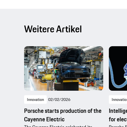
Weitere Artikel
Innovation
02/02/2026
Innovatio
Porsche starts production of the
Intelli
Cayenne Electric
for elec