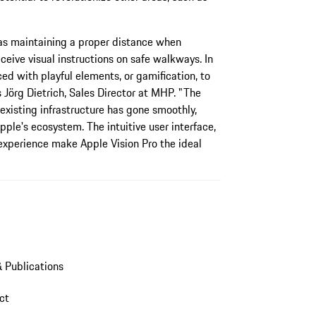
 as maintaining a proper distance when
ceive visual instructions on safe walkways. In
ed with playful elements, or gamification, to
 Jörg Dietrich, Sales Director at MHP. "The
 existing infrastructure has gone smoothly,
ple's ecosystem. The intuitive user interface,
 experience make Apple Vision Pro the ideal
 Publications
act