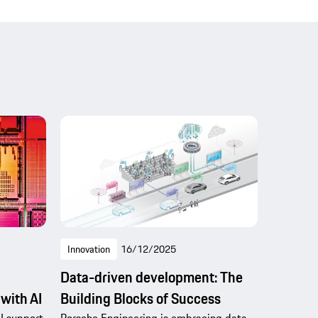
Innovation
16/12/2025
c
Data-driven development: The
 with AI
Building Blocks of Success