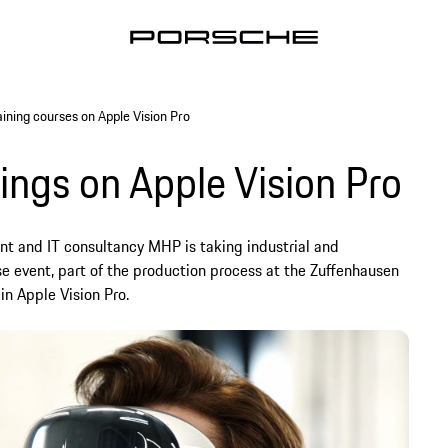
aining courses on Apple Vision Pro
nings on Apple Vision Pro
 and IT consultancy MHP is taking industrial and
se event, part of the production process at the Zuffenhausen
in Apple Vision Pro.