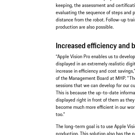
keeping, the assessment and certificatio
evaluating the sequence of steps and pa
distance from the robot. Follow-up trai
production are also possible.
Increased efficiency and b
“Apple Vision Pro enables us to develop
displayed in an extremely realistic digi
increase in efficiency and cost savin
of the Management Board at MHP. "The 
sessions that we can develop for our cus
This is because the up-to-date informa
displayed right in front of them as they 
become much more efficient in our work
too."
The long-term goal is to use Apple Vis
production. This solution also has the p