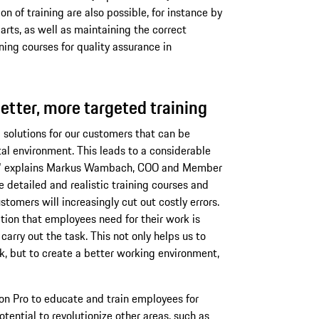
n of training are also possible, for instance by
rts, as well as maintaining the correct
ning courses for quality assurance in
etter, more targeted training
 solutions for our customers that can be
tal environment. This leads to a considerable
gs," explains Markus Wambach, COO and Member
detailed and realistic training courses and
tomers will increasingly cut out costly errors.
tion that employees need for their work is
carry out the task. This not only helps us to
, but to create a better working environment,
ion Pro to educate and train employees for
otential to revolutionize other areas, such as