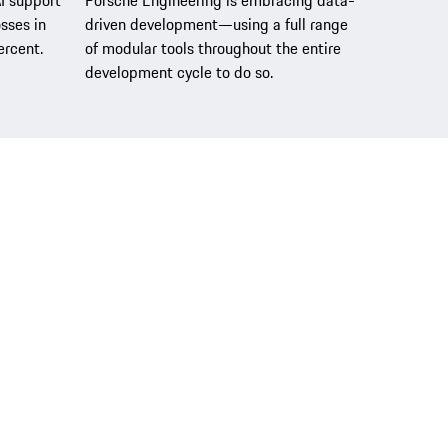
AI support
Porsche Engineering is embracing data-
sses in
driven development—using a full range
ercent.
of modular tools throughout the entire
development cycle to do so.