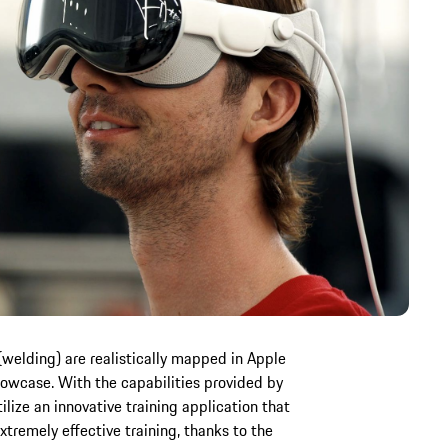
(welding) are realistically mapped in Apple
showcase. With the capabilities provided by
lize an innovative training application that
xtremely effective training, thanks to the