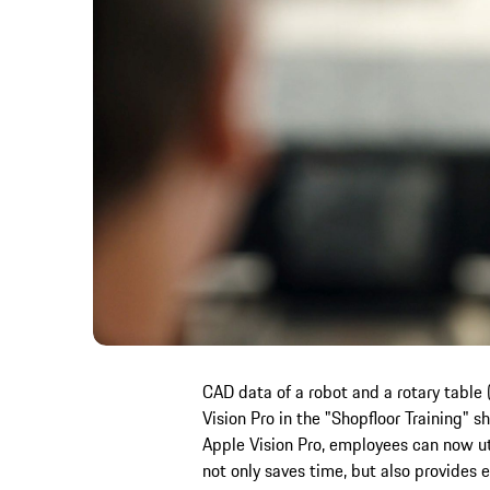
CAD data of a robot and a rotary table 
Vision Pro in the "Shopfloor Training" 
Apple Vision Pro, employees can now uti
not only saves time, but also provides e