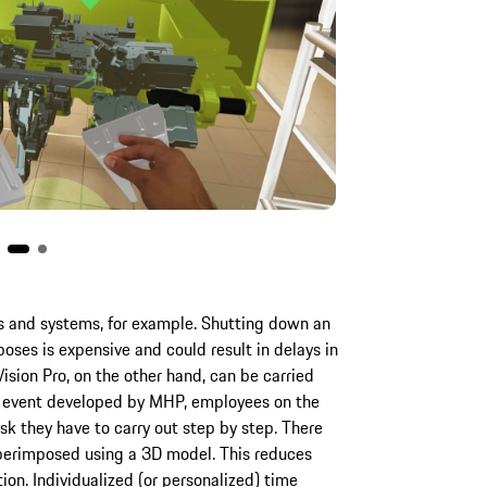
s and systems, for example. Shutting down an
poses is expensive and could result in delays in
ision Pro, on the other hand, can be carried
e event developed by MHP, employees on the
sk they have to carry out step by step. There
superimposed using a 3D model. This reduces
ion. Individualized (or personalized) time