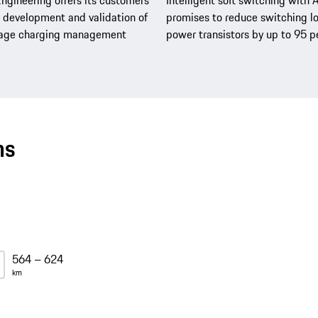
ngineering offers its customers
Intelligent soft switching with 
development and validation of
promises to reduce switching lo
tage charging management
power transistors by up to 95 p
ns
564 – 624
km