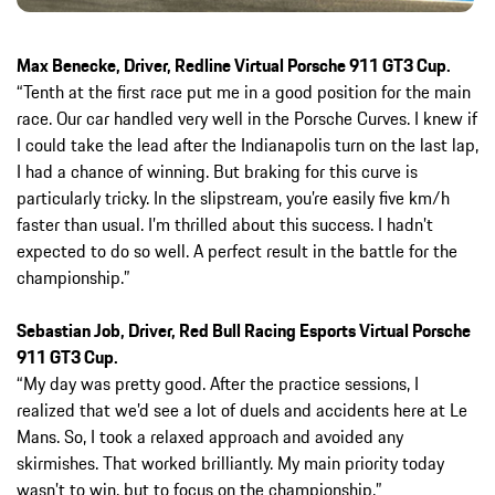
Max Benecke, Driver, Redline Virtual Porsche 911 GT3 Cup.
“Tenth at the first race put me in a good position for the main
race. Our car handled very well in the Porsche Curves. I knew if
I could take the lead after the Indianapolis turn on the last lap,
I had a chance of winning. But braking for this curve is
particularly tricky. In the slipstream, you’re easily five km/h
faster than usual. I’m thrilled about this success. I hadn’t
expected to do so well. A perfect result in the battle for the
championship.”
Sebastian Job, Driver, Red Bull Racing Esports Virtual Porsche
911 GT3 Cup.
“My day was pretty good. After the practice sessions, I
realized that we’d see a lot of duels and accidents here at Le
Mans. So, I took a relaxed approach and avoided any
skirmishes. That worked brilliantly. My main priority today
wasn’t to win, but to focus on the championship.”