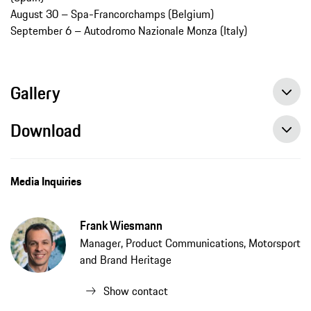
August 30 – Spa-Francorchamps (Belgium)
September 6 – Autodromo Nazionale Monza (Italy)
Gallery
Download
Porsche Motorsport Weekly Event Notes: Monday, June 22, 2020, press release, 6/22/2020, PCNA
Media Inquiries
Frank Wiesmann
Manager, Product Communications, Motorsport
and Brand Heritage
Show contact