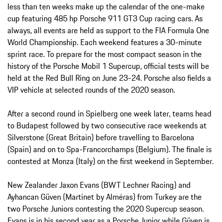
less than ten weeks make up the calendar of the one-make
cup featuring 485 hp Porsche 911 GT3 Cup racing cars. As
always, all events are held as support to the FIA Formula One
World Championship. Each weekend features a 30-minute
sprint race. To prepare for the most compact season in the
history of the Porsche Mobil 1 Supercup, official tests will be
held at the Red Bull Ring on June 23-24. Porsche also fields a
VIP vehicle at selected rounds of the 2020 season.
After a second round in Spielberg one week later, teams head
to Budapest followed by two consecutive race weekends at
Silverstone (Great Britain) before travelling to Barcelona
(Spain) and on to Spa-Francorchamps (Belgium). The finale is
contested at Monza (Italy) on the first weekend in September.
New Zealander Jaxon Evans (BWT Lechner Racing) and
Ayhancan Güven (Martinet by Alméras) from Turkey are the
two Porsche Juniors contesting the 2020 Supercup season.
Evans is in his second year as a Porsche Junior while Güven is