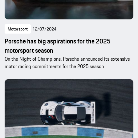
Motorsport
12/07/2024
Porsche has big aspirations for the 2025
motorsport season
On the Night of Champions, Porsche announced its extensive
motor racing commitments for the 2025 season