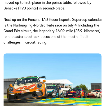
moved up to first-place in the points table, followed by
Benecke (193 points) in second-place.
Next up on the Porsche TAG Heuer Esports Supercup calendar
is the Nürburgring-Nordschleife race on July 4. Including the
Grand Prix circuit, the legendary 16.09-mile (25.9-kilometer)
rollercoaster racetrack poses one of the most difficult
challenges in circuit racing.