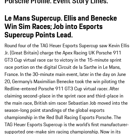
Porsche Profile. Event Story Lines.
Le Mans Supercup. Ellis and Benecke
Win Sim Races; Job into Esports
Supercup Points Lead.
Round four of the TAG Heuer Esports Supercup saw Kevin Ellis
Jr. (Great Britain) charge the Apex Racing UK Porsche 911
GT3 Cup virtual race car to victory in the 15-minute sprint
race portion on the digital Circuit de la Sarthe in Le Mans,
France. In the 30-minute main event, later in the day on June
20, Germany’s Maximilian Benecke took the win piloting the
Redline-entered Porsche 911 GT3 Cup virtual racer. After
claiming second-place in the sprint race and third-place in
the main race, British sim racer Sebastian Job moved into the
season-long point standings of the global esports
championship in the Red Bull Racing Esports Porsche. The
TAG Heuer Esports Supercup is the world’s first manufacturer-
supported one-make sim racing championship. Now in its