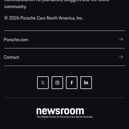
community.
© 2026 Porsche Cars North America, Inc.
Porsche.com
Contact