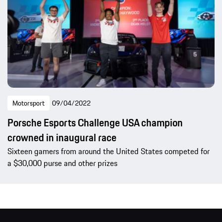
Motorsport
09/04/2022
Porsche Esports Challenge USA champion
crowned in inaugural race
Sixteen gamers from around the United States competed for
a $30,000 purse and other prizes