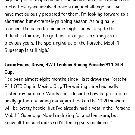
protect everyone involved pose a major challenge, but we
have meticulously prepared for them. I’m looking forward to a
shortened but extremely gripping season. As originally
planned, the calendar includes eight races. Despite the
difficult situation, the grid line-up is just as strong as in
previous years. The sporting value of the Porsche Mobil 1
Supercup is still high.”
Jaxon Evans, Driver, BWT Lechner Racing Porsche 911 GT3
Cup.
“It’s been almost eight months since I last drove the Porsche
911 GT3 Cup in Mexico City. The waiting time has really
tested my patience. Words can’t describe how eager I am to
finally get into a racing car again. I reckon the 2020 season
will be pretty hectic, but I’ve already had a year in the Porsche
Mobil 1 Supercup. Now I’m driving for another team, but I
know all the racetracks so I’m feeling very confident.”