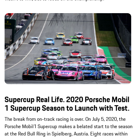
Supercup Real Life. 2020 Porsche Mobil
1 Supercup Season to Launch with Test.
The break from on-track racing is over. On July 5, 2020, the
Porsche Mobil1 Supercup makes a belated start to the season
at the Red Bull Ring in Spielberg, Austria. Eight races within