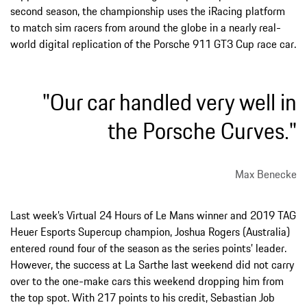
second season, the championship uses the iRacing platform
to match sim racers from around the globe in a nearly real-
world digital replication of the Porsche 911 GT3 Cup race car.
"Our car handled very well in
the Porsche Curves."
Max Benecke
Last week’s Virtual 24 Hours of Le Mans winner and 2019 TAG
Heuer Esports Supercup champion, Joshua Rogers (Australia)
entered round four of the season as the series points’ leader.
However, the success at La Sarthe last weekend did not carry
over to the one-make cars this weekend dropping him from
the top spot. With 217 points to his credit, Sebastian Job