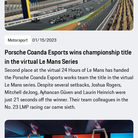
Motorsport
01/15/2023
Porsche Coanda Esports wins championship title
in the virtual Le Mans Series
Second place at the virtual 24 Hours of Le Mans has handed
the Porsche Coanda Esports works team the title in the virtual
Le Mans series. Despite several setbacks, Joshua Rogers,
Mitchell deJong, Ayhancan Güven and Laurin Heinrich were
just 21 seconds off the winner. Their team colleagues in the
No. 23 LMP racing car came sixth.