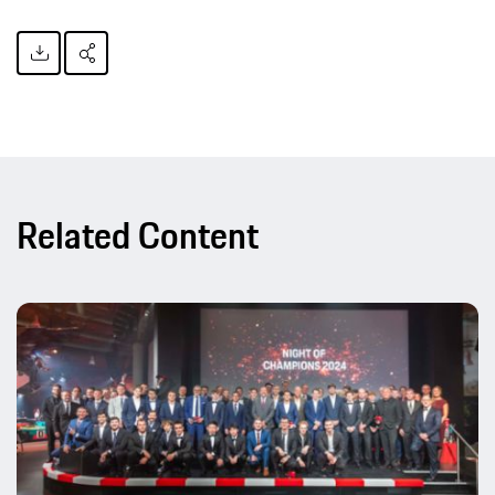
Related Content