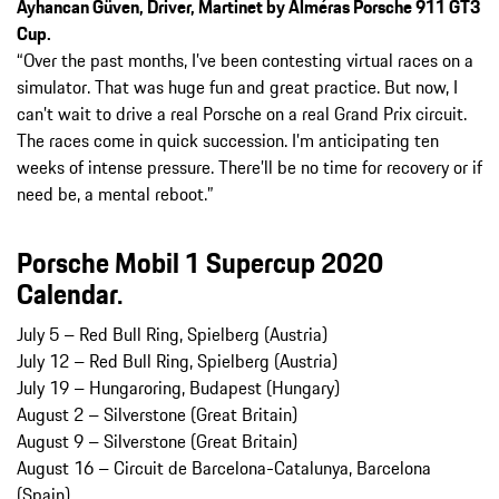
Ayhancan Güven, Driver, Martinet by Alméras Porsche 911 GT3
Cup.
“Over the past months, I’ve been contesting virtual races on a
simulator. That was huge fun and great practice. But now, I
can’t wait to drive a real Porsche on a real Grand Prix circuit.
The races come in quick succession. I’m anticipating ten
weeks of intense pressure. There’ll be no time for recovery or if
need be, a mental reboot.”
Porsche Mobil 1 Supercup 2020
Calendar.
July 5 – Red Bull Ring, Spielberg (Austria)
July 12 – Red Bull Ring, Spielberg (Austria)
July 19 – Hungaroring, Budapest (Hungary)
August 2 – Silverstone (Great Britain)
August 9 – Silverstone (Great Britain)
August 16 – Circuit de Barcelona-Catalunya, Barcelona
(Spain)