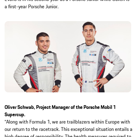
a first-year Porsche Junior.
Oliver Schwab, Project Manager of the Porsche Mobil 1
Supercup.
“Along with Formula 1, we are trailblazers within Europe with
our return to the racetrack. This exceptional situation entails a
high degree of responsibility. The health measures required to