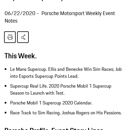
06/22/2020
Porsche Motorsport Weekly Event
Notes
This Week.
Le Mans Supercup. Ellis and Benecke Win Sim Races; Job
into Esports Supercup Points Lead.
Supercup Real Life. 2020 Porsche Mobil 1 Supercup
Season to Launch with Test.
Porsche Mobil 1 Supercup 2020 Calendar.
Race Track to Sim Racing. Joshua Rogers on His Passions.