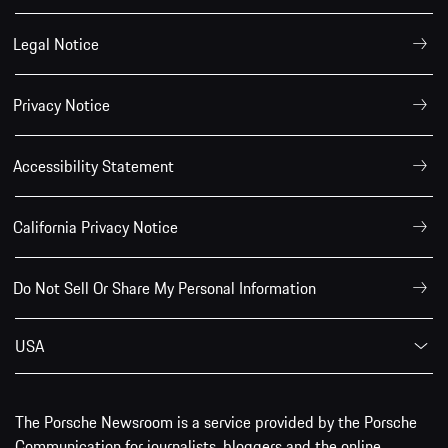
Legal Notice
Privacy Notice
Accessibility Statement
California Privacy Notice
Do Not Sell Or Share My Personal Information
USA
The Porsche Newsroom is a service provided by the Porsche
Communication for journalists, bloggers and the online