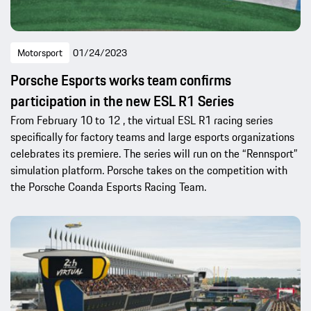
Motorsport
01/24/2023
Porsche Esports works team confirms
participation in the new ESL R1 Series
From February 10 to 12 , the virtual ESL R1 racing series
specifically for factory teams and large esports organizations
celebrates its premiere. The series will run on the “Rennsport”
simulation platform. Porsche takes on the competition with
the Porsche Coanda Esports Racing Team.