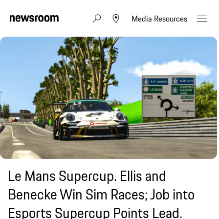
Media Resources
Le Mans Supercup. Ellis and
Benecke Win Sim Races; Job into
Esports Supercup Points Lead.