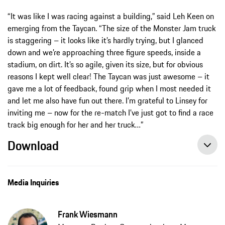
“It was like I was racing against a building,” said Leh Keen on
emerging from the Taycan. “The size of the Monster Jam truck
is staggering – it looks like it’s hardly trying, but I glanced
down and we’re approaching three figure speeds, inside a
stadium, on dirt. It’s so agile, given its size, but for obvious
reasons I kept well clear! The Taycan was just awesome – it
gave me a lot of feedback, found grip when I most needed it
and let me also have fun out there. I’m grateful to Linsey for
inviting me – now for the re-match I’ve just got to find a race
track big enough for her and her truck…”
Download
Media Inquiries
Frank Wiesmann