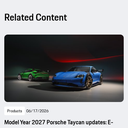
Related Content
Products
06/17/2026
Model Year 2027 Porsche Taycan updates: E-