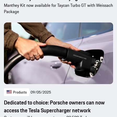
Manthey Kit now available for Taycan Turbo GT with Weissach
Package
Products
09/05/2025
Dedicated to choice: Porsche owners can now
access the Tesla Supercharger network