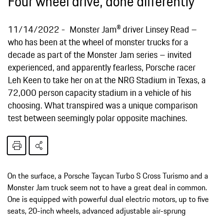
Four wheel drive, done differently
11/14/2022
Monster Jam® driver Linsey Read –
who has been at the wheel of monster trucks for a
decade as part of the Monster Jam series – invited
experienced, and apparently fearless, Porsche racer
Leh Keen to take her on at the NRG Stadium in Texas, a
72,000 person capacity stadium in a vehicle of his
choosing. What transpired was a unique comparison
test between seemingly polar opposite machines.
On the surface, a Porsche Taycan Turbo S Cross Turismo and a
Monster Jam truck seem not to have a great deal in common.
One is equipped with powerful dual electric motors, up to five
seats, 20-inch wheels, advanced adjustable air-sprung