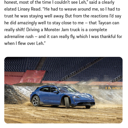
honest, most of the time I couldn’t see Leh,” said a clearly
elated Linsey Read. “He had to weave around me, so I had to
trust he was staying well away. But from the reactions I’d say
he did amazingly well to stay close to me – that Taycan can
really shift! Driving a Monster Jam truck is a complete
adrenaline rush – and it can really fly, which I was thankful for
when I flew over Leh.”