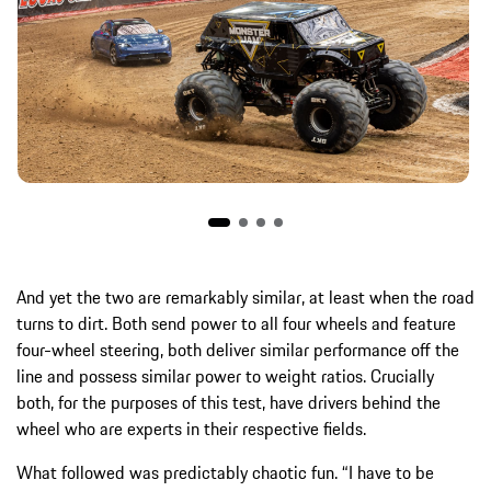
And yet the two are remarkably similar, at least when the road
turns to dirt. Both send power to all four wheels and feature
four-wheel steering, both deliver similar performance off the
line and possess similar power to weight ratios. Crucially
both, for the purposes of this test, have drivers behind the
wheel who are experts in their respective fields.
What followed was predictably chaotic fun. “I have to be