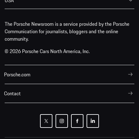
USA
The Porsche Newsroom is a service provided by the Porsche
Communication for journalists, bloggers and the online
community.
© 2026 Porsche Cars North America, Inc.
Porsche.com
Contact