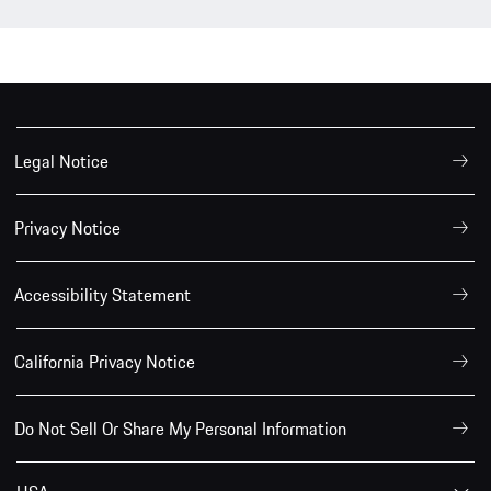
Legal Notice
Privacy Notice
Accessibility Statement
California Privacy Notice
Do Not Sell Or Share My Personal Information