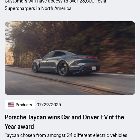
Customers will have access to over 23,500 Tesla
Superchargers in North America
Products
07/29/2025
Porsche Taycan wins Car and Driver EV of the
Year award
Taycan chosen from amongst 24 different electric vehicles