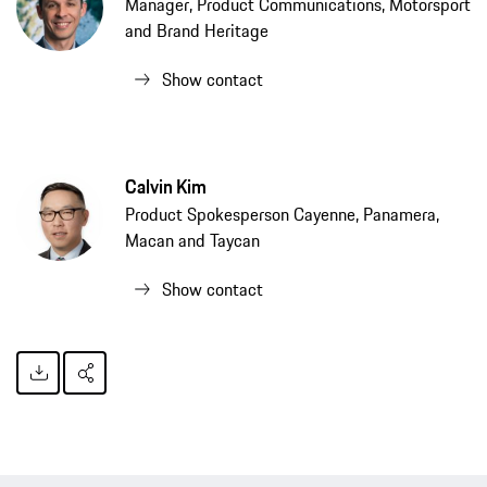
Manager, Product Communications, Motorsport
and Brand Heritage
Show contact
Calvin Kim
Product Spokesperson Cayenne, Panamera,
Macan and Taycan
Show contact