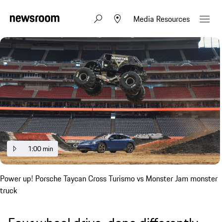
Media Resources
1:00 min
Power up! Porsche Taycan Cross Turismo vs Monster Jam monster
truck