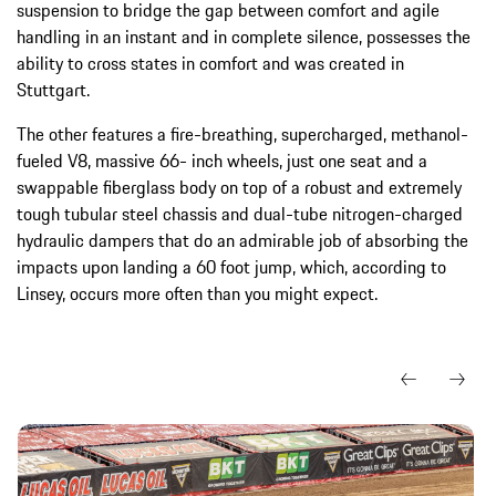
suspension to bridge the gap between comfort and agile
handling in an instant and in complete silence, possesses the
ability to cross states in comfort and was created in
Stuttgart.
The other features a fire-breathing, supercharged, methanol-
fueled V8, massive 66- inch wheels, just one seat and a
swappable fiberglass body on top of a robust and extremely
tough tubular steel chassis and dual-tube nitrogen-charged
hydraulic dampers that do an admirable job of absorbing the
impacts upon landing a 60 foot jump, which, according to
Linsey, occurs more often than you might expect.