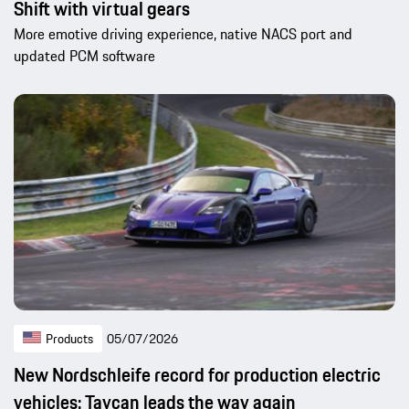
Shift with virtual gears
More emotive driving experience, native NACS port and
updated PCM software
Products
05/07/2026
New Nordschleife record for production electric
vehicles: Taycan leads the way again