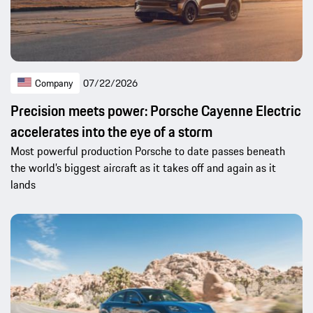
Company
07/22/2026
Precision meets power: Porsche Cayenne Electric
accelerates into the eye of a storm
Most powerful production Porsche to date passes beneath
the world’s biggest aircraft as it takes off and again as it
lands