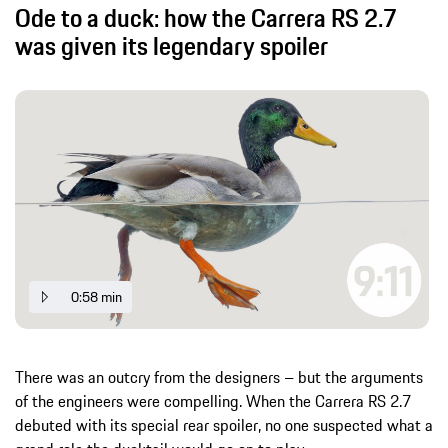
Ode to a duck: how the Carrera RS 2.7
was given its legendary spoiler
0:58 min
There was an outcry from the designers – but the arguments
of the engineers were compelling. When the Carrera RS 2.7
debuted with its special rear spoiler, no one suspected what a