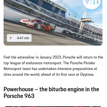
4:41 min
Feel the adrenaline: in January 2023, Porsche will return to the
top league of endurance motorsport. The Porsche Penske
Motorsport team has undertaken intensive preparations at
sites around the world, ahead of its first race at Daytona.
Powerhouse – the biturbo engine in the
Porsche 963