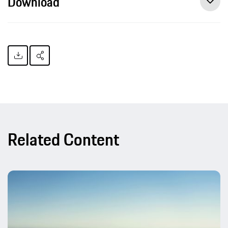
Download
Related Content