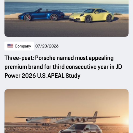
Company
07/23/2026
Three-peat: Porsche named most appealing
premium brand for third consecutive year in JD
Power 2026 U.S. APEAL Study