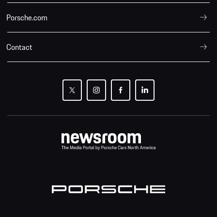
Porsche.com
Contact