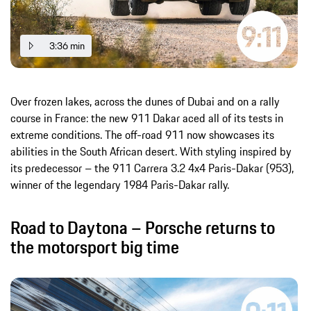
3:36 min
Over frozen lakes, across the dunes of Dubai and on a rally
course in France: the new 911 Dakar aced all of its tests in
extreme conditions. The off-road 911 now showcases its
abilities in the South African desert. With styling inspired by
its predecessor – the 911 Carrera 3.2 4x4 Paris-Dakar (953),
winner of the legendary 1984 Paris-Dakar rally.
Road to Daytona – Porsche returns to
the motorsport big time