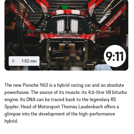
1:52 min
The new Porsche 963 is a hybrid racing car and an absolute
powerhouse. The source of its muscle: its 4.6-litre V8 biturbo
engine. Its DNA can be traced back to the legendary RS
Spyder. Head of Motorsport Thomas Laudenbach offers a
glimpse into the development of the high-performance
hybrid.