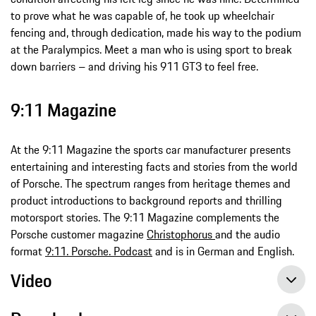
to prove what he was capable of, he took up wheelchair
fencing and, through dedication, made his way to the podium
at the Paralympics. Meet a man who is using sport to break
down barriers – and driving his 911 GT3 to feel free.
9:11 Magazine
At the 9:11 Magazine the sports car manufacturer presents
entertaining and interesting facts and stories from the world
of Porsche. The spectrum ranges from heritage themes and
product introductions to background reports and thrilling
motorsport stories. The 9:11 Magazine complements the
Porsche customer magazine
Christophorus
and the audio
format
9:11. Porsche. Podcast
and is in German and English.
Video