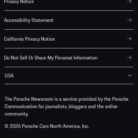
Privacy Notice
Accessibility Statement
California Privacy Notice
Do Not Sell Or Share My Personal Information
USA
The Porsche Newsroom is a service provided by the Porsche
Communication for journalists, bloggers and the online
community.
© 2026 Porsche Cars North America, Inc.