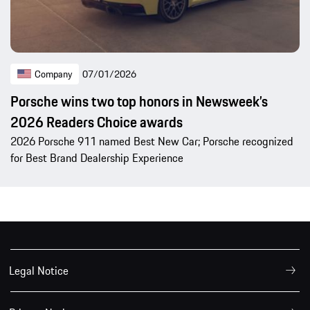
Company
07/01/2026
Porsche wins two top honors in Newsweek’s
2026 Readers Choice awards
2026 Porsche 911 named Best New Car; Porsche recognized
for Best Brand Dealership Experience
Legal Notice