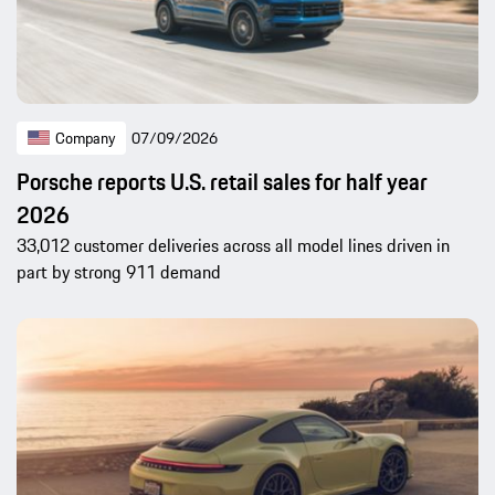
Company
07/09/2026
Porsche reports U.S. retail sales for half year
2026
33,012 customer deliveries across all model lines driven in
part by strong 911 demand