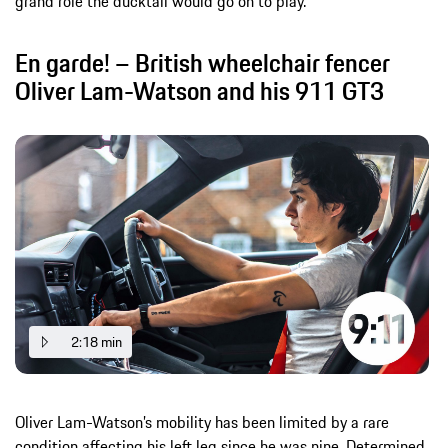
grand role the ducktail would go on to play.
En garde! – British wheelchair fencer
Oliver Lam-Watson and his 911 GT3
2:18 min
Oliver Lam-Watson’s mobility has been limited by a rare
condition affecting his left leg since he was nine. Determined