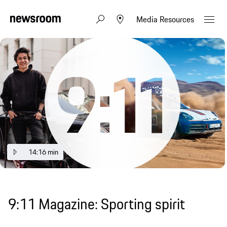
Media Resources
14:16 min
9:11 Magazine: Sporting spirit