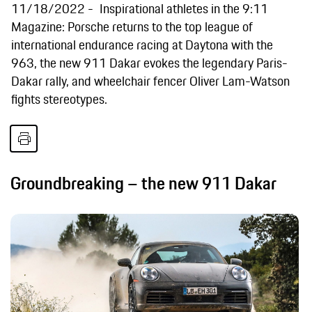
11/18/2022
Inspirational athletes in the 9:11
Magazine: Porsche returns to the top league of
international endurance racing at Daytona with the
963, the new 911 Dakar evokes the legendary Paris-
Dakar rally, and wheelchair fencer Oliver Lam-Watson
fights stereotypes.
Groundbreaking – the new 911 Dakar