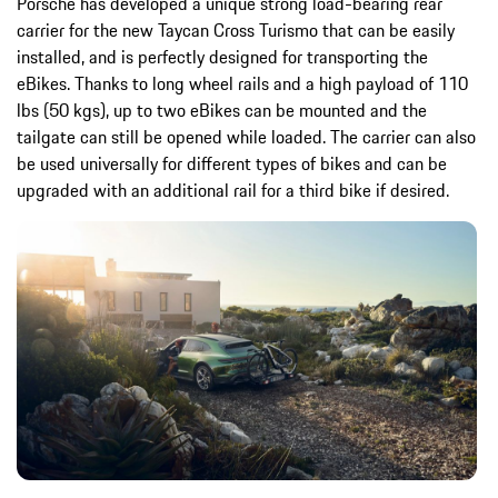
Porsche has developed a unique strong load-bearing rear
carrier for the new Taycan Cross Turismo that can be easily
installed, and is perfectly designed for transporting the
eBikes. Thanks to long wheel rails and a high payload of 110
lbs (50 kgs), up to two eBikes can be mounted and the
tailgate can still be opened while loaded. The carrier can also
be used universally for different types of bikes and can be
upgraded with an additional rail for a third bike if desired.