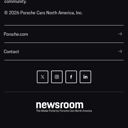
community.
© 2026 Porsche Cars North America, Inc.
Porsche.com
Contact