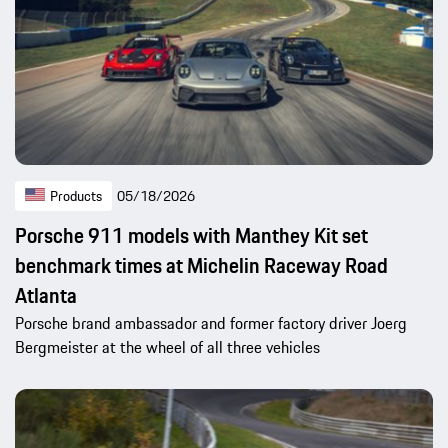
Products
05/18/2026
Porsche 911 models with Manthey Kit set
benchmark times at Michelin Raceway Road
Atlanta
Porsche brand ambassador and former factory driver Joerg
Bergmeister at the wheel of all three vehicles