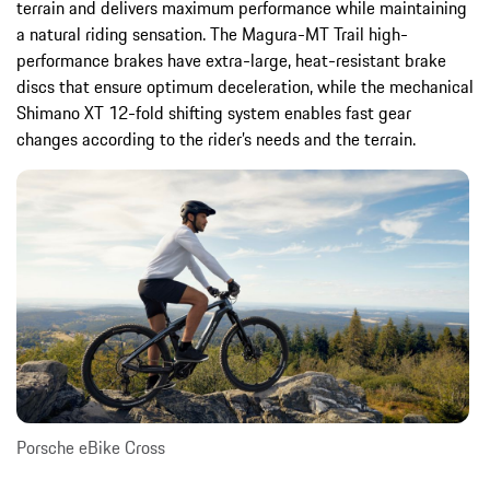
terrain and delivers maximum performance while maintaining
a natural riding sensation. The Magura-MT Trail high-
performance brakes have extra-large, heat-resistant brake
discs that ensure optimum deceleration, while the mechanical
Shimano XT 12-fold shifting system enables fast gear
changes according to the rider’s needs and the terrain.
Porsche eBike Cross