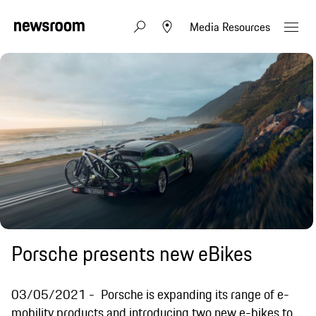
Media Resources
Porsche presents new eBikes
03/05/2021
Porsche is expanding its range of e-
mobility products and introducing two new e-bikes to