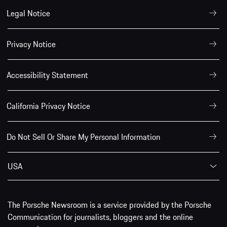
Legal Notice
Privacy Notice
Accessibility Statement
California Privacy Notice
Do Not Sell Or Share My Personal Information
USA
The Porsche Newsroom is a service provided by the Porsche
Communication for journalists, bloggers and the online