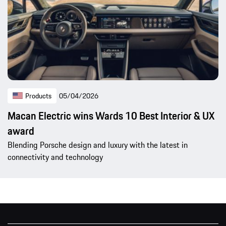
Products
05/04/2026
Macan Electric wins Wards 10 Best Interior & UX
award
Blending Porsche design and luxury with the latest in
connectivity and technology