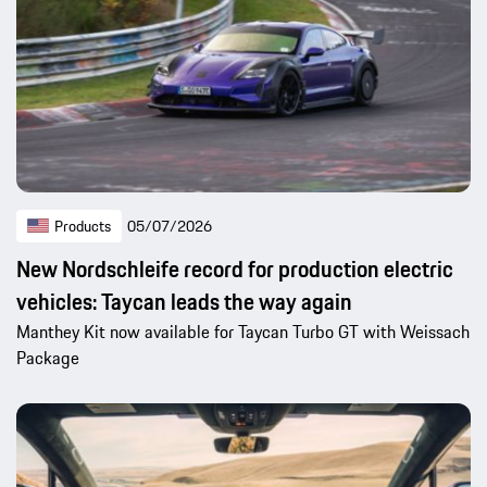
Products
05/07/2026
New Nordschleife record for production electric
vehicles: Taycan leads the way again
Manthey Kit now available for Taycan Turbo GT with Weissach
Package