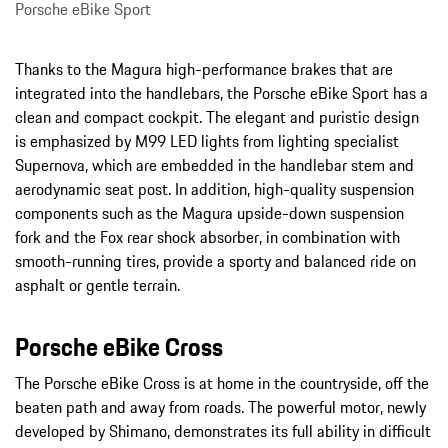
Porsche eBike Sport
Thanks to the Magura high-performance brakes that are
integrated into the handlebars, the Porsche eBike Sport has a
clean and compact cockpit. The elegant and puristic design
is emphasized by M99 LED lights from lighting specialist
Supernova, which are embedded in the handlebar stem and
aerodynamic seat post. In addition, high-quality suspension
components such as the Magura upside-down suspension
fork and the Fox rear shock absorber, in combination with
smooth-running tires, provide a sporty and balanced ride on
asphalt or gentle terrain.
Porsche eBike Cross
The Porsche eBike Cross is at home in the countryside, off the
beaten path and away from roads. The powerful motor, newly
developed by Shimano, demonstrates its full ability in difficult