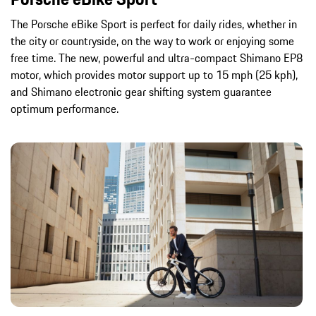
The Porsche eBike Sport is perfect for daily rides, whether in
the city or countryside, on the way to work or enjoying some
free time. The new, powerful and ultra-compact Shimano EP8
motor, which provides motor support up to 15 mph (25 kph),
and Shimano electronic gear shifting system guarantee
optimum performance.