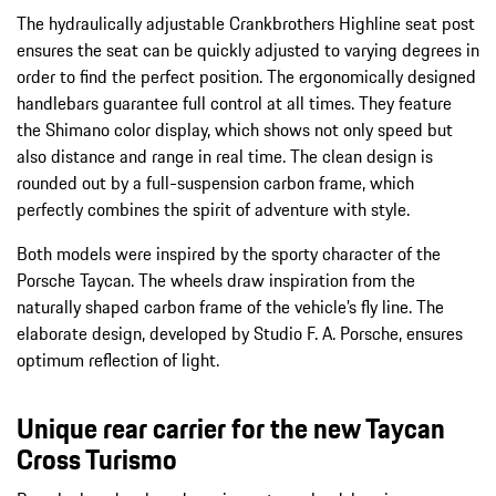
The hydraulically adjustable Crankbrothers Highline seat post
ensures the seat can be quickly adjusted to varying degrees in
order to find the perfect position. The ergonomically designed
handlebars guarantee full control at all times. They feature
the Shimano color display, which shows not only speed but
also distance and range in real time. The clean design is
rounded out by a full-suspension carbon frame, which
perfectly combines the spirit of adventure with style.
Both models were inspired by the sporty character of the
Porsche Taycan. The wheels draw inspiration from the
naturally shaped carbon frame of the vehicle’s fly line. The
elaborate design, developed by Studio F. A. Porsche, ensures
optimum reflection of light.
Unique rear carrier for the new Taycan
Cross Turismo