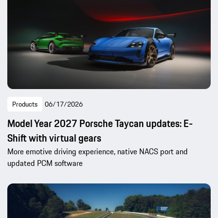
Products
06/17/2026
Model Year 2027 Porsche Taycan updates: E-
Shift with virtual gears
More emotive driving experience, native NACS port and
updated PCM software