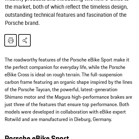
the market, both of which reflect the timeless design,
outstanding technical features and fascination of the
Porsche brand.
The roadworthy features of the Porsche eBike Sport make it
the perfect companion for everyday life, while the Porsche
eBike Cross is ideal on rough terrain. The full-suspension
carbon frame featuring an organic shape inspired by the lines
of the Porsche Taycan, the powerful, latest-generation
Shimano motor and the Magura high-performance brakes are
just three of the features that ensure top performance. Both
models were developed in collaboration with eBike expert
Rotwild and are manufactured in Dieburg, Germany.
Porsche eBike Sport