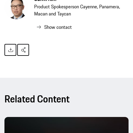
Product Spokesperson Cayenne, Panamera,
Macan and Taycan
Show contact
Related Content