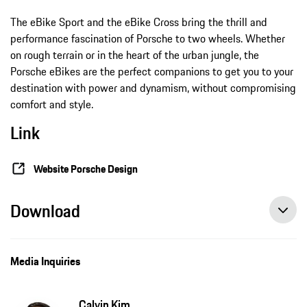
The eBike Sport and the eBike Cross bring the thrill and
performance fascination of Porsche to two wheels. Whether
on rough terrain or in the heart of the urban jungle, the
Porsche eBikes are the perfect companions to get you to your
destination with power and dynamism, without compromising
comfort and style.
Link
Website Porsche Design
Download
Media Inquiries
Calvin Kim