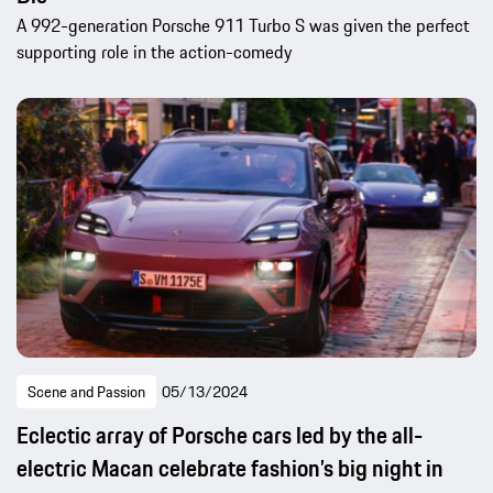
A 992-generation Porsche 911 Turbo S was given the perfect
supporting role in the action-comedy
Scene and Passion
05/13/2024
Eclectic array of Porsche cars led by the all-
electric Macan celebrate fashion’s big night in