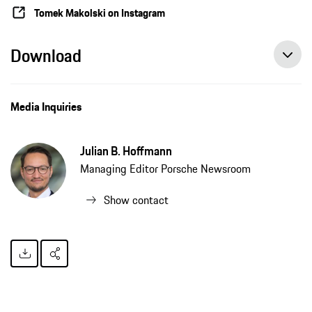
Tomek Makolski on Instagram
Download
Media Inquiries
Julian B. Hoffmann
Managing Editor Porsche Newsroom
Show contact