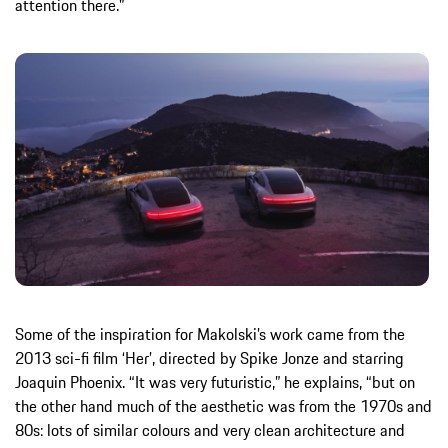
attention there.”
Some of the inspiration for Makolski’s work came from the
2013 sci-fi film ‘Her’, directed by Spike Jonze and starring
Joaquin Phoenix. “It was very futuristic,” he explains, “but on
the other hand much of the aesthetic was from the 1970s and
80s: lots of similar colours and very clean architecture and