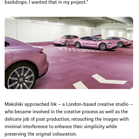
backdrops. I wanted that in my project.”
Makolski approached Ink – a London-based creative studio –
who became involved in the creative process as well as the
delicate job of post production, retouching the images with
minimal interference to enhance their simplicity while
preserving the original colouration.