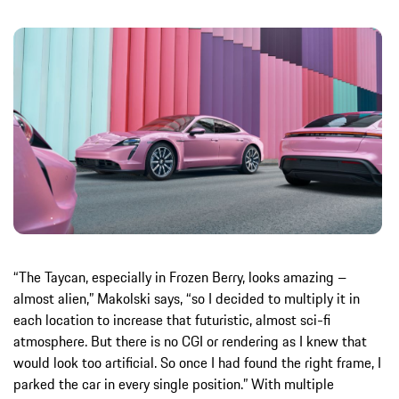
“The Taycan, especially in Frozen Berry, looks amazing –
almost alien,” Makolski says, “so I decided to multiply it in
each location to increase that futuristic, almost sci-fi
atmosphere. But there is no CGI or rendering as I knew that
would look too artificial. So once I had found the right frame, I
parked the car in every single position.” With multiple