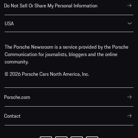
Do Not Sell Or Share My Personal Information
USA
The Porsche Newsroom is a service provided by the Porsche
Communication for journalists, bloggers and the online
community.
© 2026 Porsche Cars North America, Inc.
Porsche.com
Contact