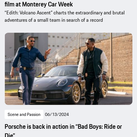
film at Monterey Car Week
“Edith: Volcano Ascent” charts the extraordinary and brutal
adventures of a small team in search of a record
Scene and Passion
06/13/2024
Porsche is back in action in “Bad Boys: Ride or
Die”