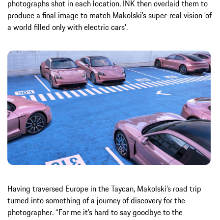
photographs shot in each location, INK then overlaid them to
produce a final image to match Makolski’s super-real vision ‘of
a world filled only with electric cars’.
Having traversed Europe in the Taycan, Makolski’s road trip
turned into something of a journey of discovery for the
photographer. “For me it’s hard to say goodbye to the