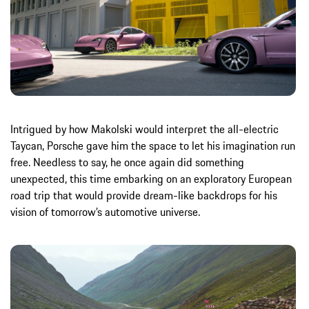
Intrigued by how Makolski would interpret the all-electric
Taycan, Porsche gave him the space to let his imagination run
free. Needless to say, he once again did something
unexpected, this time embarking on an exploratory European
road trip that would provide dream-like backdrops for his
vision of tomorrow’s automotive universe.