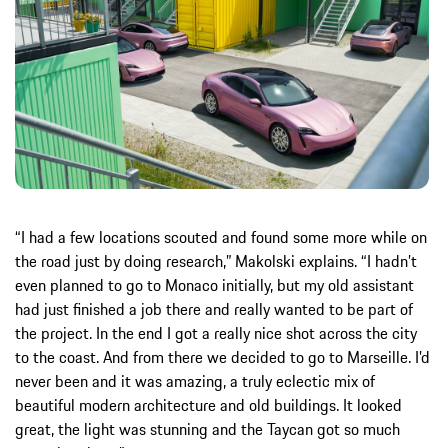
“I had a few locations scouted and found some more while on
the road just by doing research,” Makolski explains. “I hadn’t
even planned to go to Monaco initially, but my old assistant
had just finished a job there and really wanted to be part of
the project. In the end I got a really nice shot across the city
to the coast. And from there we decided to go to Marseille. I’d
never been and it was amazing, a truly eclectic mix of
beautiful modern architecture and old buildings. It looked
great, the light was stunning and the Taycan got so much