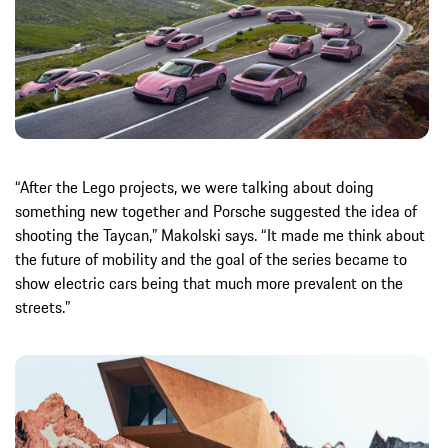
“After the Lego projects, we were talking about doing
something new together and Porsche suggested the idea of
shooting the Taycan,” Makolski says. “It made me think about
the future of mobility and the goal of the series became to
show electric cars being that much more prevalent on the
streets.”