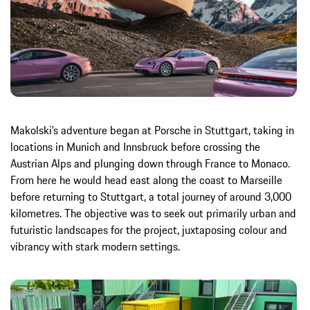
Makolski’s adventure began at Porsche in Stuttgart, taking in
locations in Munich and Innsbruck before crossing the
Austrian Alps and plunging down through France to Monaco.
From here he would head east along the coast to Marseille
before returning to Stuttgart, a total journey of around 3,000
kilometres. The objective was to seek out primarily urban and
futuristic landscapes for the project, juxtaposing colour and
vibrancy with stark modern settings.