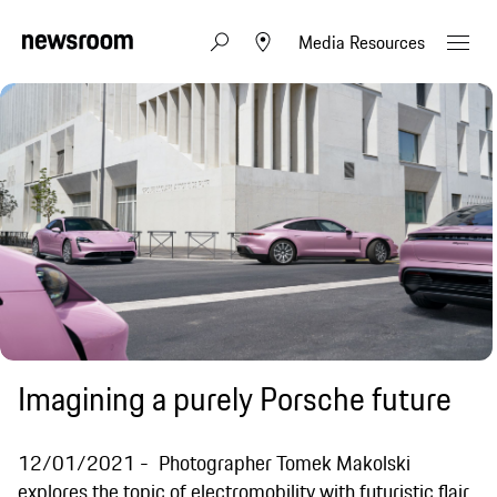
Media Resources
Imagining a purely Porsche future
12/01/2021
Photographer Tomek Makolski
explores the topic of electromobility with futuristic flair.