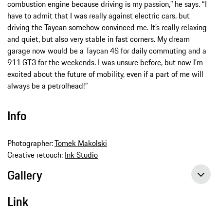
combustion engine because driving is my passion,” he says. “I
have to admit that I was really against electric cars, but
driving the Taycan somehow convinced me. It’s really relaxing
and quiet, but also very stable in fast corners. My dream
garage now would be a Taycan 4S for daily commuting and a
911 GT3 for the weekends. I was unsure before, but now I’m
excited about the future of mobility, even if a part of me will
always be a petrolhead!”
Info
Photographer:
Tomek Makolski
Creative retouch:
Ink Studio
Gallery
Link