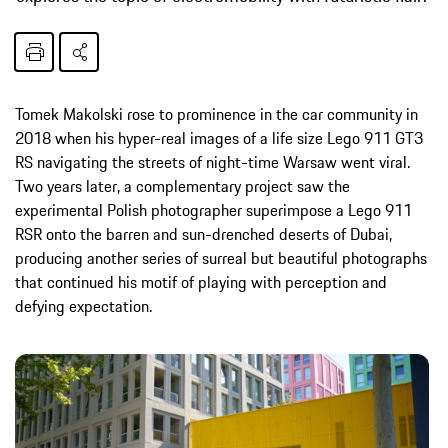
Tomek Makolski rose to prominence in the car community in
2018 when his hyper-real images of a life size Lego 911 GT3
RS navigating the streets of night-time Warsaw went viral.
Two years later, a complementary project saw the
experimental Polish photographer superimpose a Lego 911
RSR onto the barren and sun-drenched deserts of Dubai,
producing another series of surreal but beautiful photographs
that continued his motif of playing with perception and
defying expectation.