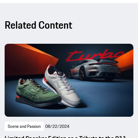
Related Content
Scene and Passion
08/22/2024