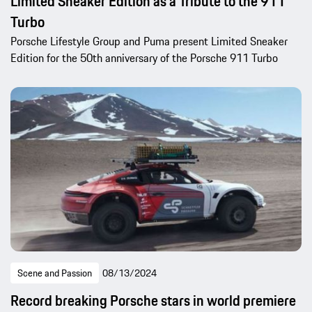
Limited Sneaker Edition as a Tribute to the 911
Turbo
Porsche Lifestyle Group and Puma present Limited Sneaker
Edition for the 50th anniversary of the Porsche 911 Turbo
Scene and Passion
08/13/2024
Record breaking Porsche stars in world premiere