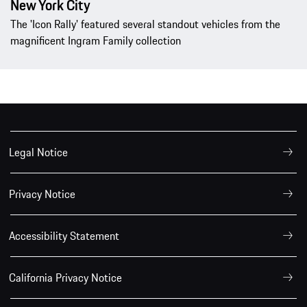
New York City
The 'Icon Rally' featured several standout vehicles from the
magnificent Ingram Family collection
Legal Notice
Privacy Notice
Accessibility Statement
California Privacy Notice