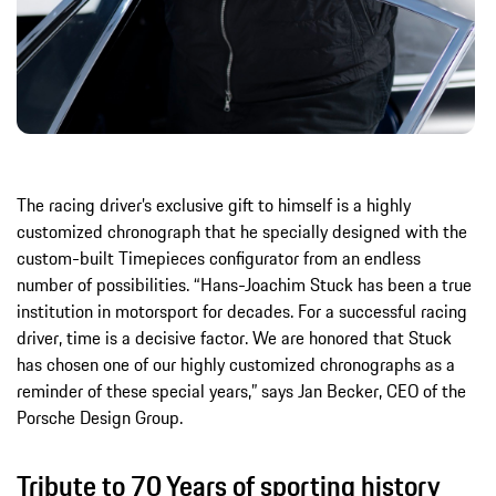
The racing driver’s exclusive gift to himself is a highly
customized chronograph that he specially designed with the
custom-built Timepieces configurator from an endless
number of possibilities. “Hans-Joachim Stuck has been a true
institution in motorsport for decades. For a successful racing
driver, time is a decisive factor. We are honored that Stuck
has chosen one of our highly customized chronographs as a
reminder of these special years,” says Jan Becker, CEO of the
Porsche Design Group.
Tribute to 70 Years of sporting history