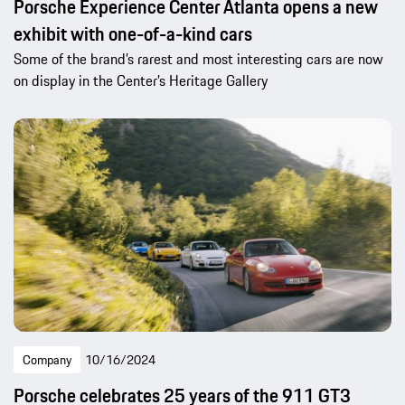
Porsche Experience Center Atlanta opens a new
exhibit with one-of-a-kind cars
Some of the brand’s rarest and most interesting cars are now
on display in the Center’s Heritage Gallery
Company
10/16/2024
Porsche celebrates 25 years of the 911 GT3