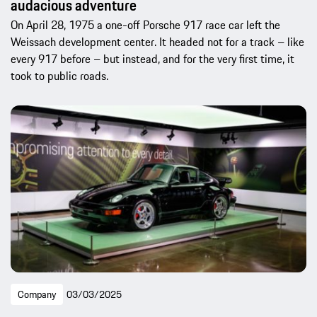
audacious adventure
On April 28, 1975 a one-off Porsche 917 race car left the
Weissach development center. It headed not for a track – like
every 917 before – but instead, and for the very first time, it
took to public roads.
Company
03/03/2025