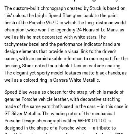
The custom-built chronograph created by Stuck is based on
‘his’ colors: the bright Speed Blue goes back to the paint
finish of the Porsche 962 C in which the long-distance world
champion twice won the legendary 24 Hours of Le Mans, as
well as his helmet decorated with white stars. The
tachymeter bezel and the performance indicator hand are
design elements that provide a visual link to the driver’s
career, with an unmistakable reference to motorsport. For the
housing, Stuck opted for a black titanium carbide coating.
The elegant yet sporty model features matte black hands, as
well as a colored ring in Carrera White Metallic.
Speed Blue was also chosen for the strap, which is made of
genuine Porsche vehicle leather, with decorative stitching
made of the same yarn that’s used in the cars – in this case in
GT Silver Metallic. The winding rotor of the mechanical
Porsche Design chronograph caliber WERK 01.100 is
designed in the shape of a Porsche wheel – a tribute to