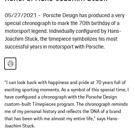
05/27/2021
Porsche Design has produced a very
special chronograph to mark the 70th birthday of a
motorsport legend. Individually configured by Hans-
Joachim Stuck, the timepiece symbolizes his most
successful years in motorsport with Porsche.
“I can look back with happiness and pride at 70 years full of
exciting sporting moments. As a symbol of this special time, I
have configured a chronograph with the Porsche Design
custom-built Timepieces program. The chronograph reminds
me of my personal history and reflects the DNA of a brand
that has been with me almost my entire life," says Hans-
Joachim Stuck.