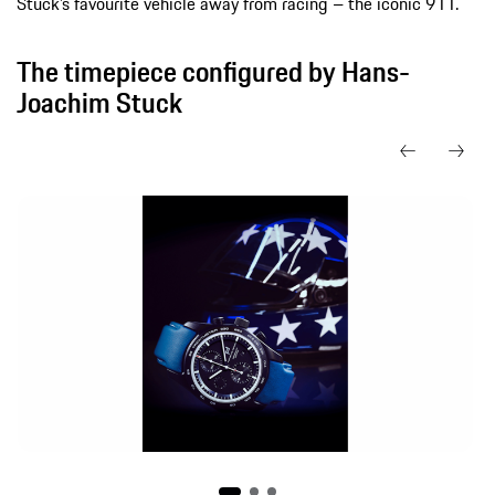
Stuck’s favourite vehicle away from racing – the iconic 911.
The timepiece configured by Hans-
Joachim Stuck