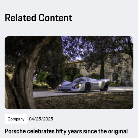
Related Content
Company
04/25/2025
Porsche celebrates fifty years since the original