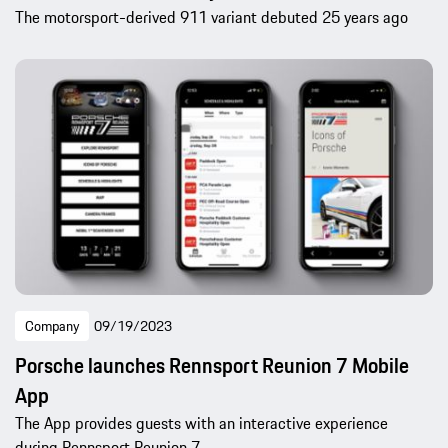
The motorsport-derived 911 variant debuted 25 years ago
Company
09/19/2023
Porsche launches Rennsport Reunion 7 Mobile
App
The App provides guests with an interactive experience
during Rennsport Reunion 7