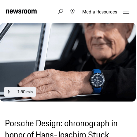
Media Resources
1:50 min
Porsche Design: chronograph in
honor of Hans-Joachim Stuck