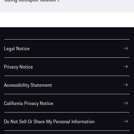
Legal Notice
Privacy Notice
Accessibility Statement
California Privacy Notice
Do Not Sell Or Share My Personal Information