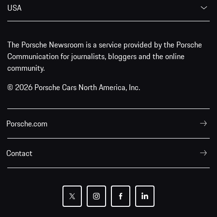
USA
The Porsche Newsroom is a service provided by the Porsche
Communication for journalists, bloggers and the online
community.
© 2026 Porsche Cars North America, Inc.
Porsche.com
Contact