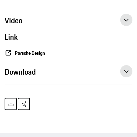
Video
Link
Porsche Design
Download