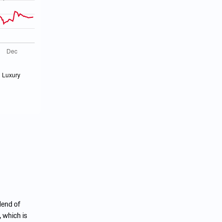
dend of
 which is