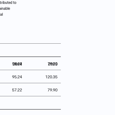
tributed to
ainable
al
58.42
79.90
2024
2023
95.24
120.35
57.22
79.90