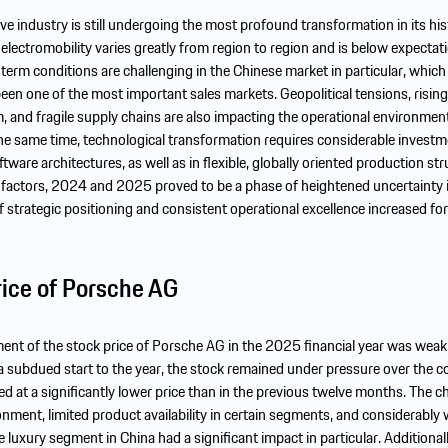
e industry is still undergoing the most profound transformation in its his
lectromobility varies greatly from region to region and is below expectati
rm conditions are challenging in the Chinese market in particular, which
 been one of the most important sales markets. Geopolitical tensions, rising
, and fragile supply chains are also impacting the operational environment
he same time, technological transformation requires considerable invest
tware architectures, as well as in flexible, globally oriented production str
e factors, 2024 and 2025 proved to be a phase of heightened uncertainty 
 strategic positioning and consistent operational excellence increased for
rice of Porsche AG
nt of the stock price of Porsche AG in the 2025 financial year was weak 
r a subdued start to the year, the stock remained under pressure over the c
ed at a significantly lower price than in the previous twelve months. The c
nment, limited product availability in certain segments, and considerably
 luxury segment in China had a significant impact in particular. Additional