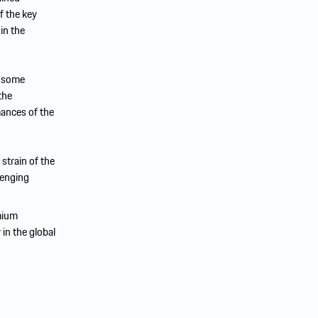
f the key
in the
f some
the
mances of the
 strain of the
lenging
mium
 in the global