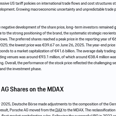
ssive US tariff policies on international trade flows and cost structures st
elopment. Growing macroeconomic uncertainty and unpredictable trade po
he negative development of the share price, long-term investors remained g
e to the strong positioning of the brand, the systematic strategic reorient
lows. The preferred shares reached a peak price in the reporting year of 
2025; the lowest price was €39.67 on June 26, 2025. The year-end pric
onds to a market capitalization of €41.6 billion. The average daily trading 
ing venues was around €93.1 million, of which around €38.4 million was
ing. Overall, the performance of the stock price reflected the challenging se
and the investment phase.
 AG Shares on the MDAX
 2025, Deutsche Börse made adjustments to the composition of the Ge
 result, Porsche AG moved from the
DAX
to the MDAX. The reclassificatio
-float market capitalization rules. Following the successful
IPO
in 2022 an