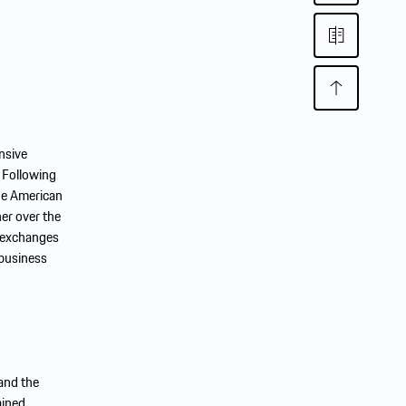
nsive
 Following
the American
her over the
k exchanges
 business
 and the
ained