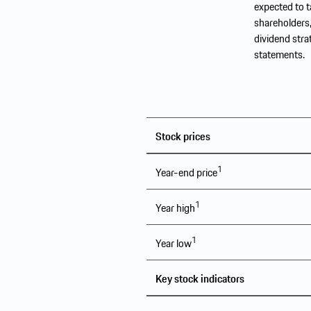
expected to t
shareholders,
dividend stra
statements.
Stock prices
1
Year-end price
1
Year high
1
Year low
Key stock indicators