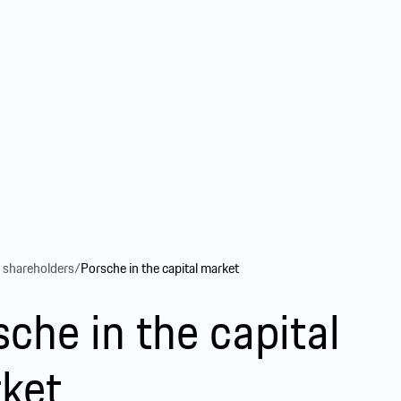
r shareholders
/
Porsche in the capital market
sche in the capital
ket