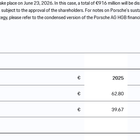
ake place on June 23, 2026. In this case, a total of €916 million will be dis
 subject to the approval of the shareholders. For notes on Porsche’s sust
tegy, please refer to the condensed version of the Porsche AG HGB financi
€
45.62
2025
€
62.80
€
39.67