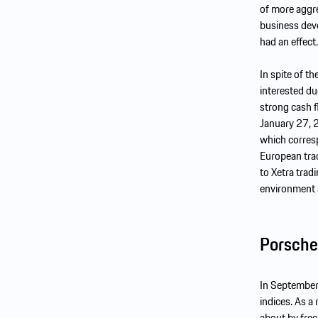
of more aggre
business dev
had an effect.
In spite of t
interested du
strong cash f
January 27, 
which corresp
European trad
to Xetra trad
environment 
Porsche
In September
indices. As a
about by free