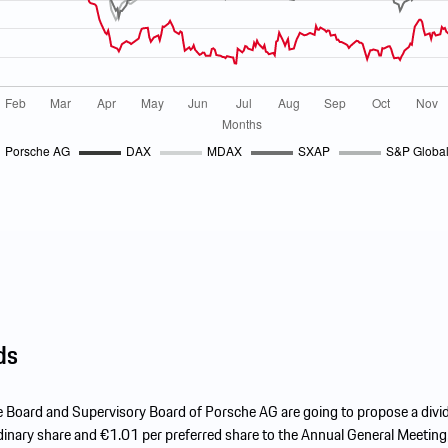
ds
e Board and Supervisory Board of Porsche AG are going to propose a divi
inary share and €1.01 per preferred share to the Annual General Meeting,