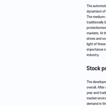
The automotiv
dynamism of e
The medium-te
traditionally
protectionism
markets. At t
drives and sof
light of thes
importance of
industry.
Stock p
The developme
overall. Afte
year and trad
market enviro
demand in the