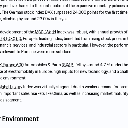
 positive thanks to the continuation of the expansive monetary policies o
s. The German stock index
DAX
surpassed 24,000 points for the first time 
r, climbing by around 23.0 % in the year.
e development of the
MSCI World
Index was robust, with annual growth o
O STOXX 50
, Europe’s leading index, benefited from rising stock prices in 
inancial services, and industrial sectors in particular. However, the perfor
s relevant to Porsche were more subdued.
 Europe 600
Automobiles & Parts (
SXAP
) fell by around 4.7 % under the
e of electromobility in Europe, high inputs for new technology, and a chal
ve environment.
lobal Luxury
Index was virtually stagnant due to weaker demand for pre
n important sales markets like China, as well as increasing market maturity
ods segment.
y Environment