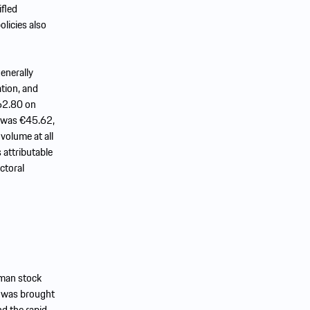
ifled
licies also
enerally
ation, and
€62.80 on
e was €45.62,
volume at all
 attributable
ctoral
rman stock
n was brought
d the rapid