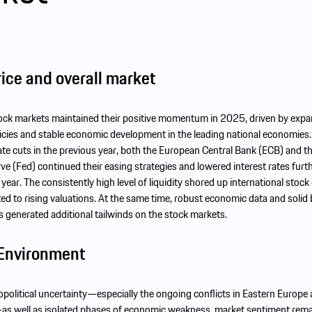
ice and overall market
tock markets maintained their positive momentum in 2025, driven by expa
cies and stable economic development in the leading national economies.
rate cuts in the previous year, both the European Central Bank (ECB) and 
ve (Fed) continued their easing strategies and lowered interest rates furt
 year. The consistently high level of liquidity shored up international stoc
ed to rising valuations. At the same time, robust economic data and solid
generated additional tailwinds on the stock markets.
Environment
eopolitical uncertainty—especially the ongoing conflicts in Eastern Europe
as well as isolated phases of economic weakness, market sentiment rem