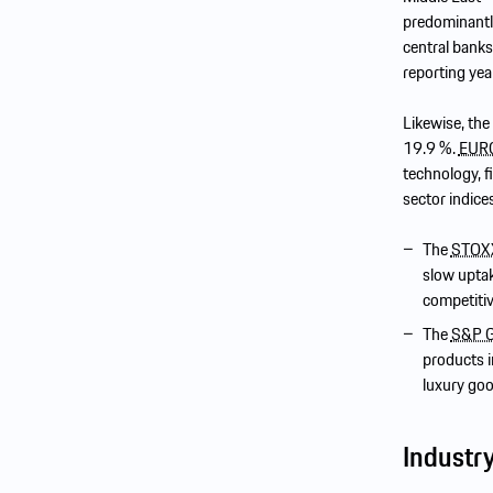
predominantly
central bank
reporting yea
Likewise, th
19.9 %.
EUR
technology, f
sector indice
The
STOXX
slow uptak
competiti
The
S&P G
products i
luxury go
Industr