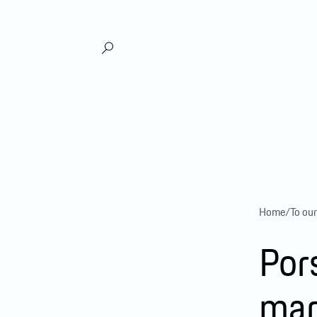
DE
EN
|
Home
/
To ou
Por
mar