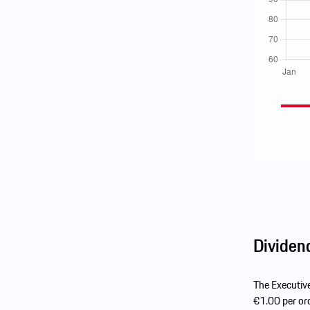
Dividen
The Executiv
€1.00 per ord