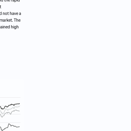
t
d not have a
 market. The
mained high