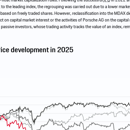
o the leading index, the regrouping was carried out due to a lower marke
n based on freely traded shares. However, reclassification into the MDAX di
ct on capital market interest or the activities of Porsche AG on the capital
 passive investors, whose trading activity tracks the value of an index, re
rice development in 2025