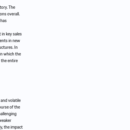
tory. The
ons overall.
 has
 in key sales
ments in new
uctures. In
in which the
 the entire
and volatile
ourse of the
hallenging
 weaker
ly, the impact