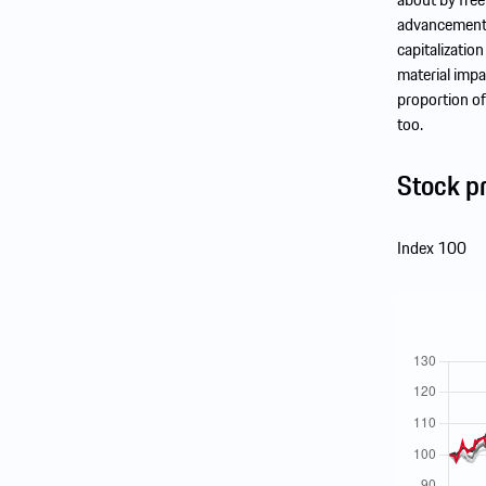
advancement t
capitalizatio
material impa
proportion of
too.
Stock p
Index 100