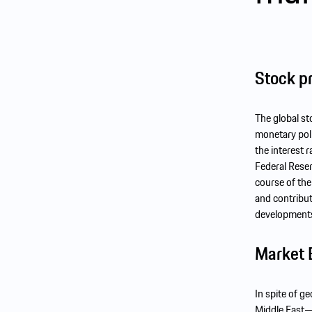
Stock pr
The global s
monetary poli
the interest 
Federal Reser
course of the
and contribut
developments 
Market 
In spite of g
Middle East—