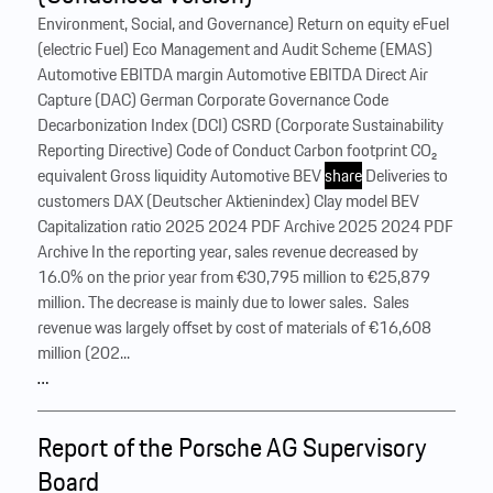
Environment, Social, and Governance) Return on equity eFuel
(electric Fuel) Eco Management and Audit Scheme (EMAS)
Automotive EBITDA margin Automotive EBITDA Direct Air
Capture (DAC) German Corporate Governance Code
Decarbonization Index (DCI) CSRD (Corporate Sustainability
Reporting Directive) Code of Conduct Carbon footprint CO₂
equivalent Gross liquidity Automotive BEV
share
Deliveries to
customers DAX (Deutscher Aktienindex) Clay model BEV
Capitalization ratio 2025 2024 PDF Archive 2025 2024 PDF
Archive In the reporting year, sales revenue decreased by
16.0% on the prior year from €30,795 million to €25,879
million. The decrease is mainly due to lower sales. ‍ Sales
revenue was largely offset by cost of materials of €16,608
million (202...
…
Report of the Porsche AG Supervisory
Board