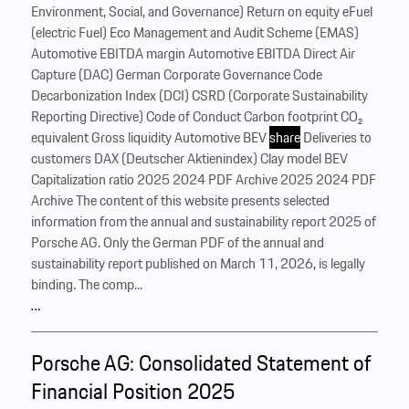
Environment, Social, and Governance) Return on equity eFuel
(electric Fuel) Eco Management and Audit Scheme (EMAS)
Automotive EBITDA margin Automotive EBITDA Direct Air
Capture (DAC) German Corporate Governance Code
Decarbonization Index (DCI) CSRD (Corporate Sustainability
Reporting Directive) Code of Conduct Carbon footprint CO₂
equivalent Gross liquidity Automotive BEV
share
Deliveries to
customers DAX (Deutscher Aktienindex) Clay model BEV
Capitalization ratio 2025 2024 PDF Archive 2025 2024 PDF
Archive The content of this website presents selected
information from the annual and sustainability report 2025 of
Porsche AG. Only the German PDF of the annual and
sustainability report published on March 11, 2026, is legally
binding. The comp...
…
Porsche AG: Consolidated Statement of
Financial Position 2025