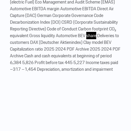
(electric Fuel) Eco Management and Audit Scheme (EMAS)
Automotive EBITDA margin Automotive EBITDA Direct Air
Capture (DAC) German Corporate Governance Code
Decarbonization Index (DCI) CSRD (Corporate Sustainability
Reporting Directive) Code of Conduct Carbon footprint CO₂
equivalent Gross liquidity Automotive BEV
share
Deliveries to
customers DAX (Deutscher Aktienindex) Clay model BEV
Capitalization ratio 2025 2024 PDF Archive 2025 2024 PDF
Archive Cash and cash equivalents at beginning of period
6,384 5,826 Profit before tax 445 5,227 Income taxes paid
–317 –1,454 Depreciation, amortization and impairment
losses1 5,451 4,088 Gain/loss on disposal of non-current
assets and equity i...
…
Glossary
Glossary for the Porsche Annual and Sustainability Report
2025. Automotive BEV
share
Automotive EBITDA
Automotive EBITDA margin Automotive capital expenditure