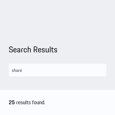
Search Results
25
results found.