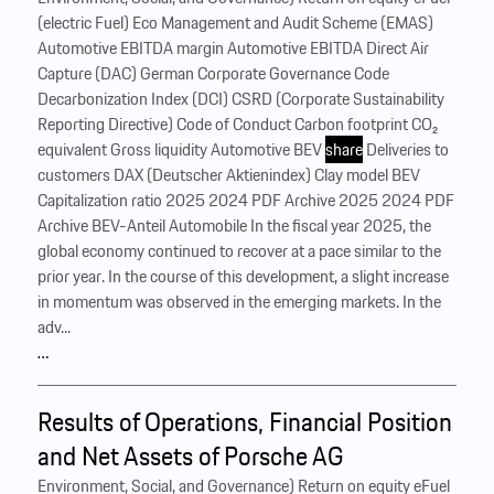
(electric Fuel) Eco Management and Audit Scheme (EMAS)
Automotive EBITDA margin Automotive EBITDA Direct Air
Capture (DAC) German Corporate Governance Code
Decarbonization Index (DCI) CSRD (Corporate Sustainability
Reporting Directive) Code of Conduct Carbon footprint CO₂
equivalent Gross liquidity Automotive BEV
share
Deliveries to
customers DAX (Deutscher Aktienindex) Clay model BEV
Capitalization ratio 2025 2024 PDF Archive 2025 2024 PDF
Archive BEV-Anteil Automobile In the fiscal year 2025, the
global economy continued to recover at a pace similar to the
prior year. In the course of this development, a slight increase
in momentum was observed in the emerging markets. In the
adv...
…
Results of Operations, Financial Position
and Net Assets of Porsche AG
Environment, Social, and Governance) Return on equity eFuel