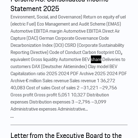
Statement 2025
Environment, Social, and Governance) Return on equity eFuel
(electric Fuel) Eco Management and Audit Scheme (EMAS)
Automotive EBITDA margin Automotive EBITDA Direct Air
Capture (DAC) German Corporate Governance Code
Decarbonization Index (DCI) CSRD (Corporate Sustainability
Reporting Directive) Code of Conduct Carbon footprint CO₂
equivalent Gross liquidity Automotive BEV
share
Deliveries to
customers DAX (Deutscher Aktienindex) Clay model BEV
Capitalization ratio 2025 2024 PDF Archive 2025 2024 PDF
Archive € million Sales revenue Sales revenue 1 36,272
40,083 Cost of sales Cost of sales 2 –31,221 –29,756
Gross profit Gross profit 5,051 10,327 Distribution
expenses Distribution expenses 3 –2,796 –3,099
Administrative expenses Administrative...
…
Letter from the Executive Board to the