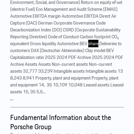
Environment, Social, and Governance) Return on equity eFuel
(electric Fuel) Eco Management and Audit Scheme (EMAS)
Automotive EBITDA margin Automotive EBITDA Direct Air
Capture (DAC) German Corporate Governance Code
Decarbonization Index (DCI) CSRD (Corporate Sustainability
Reporting Directive) Code of Conduct Carbon footprint CO₂
equivalent Gross liquidity Automotive BEV
share
Deliveries to
customers DAX (Deutscher Aktienindex) Clay model BEV
Capitalization ratio 2025 2024 PDF Archive 2025 2024 PDF
Archive Assets Assets Non-current assets Non-current
assets 32,777 33,239 Intangible assets Intangible assets 13
8,243 8,941 Property, plant and equipment Property, plant
and equipment 14, 35 10,109 10,048 Leased assets Leased
assets 15, 35 5,5...
…
Fundamental Information about the
Porsche Group