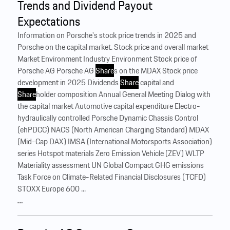
Trends and Dividend Payout
Expectations
Information on Porsche's stock price trends in 2025 and
Porsche on the capital market. Stock price and overall market
Market Environment Industry Environment Stock price of
Porsche AG Porsche AG
Share
s on the MDAX Stock price
development in 2025 Dividends
Share
capital and
Share
holder composition Annual General Meeting Dialog with
the capital market Automotive capital expenditure Electro-
hydraulically controlled Porsche Dynamic Chassis Control
(ehPDCC) NACS (North American Charging Standard) MDAX
(Mid-Cap DAX) IMSA (International Motorsports Association)
series Hotspot materials Zero Emission Vehicle (ZEV) WLTP
Materiality assessment UN Global Compact GHG emissions
Task Force on Climate-Related Financial Disclosures (TCFD)
STOXX Europe 600 ...
…