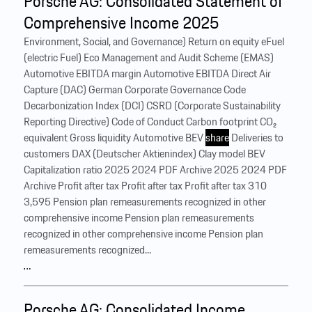
Porsche AG: Consolidated Statement of
Comprehensive Income 2025
Environment, Social, and Governance) Return on equity eFuel
(electric Fuel) Eco Management and Audit Scheme (EMAS)
Automotive EBITDA margin Automotive EBITDA Direct Air
Capture (DAC) German Corporate Governance Code
Decarbonization Index (DCI) CSRD (Corporate Sustainability
Reporting Directive) Code of Conduct Carbon footprint CO₂
equivalent Gross liquidity Automotive BEV
share
Deliveries to
customers DAX (Deutscher Aktienindex) Clay model BEV
Capitalization ratio 2025 2024 PDF Archive 2025 2024 PDF
Archive Profit after tax Profit after tax Profit after tax 310
3,595 Pension plan remeasurements recognized in other
comprehensive income Pension plan remeasurements
recognized in other comprehensive income Pension plan
remeasurements recognized...
…
Porsche AG: Consolidated Income