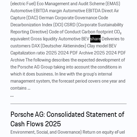
(electric Fuel) Eco Management and Audit Scheme (EMAS)
Automotive EBITDA margin Automotive EBITDA Direct Air
Capture (DAC) German Corporate Governance Code
Decarbonization Index (DCI) CSRD (Corporate Sustainability
Reporting Directive) Code of Conduct Carbon footprint CO₂
equivalent Gross liquidity Automotive BEV
share
Deliveries to
customers DAX (Deutscher Aktienindex) Clay model BEV
Capitalization ratio 2025 2024 PDF Archive 2025 2024 PDF
Archive The following describes the expected development of
the Porsche AG Group taking into account the conditions in
which it does business. In line with the group’s internal
management system, the forecast period covers one year and
contains ...
…
Porsche AG: Consolidated Statement of
Cash Flows 2025
Environment, Social, and Governance) Return on equity eFuel