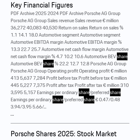
Key Financial Figures
PDF Archive 2025 2024 PDF Archive Porsche AG Group
Porsche AG Group Sales revenue Sales revenue € million
36,272 40,083 40,530 Return on sales Return on sales %
1.1 14.1 18.0 Automotive segment Automotive segment
Automotive EBITDA margin Automotive EBITDA margin %
13.3 22.7 25.7 Automotive net cash flow margin Automotive
net cash flow margin % 4.7 10.2 10.6 Automotive BEV
share
Automotive BEV
share
% 22.2 12.7 12.8 Porsche AG Group
Porsche AG Group Operating profit Operating profit € million
413 5,637 7,284 Profit before tax Profit before tax € million
445 5,227 7,375 Profit after tax Profit after tax € million 310
3,595 5,157 Earnings per ordinary
share
/preferred
share
Earnings per ordinary
share
/preferred
share
€ 0.47/0.48
3.94/3.95 5.66/...
…
Porsche Shares 2025: Stock Market