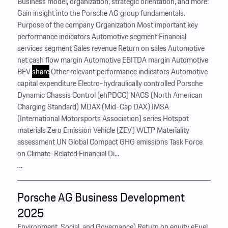
Business model, organization, strategic orientation, and more:
Gain insight into the Porsche AG group fundamentals.
Purpose of the company Organization Most important key
performance indicators Automotive segment Financial
services segment Sales revenue Return on sales Automotive
net cash flow margin Automotive EBITDA margin Automotive
BEV
share
Other relevant performance indicators Automotive
capital expenditure Electro-hydraulically controlled Porsche
Dynamic Chassis Control (ehPDCC) NACS (North American
Charging Standard) MDAX (Mid-Cap DAX) IMSA
(International Motorsports Association) series Hotspot
materials Zero Emission Vehicle (ZEV) WLTP Materiality
assessment UN Global Compact GHG emissions Task Force
on Climate-Related Financial Di...
…
Porsche AG Business Development
2025
Environment, Social, and Governance) Return on equity eFuel