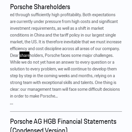
Porsche Shareholders
ed through sufficiently high profitability. Both expectations
are currently under pressure from high costs and significant
investment requirements, as well as a shift in market
conditions in China and the tariff policy in our largest single
market, the US. It is therefore inevitable that we must increase
efficiency and cost discipline across all areas of our company.
Dear
share
holders, Porsche faces some major challenges.
While we do not yet have an answer to every question or a
solution to every problem, we will continue to develop them
step by step in the coming weeks and months, relying on a
strong team with exceptional skills and talents. One thing is
clear: our management team will face some difficult decisions
in order to make Porsche...
…
Porsche AG HGB Financial Statements
(Condensed Version)