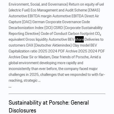
Environment, Social, and Governance) Return on equity eFuel
(electric Fuel) Eco Management and Audit Scheme (EMAS)
Automotive EBITDA margin Automotive EBITDA Direct Air
Capture (DAC) German Corporate Governance Code
Decarbonization Index (DCI) CSRD (Corporate Sustainability
Reporting Directive) Code of Conduct Carbon footprint CO₂
equivalent Gross liquidity Automotive BEV
share
Deliveries to
customers DAX (Deutscher Aktienindex) Clay model BEV
Capitalization ratio 2025 2024 PDF Archive 2025 2024 PDF
Archive Dear Sir or Madam, Dear friends of Porsche, ‍Amid a
global environment developing more rapidly and
inconsistently than ever before, the company faced major
challenges in 2025, challenges that we responded to with far-
reaching, strategic ...
…
Sustainability at Porsche: General
Disclosures