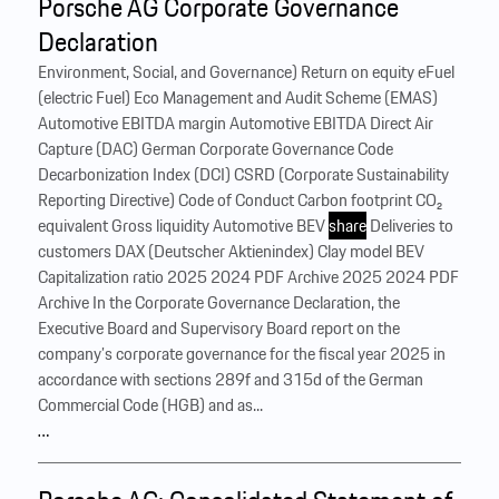
Porsche AG Corporate Governance
Declaration
Environment, Social, and Governance) Return on equity eFuel
(electric Fuel) Eco Management and Audit Scheme (EMAS)
Automotive EBITDA margin Automotive EBITDA Direct Air
Capture (DAC) German Corporate Governance Code
Decarbonization Index (DCI) CSRD (Corporate Sustainability
Reporting Directive) Code of Conduct Carbon footprint CO₂
equivalent Gross liquidity Automotive BEV
share
Deliveries to
customers DAX (Deutscher Aktienindex) Clay model BEV
Capitalization ratio 2025 2024 PDF Archive 2025 2024 PDF
Archive In the Corporate Governance Declaration, the
Executive Board and Supervisory Board report on the
company’s corporate governance for the fiscal year 2025 in
accordance with sections 289f and 315d of the German
Commercial Code (HGB) and as...
…