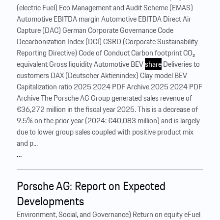
(electric Fuel) Eco Management and Audit Scheme (EMAS)
Automotive EBITDA margin Automotive EBITDA Direct Air
Capture (DAC) German Corporate Governance Code
Decarbonization Index (DCI) CSRD (Corporate Sustainability
Reporting Directive) Code of Conduct Carbon footprint CO₂
equivalent Gross liquidity Automotive BEV
share
Deliveries to
customers DAX (Deutscher Aktienindex) Clay model BEV
Capitalization ratio 2025 2024 PDF Archive 2025 2024 PDF
Archive The Porsche AG Group generated sales revenue of
€36,272 million in the fiscal year 2025. This is a decrease of
9.5% on the prior year (2024: €40,083 million) and is largely
due to lower group sales coupled with positive product mix
and p...
…
Porsche AG: Report on Expected
Developments
Environment, Social, and Governance) Return on equity eFuel