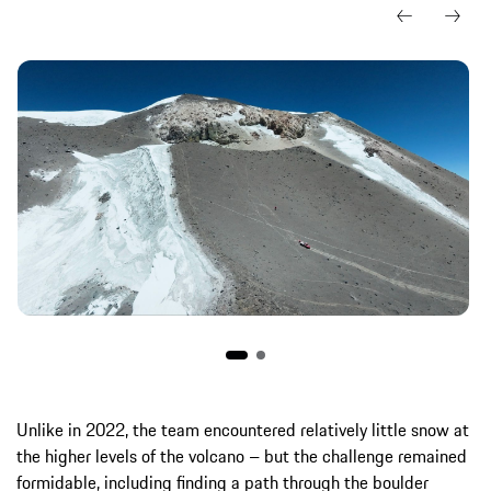
Unlike in 2022, the team encountered relatively little snow at
the higher levels of the volcano – but the challenge remained
formidable, including finding a path through the boulder