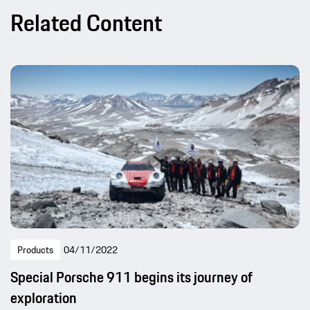
Related Content
Products
04/11/2022
Special Porsche 911 begins its journey of
exploration