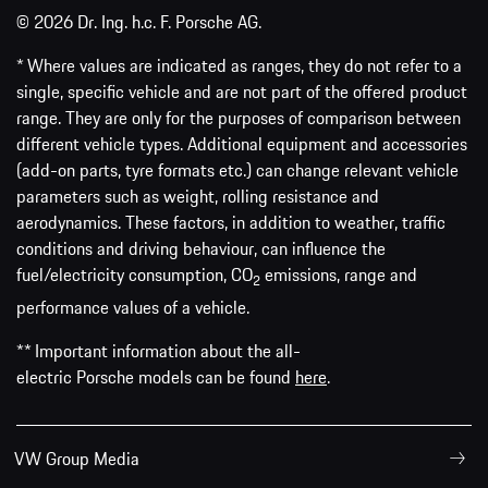
© 2026 Dr. Ing. h.c. F. Porsche AG.
* Where values are indicated as ranges, they do not refer to a
single, specific vehicle and are not part of the offered product
range. They are only for the purposes of comparison between
different vehicle types. Additional equipment and accessories
(add-on parts, tyre formats etc.) can change relevant vehicle
parameters such as weight, rolling resistance and
aerodynamics. These factors, in addition to weather, traffic
conditions and driving behaviour, can influence the
fuel/electricity consumption, CO
emissions, range and
2
performance values of a vehicle.
** Important information about the all-
electric Porsche models can be found
here
.
VW Group Media