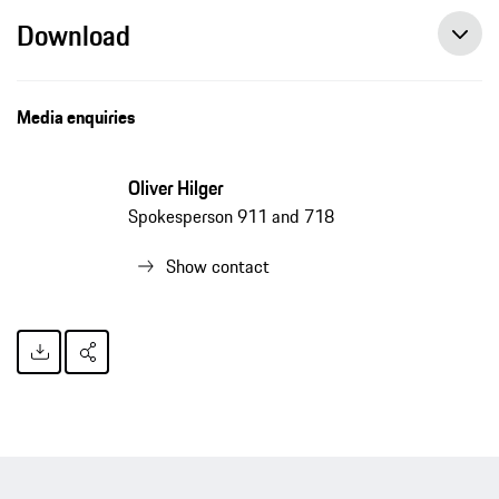
Download
Media enquiries
Oliver Hilger
Spokesperson 911 and 718
Show contact