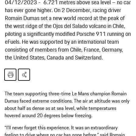
04/12/2023
6.721 metres above sea level – no car
has ever gone higher. On 2 December, racing driver
Romain Dumas set a new world record at the peak of
the west ridge of the Ojos del Salado volcano in Chile,
piloting a significantly modified Porsche 911 running on
eFuels. He was supported by an international team
consisting of members from Chile, France, Germany,
the United States, Canada and Switzerland.
The team supporting three-time Le Mans champion Romain
Dumas faced extreme conditions. The air at altitude was only
about half as dense as at sea level, while temperatures
hovered around 20 degrees below freezing.
“I’ll never forget this experience. It was an extraordinary
feeling to drive where no car has gone before,” said Romain