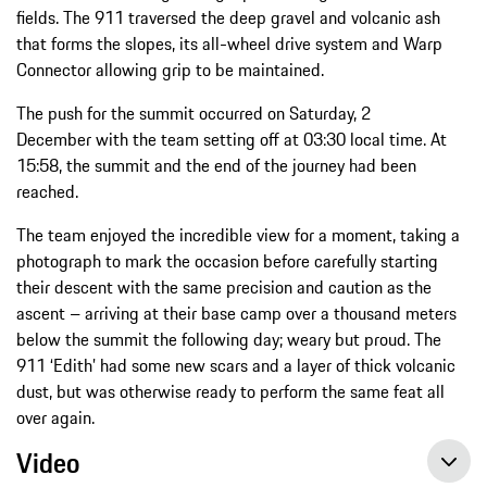
fields. The 911 traversed the deep gravel and volcanic ash
that forms the slopes, its all-wheel drive system and Warp
Connector allowing grip to be maintained.
The push for the summit occurred on Saturday, 2
December with the team setting off at 03:30 local time. At
15:58, the summit and the end of the journey had been
reached.
The team enjoyed the incredible view for a moment, taking a
photograph to mark the occasion before carefully starting
their descent with the same precision and caution as the
ascent – arriving at their base camp over a thousand meters
below the summit the following day; weary but proud. The
911 ‘Edith’ had some new scars and a layer of thick volcanic
dust, but was otherwise ready to perform the same feat all
over again.
Video