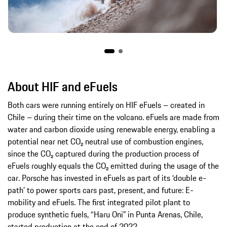
About HIF and eFuels
Both cars were running entirely on HIF eFuels – created in
Chile – during their time on the volcano. eFuels are made from
water and carbon dioxide using renewable energy, enabling a
potential near net CO₂ neutral use of combustion engines,
since the CO₂ captured during the production process of
eFuels roughly equals the CO₂ emitted during the usage of the
car. Porsche has invested in eFuels as part of its ‘double e-
path’ to power sports cars past, present, and future: E-
mobility and eFuels. The first integrated pilot plant to
produce synthetic fuels, “Haru Oni” in Punta Arenas, Chile,
started production at the end of 2022.