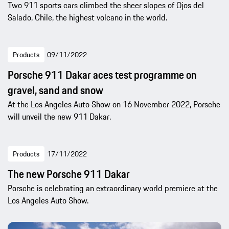
Two 911 sports cars climbed the sheer slopes of Ojos del
Salado, Chile, the highest volcano in the world.
Products
09/11/2022
Porsche 911 Dakar aces test programme on
gravel, sand and snow
At the Los Angeles Auto Show on 16 November 2022, Porsche
will unveil the new 911 Dakar.
Products
17/11/2022
The new Porsche 911 Dakar
Porsche is celebrating an extraordinary world premiere at the
Los Angeles Auto Show.