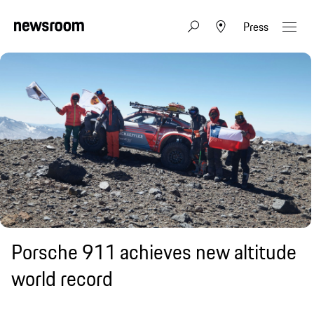
Press
Porsche 911 achieves new altitude
world record