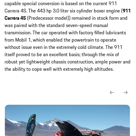
capable special conversion is based on the current 911
Carrera 4S. The 443 hp 3.0 liter six cylinder boxer engine (
911
Carrera 4S
(Predecessor model)) remained in stock form and
was paired with the standard seven-speed manual
transmission. The car operated with factory filled lubricants
from Mobil 1, which enabled the powertrain to operate
without issue even in the extremely cold climate. The 911
itself proved to be an excellent basis; through the mix of
robust yet lightweight chassis construction, ample power and
the ability to cope well with extremely high altitudes.