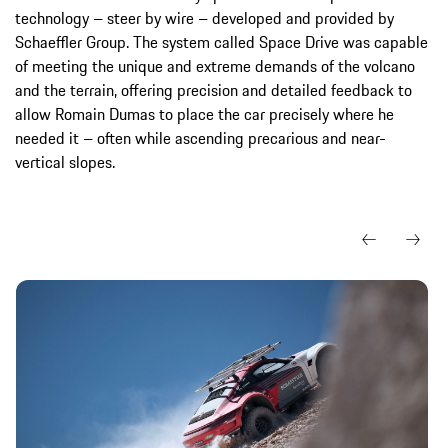
technology – steer by wire – developed and provided by
Schaeffler Group. The system called Space Drive was capable
of meeting the unique and extreme demands of the volcano
and the terrain, offering precision and detailed feedback to
allow Romain Dumas to place the car precisely where he
needed it – often while ascending precarious and near-
vertical slopes.