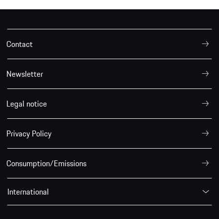
Contact
Newsletter
Legal notice
Privacy Policy
Consumption/Emissions
International