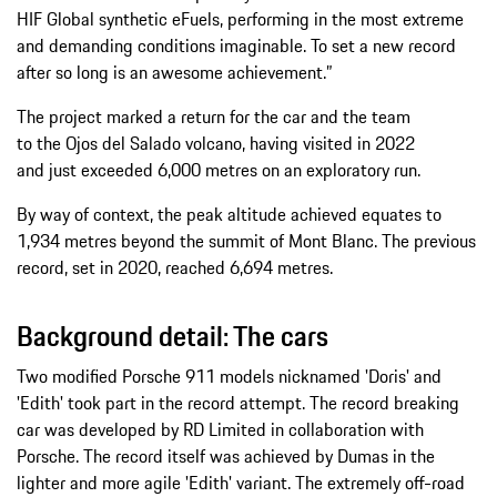
HIF Global synthetic eFuels, performing in the most extreme
and demanding conditions imaginable. To set a new record
after so long is an awesome achievement.”
The project marked a return for the car and the team
to the Ojos del Salado volcano, having visited in 2022
and just exceeded 6,000 metres on an exploratory run.
By way of context, the peak altitude achieved equates to
1,934 metres beyond the summit of Mont Blanc. The previous
record, set in 2020, reached 6,694 metres.
Background detail: The cars
Two modified Porsche 911 models nicknamed 'Doris' and
'Edith' took part in the record attempt. The record breaking
car was developed by RD Limited in collaboration with
Porsche. The record itself was achieved by Dumas in the
lighter and more agile 'Edith' variant. The extremely off-road