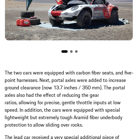
The two cars were equipped with carbon fiber seats, and five-
point harnesses. Next, portal axles were added to increase
ground clearance (now 13.7 inches / 350 mm). The portal
axles also had the effect of reducing the gear
ratios, allowing for precise, gentle throttle inputs at low
speed. In addition, the cars were equipped with special
lightweight but extremely tough Aramid fiber underbody
protection to allow sliding over rocks.
The lead car received a very special additional piece of