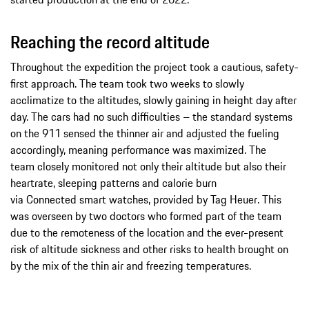
Reaching the record altitude
Throughout the expedition the project took a cautious, safety-
first approach. The team took two weeks to slowly
acclimatize to the altitudes, slowly gaining in height day after
day. The cars had no such difficulties – the standard systems
on the 911 sensed the thinner air and adjusted the fueling
accordingly, meaning performance was maximized. The
team closely monitored not only their altitude but also their
heartrate, sleeping patterns and calorie burn
via Connected smart watches, provided by Tag Heuer. This
was overseen by two doctors who formed part of the team
due to the remoteness of the location and the ever-present
risk of altitude sickness and other risks to health brought on
by the mix of the thin air and freezing temperatures.