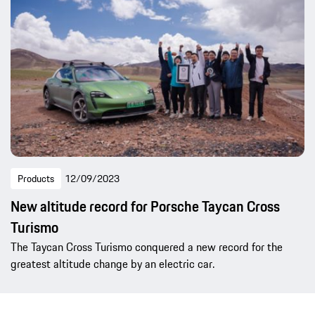
Products
12/09/2023
New altitude record for Porsche Taycan Cross
Turismo
The Taycan Cross Turismo conquered a new record for the
greatest altitude change by an electric car.