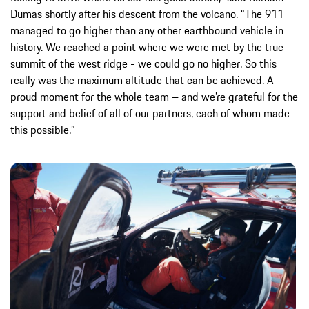
Dumas shortly after his descent from the volcano. “The 911
managed to go higher than any other earthbound vehicle in
history. We reached a point where we were met by the true
summit of the west ridge - we could go no higher. So this
really was the maximum altitude that can be achieved. A
proud moment for the whole team – and we’re grateful for the
support and belief of all of our partners, each of whom made
this possible.”