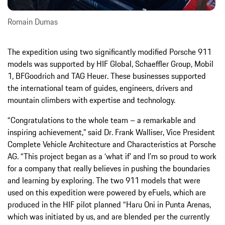
Romain Dumas
The expedition using two significantly modified Porsche 911
models was supported by HIF Global, Schaeffler Group, Mobil
1, BFGoodrich and TAG Heuer. These businesses supported
the international team of guides, engineers, drivers and
mountain climbers with expertise and technology.
“Congratulations to the whole team – a remarkable and
inspiring achievement,” said Dr. Frank Walliser, Vice President
Complete Vehicle Architecture and Characteristics at Porsche
AG. “This project began as a ‘what if’ and I’m so proud to work
for a company that really believes in pushing the boundaries
and learning by exploring. The two 911 models that were
used on this expedition were powered by eFuels, which are
produced in the HIF pilot planned “Haru Oni in Punta Arenas,
which was initiated by us, and are blended per the currently