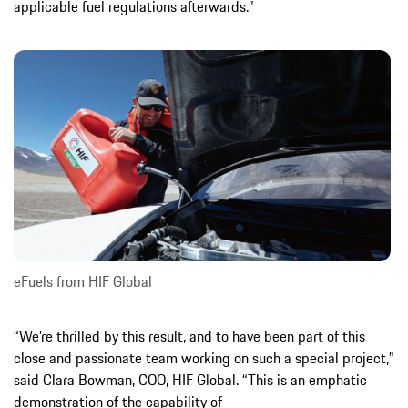
applicable fuel regulations afterwards.”
eFuels from HIF Global
“We’re thrilled by this result, and to have been part of this
close and passionate team working on such a special project,”
said Clara Bowman, COO, HIF Global. “This is an emphatic
demonstration of the capability of