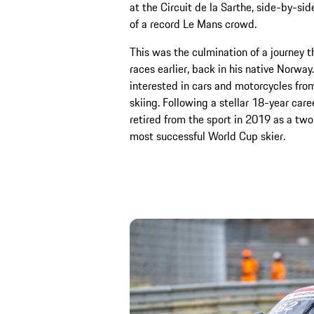
at the Circuit de la Sarthe, side-by-sid
of a record Le Mans crowd.
This was the culmination of a journey t
races earlier, back in his native Norwa
interested in cars and motorcycles from
skiing. Following a stellar 18-year care
retired from the sport in 2019 as a tw
most successful World Cup skier.