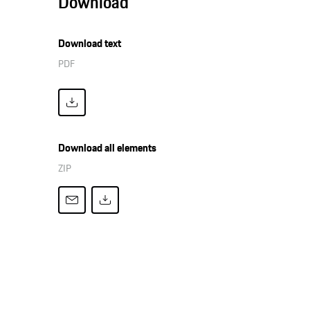
Download
Download text
PDF
Download all elements
ZIP