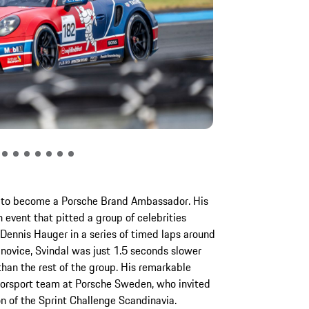
ed to become a Porsche Brand Ambassador. His
 event that pitted a group of celebrities
ennis Hauger in a series of timed laps around
e novice, Svindal was just 1.5 seconds slower
han the rest of the group. His remarkable
orsport team at Porsche Sweden, who invited
n of the Sprint Challenge Scandinavia.