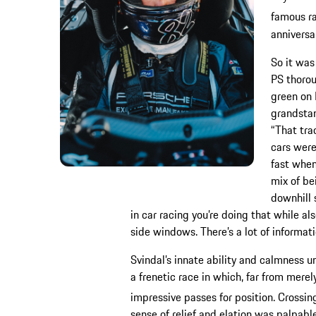
famous ra
anniversar
So it was
PS thorou
green on 
grandstan
“That trac
cars were
fast when
mix of be
downhill 
in car racing you’re doing that while al
side windows. There’s a lot of informati
Svindal’s innate ability and calmness 
a frenetic race in which, far from mer
impressive passes for position. Crossing
sense of relief and elation was palpable