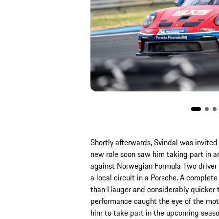
Shortly afterwards, Svindal was invit
new role soon saw him taking part in an
against Norwegian Formula Two driver D
a local circuit in a Porsche. A complet
than Hauger and considerably quicker t
performance caught the eye of the mot
him to take part in the upcoming seaso