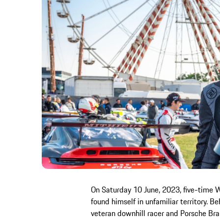
On Saturday 10 June, 2023, five-time 
found himself in unfamiliar territory. 
veteran downhill racer and Porsche Bra