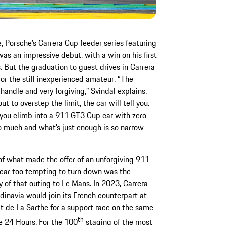
e, Porsche’s Carrera Cup feeder series featuring
as an impressive debut, with a win on his first
But the graduation to guest drives in Carrera
or the still inexperienced amateur. “The
handle and very forgiving,” Svindal explains.
 to overstep the limit, the car will tell you.
n you climb into a 911 GT3 Cup car with zero
o much and what’s just enough is so narrow
of what made the offer of an unforgiving 911
car too tempting to turn down was the
ty of that outing to Le Mans. In 2023, Carrera
inavia would join its French counterpart at
it de La Sarthe for a support race on the same
th
e 24 Hours. For the 100
staging of the most