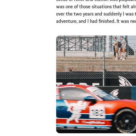
was one of those situations that felt a
over the two years and suddenly I was th
adventure, and I had finished. It was ne