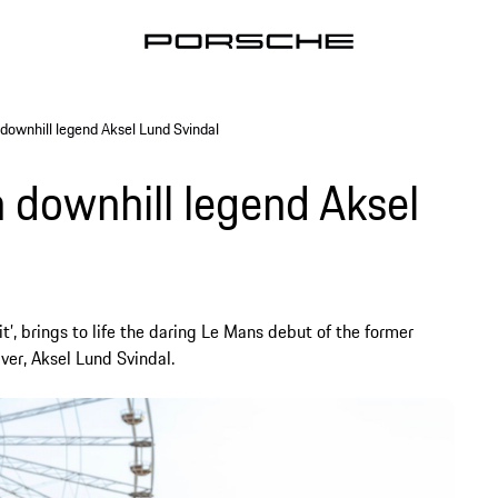
 downhill legend Aksel Lund Svindal
 downhill legend Aksel
t’, brings to life the daring Le Mans debut of the former
er, Aksel Lund Svindal.