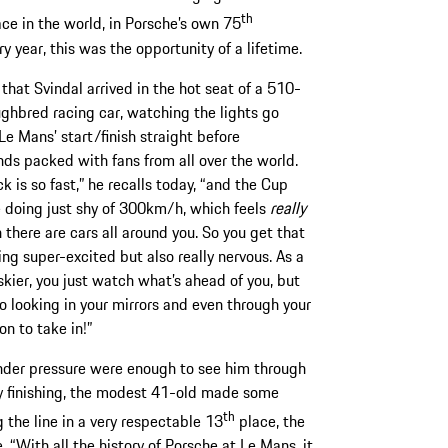
th
ce in the world, in Porsche’s own 75
y year, this was the opportunity of a lifetime.
 that Svindal arrived in the hot seat of a 510-
ghbred racing car, watching the lights go
Le Mans’ start/finish straight before
ds packed with fans from all over the world.
k is so fast,” he recalls today, “and the Cup
 doing just shy of 300km/h, which feels
really
 there are cars all around you. So you get that
ing super-excited but also really nervous. As a
skier, you just watch what’s ahead of you, but
so looking in your mirrors and even through your
on to take in!”
under pressure were enough to see him through
ely finishing, the modest 41-old made some
th
 the line in a very respectable 13
place, the
. “With all the history of Porsche at Le Mans, it