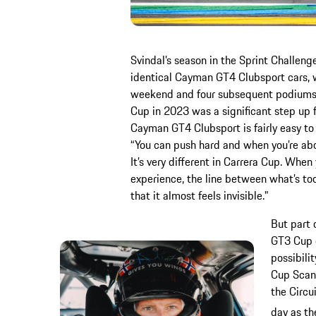
Svindal’s season in the Sprint Challeng
identical Cayman GT4 Clubsport cars, w
weekend and four subsequent podiums. 
Cup in 2023 was a significant step up f
Cayman GT4 Clubsport is fairly easy to 
“You can push hard and when you’re about
It’s very different in Carrera Cup. Whe
experience, the line between what’s to
that it almost feels invisible."
But part 
GT3 Cup 
possibili
Cup Scand
the Circu
day as th