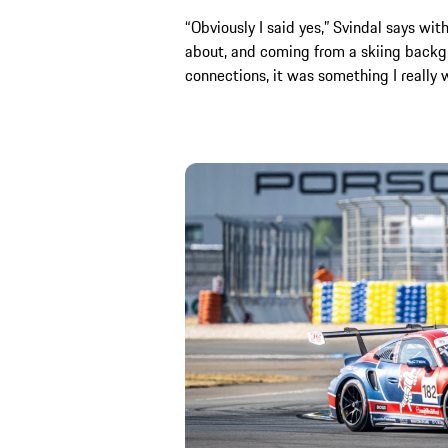
“Obviously I said yes,” Svindal says with
about, and coming from a skiing backg
connections, it was something I really 