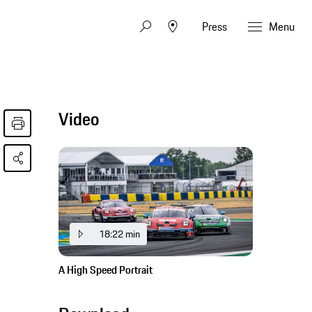
Press
Menu
Video
18:22 min
A High Speed Portrait