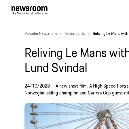
Porsche Newsroom
Motorsports
Reliving Le Mans with
Reliving Le Mans with
Lund Svindal
24/10/2023
A new short film, ‘A High Speed Portrai
Norwegian skiing champion and Carrera Cup guest driv