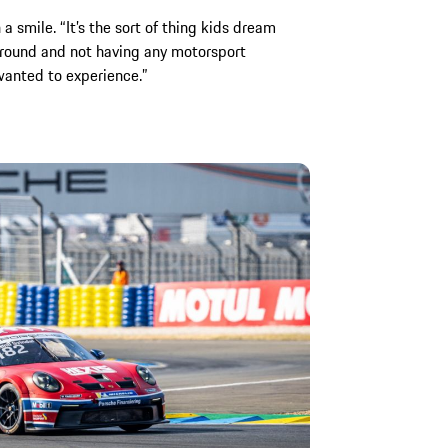
 a smile. “It’s the sort of thing kids dream
round and not having any motorsport
wanted to experience.”