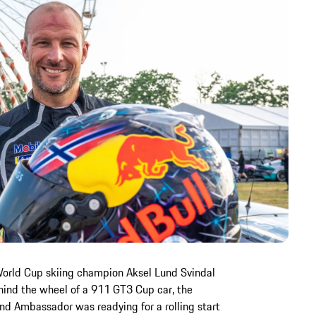
World Cup skiing champion Aksel Lund Svindal
Behind the wheel of a 911 GT3 Cup car, the
nd Ambassador was readying for a rolling start