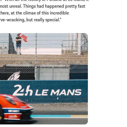
lmost unreal. Things had happened pretty fast
ere, at the climax of this incredible
rve-wracking, but really special.”