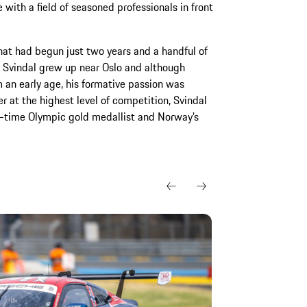
e with a field of seasoned professionals in front
hat had begun just two years and a handful of
y. Svindal grew up near Oslo and although
 an early age, his formative passion was
er at the highest level of competition, Svindal
o-time Olympic gold medallist and Norway’s