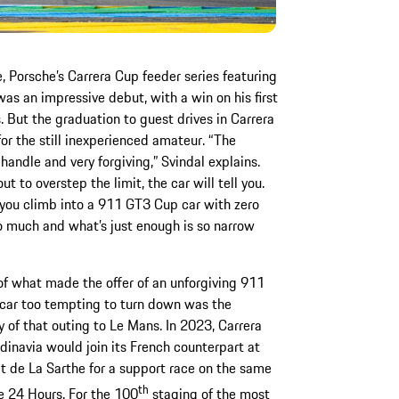
e, Porsche’s Carrera Cup feeder series featuring
as an impressive debut, with a win on his first
But the graduation to guest drives in Carrera
or the still inexperienced amateur. “The
handle and very forgiving,” Svindal explains.
 to overstep the limit, the car will tell you.
n you climb into a 911 GT3 Cup car with zero
o much and what’s just enough is so narrow
of what made the offer of an unforgiving 911
car too tempting to turn down was the
ty of that outing to Le Mans. In 2023, Carrera
inavia would join its French counterpart at
it de La Sarthe for a support race on the same
th
e 24 Hours. For the 100
staging of the most