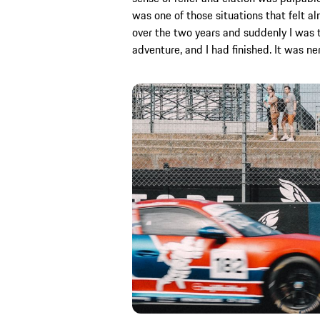
was one of those situations that felt a
over the two years and suddenly I was th
adventure, and I had finished. It was ne