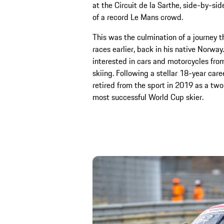
at the Circuit de la Sarthe, side-by-sid
of a record Le Mans crowd.
This was the culmination of a journey t
races earlier, back in his native Norwa
interested in cars and motorcycles from
skiing. Following a stellar 18-year care
retired from the sport in 2019 as a tw
most successful World Cup skier.