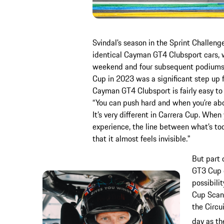
Svindal’s season in the Sprint Challeng
identical Cayman GT4 Clubsport cars, w
weekend and four subsequent podiums. 
Cup in 2023 was a significant step up f
Cayman GT4 Clubsport is fairly easy to 
“You can push hard and when you’re about
It’s very different in Carrera Cup. Whe
experience, the line between what’s to
that it almost feels invisible."
But part 
GT3 Cup 
possibili
Cup Scand
the Circu
day as th