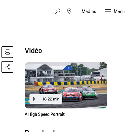
Médias
Menu
Vidéo
18:22 min
A High Speed Portrait