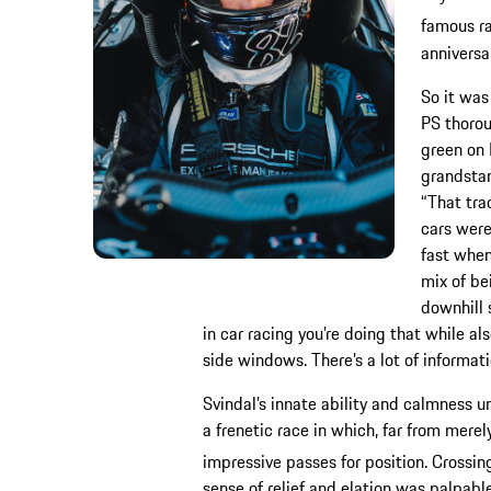
famous ra
anniversar
So it was
PS thorou
green on 
grandstan
“That trac
cars were
fast when
mix of be
downhill 
in car racing you’re doing that while al
side windows. There’s a lot of informati
Svindal’s innate ability and calmness 
a frenetic race in which, far from mer
impressive passes for position. Crossing
sense of relief and elation was palpable