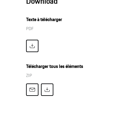
Download
Texte à télécharger
PDF
Télécharger tous les éléments
ZIP