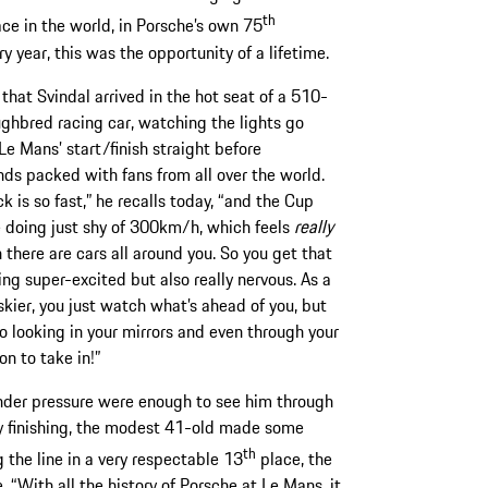
th
ce in the world, in Porsche’s own 75
y year, this was the opportunity of a lifetime.
 that Svindal arrived in the hot seat of a 510-
ghbred racing car, watching the lights go
Le Mans’ start/finish straight before
ds packed with fans from all over the world.
k is so fast,” he recalls today, “and the Cup
 doing just shy of 300km/h, which feels
really
 there are cars all around you. So you get that
ing super-excited but also really nervous. As a
skier, you just watch what’s ahead of you, but
so looking in your mirrors and even through your
on to take in!”
under pressure were enough to see him through
ely finishing, the modest 41-old made some
th
 the line in a very respectable 13
place, the
. “With all the history of Porsche at Le Mans, it