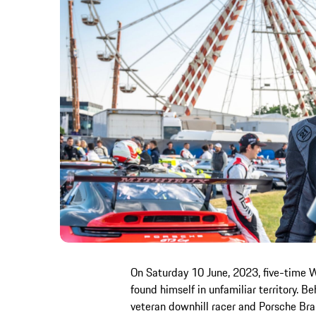
On Saturday 10 June, 2023, five-time 
found himself in unfamiliar territory. 
veteran downhill racer and Porsche Bra