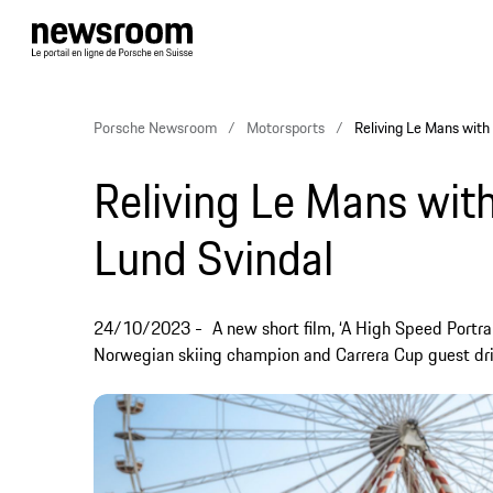
Porsche Newsroom
Motorsports
Reliving Le Mans with
Reliving Le Mans with
Lund Svindal
24/10/2023
A new short film, ‘A High Speed Portrai
Norwegian skiing champion and Carrera Cup guest driv