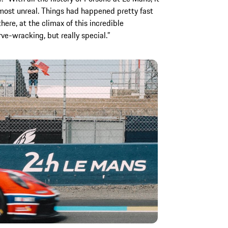
lmost unreal. Things had happened pretty fast
ere, at the climax of this incredible
rve-wracking, but really special.”