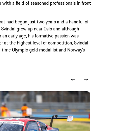
e with a field of seasoned professionals in front
hat had begun just two years and a handful of
y. Svindal grew up near Oslo and although
 an early age, his formative passion was
er at the highest level of competition, Svindal
o-time Olympic gold medallist and Norway’s