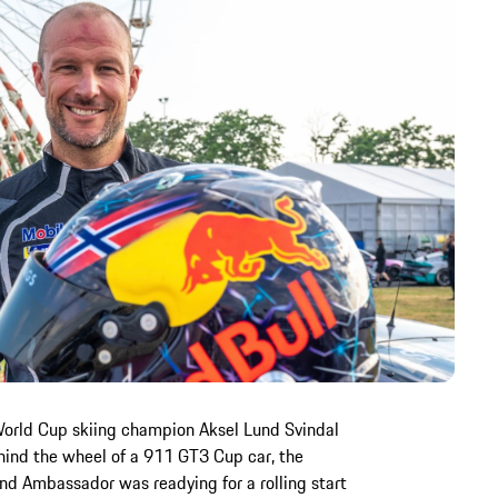
World Cup skiing champion Aksel Lund Svindal
Behind the wheel of a 911 GT3 Cup car, the
nd Ambassador was readying for a rolling start