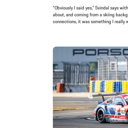
“Obviously I said yes,” Svindal says with
about, and coming from a skiing backg
connections, it was something I really 