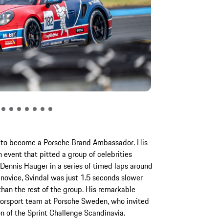
ed to become a Porsche Brand Ambassador. His
 event that pitted a group of celebrities
ennis Hauger in a series of timed laps around
e novice, Svindal was just 1.5 seconds slower
han the rest of the group. His remarkable
orsport team at Porsche Sweden, who invited
n of the Sprint Challenge Scandinavia.