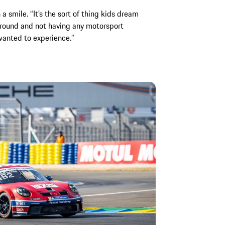
 a smile. “It’s the sort of thing kids dream
round and not having any motorsport
wanted to experience.”