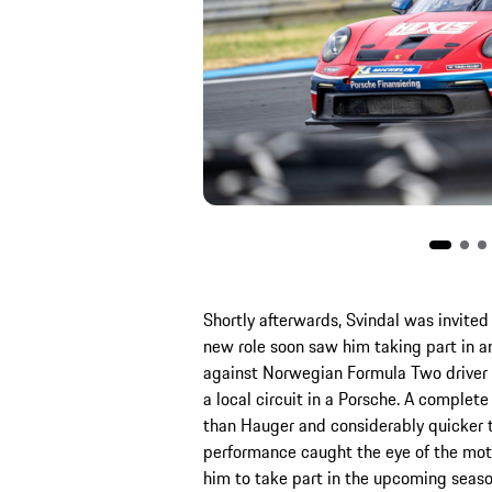
Shortly afterwards, Svindal was invit
new role soon saw him taking part in an
against Norwegian Formula Two driver D
a local circuit in a Porsche. A complet
than Hauger and considerably quicker t
performance caught the eye of the mot
him to take part in the upcoming seaso