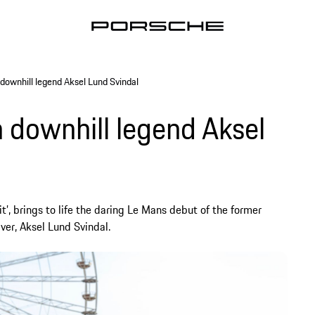
 downhill legend Aksel Lund Svindal
 downhill legend Aksel
t’, brings to life the daring Le Mans debut of the former
er, Aksel Lund Svindal.