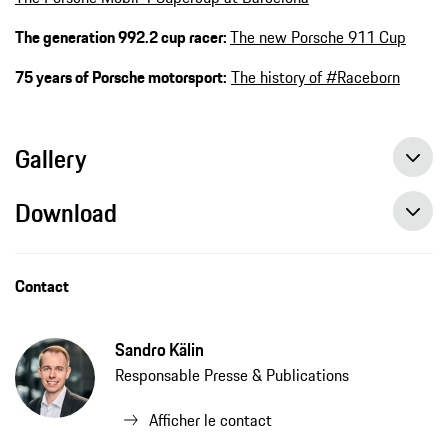
The generation 992.2 cup racer:
The new Porsche 911 Cup
75 years of Porsche motorsport:
The history of #Raceborn
Gallery
Download
Contact
Sandro Kälin
Responsable Presse & Publications
Afficher le contact