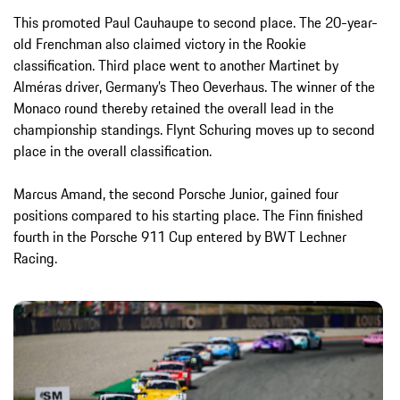
This promoted Paul Cauhaupe to second place. The 20-year-
old Frenchman also claimed victory in the Rookie
classification. Third place went to another Martinet by
Alméras driver, Germany’s Theo Oeverhaus. The winner of the
Monaco round thereby retained the overall lead in the
championship standings. Flynt Schuring moves up to second
place in the overall classification.
Marcus Amand, the second Porsche Junior, gained four
positions compared to his starting place. The Finn finished
fourth in the Porsche 911 Cup entered by BWT Lechner
Racing.