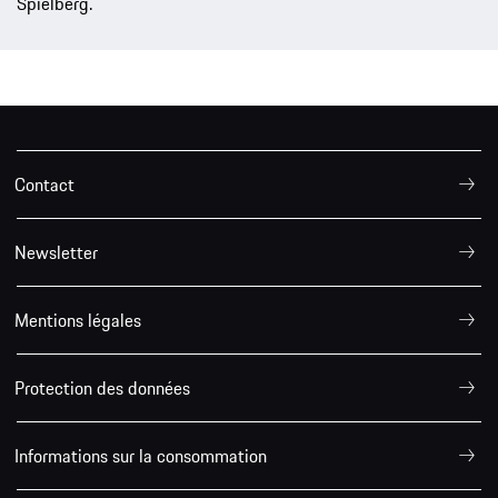
Spielberg.
Contact
Newsletter
Mentions légales
Protection des données
Informations sur la consommation