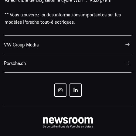
Valeur cible de CO₂ selon le cycle WLTP : 93.6 g/km
** Vous trouverez ici des
informations
importantes sur les
modèles Porsche tout-électriques.
VW Group Media
Porsche.ch