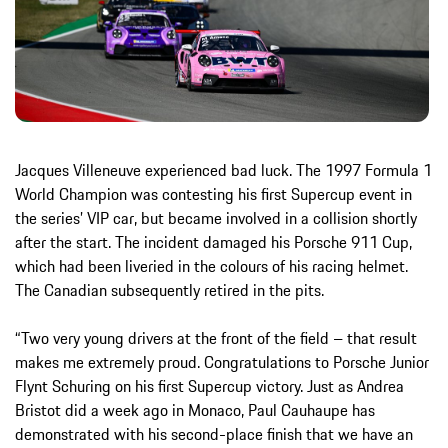
Jacques Villeneuve experienced bad luck. The 1997 Formula 1
World Champion was contesting his first Supercup event in
the series’ VIP car, but became involved in a collision shortly
after the start. The incident damaged his Porsche 911 Cup,
which had been liveried in the colours of his racing helmet.
The Canadian subsequently retired in the pits.
“Two very young drivers at the front of the field – that result
makes me extremely proud. Congratulations to Porsche Junior
Flynt Schuring on his first Supercup victory. Just as Andrea
Bristot did a week ago in Monaco, Paul Cauhaupe has
demonstrated with his second-place finish that we have an