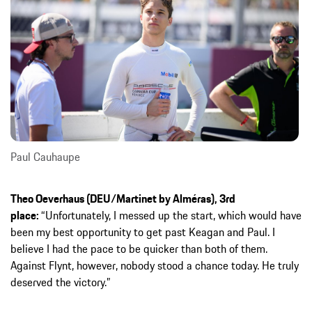
Paul Cauhaupe
Theo Oeverhaus (DEU/Martinet by Alméras), 3rd
place:
“Unfortunately, I messed up the start, which would have
been my best opportunity to get past Keagan and Paul. I
believe I had the pace to be quicker than both of them.
Against Flynt, however, nobody stood a chance today. He truly
deserved the victory.”