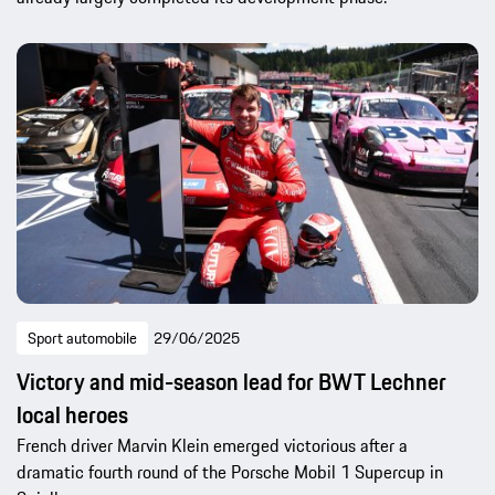
Sport automobile
29/06/2025
Victory and mid-season lead for BWT Lechner
local heroes
French driver Marvin Klein emerged victorious after a
dramatic fourth round of the Porsche Mobil 1 Supercup in