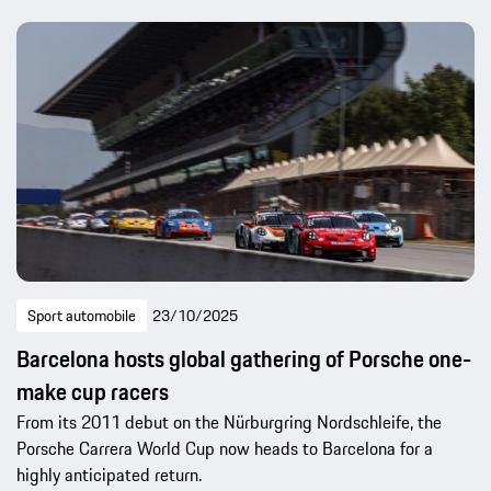
Sport automobile
23/10/2025
Barcelona hosts global gathering of Porsche one-
make cup racers
From its 2011 debut on the Nürburgring Nordschleife, the
Porsche Carrera World Cup now heads to Barcelona for a
highly anticipated return.