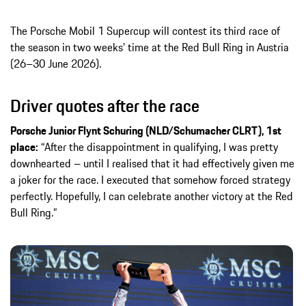
The Porsche Mobil 1 Supercup will contest its third race of
the season in two weeks’ time at the Red Bull Ring in Austria
(26–30 June 2026).
Driver quotes after the race
Porsche Junior Flynt Schuring (NLD/Schumacher CLRT), 1st
place:
“After the disappointment in qualifying, I was pretty
downhearted – until I realised that it had effectively given me
a joker for the race. I executed that somehow forced strategy
perfectly. Hopefully, I can celebrate another victory at the Red
Bull Ring.”