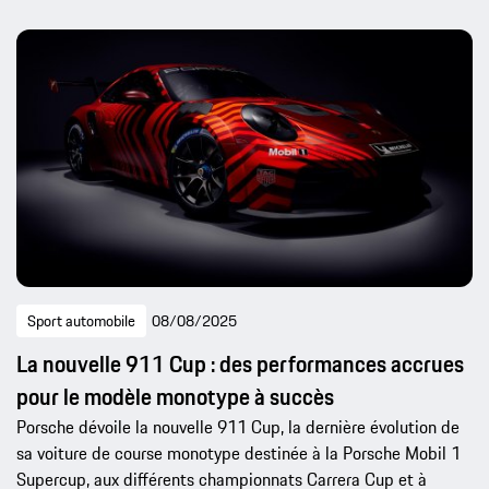
Sport automobile
08/08/2025
La nouvelle 911 Cup : des performances accrues
pour le modèle monotype à succès
Porsche dévoile la nouvelle 911 Cup, la dernière évolution de
sa voiture de course monotype destinée à la Porsche Mobil 1
Supercup, aux différents championnats Carrera Cup et à