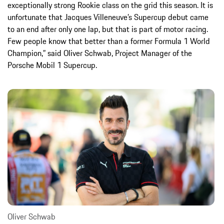
exceptionally strong Rookie class on the grid this season. It is
unfortunate that Jacques Villeneuve’s Supercup debut came
to an end after only one lap, but that is part of motor racing.
Few people know that better than a former Formula 1 World
Champion,” said Oliver Schwab, Project Manager of the
Porsche Mobil 1 Supercup.
Oliver Schwab