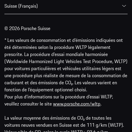
Suisse (Français)
© 2026 Porsche Suisse
* Les valeurs de consommation et d’émissions indiquées ont
été déterminées selon la procédure WLTP légalement
prescrite. La procédure d'essai mondiale harmonisée
(Worldwide Harmonized Light Vehicles Test Procedure, WLTP)
pour voitures particulières et véhicules utilitaires légers est
une procédure plus réaliste de mesure de la consommation de
carburant et des émissions de CO₂. Les valeurs varient en
fonction de l'équipement optionnel choisi.
Pour plus d'informations sur la procédure d'essai WLTP,
veuillez consulter le site
www.porsche.com/wltp
.
La valeur moyenne des émissions de CO₂ de toutes les
voitures neuves vendues en Suisse est de 111 g/km (WLTP).