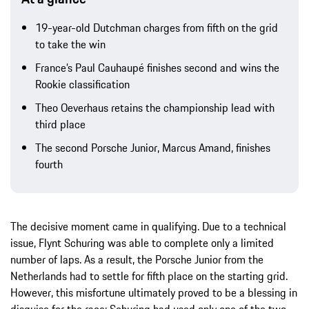
19-year-old Dutchman charges from fifth on the grid
to take the win
France’s Paul Cauhaupé finishes second and wins the
Rookie classification
Theo Oeverhaus retains the championship lead with
third place
The second Porsche Junior, Marcus Amand, finishes
fourth
The decisive moment came in qualifying. Due to a technical
issue, Flynt Schuring was able to complete only a limited
number of laps. As a result, the Porsche Junior from the
Netherlands had to settle for fifth place on the starting grid.
However, this misfortune ultimately proved to be a blessing in
disguise for the race: Schuring had used only one of the two