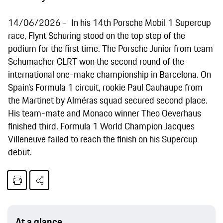
14/06/2026
In his 14th Porsche Mobil 1 Supercup
race, Flynt Schuring stood on the top step of the
podium for the first time. The Porsche Junior from team
Schumacher CLRT won the second round of the
international one-make championship in Barcelona. On
Spain’s Formula 1 circuit, rookie Paul Cauhaupe from
the Martinet by Alméras squad secured second place.
His team-mate and Monaco winner Theo Oeverhaus
finished third. Formula 1 World Champion Jacques
Villeneuve failed to reach the finish on his Supercup
debut.
At a glance