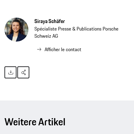
Siraya Schäfer
Spécialiste Presse & Publications Porsche
Schweiz AG
Afficher le contact
Weitere Artikel