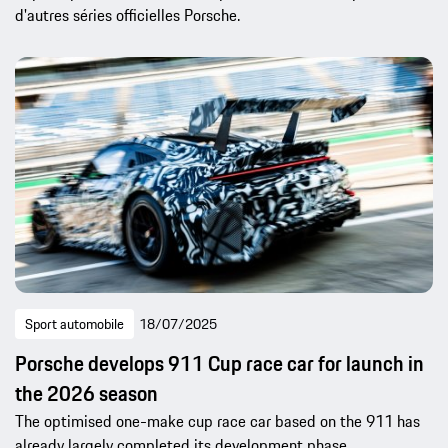
d'autres séries officielles Porsche.
Sport automobile
18/07/2025
Porsche develops 911 Cup race car for launch in
the 2026 season
The optimised one-make cup race car based on the 911 has
already largely completed its development phase.