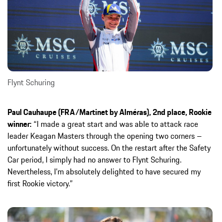
Flynt Schuring
Paul Cauhaupe (FRA/Martinet by Alméras), 2nd place, Rookie
winner:
“I made a great start and was able to attack race
leader Keagan Masters through the opening two corners –
unfortunately without success. On the restart after the Safety
Car period, I simply had no answer to Flynt Schuring.
Nevertheless, I’m absolutely delighted to have secured my
first Rookie victory.”