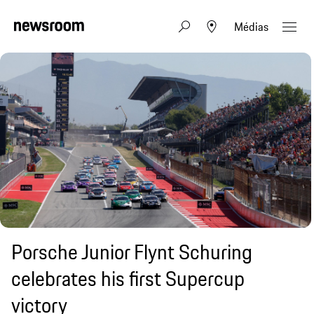
Médias
Porsche Junior Flynt Schuring
celebrates his first Supercup
victory