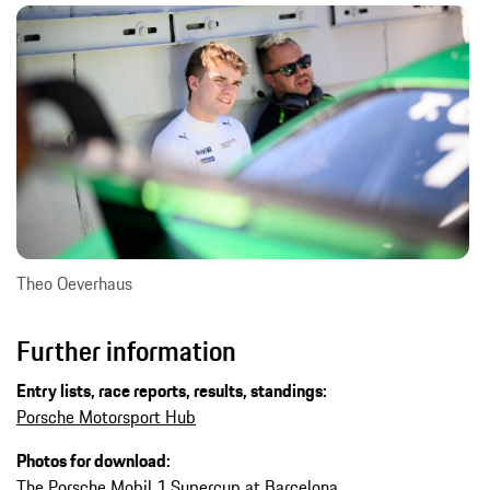
Theo Oeverhaus
Further information
Entry lists, race reports, results, standings:
Porsche Motorsport Hub
Photos for download:
The Porsche Mobil 1 Supercup at Barcelona