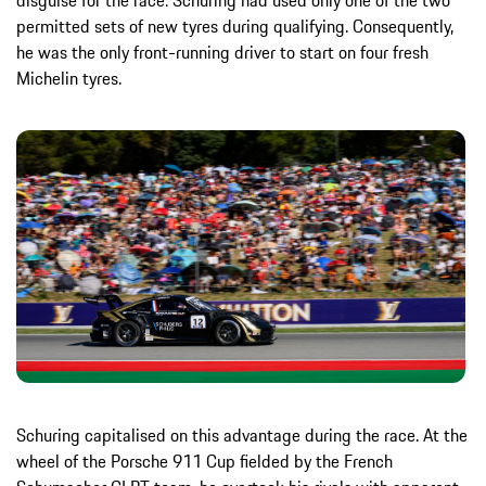
permitted sets of new tyres during qualifying. Consequently,
he was the only front-running driver to start on four fresh
Michelin tyres.
Schuring capitalised on this advantage during the race. At the
wheel of the Porsche 911 Cup fielded by the French