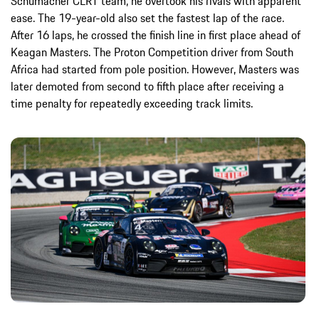
Schumacher CLRT team, he overtook his rivals with apparent
ease. The 19-year-old also set the fastest lap of the race.
After 16 laps, he crossed the finish line in first place ahead of
Keagan Masters. The Proton Competition driver from South
Africa had started from pole position. However, Masters was
later demoted from second to fifth place after receiving a
time penalty for repeatedly exceeding track limits.